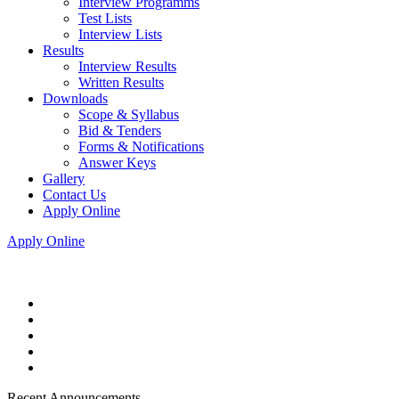
Interview Programms
Test Lists
Interview Lists
Results
Interview Results
Written Results
Downloads
Scope & Syllabus
Bid & Tenders
Forms & Notifications
Answer Keys
Gallery
Contact Us
Apply Online
Apply Online
Recent Announcements