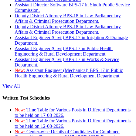
Assistant Director Software BPS-17 in Sindh Public Service
Commission.
Deputy District Attorney BPS-18 in Law Parliamentary
Affairs & Criminal Prosecution Department.
Deputy District Attorney BPS-18 in Law Parliamentary
Affairs & Criminal Prosecution Department.
Assistant Engineer (Civil) BPS-17 in Irrigation & Drainage
Department.
Assistant Engineer (Civil) BPS-17 in Public Health
Engineering & Rural Development Department.
Assistant Engineer (Civil) BPS-17 in Works & Service
Department.
New:
Assistant Engineer (Mechanical) BPS-17 in Public
Health Engineering & Rural Development Department.
View All
Written Test Schedules
New:
Time Table for Various Posts in Different Departments
to be held on 17-08-2026.
New:
Time Table for Various Posts in Different Departments
to be held on 12-08-2026.
New:
Center-wise Details of Candidates for Combined