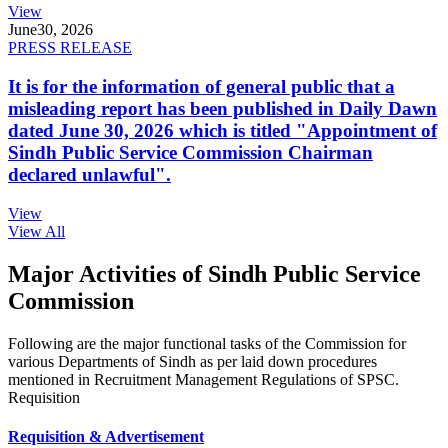
View
June
30, 2026
PRESS RELEASE
It is for the information of general public that a
misleading report has been published in Daily Dawn
dated June 30, 2026 which is titled "Appointment of
Sindh Public Service Commission Chairman
declared unlawful".
View
View All
Major Activities of Sindh Public Service
Commission
Following are the major functional tasks of the Commission for
various Departments of Sindh as per laid down procedures
mentioned in Recruitment Management Regulations of SPSC.
Requisition
Requisition & Advertisement