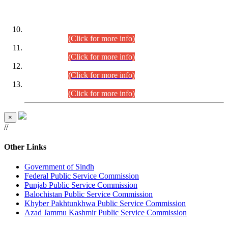
DATEWISE ROLL NUMBERS
Combined Competitive Examination-2024 (Executive Cadre)
(30.07.2026).
(Click for more info)
Combined Competitive Examination-2024 (Executive Cadre)
(28.07.2026).
(Click for more info)
Combined Competitive Examination-2024 (Executive Cadre)
(27.07.2026).
(Click for more info)
Combined Competitive Examination-2024 (Executive Cadre)
(24.07.2026).
(Click for more info)
×
//
Other Links
Government of Sindh
Federal Public Service Commission
Punjab Public Service Commission
Balochistan Public Service Commission
Khyber Pakhtunkhwa Public Service Commission
Azad Jammu Kashmir Public Service Commission