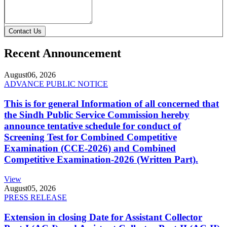
Contact Us
Recent Announcement
August
06, 2026
ADVANCE PUBLIC NOTICE
This is for general Information of all concerned that
the Sindh Public Service Commission hereby
announce tentative schedule for conduct of
Screening Test for Combined Competitive
Examination (CCE-2026) and Combined
Competitive Examination-2026 (Written Part).
View
August
05, 2026
PRESS RELEASE
Extension in closing Date for Assistant Collector