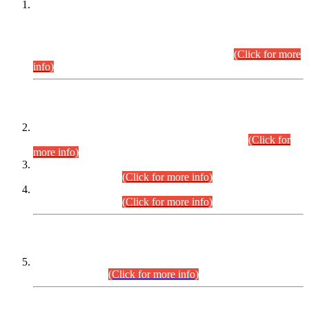
This is for general Information of all concerned that the Sindh
Public Service Commission hereby announce tentative
schedule for conduct of Screening Test for Combined
Competitive Examination (CCE-2026) and Combined
Competitive Examination-2026 (Written Part).
(Click for more
info)
Time Table/Schedule
Time Table for Written Part of Combined Competitive
Examination 2025 (CCE-2025) Executive Cadre.
(Click for
more info)
Time Table for Various Posts in Different Departments to be
held on 12-08-2026.
(Click for more info)
Time Table for Various Posts in Different Departments to be
held on 17-08-2026.
(Click for more info)
CENTREWISE DETAIL
Combined Competitive Examination 2025 (CCE-2025)
Executive Cadre.
(Click for more info)
PRESS RELEASE