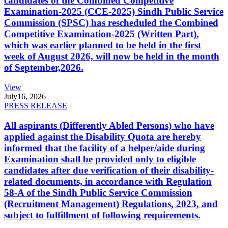
candidates of the Combined Competitive
Examination-2025 (CCE-2025) Sindh Public Service
Commission (SPSC) has rescheduled the Combined
Competitive Examination-2025 (Written Part),
which was earlier planned to be held in the first
week of August 2026, will now be held in the month
of September,2026.
View
July
16, 2026
PRESS RELEASE
All aspirants (Differently Abled Persons) who have
applied against the Disability Quota are hereby
informed that the facility of a helper/aide during
Examination shall be provided only to eligible
candidates after due verification of their disability-
related documents, in accordance with Regulation
58-A of the Sindh Public Service Commission
(Recruitment Management) Regulations, 2023, and
subject to fulfillment of following requirements.