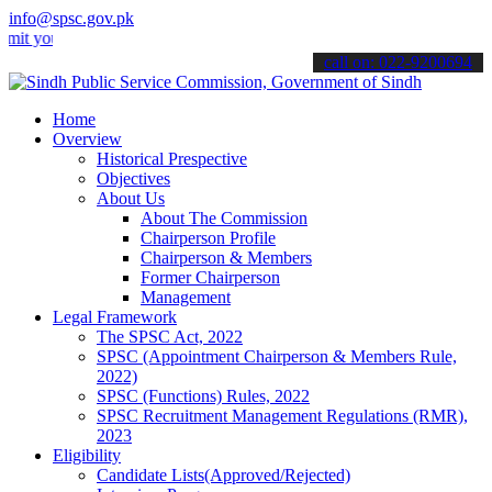
info@spsc.gov.pk
ur applications online & stay informed about the latest SPSC updates
call on: 022-9200694
Home
Overview
Historical Prespective
Objectives
About Us
About The Commission
Chairperson Profile
Chairperson & Members
Former Chairperson
Management
Legal Framework
The SPSC Act, 2022
SPSC (Appointment Chairperson & Members Rule,
2022)
SPSC (Functions) Rules, 2022
SPSC Recruitment Management Regulations (RMR),
2023
Eligibility
Candidate Lists(Approved/Rejected)