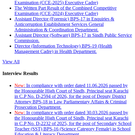
Examination (CCE-2025) Executive Cadre)
The Written Part Result of the Combined Competitive
Examination (CCE-2024) Executive Cadre)
Assistant Director (Forensic) BPS-17 in Enquiries &
Anticorruption Establishment Services General
Administration & Coordination Department.
Assistant Director (Software) BPS-17 in Sindh Public Service
Commission.
Director (Information Technology) BPS-19 (Health
Management Cadre) in Health Department.
View All
Interview Results
New:
In compliance with order dated 11.06.2026 passed by
the Honourable High Court of Sindh, Principal seat Karachi
in C.P No. D-2594 of 2026, for the post of Deputy District
Attorney BPS-18 in Law Parliamentary Affairs & Criminal
Prosecution Department.
New:
In compliance with order dated 30.03.2026 passed by
the Honourable High Court of Sindh, Principal seat Karachi
in C.P No. D-2232 of 2025, for the post of Secondary School
Teacher (SST) BPS-16 (Science Category Female) in School
Education & Literacy Department.