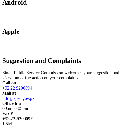
Android
Apple
Suggestion and Complaints
Sindh Public Service Commission welcomes your suggestion and
takes immediate action on your complaints.
Call on
+92 22 9200694
Mail at
info@spsc.gov.pk
Office hrs
09am to 05pm
Fax #
+92-22-9200697
1.5M