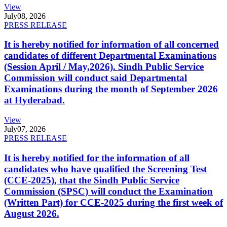
View
July
08, 2026
PRESS RELEASE
It is hereby notified for information of all concerned
candidates of different Departmental Examinations
(Session April / May,2026). Sindh Public Service
Commission will conduct said Departmental
Examinations during the month of September 2026
at Hyderabad.
View
July
07, 2026
PRESS RELEASE
It is hereby notified for the information of all
candidates who have qualified the Screening Test
(CCE-2025), that the Sindh Public Service
Commission (SPSC) will conduct the Examination
(Written Part) for CCE-2025 during the first week of
August 2026.