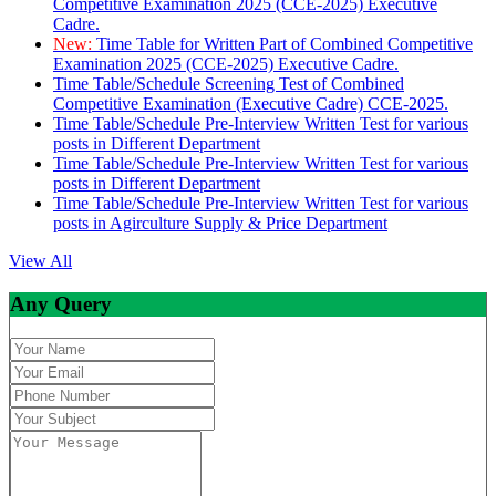
Competitive Examination 2025 (CCE-2025) Executive
Cadre.
New:
Time Table for Written Part of Combined Competitive
Examination 2025 (CCE-2025) Executive Cadre.
Time Table/Schedule Screening Test of Combined
Competitive Examination (Executive Cadre) CCE-2025.
Time Table/Schedule Pre-Interview Written Test for various
posts in Different Department
Time Table/Schedule Pre-Interview Written Test for various
posts in Different Department
Time Table/Schedule Pre-Interview Written Test for various
posts in Agirculture Supply & Price Department
View All
Any Query