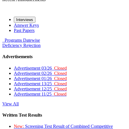
Interviews
Answer Keys
Past Papers
Programs
Datewise
Deficiency
Rejection
Advertisements
Advertisement 03/26
Closed
Advertisement 02/26
Closed
Advertisement 01/26
Closed
Advertisement 13/25
Closed
Advertisement 12/25
Closed
Advertisement 11/25
Closed
View All
Written Test Results
New:
Screening Test Result of Combined Competitive