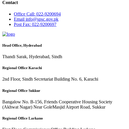
Contact
Office
Call: 022-9200694
Email
info@spsc.gov.pk
Post
Fax: 022-9200697
Head Office, Hyderabad
Thandi Sarak, Hyderabad, Sindh
Regional Office Karachi
2nd Floor, Sindh Secretariat Building No. 6, Karachi
Regional Office Sukkur
Bangalow No. B-156, Friends Cooperative Housing Society
(Akhwat Nagar) Near GoleMasjid Airport Road, Sukkur
Regional Office Larkano