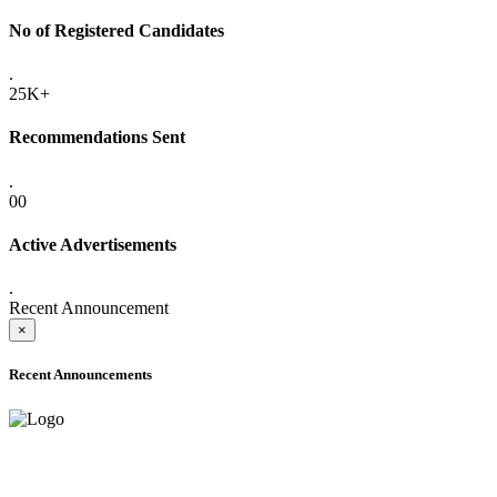
No of Registered Candidates
.
25K+
Recommendations Sent
.
00
Active Advertisements
.
Recent Announcement
×
Recent Announcements
ADVANCE PUBLIC NOTICE