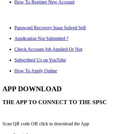
How To Register New Account
Password Recovery Issue Solved Self
Application Not Submitted ?
Check Account Job Applied Or Not
Subscribed Us on YouTube
How To Apply Online
APP DOWNLOAD
THE APP TO CONNECT TO THE SPSC
Scan QR code OR click to download the App