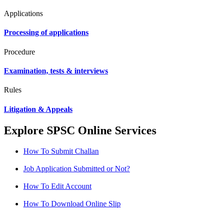
Applications
Processing of applications
Procedure
Examination, tests & interviews
Rules
Litigation & Appeals
Explore SPSC Online Services
How To Submit Challan
Job Application Submitted or Not?
How To Edit Account
How To Download Online Slip