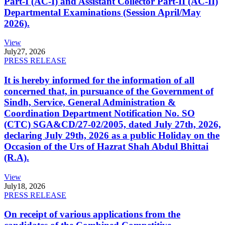
Part-I (AC-I) and Assistant Collector Part-II (AC-II)
Departmental Examinations (Session April/May
2026).
View
July
27, 2026
PRESS RELEASE
It is hereby informed for the information of all
concerned that, in pursuance of the Government of
Sindh, Service, General Administration &
Coordination Department Notification No. SO
(CTC) SGA&CD/27-02/2005, dated July 27th, 2026,
declaring July 29th, 2026 as a public Holiday on the
Occasion of the Urs of Hazrat Shah Abdul Bhittai
(R.A).
View
July
18, 2026
PRESS RELEASE
On receipt of various applications from the