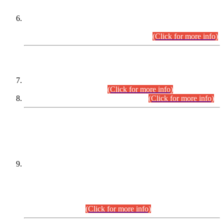
Extension in closing Date for Assistant Collector Part-I (AC-I)
and Assistant Collector Part-II (AC-II) Departmental
Examinations (Session April/May 2026).
(Click for more info)
SCOPE & SYLLABUS
Assistant Director (Technical) BPS-17 in Mines & Mineral
Development Department.
(Click for more info)
Various posts in Different Departments.
(Click for more info)
DATEWISE NAMES OF
PETITIONERS/CANDIDATES FOR
SUITABILITY/ELIGIBILITY
Incompliance with the Order Dated: 17.02.2026 Passed by
the Honourable High Court Sindh, Hyderabad in
C.P No. D-656/2024, for the post of Assistant Manager (I.T)
BPS-16 in Land Administration & Revenue Management
Information System (LARMIS), under Board of Revenue
Sindh.(20.07.2026)
(Click for more info)