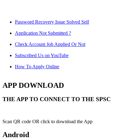
Password Recovery Issue Solved Self
Application Not Submitted ?
Check Account Job Applied Or Not
Subscribed Us on YouTube
How To Apply Online
APP DOWNLOAD
THE APP TO CONNECT TO THE SPSC
Scan QR code OR click to download the App
Android