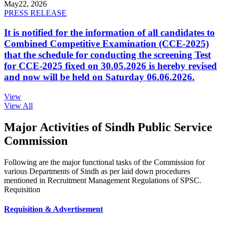
May
22, 2026
PRESS RELEASE
It is notified for the information of all candidates to
Combined Competitive Examination (CCE-2025)
that the schedule for conducting the screening Test
for CCE-2025 fixed on 30.05.2026 is hereby revised
and now will be held on Saturday 06.06.2026.
View
View All
Major Activities of Sindh Public Service
Commission
Following are the major functional tasks of the Commission for
various Departments of Sindh as per laid down procedures
mentioned in Recruitment Management Regulations of SPSC.
Requisition
Requisition & Advertisement