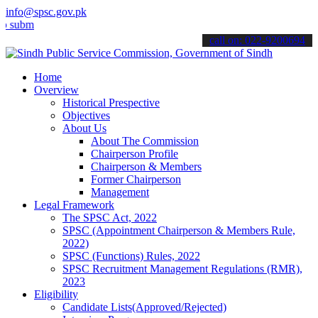
info@spsc.gov.pk
t your applications online & stay informed about the latest SPSC up
call on: 022-9200694
Home
Overview
Historical Prespective
Objectives
About Us
About The Commission
Chairperson Profile
Chairperson & Members
Former Chairperson
Management
Legal Framework
The SPSC Act, 2022
SPSC (Appointment Chairperson & Members Rule,
2022)
SPSC (Functions) Rules, 2022
SPSC Recruitment Management Regulations (RMR),
2023
Eligibility
Candidate Lists(Approved/Rejected)