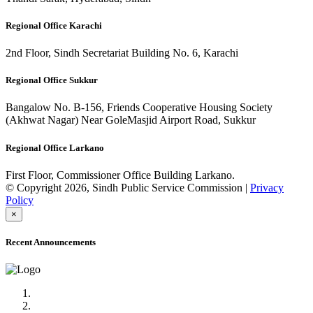
Regional Office Karachi
2nd Floor, Sindh Secretariat Building No. 6, Karachi
Regional Office Sukkur
Bangalow No. B-156, Friends Cooperative Housing Society
(Akhwat Nagar) Near GoleMasjid Airport Road, Sukkur
Regional Office Larkano
First Floor, Commissioner Office Building Larkano.
© Copyright 2026, Sindh Public Service Commission |
Privacy
Policy
×
Recent Announcements
Advertisement No.09/2022
Posts of Subject Specialist & Other are live now, Don't