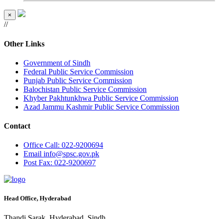
×
//
Other Links
Government of Sindh
Federal Public Service Commission
Punjab Public Service Commission
Balochistan Public Service Commission
Khyber Pakhtunkhwa Public Service Commission
Azad Jammu Kashmir Public Service Commission
Contact
Office
Call: 022-9200694
Email
info@spsc.gov.pk
Post
Fax: 022-9200697
Head Office, Hyderabad
Thandi Sarak, Hyderabad, Sindh