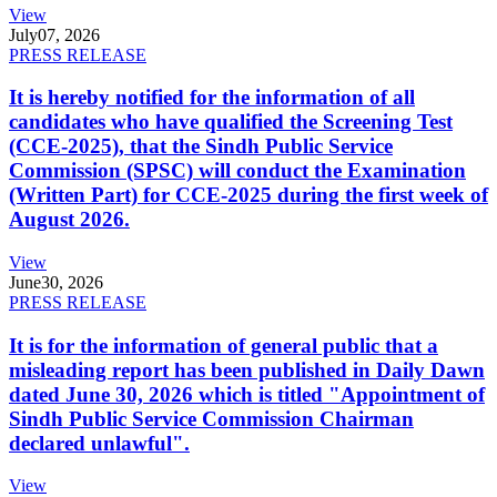
View
July
07, 2026
PRESS RELEASE
It is hereby notified for the information of all
candidates who have qualified the Screening Test
(CCE-2025), that the Sindh Public Service
Commission (SPSC) will conduct the Examination
(Written Part) for CCE-2025 during the first week of
August 2026.
View
June
30, 2026
PRESS RELEASE
It is for the information of general public that a
misleading report has been published in Daily Dawn
dated June 30, 2026 which is titled "Appointment of
Sindh Public Service Commission Chairman
declared unlawful".
View