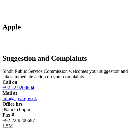
Apple
Suggestion and Complaints
Sindh Public Service Commission welcomes your suggestion and
takes immediate action on your complaints.
Call on
+92 22 9200694
Mail at
info@spsc.gov.pk
Office hrs
09am to 05pm
Fax #
+92-22-9200697
1.5M