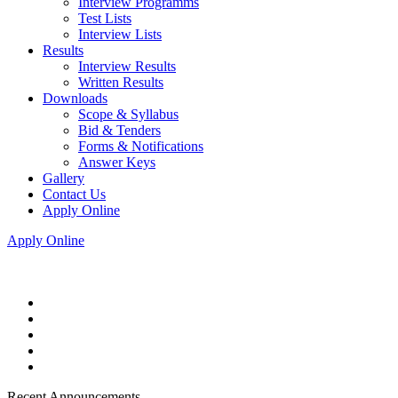
Interview Programms
Test Lists
Interview Lists
Results
Interview Results
Written Results
Downloads
Scope & Syllabus
Bid & Tenders
Forms & Notifications
Answer Keys
Gallery
Contact Us
Apply Online
Apply Online
Recent Announcements