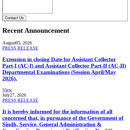
Contact Us
Recent Announcement
August
05, 2026
PRESS RELEASE
Extension in closing Date for Assistant Collector
Part-I (AC-I) and Assistant Collector Part-II (AC-II)
Departmental Examinations (Session April/May
2026).
View
July
27, 2026
PRESS RELEASE
It is hereby informed for the information of all
concerned that, in pursuance of the Government of
Sindh, Service, General Administration &