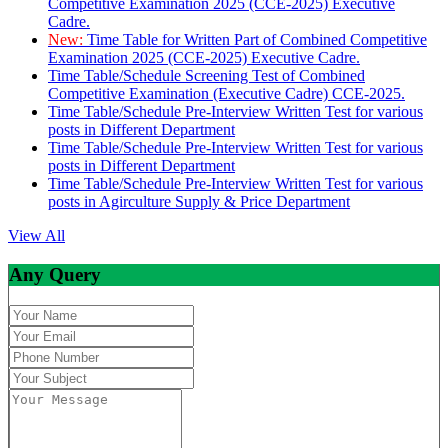
Competitive Examination 2025 (CCE-2025) Executive
Cadre.
New:
Time Table for Written Part of Combined Competitive
Examination 2025 (CCE-2025) Executive Cadre.
Time Table/Schedule Screening Test of Combined
Competitive Examination (Executive Cadre) CCE-2025.
Time Table/Schedule Pre-Interview Written Test for various
posts in Different Department
Time Table/Schedule Pre-Interview Written Test for various
posts in Different Department
Time Table/Schedule Pre-Interview Written Test for various
posts in Agirculture Supply & Price Department
View All
Any Query