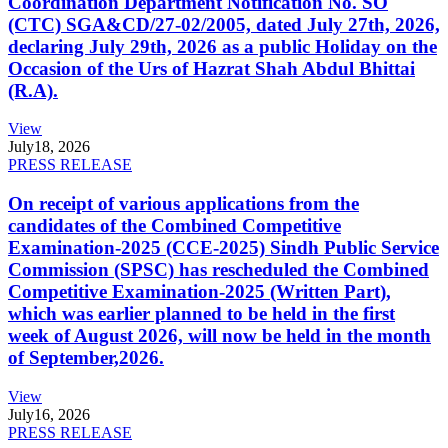
Coordination Department Notification No. SO
(CTC) SGA&CD/27-02/2005, dated July 27th, 2026,
declaring July 29th, 2026 as a public Holiday on the
Occasion of the Urs of Hazrat Shah Abdul Bhittai
(R.A).
View
July
18, 2026
PRESS RELEASE
On receipt of various applications from the
candidates of the Combined Competitive
Examination-2025 (CCE-2025) Sindh Public Service
Commission (SPSC) has rescheduled the Combined
Competitive Examination-2025 (Written Part),
which was earlier planned to be held in the first
week of August 2026, will now be held in the month
of September,2026.
View
July
16, 2026
PRESS RELEASE