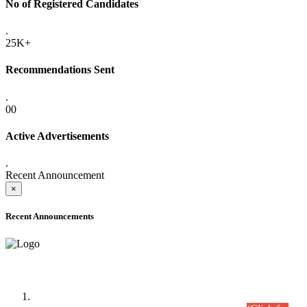
No of Registered Candidates
.
25K+
Recommendations Sent
.
00
Active Advertisements
.
Recent Announcement
×
Recent Announcements
Time Table/Schedule
Time Table for Written Part of Combined Competitive