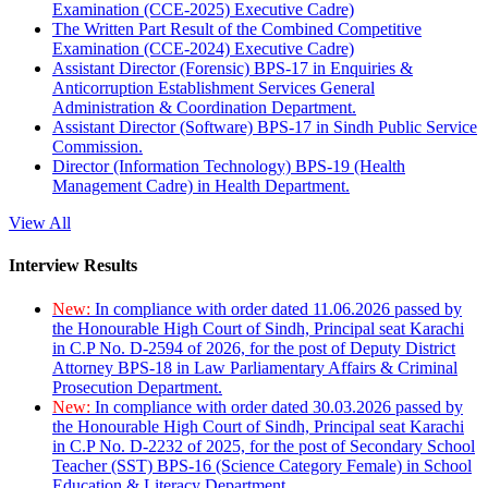
Examination (CCE-2025) Executive Cadre)
The Written Part Result of the Combined Competitive
Examination (CCE-2024) Executive Cadre)
Assistant Director (Forensic) BPS-17 in Enquiries &
Anticorruption Establishment Services General
Administration & Coordination Department.
Assistant Director (Software) BPS-17 in Sindh Public Service
Commission.
Director (Information Technology) BPS-19 (Health
Management Cadre) in Health Department.
View All
Interview Results
New:
In compliance with order dated 11.06.2026 passed by
the Honourable High Court of Sindh, Principal seat Karachi
in C.P No. D-2594 of 2026, for the post of Deputy District
Attorney BPS-18 in Law Parliamentary Affairs & Criminal
Prosecution Department.
New:
In compliance with order dated 30.03.2026 passed by
the Honourable High Court of Sindh, Principal seat Karachi
in C.P No. D-2232 of 2025, for the post of Secondary School
Teacher (SST) BPS-16 (Science Category Female) in School
Education & Literacy Department.