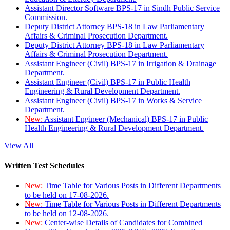
Assistant Director Software BPS-17 in Sindh Public Service
Commission.
Deputy District Attorney BPS-18 in Law Parliamentary
Affairs & Criminal Prosecution Department.
Deputy District Attorney BPS-18 in Law Parliamentary
Affairs & Criminal Prosecution Department.
Assistant Engineer (Civil) BPS-17 in Irrigation & Drainage
Department.
Assistant Engineer (Civil) BPS-17 in Public Health
Engineering & Rural Development Department.
Assistant Engineer (Civil) BPS-17 in Works & Service
Department.
New:
Assistant Engineer (Mechanical) BPS-17 in Public
Health Engineering & Rural Development Department.
View All
Written Test Schedules
New:
Time Table for Various Posts in Different Departments
to be held on 17-08-2026.
New:
Time Table for Various Posts in Different Departments
to be held on 12-08-2026.
New:
Center-wise Details of Candidates for Combined