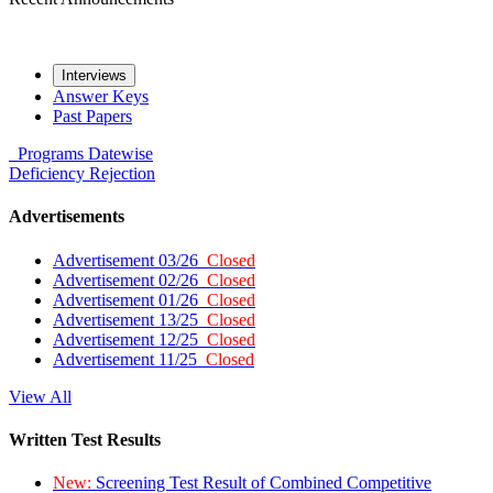
Interviews
Answer Keys
Past Papers
Programs
Datewise
Deficiency
Rejection
Advertisements
Advertisement 03/26
Closed
Advertisement 02/26
Closed
Advertisement 01/26
Closed
Advertisement 13/25
Closed
Advertisement 12/25
Closed
Advertisement 11/25
Closed
View All
Written Test Results
New:
Screening Test Result of Combined Competitive