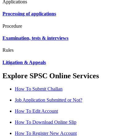
Applications
Processing of applications
Procedure
Examination, tests & interviews
Rules
Litigation & Appeals
Explore SPSC Online Services
How To Submit Challan
Job Application Submitted or Not?
How To Edit Account
How To Download Online Slip
How To Register New Account