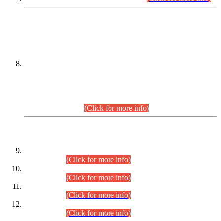
DATEWISE NAMES OF
PETITIONERS/CANDIDATES FOR
SUITABILITY/ELIGIBILITY
Incompliance with the Order Dated: 17.02.2026 Passed by
the Honourable High Court Sindh, Hyderabad in
C.P No. D-656/2024, for the post of Assistant Manager (I.T)
BPS-16 in Land Administration & Revenue Management
Information System (LARMIS), under Board of Revenue
Sindh.(20.07.2026)
(Click for more info)
DATEWISE ROLL NUMBERS
Combined Competitive Examination-2024 (Executive Cadre)
(30.07.2026).
(Click for more info)
Combined Competitive Examination-2024 (Executive Cadre)
(28.07.2026).
(Click for more info)
Combined Competitive Examination-2024 (Executive Cadre)
(27.07.2026).
(Click for more info)
Combined Competitive Examination-2024 (Executive Cadre)
(24.07.2026).
(Click for more info)