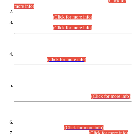
Examination 2025 (CCE-2025) Executive Cadre.
(Click for
more info)
Time Table for Various Posts in Different Departments to be
held on 12-08-2026.
(Click for more info)
Time Table for Various Posts in Different Departments to be
held on 17-08-2026.
(Click for more info)
CENTREWISE DETAIL
Combined Competitive Examination 2025 (CCE-2025)
Executive Cadre.
(Click for more info)
PRESS RELEASE
Extension in closing Date for Assistant Collector Part-I (AC-I)
and Assistant Collector Part-II (AC-II) Departmental
Examinations (Session April/May 2026).
(Click for more info)
SCOPE & SYLLABUS
Assistant Director (Technical) BPS-17 in Mines & Mineral
Development Department.
(Click for more info)
Various posts in Different Departments.
(Click for more info)