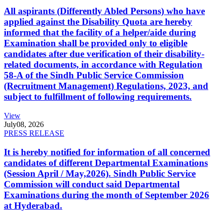
All aspirants (Differently Abled Persons) who have
applied against the Disability Quota are hereby
informed that the facility of a helper/aide during
Examination shall be provided only to eligible
candidates after due verification of their disability-
related documents, in accordance with Regulation
58-A of the Sindh Public Service Commission
(Recruitment Management) Regulations, 2023, and
subject to fulfillment of following requirements.
View
July
08, 2026
PRESS RELEASE
It is hereby notified for information of all concerned
candidates of different Departmental Examinations
(Session April / May,2026). Sindh Public Service
Commission will conduct said Departmental
Examinations during the month of September 2026
at Hyderabad.