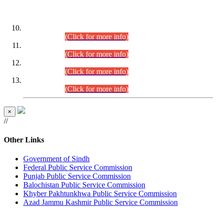
DATEWISE ROLL NUMBERS
Combined Competitive Examination-2024 (Executive Cadre)
(30.07.2026).
(Click for more info)
Combined Competitive Examination-2024 (Executive Cadre)
(28.07.2026).
(Click for more info)
Combined Competitive Examination-2024 (Executive Cadre)
(27.07.2026).
(Click for more info)
Combined Competitive Examination-2024 (Executive Cadre)
(24.07.2026).
(Click for more info)
×
//
Other Links
Government of Sindh
Federal Public Service Commission
Punjab Public Service Commission
Balochistan Public Service Commission
Khyber Pakhtunkhwa Public Service Commission
Azad Jammu Kashmir Public Service Commission