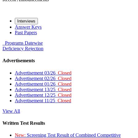
Interviews
Answer Keys
Past Papers
Programs
Datewise
Deficiency
Rejection
Advertisements
Advertisement 03/26
Closed
Advertisement 02/26
Closed
Advertisement 01/26
Closed
Advertisement 13/25
Closed
Advertisement 12/25
Closed
Advertisement 11/25
Closed
View All
Written Test Results
New:
Screening Test Result of Combined Competitive