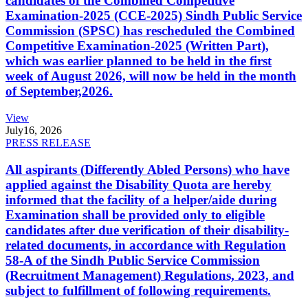
candidates of the Combined Competitive
Examination-2025 (CCE-2025) Sindh Public Service
Commission (SPSC) has rescheduled the Combined
Competitive Examination-2025 (Written Part),
which was earlier planned to be held in the first
week of August 2026, will now be held in the month
of September,2026.
View
July
16, 2026
PRESS RELEASE
All aspirants (Differently Abled Persons) who have
applied against the Disability Quota are hereby
informed that the facility of a helper/aide during
Examination shall be provided only to eligible
candidates after due verification of their disability-
related documents, in accordance with Regulation
58-A of the Sindh Public Service Commission
(Recruitment Management) Regulations, 2023, and
subject to fulfillment of following requirements.