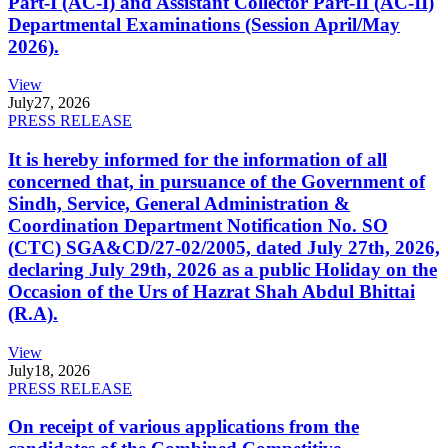
Part-I (AC-I) and Assistant Collector Part-II (AC-II)
Departmental Examinations (Session April/May
2026).
View
July
27, 2026
PRESS RELEASE
It is hereby informed for the information of all
concerned that, in pursuance of the Government of
Sindh, Service, General Administration &
Coordination Department Notification No. SO
(CTC) SGA&CD/27-02/2005, dated July 27th, 2026,
declaring July 29th, 2026 as a public Holiday on the
Occasion of the Urs of Hazrat Shah Abdul Bhittai
(R.A).
View
July
18, 2026
PRESS RELEASE
On receipt of various applications from the