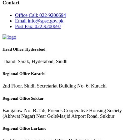
Contact
Office
Call: 022-9200694
Email
info@spsc.gov.pk
Post
Fax: 022-9200697
Head Office, Hyderabad
Thandi Sarak, Hyderabad, Sindh
Regional Office Karachi
2nd Floor, Sindh Secretariat Building No. 6, Karachi
Regional Office Sukkur
Bangalow No. B-156, Friends Cooperative Housing Society
(Akhwat Nagar) Near GoleMasjid Airport Road, Sukkur
Regional Office Larkano