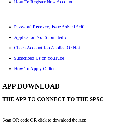
How To Register New Account
Password Recovery Issue Solved Self
Application Not Submitted ?
Check Account Job Applied Or Not
Subscribed Us on YouTube
How To Apply Online
APP DOWNLOAD
THE APP TO CONNECT TO THE SPSC
Scan QR code OR click to download the App