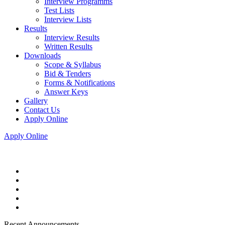
Interview Programms
Test Lists
Interview Lists
Results
Interview Results
Written Results
Downloads
Scope & Syllabus
Bid & Tenders
Forms & Notifications
Answer Keys
Gallery
Contact Us
Apply Online
Apply Online
Recent Announcements