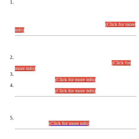
This is for general Information of all concerned that the Sindh
Public Service Commission hereby announce tentative
schedule for conduct of Screening Test for Combined
Competitive Examination (CCE-2026) and Combined
Competitive Examination-2026 (Written Part).
(Click for more
info)
Time Table/Schedule
Time Table for Written Part of Combined Competitive
Examination 2025 (CCE-2025) Executive Cadre.
(Click for
more info)
Time Table for Various Posts in Different Departments to be
held on 12-08-2026.
(Click for more info)
Time Table for Various Posts in Different Departments to be
held on 17-08-2026.
(Click for more info)
CENTREWISE DETAIL
Combined Competitive Examination 2025 (CCE-2025)
Executive Cadre.
(Click for more info)
PRESS RELEASE