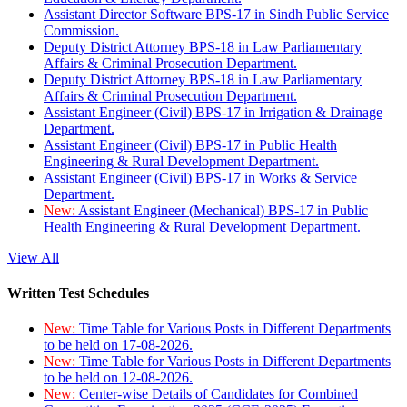
Assistant Director Software BPS-17 in Sindh Public Service
Commission.
Deputy District Attorney BPS-18 in Law Parliamentary
Affairs & Criminal Prosecution Department.
Deputy District Attorney BPS-18 in Law Parliamentary
Affairs & Criminal Prosecution Department.
Assistant Engineer (Civil) BPS-17 in Irrigation & Drainage
Department.
Assistant Engineer (Civil) BPS-17 in Public Health
Engineering & Rural Development Department.
Assistant Engineer (Civil) BPS-17 in Works & Service
Department.
New:
Assistant Engineer (Mechanical) BPS-17 in Public
Health Engineering & Rural Development Department.
View All
Written Test Schedules
New:
Time Table for Various Posts in Different Departments
to be held on 17-08-2026.
New:
Time Table for Various Posts in Different Departments
to be held on 12-08-2026.
New:
Center-wise Details of Candidates for Combined