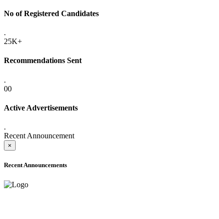
No of Registered Candidates
.
25K+
Recommendations Sent
.
00
Active Advertisements
.
Recent Announcement
×
Recent Announcements
ADVANCE PUBLIC NOTICE