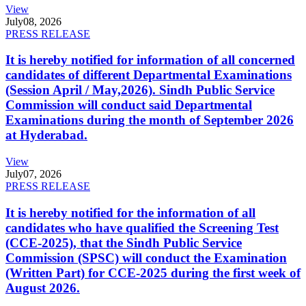
View
July
08, 2026
PRESS RELEASE
It is hereby notified for information of all concerned
candidates of different Departmental Examinations
(Session April / May,2026). Sindh Public Service
Commission will conduct said Departmental
Examinations during the month of September 2026
at Hyderabad.
View
July
07, 2026
PRESS RELEASE
It is hereby notified for the information of all
candidates who have qualified the Screening Test
(CCE-2025), that the Sindh Public Service
Commission (SPSC) will conduct the Examination
(Written Part) for CCE-2025 during the first week of
August 2026.