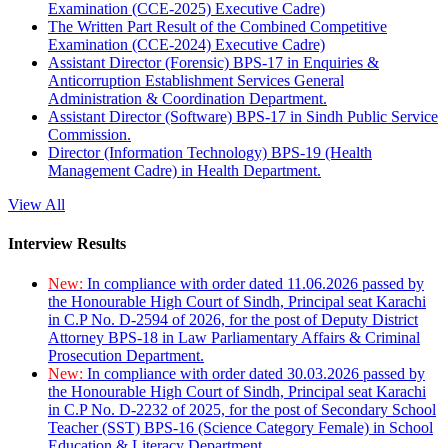
Examination (CCE-2025) Executive Cadre)
The Written Part Result of the Combined Competitive
Examination (CCE-2024) Executive Cadre)
Assistant Director (Forensic) BPS-17 in Enquiries &
Anticorruption Establishment Services General
Administration & Coordination Department.
Assistant Director (Software) BPS-17 in Sindh Public Service
Commission.
Director (Information Technology) BPS-19 (Health
Management Cadre) in Health Department.
View All
Interview Results
New:
In compliance with order dated 11.06.2026 passed by
the Honourable High Court of Sindh, Principal seat Karachi
in C.P No. D-2594 of 2026, for the post of Deputy District
Attorney BPS-18 in Law Parliamentary Affairs & Criminal
Prosecution Department.
New:
In compliance with order dated 30.03.2026 passed by
the Honourable High Court of Sindh, Principal seat Karachi
in C.P No. D-2232 of 2025, for the post of Secondary School
Teacher (SST) BPS-16 (Science Category Female) in School
Education & Literacy Department.