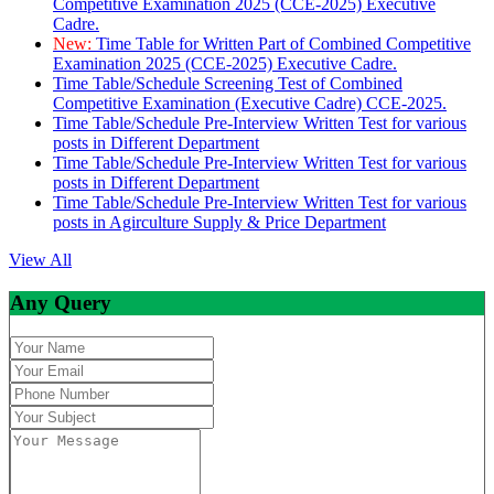
Competitive Examination 2025 (CCE-2025) Executive
Cadre.
New:
Time Table for Written Part of Combined Competitive
Examination 2025 (CCE-2025) Executive Cadre.
Time Table/Schedule Screening Test of Combined
Competitive Examination (Executive Cadre) CCE-2025.
Time Table/Schedule Pre-Interview Written Test for various
posts in Different Department
Time Table/Schedule Pre-Interview Written Test for various
posts in Different Department
Time Table/Schedule Pre-Interview Written Test for various
posts in Agirculture Supply & Price Department
View All
Any Query