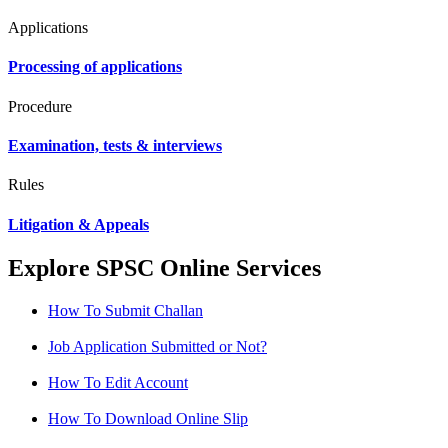
Applications
Processing of applications
Procedure
Examination, tests & interviews
Rules
Litigation & Appeals
Explore SPSC Online Services
How To Submit Challan
Job Application Submitted or Not?
How To Edit Account
How To Download Online Slip