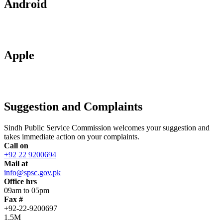
Android
Apple
Suggestion and Complaints
Sindh Public Service Commission welcomes your suggestion and
takes immediate action on your complaints.
Call on
+92 22 9200694
Mail at
info@spsc.gov.pk
Office hrs
09am to 05pm
Fax #
+92-22-9200697
1.5M