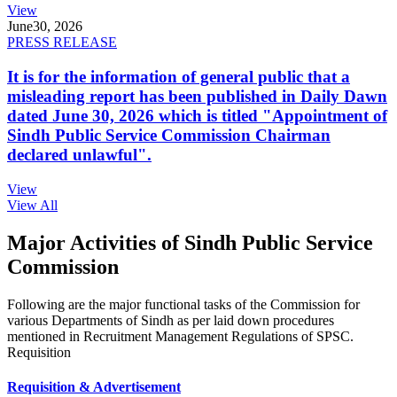
View
June
30, 2026
PRESS RELEASE
It is for the information of general public that a
misleading report has been published in Daily Dawn
dated June 30, 2026 which is titled "Appointment of
Sindh Public Service Commission Chairman
declared unlawful".
View
View All
Major Activities of Sindh Public Service
Commission
Following are the major functional tasks of the Commission for
various Departments of Sindh as per laid down procedures
mentioned in Recruitment Management Regulations of SPSC.
Requisition
Requisition & Advertisement