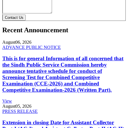
Contact Us
Recent Announcement
August
06, 2026
ADVANCE PUBLIC NOTICE
This is for general Information of all concerned that
the Sindh Public Service Commission hereby
announce tentative schedule for conduct of
Screening Test for Combined Competitive
Examination (CCE-2026) and Combined
Competitive Examination-2026 (Written Part).
View
August
05, 2026
PRESS RELEASE
Extension in closing Date for Assistant Collector