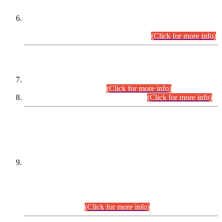
Extension in closing Date for Assistant Collector Part-I (AC-I)
and Assistant Collector Part-II (AC-II) Departmental
Examinations (Session April/May 2026).
(Click for more info)
SCOPE & SYLLABUS
Assistant Director (Technical) BPS-17 in Mines & Mineral
Development Department.
(Click for more info)
Various posts in Different Departments.
(Click for more info)
DATEWISE NAMES OF
PETITIONERS/CANDIDATES FOR
SUITABILITY/ELIGIBILITY
Incompliance with the Order Dated: 17.02.2026 Passed by
the Honourable High Court Sindh, Hyderabad in
C.P No. D-656/2024, for the post of Assistant Manager (I.T)
BPS-16 in Land Administration & Revenue Management
Information System (LARMIS), under Board of Revenue
Sindh.(20.07.2026)
(Click for more info)