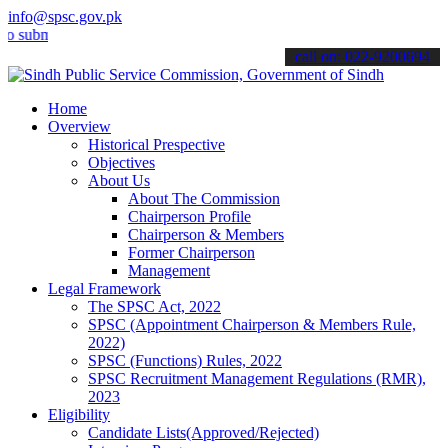
info@spsc.gov.pk
it your applications online & stay informed about the latest SPSC up
call on: 022-9200694
Home
Overview
Historical Prespective
Objectives
About Us
About The Commission
Chairperson Profile
Chairperson & Members
Former Chairperson
Management
Legal Framework
The SPSC Act, 2022
SPSC (Appointment Chairperson & Members Rule,
2022)
SPSC (Functions) Rules, 2022
SPSC Recruitment Management Regulations (RMR),
2023
Eligibility
Candidate Lists(Approved/Rejected)