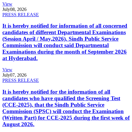
View
July
08, 2026
PRESS RELEASE
It is hereby notified for information of all concerned
candidates of different Departmental Examinations
(Session April / May,2026). Sindh Public Service
Commission will conduct said Departmental
Examinations during the month of September 2026
at Hyderabad.
View
July
07, 2026
PRESS RELEASE
It is hereby notified for the information of all
candidates who have qualified the Screening Test
(CCE-2025), that the Sindh Public Service
Commission (SPSC) will conduct the Examination
(Written Part) for CCE-2025 during the first week of
August 2026.