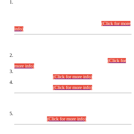
This is for general Information of all concerned that the Sindh
Public Service Commission hereby announce tentative
schedule for conduct of Screening Test for Combined
Competitive Examination (CCE-2026) and Combined
Competitive Examination-2026 (Written Part).
(Click for more
info)
Time Table/Schedule
Time Table for Written Part of Combined Competitive
Examination 2025 (CCE-2025) Executive Cadre.
(Click for
more info)
Time Table for Various Posts in Different Departments to be
held on 12-08-2026.
(Click for more info)
Time Table for Various Posts in Different Departments to be
held on 17-08-2026.
(Click for more info)
CENTREWISE DETAIL
Combined Competitive Examination 2025 (CCE-2025)
Executive Cadre.
(Click for more info)
PRESS RELEASE