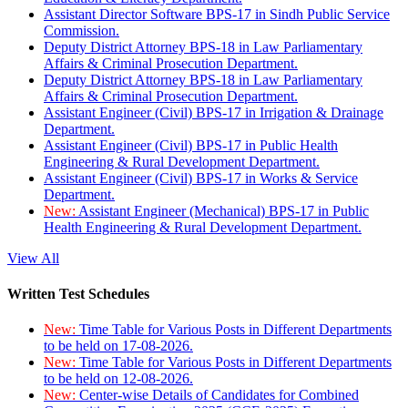
Assistant Director Software BPS-17 in Sindh Public Service
Commission.
Deputy District Attorney BPS-18 in Law Parliamentary
Affairs & Criminal Prosecution Department.
Deputy District Attorney BPS-18 in Law Parliamentary
Affairs & Criminal Prosecution Department.
Assistant Engineer (Civil) BPS-17 in Irrigation & Drainage
Department.
Assistant Engineer (Civil) BPS-17 in Public Health
Engineering & Rural Development Department.
Assistant Engineer (Civil) BPS-17 in Works & Service
Department.
New:
Assistant Engineer (Mechanical) BPS-17 in Public
Health Engineering & Rural Development Department.
View All
Written Test Schedules
New:
Time Table for Various Posts in Different Departments
to be held on 17-08-2026.
New:
Time Table for Various Posts in Different Departments
to be held on 12-08-2026.
New:
Center-wise Details of Candidates for Combined