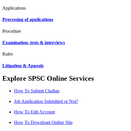
Applications
Processing of applications
Procedure
Examination, tests & interviews
Rules
Litigation & Appeals
Explore SPSC Online Services
How To Submit Challan
Job Application Submitted or Not?
How To Edit Account
How To Download Online Slip