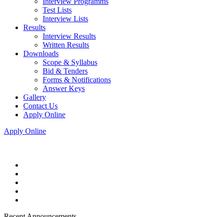
Interview Programms
Test Lists
Interview Lists
Results
Interview Results
Written Results
Downloads
Scope & Syllabus
Bid & Tenders
Forms & Notifications
Answer Keys
Gallery
Contact Us
Apply Online
Apply Online
Recent Announcements