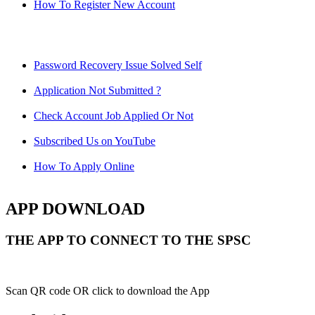
How To Register New Account
Password Recovery Issue Solved Self
Application Not Submitted ?
Check Account Job Applied Or Not
Subscribed Us on YouTube
How To Apply Online
APP DOWNLOAD
THE APP TO CONNECT TO THE SPSC
Scan QR code OR click to download the App