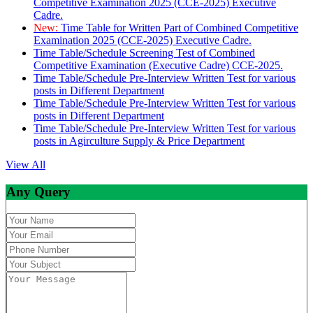
Competitive Examination 2025 (CCE-2025) Executive
Cadre.
New:
Time Table for Written Part of Combined Competitive
Examination 2025 (CCE-2025) Executive Cadre.
Time Table/Schedule Screening Test of Combined
Competitive Examination (Executive Cadre) CCE-2025.
Time Table/Schedule Pre-Interview Written Test for various
posts in Different Department
Time Table/Schedule Pre-Interview Written Test for various
posts in Different Department
Time Table/Schedule Pre-Interview Written Test for various
posts in Agirculture Supply & Price Department
View All
Any Query