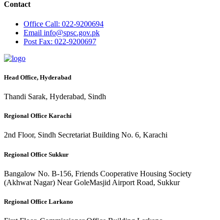
Contact
Office
Call: 022-9200694
Email
info@spsc.gov.pk
Post
Fax: 022-9200697
Head Office, Hyderabad
Thandi Sarak, Hyderabad, Sindh
Regional Office Karachi
2nd Floor, Sindh Secretariat Building No. 6, Karachi
Regional Office Sukkur
Bangalow No. B-156, Friends Cooperative Housing Society
(Akhwat Nagar) Near GoleMasjid Airport Road, Sukkur
Regional Office Larkano