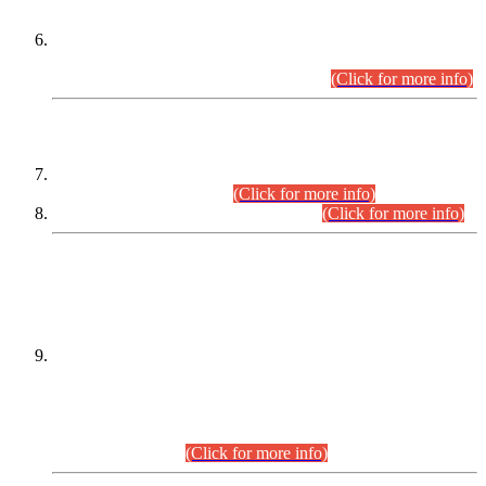
Extension in closing Date for Assistant Collector Part-I (AC-I)
and Assistant Collector Part-II (AC-II) Departmental
Examinations (Session April/May 2026).
(Click for more info)
SCOPE & SYLLABUS
Assistant Director (Technical) BPS-17 in Mines & Mineral
Development Department.
(Click for more info)
Various posts in Different Departments.
(Click for more info)
DATEWISE NAMES OF
PETITIONERS/CANDIDATES FOR
SUITABILITY/ELIGIBILITY
Incompliance with the Order Dated: 17.02.2026 Passed by
the Honourable High Court Sindh, Hyderabad in
C.P No. D-656/2024, for the post of Assistant Manager (I.T)
BPS-16 in Land Administration & Revenue Management
Information System (LARMIS), under Board of Revenue
Sindh.(20.07.2026)
(Click for more info)