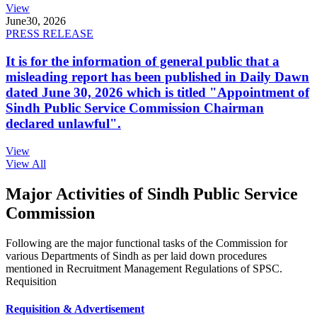
View
June
30, 2026
PRESS RELEASE
It is for the information of general public that a
misleading report has been published in Daily Dawn
dated June 30, 2026 which is titled "Appointment of
Sindh Public Service Commission Chairman
declared unlawful".
View
View All
Major Activities of Sindh Public Service
Commission
Following are the major functional tasks of the Commission for
various Departments of Sindh as per laid down procedures
mentioned in Recruitment Management Regulations of SPSC.
Requisition
Requisition & Advertisement