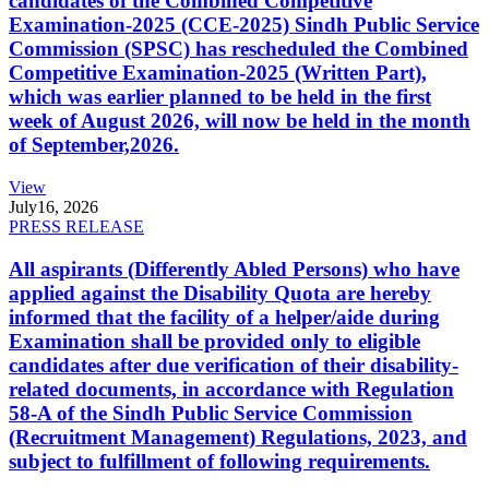
candidates of the Combined Competitive
Examination-2025 (CCE-2025) Sindh Public Service
Commission (SPSC) has rescheduled the Combined
Competitive Examination-2025 (Written Part),
which was earlier planned to be held in the first
week of August 2026, will now be held in the month
of September,2026.
View
July
16, 2026
PRESS RELEASE
All aspirants (Differently Abled Persons) who have
applied against the Disability Quota are hereby
informed that the facility of a helper/aide during
Examination shall be provided only to eligible
candidates after due verification of their disability-
related documents, in accordance with Regulation
58-A of the Sindh Public Service Commission
(Recruitment Management) Regulations, 2023, and
subject to fulfillment of following requirements.