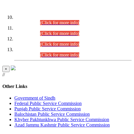
DATEWISE ROLL NUMBERS
Combined Competitive Examination-2024 (Executive Cadre)
(30.07.2026).
(Click for more info)
Combined Competitive Examination-2024 (Executive Cadre)
(28.07.2026).
(Click for more info)
Combined Competitive Examination-2024 (Executive Cadre)
(27.07.2026).
(Click for more info)
Combined Competitive Examination-2024 (Executive Cadre)
(24.07.2026).
(Click for more info)
×
//
Other Links
Government of Sindh
Federal Public Service Commission
Punjab Public Service Commission
Balochistan Public Service Commission
Khyber Pakhtunkhwa Public Service Commission
Azad Jammu Kashmir Public Service Commission