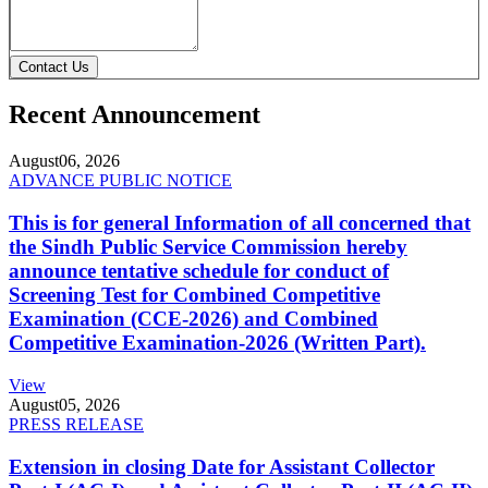
Contact Us
Recent Announcement
August
06, 2026
ADVANCE PUBLIC NOTICE
This is for general Information of all concerned that
the Sindh Public Service Commission hereby
announce tentative schedule for conduct of
Screening Test for Combined Competitive
Examination (CCE-2026) and Combined
Competitive Examination-2026 (Written Part).
View
August
05, 2026
PRESS RELEASE
Extension in closing Date for Assistant Collector