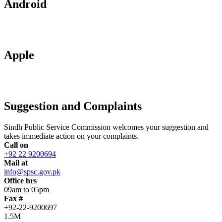
Android
Apple
Suggestion and Complaints
Sindh Public Service Commission welcomes your suggestion and
takes immediate action on your complaints.
Call on
+92 22 9200694
Mail at
info@spsc.gov.pk
Office hrs
09am to 05pm
Fax #
+92-22-9200697
1.5M