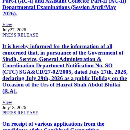
Part-I (AC-I) and Assistant Collector Part-II (AC-II)
Departmental Examinations (Session April/May
2026).
View
July
27, 2026
PRESS RELEASE
It is hereby informed for the information of all
concerned that, in pursuance of the Government of
Sindh, Service, General Administration &
Coordination Department Notification No. SO
(CTC) SGA&CD/27-02/2005, dated July 27th, 2026,
declaring July 29th, 2026 as a public Holiday on the
Occasion of the Urs of Hazrat Shah Abdul Bhittai
(R.A).
View
July
18, 2026
PRESS RELEASE
On receipt of various applications from the