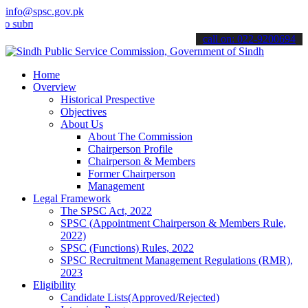
info@spsc.gov.pk
it your applications online & stay informed about the latest SPSC u
call on: 022-9200694
Home
Overview
Historical Prespective
Objectives
About Us
About The Commission
Chairperson Profile
Chairperson & Members
Former Chairperson
Management
Legal Framework
The SPSC Act, 2022
SPSC (Appointment Chairperson & Members Rule,
2022)
SPSC (Functions) Rules, 2022
SPSC Recruitment Management Regulations (RMR),
2023
Eligibility
Candidate Lists(Approved/Rejected)