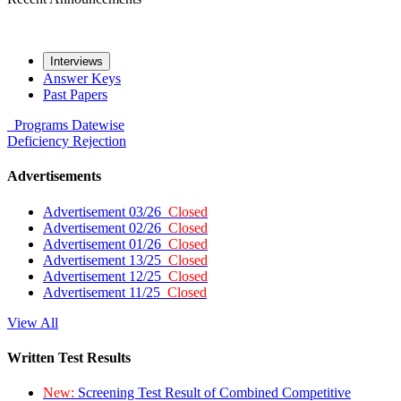
Interviews
Answer Keys
Past Papers
Programs
Datewise
Deficiency
Rejection
Advertisements
Advertisement 03/26
Closed
Advertisement 02/26
Closed
Advertisement 01/26
Closed
Advertisement 13/25
Closed
Advertisement 12/25
Closed
Advertisement 11/25
Closed
View All
Written Test Results
New:
Screening Test Result of Combined Competitive