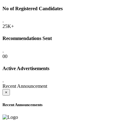
No of Registered Candidates
.
25K+
Recommendations Sent
.
00
Active Advertisements
.
Recent Announcement
×
Recent Announcements
ADVANCE PUBLIC NOTICE