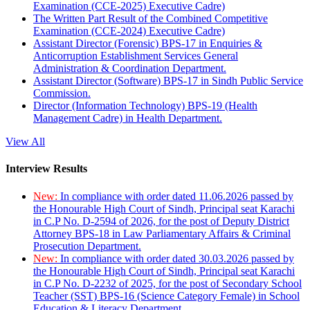
Examination (CCE-2025) Executive Cadre)
The Written Part Result of the Combined Competitive
Examination (CCE-2024) Executive Cadre)
Assistant Director (Forensic) BPS-17 in Enquiries &
Anticorruption Establishment Services General
Administration & Coordination Department.
Assistant Director (Software) BPS-17 in Sindh Public Service
Commission.
Director (Information Technology) BPS-19 (Health
Management Cadre) in Health Department.
View All
Interview Results
New:
In compliance with order dated 11.06.2026 passed by
the Honourable High Court of Sindh, Principal seat Karachi
in C.P No. D-2594 of 2026, for the post of Deputy District
Attorney BPS-18 in Law Parliamentary Affairs & Criminal
Prosecution Department.
New:
In compliance with order dated 30.03.2026 passed by
the Honourable High Court of Sindh, Principal seat Karachi
in C.P No. D-2232 of 2025, for the post of Secondary School
Teacher (SST) BPS-16 (Science Category Female) in School
Education & Literacy Department.