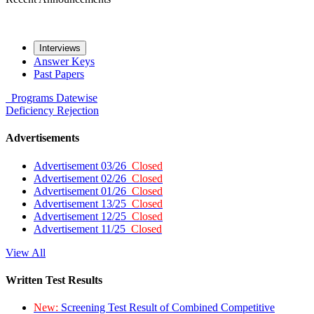
Interviews
Answer Keys
Past Papers
Programs
Datewise
Deficiency
Rejection
Advertisements
Advertisement 03/26
Closed
Advertisement 02/26
Closed
Advertisement 01/26
Closed
Advertisement 13/25
Closed
Advertisement 12/25
Closed
Advertisement 11/25
Closed
View All
Written Test Results
New:
Screening Test Result of Combined Competitive