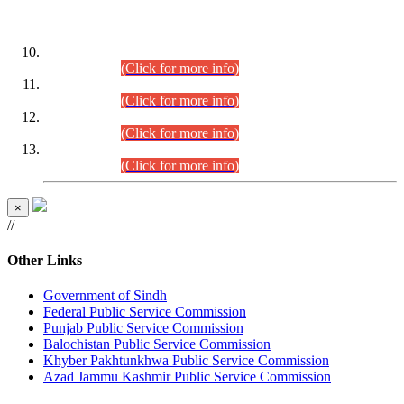
DATEWISE ROLL NUMBERS
Combined Competitive Examination-2024 (Executive Cadre)
(30.07.2026).
(Click for more info)
Combined Competitive Examination-2024 (Executive Cadre)
(28.07.2026).
(Click for more info)
Combined Competitive Examination-2024 (Executive Cadre)
(27.07.2026).
(Click for more info)
Combined Competitive Examination-2024 (Executive Cadre)
(24.07.2026).
(Click for more info)
×
//
Other Links
Government of Sindh
Federal Public Service Commission
Punjab Public Service Commission
Balochistan Public Service Commission
Khyber Pakhtunkhwa Public Service Commission
Azad Jammu Kashmir Public Service Commission