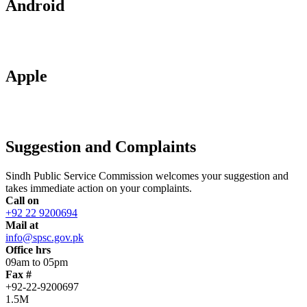
Android
Apple
Suggestion and Complaints
Sindh Public Service Commission welcomes your suggestion and
takes immediate action on your complaints.
Call on
+92 22 9200694
Mail at
info@spsc.gov.pk
Office hrs
09am to 05pm
Fax #
+92-22-9200697
1.5M