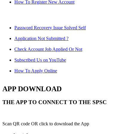
How To Register New Account
Password Recovery Issue Solved Self
Application Not Submitted ?
Check Account Job Applied Or Not
Subscribed Us on YouTube
How To Apply Online
APP DOWNLOAD
THE APP TO CONNECT TO THE SPSC
Scan QR code OR click to download the App