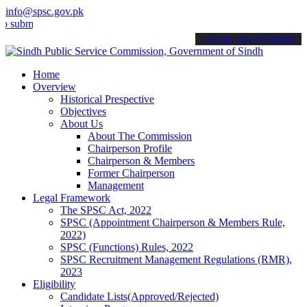
info@spsc.gov.pk
t your applications online & stay informed about the latest SPSC up
call on: 022-9200694
Home
Overview
Historical Prespective
Objectives
About Us
About The Commission
Chairperson Profile
Chairperson & Members
Former Chairperson
Management
Legal Framework
The SPSC Act, 2022
SPSC (Appointment Chairperson & Members Rule,
2022)
SPSC (Functions) Rules, 2022
SPSC Recruitment Management Regulations (RMR),
2023
Eligibility
Candidate Lists(Approved/Rejected)