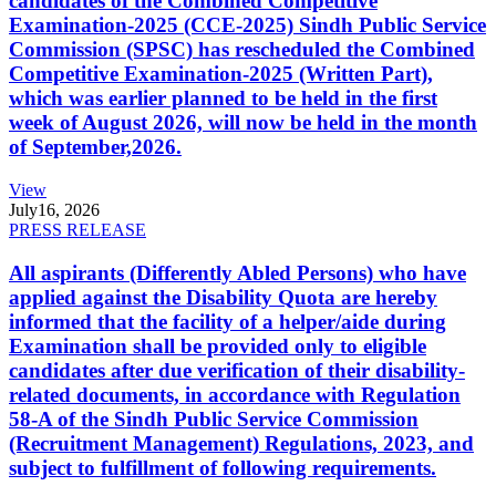
candidates of the Combined Competitive
Examination-2025 (CCE-2025) Sindh Public Service
Commission (SPSC) has rescheduled the Combined
Competitive Examination-2025 (Written Part),
which was earlier planned to be held in the first
week of August 2026, will now be held in the month
of September,2026.
View
July
16, 2026
PRESS RELEASE
All aspirants (Differently Abled Persons) who have
applied against the Disability Quota are hereby
informed that the facility of a helper/aide during
Examination shall be provided only to eligible
candidates after due verification of their disability-
related documents, in accordance with Regulation
58-A of the Sindh Public Service Commission
(Recruitment Management) Regulations, 2023, and
subject to fulfillment of following requirements.