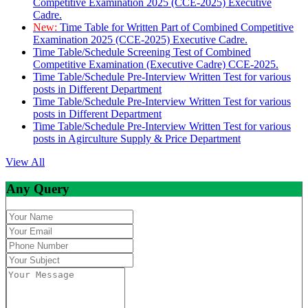
Competitive Examination 2025 (CCE-2025) Executive
Cadre.
New:
Time Table for Written Part of Combined Competitive
Examination 2025 (CCE-2025) Executive Cadre.
Time Table/Schedule Screening Test of Combined
Competitive Examination (Executive Cadre) CCE-2025.
Time Table/Schedule Pre-Interview Written Test for various
posts in Different Department
Time Table/Schedule Pre-Interview Written Test for various
posts in Different Department
Time Table/Schedule Pre-Interview Written Test for various
posts in Agirculture Supply & Price Department
View All
Any Query