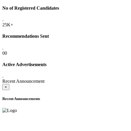
No of Registered Candidates
.
25K+
Recommendations Sent
.
00
Active Advertisements
.
Recent Announcement
×
Recent Announcements
ADVANCE PUBLIC NOTICE