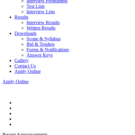
Interview Programms
Test Lists
Interview Lists
Results
Interview Results
Written Results
Downloads
Scope & Syllabus
Bid & Tenders
Forms & Notifications
Answer Keys
Gallery
Contact Us
Apply Online
Apply Online
Recent Announcements