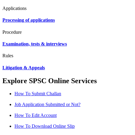
Applications
Processing of applications
Procedure
Examination, tests & interviews
Rules
Litigation & Appeals
Explore SPSC Online Services
How To Submit Challan
Job Application Submitted or Not?
How To Edit Account
How To Download Online Slip