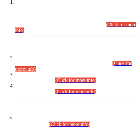
This is for general Information of all concerned that the Sindh
Public Service Commission hereby announce tentative
schedule for conduct of Screening Test for Combined
Competitive Examination (CCE-2026) and Combined
Competitive Examination-2026 (Written Part).
(Click for more
info)
Time Table/Schedule
Time Table for Written Part of Combined Competitive
Examination 2025 (CCE-2025) Executive Cadre.
(Click for
more info)
Time Table for Various Posts in Different Departments to be
held on 12-08-2026.
(Click for more info)
Time Table for Various Posts in Different Departments to be
held on 17-08-2026.
(Click for more info)
CENTREWISE DETAIL
Combined Competitive Examination 2025 (CCE-2025)
Executive Cadre.
(Click for more info)
PRESS RELEASE