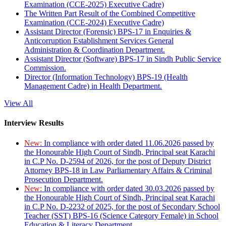
Examination (CCE-2025) Executive Cadre)
The Written Part Result of the Combined Competitive
Examination (CCE-2024) Executive Cadre)
Assistant Director (Forensic) BPS-17 in Enquiries &
Anticorruption Establishment Services General
Administration & Coordination Department.
Assistant Director (Software) BPS-17 in Sindh Public Service
Commission.
Director (Information Technology) BPS-19 (Health
Management Cadre) in Health Department.
View All
Interview Results
New:
In compliance with order dated 11.06.2026 passed by
the Honourable High Court of Sindh, Principal seat Karachi
in C.P No. D-2594 of 2026, for the post of Deputy District
Attorney BPS-18 in Law Parliamentary Affairs & Criminal
Prosecution Department.
New:
In compliance with order dated 30.03.2026 passed by
the Honourable High Court of Sindh, Principal seat Karachi
in C.P No. D-2232 of 2025, for the post of Secondary School
Teacher (SST) BPS-16 (Science Category Female) in School
Education & Literacy Department.