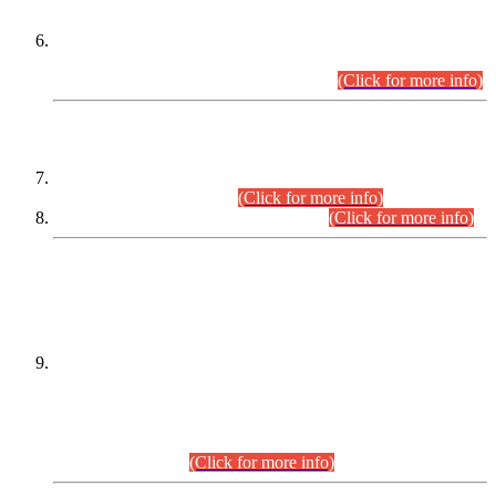
Extension in closing Date for Assistant Collector Part-I (AC-I)
and Assistant Collector Part-II (AC-II) Departmental
Examinations (Session April/May 2026).
(Click for more info)
SCOPE & SYLLABUS
Assistant Director (Technical) BPS-17 in Mines & Mineral
Development Department.
(Click for more info)
Various posts in Different Departments.
(Click for more info)
DATEWISE NAMES OF
PETITIONERS/CANDIDATES FOR
SUITABILITY/ELIGIBILITY
Incompliance with the Order Dated: 17.02.2026 Passed by
the Honourable High Court Sindh, Hyderabad in
C.P No. D-656/2024, for the post of Assistant Manager (I.T)
BPS-16 in Land Administration & Revenue Management
Information System (LARMIS), under Board of Revenue
Sindh.(20.07.2026)
(Click for more info)