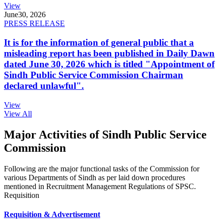
View
June
30, 2026
PRESS RELEASE
It is for the information of general public that a
misleading report has been published in Daily Dawn
dated June 30, 2026 which is titled "Appointment of
Sindh Public Service Commission Chairman
declared unlawful".
View
View All
Major Activities of Sindh Public Service
Commission
Following are the major functional tasks of the Commission for
various Departments of Sindh as per laid down procedures
mentioned in Recruitment Management Regulations of SPSC.
Requisition
Requisition & Advertisement