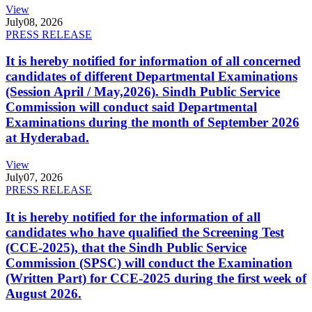
View
July
08, 2026
PRESS RELEASE
It is hereby notified for information of all concerned
candidates of different Departmental Examinations
(Session April / May,2026). Sindh Public Service
Commission will conduct said Departmental
Examinations during the month of September 2026
at Hyderabad.
View
July
07, 2026
PRESS RELEASE
It is hereby notified for the information of all
candidates who have qualified the Screening Test
(CCE-2025), that the Sindh Public Service
Commission (SPSC) will conduct the Examination
(Written Part) for CCE-2025 during the first week of
August 2026.