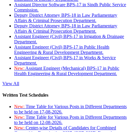
Assistant Director Software BPS-17 in Sindh Public Service
Commission.
Deputy District Attorney BPS-18 in Law Parliamentary
Affairs & Criminal Prosecution Department.
Deputy District Attorney BPS-18 in Law Parliamentary
Affairs & Criminal Prosecution Department.
Assistant Engineer (Civil) BPS-17 in Irrigation & Drainage
Department.
Assistant Engineer (Civil) BPS-17 in Public Health
Engineering & Rural Development Department.
Assistant Engineer (Civil) BPS-17 in Works & Service
Department.
New:
Assistant Engineer (Mechanical) BPS-17 in Public
Health Engineering & Rural Development Department.
View All
Written Test Schedules
New:
Time Table for Various Posts in Different Departments
to be held on 17-08-2026.
New:
Time Table for Various Posts in Different Departments
to be held on 12-08-2026.
New:
Center-wise Details of Candidates for Combined