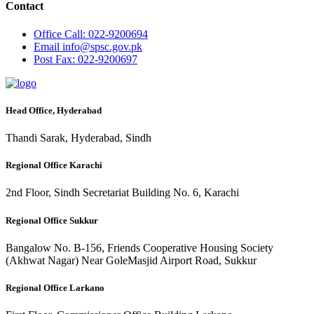
Contact
Office
Call: 022-9200694
Email
info@spsc.gov.pk
Post
Fax: 022-9200697
Head Office, Hyderabad
Thandi Sarak, Hyderabad, Sindh
Regional Office Karachi
2nd Floor, Sindh Secretariat Building No. 6, Karachi
Regional Office Sukkur
Bangalow No. B-156, Friends Cooperative Housing Society
(Akhwat Nagar) Near GoleMasjid Airport Road, Sukkur
Regional Office Larkano