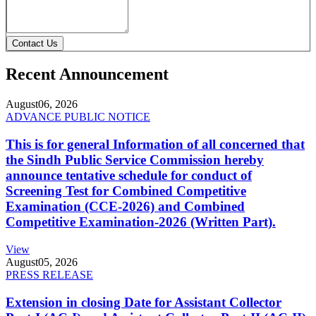
Contact Us
Recent Announcement
August
06, 2026
ADVANCE PUBLIC NOTICE
This is for general Information of all concerned that
the Sindh Public Service Commission hereby
announce tentative schedule for conduct of
Screening Test for Combined Competitive
Examination (CCE-2026) and Combined
Competitive Examination-2026 (Written Part).
View
August
05, 2026
PRESS RELEASE
Extension in closing Date for Assistant Collector