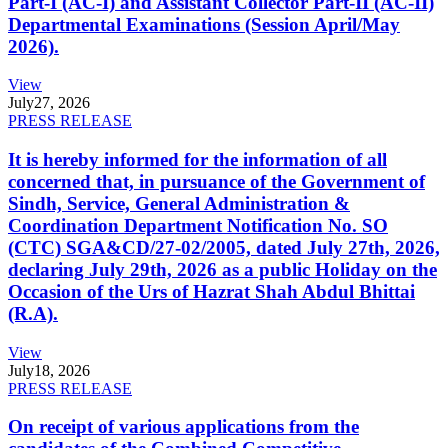
Part-I (AC-I) and Assistant Collector Part-II (AC-II)
Departmental Examinations (Session April/May
2026).
View
July
27, 2026
PRESS RELEASE
It is hereby informed for the information of all
concerned that, in pursuance of the Government of
Sindh, Service, General Administration &
Coordination Department Notification No. SO
(CTC) SGA&CD/27-02/2005, dated July 27th, 2026,
declaring July 29th, 2026 as a public Holiday on the
Occasion of the Urs of Hazrat Shah Abdul Bhittai
(R.A).
View
July
18, 2026
PRESS RELEASE
On receipt of various applications from the