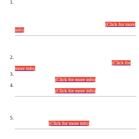
This is for general Information of all concerned that the Sindh
Public Service Commission hereby announce tentative
schedule for conduct of Screening Test for Combined
Competitive Examination (CCE-2026) and Combined
Competitive Examination-2026 (Written Part).
(Click for more
info)
Time Table/Schedule
Time Table for Written Part of Combined Competitive
Examination 2025 (CCE-2025) Executive Cadre.
(Click for
more info)
Time Table for Various Posts in Different Departments to be
held on 12-08-2026.
(Click for more info)
Time Table for Various Posts in Different Departments to be
held on 17-08-2026.
(Click for more info)
CENTREWISE DETAIL
Combined Competitive Examination 2025 (CCE-2025)
Executive Cadre.
(Click for more info)
PRESS RELEASE