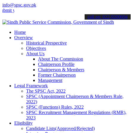
info@spsc.gov.pk
our applications online & stay informed about the latest SPSC updat
call on: 022-9200694
Home
Overview
Historical Prespective
Objectives
About Us
About The Commission
Chairperson Profile
Chairperson & Members
Former Chairperson
Management
Legal Framework
The SPSC Act, 2022
SPSC (Appointment Chairperson & Members Rule,
2022)
SPSC (Functions) Rules, 2022
SPSC Recruitment Management Regulations (RMR),
2023
Eligibility
Candidate Lists(Approved/Rejected)