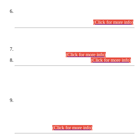
Extension in closing Date for Assistant Collector Part-I (AC-I)
and Assistant Collector Part-II (AC-II) Departmental
Examinations (Session April/May 2026).
(Click for more info)
SCOPE & SYLLABUS
Assistant Director (Technical) BPS-17 in Mines & Mineral
Development Department.
(Click for more info)
Various posts in Different Departments.
(Click for more info)
DATEWISE NAMES OF
PETITIONERS/CANDIDATES FOR
SUITABILITY/ELIGIBILITY
Incompliance with the Order Dated: 17.02.2026 Passed by
the Honourable High Court Sindh, Hyderabad in
C.P No. D-656/2024, for the post of Assistant Manager (I.T)
BPS-16 in Land Administration & Revenue Management
Information System (LARMIS), under Board of Revenue
Sindh.(20.07.2026)
(Click for more info)