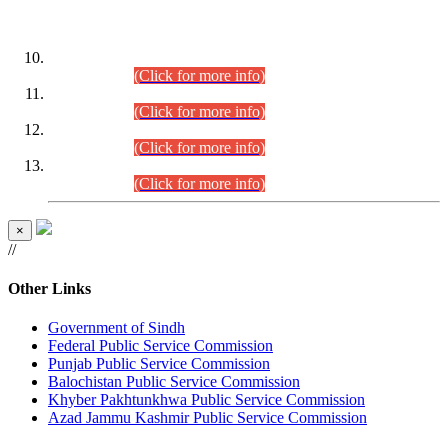
DATEWISE ROLL NUMBERS
Combined Competitive Examination-2024 (Executive Cadre)
(30.07.2026).
(Click for more info)
Combined Competitive Examination-2024 (Executive Cadre)
(28.07.2026).
(Click for more info)
Combined Competitive Examination-2024 (Executive Cadre)
(27.07.2026).
(Click for more info)
Combined Competitive Examination-2024 (Executive Cadre)
(24.07.2026).
(Click for more info)
×
//
Other Links
Government of Sindh
Federal Public Service Commission
Punjab Public Service Commission
Balochistan Public Service Commission
Khyber Pakhtunkhwa Public Service Commission
Azad Jammu Kashmir Public Service Commission