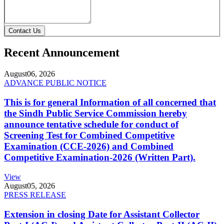
Contact Us
Recent Announcement
August
06, 2026
ADVANCE PUBLIC NOTICE
This is for general Information of all concerned that
the Sindh Public Service Commission hereby
announce tentative schedule for conduct of
Screening Test for Combined Competitive
Examination (CCE-2026) and Combined
Competitive Examination-2026 (Written Part).
View
August
05, 2026
PRESS RELEASE
Extension in closing Date for Assistant Collector