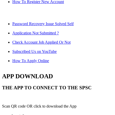
How To Register New Account
Password Recovery Issue Solved Self
Application Not Submitted ?
Check Account Job Applied Or Not
Subscribed Us on YouTube
How To Apply Online
APP DOWNLOAD
THE APP TO CONNECT TO THE SPSC
Scan QR code OR click to download the App