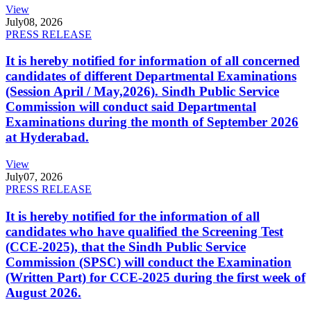
View
July
08, 2026
PRESS RELEASE
It is hereby notified for information of all concerned
candidates of different Departmental Examinations
(Session April / May,2026). Sindh Public Service
Commission will conduct said Departmental
Examinations during the month of September 2026
at Hyderabad.
View
July
07, 2026
PRESS RELEASE
It is hereby notified for the information of all
candidates who have qualified the Screening Test
(CCE-2025), that the Sindh Public Service
Commission (SPSC) will conduct the Examination
(Written Part) for CCE-2025 during the first week of
August 2026.