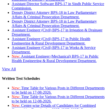
Assistant Director Software BPS-17 in Sindh Public Service
Commission.
Deputy District Attorney BPS-18 in Law Parliamentary
Affairs & Criminal Prosecution Department.
Deputy District Attorney BPS-18 in Law Parliamentary
Affairs & Criminal Prosecution Department.
Assistant Engineer (Civil) BPS-17 in Irrigation & Drainage
Department.
Assistant Engineer (Civil) BPS-17 in Public Health
Engineering & Rural Development Department.
Assistant Engineer (Civil) BPS-17 in Works & Service
Department.
New:
Assistant Engineer (Mechanical) BPS-17 in Public
Health Engineering & Rural Development Department.
View All
Written Test Schedules
New:
Time Table for Various Posts in Different Departments
to be held on 17-08-2026.
New:
Time Table for Various Posts in Different Departments
to be held on 12-08-2026.
New:
Center-wise Details of Candidates for Combined