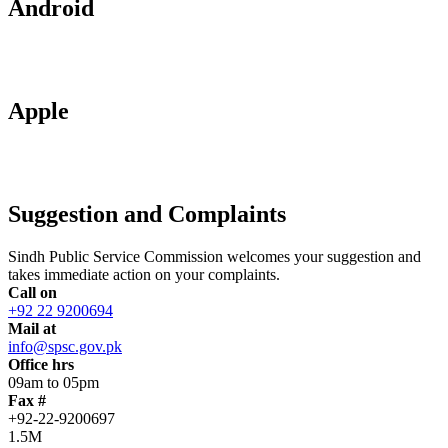
Android
Apple
Suggestion and Complaints
Sindh Public Service Commission welcomes your suggestion and
takes immediate action on your complaints.
Call on
+92 22 9200694
Mail at
info@spsc.gov.pk
Office hrs
09am to 05pm
Fax #
+92-22-9200697
1.5M