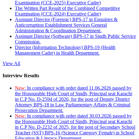
Examination (CCE-2025) Executive Cadre)
The Written Part Result of the Combined Competitive
Examination (CCE-2024) Executive Cadre)
Assistant Director (Forensic) BPS-17 in Enquiries &
Anticorruption Establishment Services General
Administration & Coordination Department.
Assistant Director (Software) BPS-17 in Sindh Public Service
Commission.
Director (Information Technology) BPS-19 (Health
Management Cadre) in Health Department.
View All
Interview Results
New:
In compliance with order dated 11.06.2026 passed by
the Honourable High Court of Sindh, Principal seat Karachi
in C.P No. D-2594 of 2026, for the post of Deputy District
Attorney BPS-18 in Law Parliamentary Affairs & Criminal
Prosecution Department.
New:
In compliance with order dated 30.03.2026 passed by
the Honourable High Court of Sindh, Principal seat Karachi
in C.P No. D-2232 of 2025, for the post of Secondary School
Teacher (SST) BPS-16 (Science Category Female) in School
Education & Literacy Department.