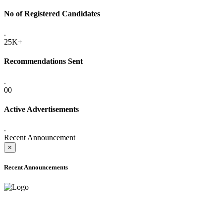
No of Registered Candidates
.
25K+
Recommendations Sent
.
00
Active Advertisements
.
Recent Announcement
×
Recent Announcements
ADVANCE PUBLIC NOTICE