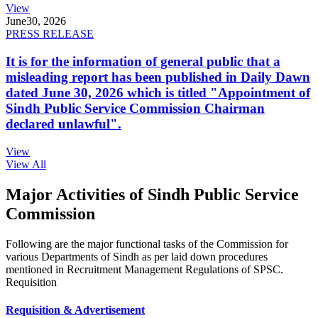
View
June
30, 2026
PRESS RELEASE
It is for the information of general public that a
misleading report has been published in Daily Dawn
dated June 30, 2026 which is titled "Appointment of
Sindh Public Service Commission Chairman
declared unlawful".
View
View All
Major Activities of Sindh Public Service
Commission
Following are the major functional tasks of the Commission for
various Departments of Sindh as per laid down procedures
mentioned in Recruitment Management Regulations of SPSC.
Requisition
Requisition & Advertisement