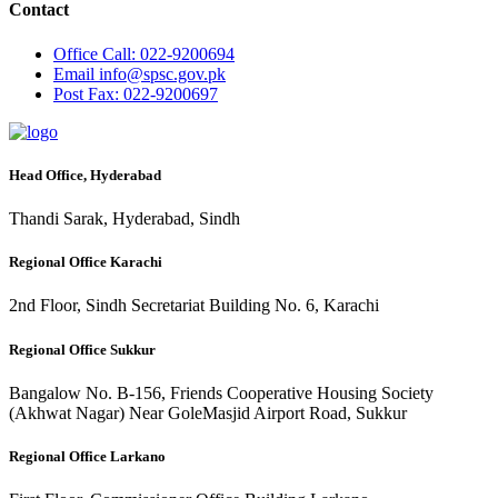
Contact
Office
Call: 022-9200694
Email
info@spsc.gov.pk
Post
Fax: 022-9200697
Head Office, Hyderabad
Thandi Sarak, Hyderabad, Sindh
Regional Office Karachi
2nd Floor, Sindh Secretariat Building No. 6, Karachi
Regional Office Sukkur
Bangalow No. B-156, Friends Cooperative Housing Society
(Akhwat Nagar) Near GoleMasjid Airport Road, Sukkur
Regional Office Larkano