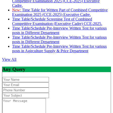
Competitive Examination 2025 (CCE-2025) Executive
Cadre.
New:
Time Table for Written Part of Combined Competitive
Examination 2025 (CCE-2025) Executive Cadre.
Time Table/Schedule Screening Test of Combined
Competitive Examination (Executive Cadre) CCE-2025.
Time Table/Schedule Pre-Interview Written Test for various
posts in Different Department
Time Table/Schedule Pre-Interview Written Test for various
posts in Different Department
Time Table/Schedule Pre-Interview Written Test for various
posts in Agirculture Supply & Price Department
View All
Any Query