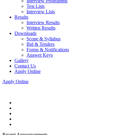
Interview Programms
Test Lists
Interview Lists
Results
Interview Results
Written Results
Downloads
Scope & Syllabus
Bid & Tenders
Forms & Notifications
Answer Keys
Gallery
Contact Us
Apply Online
Apply Online
Recent Announcements