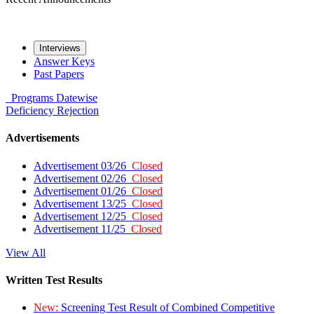
Interviews
Answer Keys
Past Papers
Programs
Datewise
Deficiency
Rejection
Advertisements
Advertisement 03/26
Closed
Advertisement 02/26
Closed
Advertisement 01/26
Closed
Advertisement 13/25
Closed
Advertisement 12/25
Closed
Advertisement 11/25
Closed
View All
Written Test Results
New:
Screening Test Result of Combined Competitive