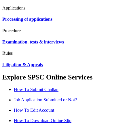
Applications
Processing of applications
Procedure
Examination, tests & interviews
Rules
Litigation & Appeals
Explore SPSC Online Services
How To Submit Challan
Job Application Submitted or Not?
How To Edit Account
How To Download Online Slip