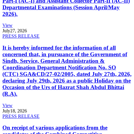
Part-I (AC-I) and Assistant Collector Part-II (AC-II)
Departmental Examinations (Session April/May
2026).
View
July
27, 2026
PRESS RELEASE
It is hereby informed for the information of all
concerned that, in pursuance of the Government of
Sindh, Service, General Administration &
Coordination Department Notification No. SO
(CTC) SGA&CD/27-02/2005, dated July 27th, 2026,
declaring July 29th, 2026 as a public Holiday on the
Occasion of the Urs of Hazrat Shah Abdul Bhittai
(R.A).
View
July
18, 2026
PRESS RELEASE
On receipt of various applications from the