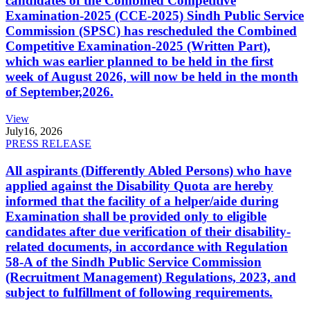
candidates of the Combined Competitive
Examination-2025 (CCE-2025) Sindh Public Service
Commission (SPSC) has rescheduled the Combined
Competitive Examination-2025 (Written Part),
which was earlier planned to be held in the first
week of August 2026, will now be held in the month
of September,2026.
View
July
16, 2026
PRESS RELEASE
All aspirants (Differently Abled Persons) who have
applied against the Disability Quota are hereby
informed that the facility of a helper/aide during
Examination shall be provided only to eligible
candidates after due verification of their disability-
related documents, in accordance with Regulation
58-A of the Sindh Public Service Commission
(Recruitment Management) Regulations, 2023, and
subject to fulfillment of following requirements.