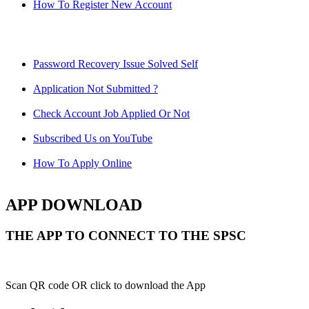
How To Register New Account
Password Recovery Issue Solved Self
Application Not Submitted ?
Check Account Job Applied Or Not
Subscribed Us on YouTube
How To Apply Online
APP DOWNLOAD
THE APP TO CONNECT TO THE SPSC
Scan QR code OR click to download the App