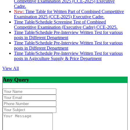
Competitive Examination 2025 (CCE-2025) Executive
Cadre.
New:
Time Table for Written Part of Combined Competitive
Examination 2025 (CCE-2025) Executive Cadre.
Time Table/Schedule Screening Test of Combined
Competitive Examination (Executive Cadre) CCE-2025.
Time Table/Schedule Pre-Interview Written Test for various
posts in Different Department
Time Table/Schedule Pre-Interview Written Test for various
posts in Different Department
Time Table/Schedule Pre-Interview Written Test for various
posts in Agirculture Supply & Price Department
View All
Any Query