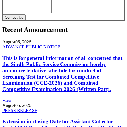
Contact Us
Recent Announcement
August
06, 2026
ADVANCE PUBLIC NOTICE
This is for general Information of all concerned that
the Sindh Public Service Commission hereby
announce tentative schedule for conduct of
Screening Test for Combined Competitive
Examination (CCE-2026) and Combined
Competitive Examination-2026 (Written Part).
View
August
05, 2026
PRESS RELEASE
Extension in closing Date for Assistant Collector