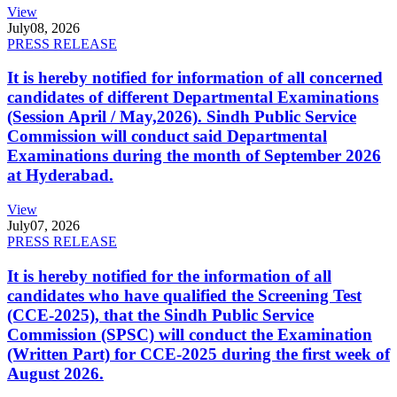
View
July
08, 2026
PRESS RELEASE
It is hereby notified for information of all concerned
candidates of different Departmental Examinations
(Session April / May,2026). Sindh Public Service
Commission will conduct said Departmental
Examinations during the month of September 2026
at Hyderabad.
View
July
07, 2026
PRESS RELEASE
It is hereby notified for the information of all
candidates who have qualified the Screening Test
(CCE-2025), that the Sindh Public Service
Commission (SPSC) will conduct the Examination
(Written Part) for CCE-2025 during the first week of
August 2026.