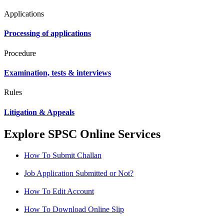
Applications
Processing of applications
Procedure
Examination, tests & interviews
Rules
Litigation & Appeals
Explore SPSC Online Services
How To Submit Challan
Job Application Submitted or Not?
How To Edit Account
How To Download Online Slip