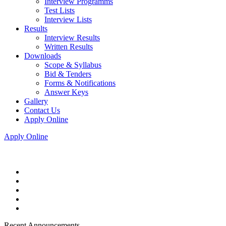
Interview Programms
Test Lists
Interview Lists
Results
Interview Results
Written Results
Downloads
Scope & Syllabus
Bid & Tenders
Forms & Notifications
Answer Keys
Gallery
Contact Us
Apply Online
Apply Online
Recent Announcements