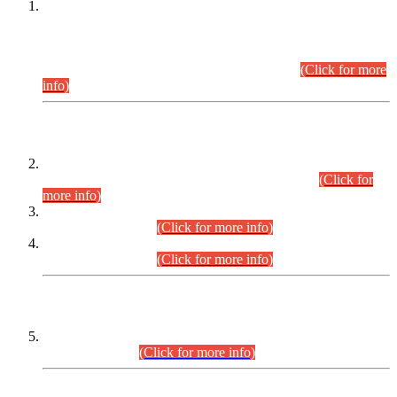
This is for general Information of all concerned that the Sindh
Public Service Commission hereby announce tentative
schedule for conduct of Screening Test for Combined
Competitive Examination (CCE-2026) and Combined
Competitive Examination-2026 (Written Part).
(Click for more
info)
Time Table/Schedule
Time Table for Written Part of Combined Competitive
Examination 2025 (CCE-2025) Executive Cadre.
(Click for
more info)
Time Table for Various Posts in Different Departments to be
held on 12-08-2026.
(Click for more info)
Time Table for Various Posts in Different Departments to be
held on 17-08-2026.
(Click for more info)
CENTREWISE DETAIL
Combined Competitive Examination 2025 (CCE-2025)
Executive Cadre.
(Click for more info)
PRESS RELEASE