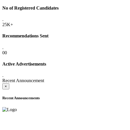
No of Registered Candidates
.
25K+
Recommendations Sent
.
00
Active Advertisements
.
Recent Announcement
×
Recent Announcements
ADVANCE PUBLIC NOTICE