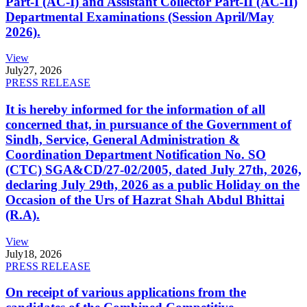
Part-I (AC-I) and Assistant Collector Part-II (AC-II)
Departmental Examinations (Session April/May
2026).
View
July
27, 2026
PRESS RELEASE
It is hereby informed for the information of all
concerned that, in pursuance of the Government of
Sindh, Service, General Administration &
Coordination Department Notification No. SO
(CTC) SGA&CD/27-02/2005, dated July 27th, 2026,
declaring July 29th, 2026 as a public Holiday on the
Occasion of the Urs of Hazrat Shah Abdul Bhittai
(R.A).
View
July
18, 2026
PRESS RELEASE
On receipt of various applications from the