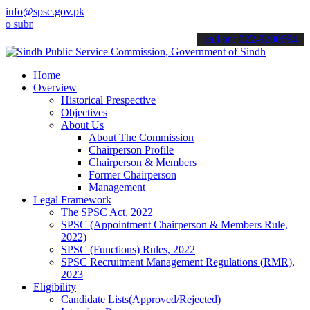
info@spsc.gov.pk
it your applications online & stay informed about the latest SPSC u
call on: 022-9200694
Home
Overview
Historical Prespective
Objectives
About Us
About The Commission
Chairperson Profile
Chairperson & Members
Former Chairperson
Management
Legal Framework
The SPSC Act, 2022
SPSC (Appointment Chairperson & Members Rule,
2022)
SPSC (Functions) Rules, 2022
SPSC Recruitment Management Regulations (RMR),
2023
Eligibility
Candidate Lists(Approved/Rejected)