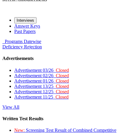
Interviews
Answer Keys
Past Papers
Programs
Datewise
Deficiency
Rejection
Advertisements
Advertisement 03/26
Closed
Advertisement 02/26
Closed
Advertisement 01/26
Closed
Advertisement 13/25
Closed
Advertisement 12/25
Closed
Advertisement 11/25
Closed
View All
Written Test Results
New:
Screening Test Result of Combined Competitive