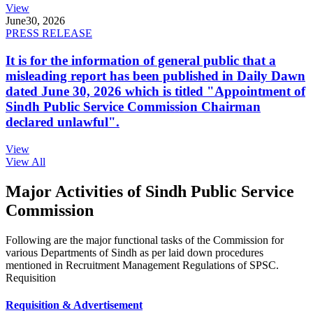
View
June
30, 2026
PRESS RELEASE
It is for the information of general public that a
misleading report has been published in Daily Dawn
dated June 30, 2026 which is titled "Appointment of
Sindh Public Service Commission Chairman
declared unlawful".
View
View All
Major Activities of Sindh Public Service
Commission
Following are the major functional tasks of the Commission for
various Departments of Sindh as per laid down procedures
mentioned in Recruitment Management Regulations of SPSC.
Requisition
Requisition & Advertisement