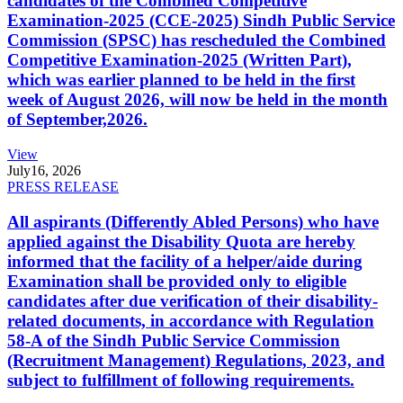
candidates of the Combined Competitive
Examination-2025 (CCE-2025) Sindh Public Service
Commission (SPSC) has rescheduled the Combined
Competitive Examination-2025 (Written Part),
which was earlier planned to be held in the first
week of August 2026, will now be held in the month
of September,2026.
View
July
16, 2026
PRESS RELEASE
All aspirants (Differently Abled Persons) who have
applied against the Disability Quota are hereby
informed that the facility of a helper/aide during
Examination shall be provided only to eligible
candidates after due verification of their disability-
related documents, in accordance with Regulation
58-A of the Sindh Public Service Commission
(Recruitment Management) Regulations, 2023, and
subject to fulfillment of following requirements.