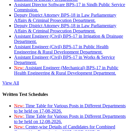
Assistant Director Software BPS-17 in Sindh Public Service
Commission.
Deputy District Attorney BPS-18 in Law Parliamentary
Affairs & Criminal Prosecution Department.
Deputy District Attorney BPS-18 in Law Parliamentary
Affairs & Criminal Prosecution Department.
Assistant Engineer (Civil) BPS-17 in Irrigation & Drainage
Department.
Assistant Engineer (Civil) BPS-17 in Public Health
Engineering & Rural Development Department.
Assistant Engineer (Civil) BPS-17 in Works & Service
Department.
New:
Assistant Engineer (Mechanical) BPS-17 in Public
Health Engineering & Rural Development Department.
View All
Written Test Schedules
New:
Time Table for Various Posts in Different Departments
to be held on 17-08-2026.
New:
Time Table for Various Posts in Different Departments
to be held on 12-08-2026.
New:
Center-wise Details of Candidates for Combined