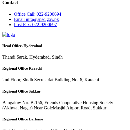
Contact
Office
Call: 022-9200694
Email
info@spsc.gov.pk
Post
Fax: 022-9200697
Head Office, Hyderabad
Thandi Sarak, Hyderabad, Sindh
Regional Office Karachi
2nd Floor, Sindh Secretariat Building No. 6, Karachi
Regional Office Sukkur
Bangalow No. B-156, Friends Cooperative Housing Society
(Akhwat Nagar) Near GoleMasjid Airport Road, Sukkur
Regional Office Larkano