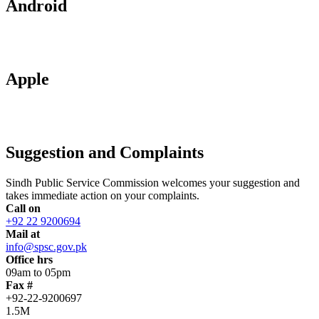
Android
Apple
Suggestion and Complaints
Sindh Public Service Commission welcomes your suggestion and
takes immediate action on your complaints.
Call on
+92 22 9200694
Mail at
info@spsc.gov.pk
Office hrs
09am to 05pm
Fax #
+92-22-9200697
1.5M