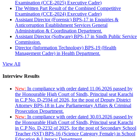
Examination (CCE-2025) Executive Cadre)
The Written Part Result of the Combined Competitive
Examination (CCE-2024) Executive Cadre)
Assistant Director (Forensic) BPS-17 in Enquiries &
Anticorruption Establishment Services General
Administration & Coordination Department.
Assistant Director (Software) BPS-17 in Sindh Public Service
Commission.
Director (Information Technology) BPS-19 (Health
Management Cadre) in Health Department.
View All
Interview Results
New:
In compliance with order dated 11.06.2026 passed by
the Honourable High Court of Sindh, Principal seat Karachi
in C.P No. D-2594 of 2026, for the post of Deputy District
Attorney BPS-18 in Law Parliamentary Affairs & Criminal
Prosecution Department.
New:
In compliance with order dated 30.03.2026 passed by
the Honourable High Court of Sindh, Principal seat Karachi
in C.P No. D-2232 of 2025, for the post of Secondary School
Teacher (SST) BPS-16 (Science Category Female) in School
Education & Literacy Department.