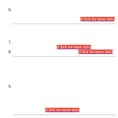
Extension in closing Date for Assistant Collector Part-I (AC-I)
and Assistant Collector Part-II (AC-II) Departmental
Examinations (Session April/May 2026).
(Click for more info)
SCOPE & SYLLABUS
Assistant Director (Technical) BPS-17 in Mines & Mineral
Development Department.
(Click for more info)
Various posts in Different Departments.
(Click for more info)
DATEWISE NAMES OF
PETITIONERS/CANDIDATES FOR
SUITABILITY/ELIGIBILITY
Incompliance with the Order Dated: 17.02.2026 Passed by
the Honourable High Court Sindh, Hyderabad in
C.P No. D-656/2024, for the post of Assistant Manager (I.T)
BPS-16 in Land Administration & Revenue Management
Information System (LARMIS), under Board of Revenue
Sindh.(20.07.2026)
(Click for more info)