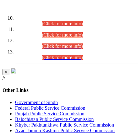
DATEWISE ROLL NUMBERS
Combined Competitive Examination-2024 (Executive Cadre)
(30.07.2026).
(Click for more info)
Combined Competitive Examination-2024 (Executive Cadre)
(28.07.2026).
(Click for more info)
Combined Competitive Examination-2024 (Executive Cadre)
(27.07.2026).
(Click for more info)
Combined Competitive Examination-2024 (Executive Cadre)
(24.07.2026).
(Click for more info)
×
//
Other Links
Government of Sindh
Federal Public Service Commission
Punjab Public Service Commission
Balochistan Public Service Commission
Khyber Pakhtunkhwa Public Service Commission
Azad Jammu Kashmir Public Service Commission