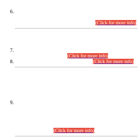
Extension in closing Date for Assistant Collector Part-I (AC-I)
and Assistant Collector Part-II (AC-II) Departmental
Examinations (Session April/May 2026).
(Click for more info)
SCOPE & SYLLABUS
Assistant Director (Technical) BPS-17 in Mines & Mineral
Development Department.
(Click for more info)
Various posts in Different Departments.
(Click for more info)
DATEWISE NAMES OF
PETITIONERS/CANDIDATES FOR
SUITABILITY/ELIGIBILITY
Incompliance with the Order Dated: 17.02.2026 Passed by
the Honourable High Court Sindh, Hyderabad in
C.P No. D-656/2024, for the post of Assistant Manager (I.T)
BPS-16 in Land Administration & Revenue Management
Information System (LARMIS), under Board of Revenue
Sindh.(20.07.2026)
(Click for more info)