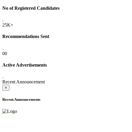
No of Registered Candidates
.
25K+
Recommendations Sent
.
00
Active Advertisements
.
Recent Announcement
×
Recent Announcements
ADVANCE PUBLIC NOTICE