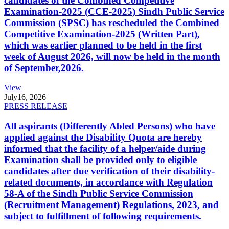
candidates of the Combined Competitive
Examination-2025 (CCE-2025) Sindh Public Service
Commission (SPSC) has rescheduled the Combined
Competitive Examination-2025 (Written Part),
which was earlier planned to be held in the first
week of August 2026, will now be held in the month
of September,2026.
View
July
16, 2026
PRESS RELEASE
All aspirants (Differently Abled Persons) who have
applied against the Disability Quota are hereby
informed that the facility of a helper/aide during
Examination shall be provided only to eligible
candidates after due verification of their disability-
related documents, in accordance with Regulation
58-A of the Sindh Public Service Commission
(Recruitment Management) Regulations, 2023, and
subject to fulfillment of following requirements.