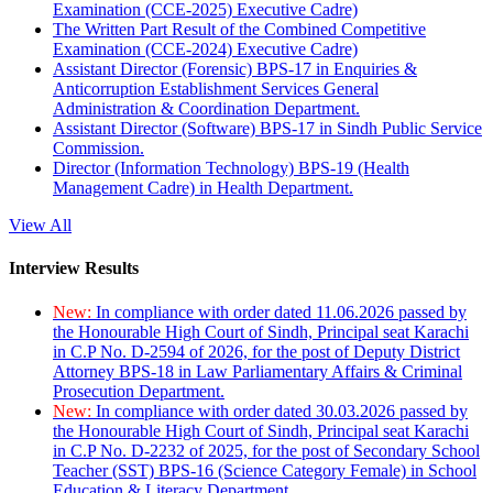
Examination (CCE-2025) Executive Cadre)
The Written Part Result of the Combined Competitive
Examination (CCE-2024) Executive Cadre)
Assistant Director (Forensic) BPS-17 in Enquiries &
Anticorruption Establishment Services General
Administration & Coordination Department.
Assistant Director (Software) BPS-17 in Sindh Public Service
Commission.
Director (Information Technology) BPS-19 (Health
Management Cadre) in Health Department.
View All
Interview Results
New:
In compliance with order dated 11.06.2026 passed by
the Honourable High Court of Sindh, Principal seat Karachi
in C.P No. D-2594 of 2026, for the post of Deputy District
Attorney BPS-18 in Law Parliamentary Affairs & Criminal
Prosecution Department.
New:
In compliance with order dated 30.03.2026 passed by
the Honourable High Court of Sindh, Principal seat Karachi
in C.P No. D-2232 of 2025, for the post of Secondary School
Teacher (SST) BPS-16 (Science Category Female) in School
Education & Literacy Department.