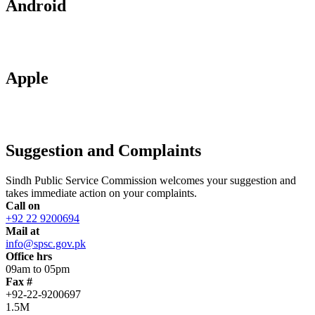
Android
Apple
Suggestion and Complaints
Sindh Public Service Commission welcomes your suggestion and
takes immediate action on your complaints.
Call on
+92 22 9200694
Mail at
info@spsc.gov.pk
Office hrs
09am to 05pm
Fax #
+92-22-9200697
1.5M