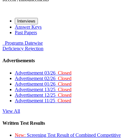
Interviews
Answer Keys
Past Papers
Programs
Datewise
Deficiency
Rejection
Advertisements
Advertisement 03/26
Closed
Advertisement 02/26
Closed
Advertisement 01/26
Closed
Advertisement 13/25
Closed
Advertisement 12/25
Closed
Advertisement 11/25
Closed
View All
Written Test Results
New:
Screening Test Result of Combined Competitive