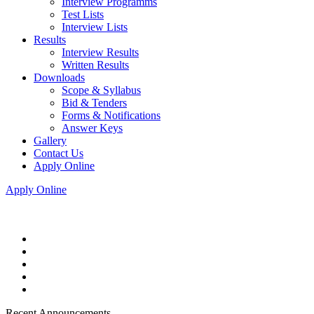
Interview Programms
Test Lists
Interview Lists
Results
Interview Results
Written Results
Downloads
Scope & Syllabus
Bid & Tenders
Forms & Notifications
Answer Keys
Gallery
Contact Us
Apply Online
Apply Online
Recent Announcements