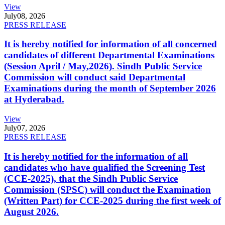
View
July
08, 2026
PRESS RELEASE
It is hereby notified for information of all concerned
candidates of different Departmental Examinations
(Session April / May,2026). Sindh Public Service
Commission will conduct said Departmental
Examinations during the month of September 2026
at Hyderabad.
View
July
07, 2026
PRESS RELEASE
It is hereby notified for the information of all
candidates who have qualified the Screening Test
(CCE-2025), that the Sindh Public Service
Commission (SPSC) will conduct the Examination
(Written Part) for CCE-2025 during the first week of
August 2026.