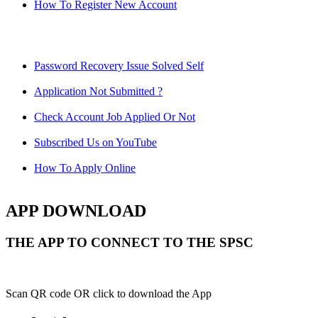
How To Register New Account
Password Recovery Issue Solved Self
Application Not Submitted ?
Check Account Job Applied Or Not
Subscribed Us on YouTube
How To Apply Online
APP DOWNLOAD
THE APP TO CONNECT TO THE SPSC
Scan QR code OR click to download the App