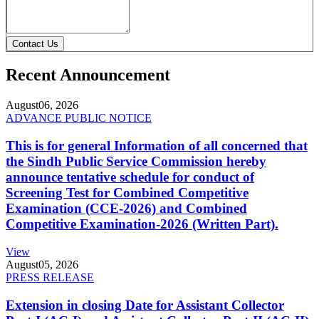
Contact Us
Recent Announcement
August
06, 2026
ADVANCE PUBLIC NOTICE
This is for general Information of all concerned that
the Sindh Public Service Commission hereby
announce tentative schedule for conduct of
Screening Test for Combined Competitive
Examination (CCE-2026) and Combined
Competitive Examination-2026 (Written Part).
View
August
05, 2026
PRESS RELEASE
Extension in closing Date for Assistant Collector