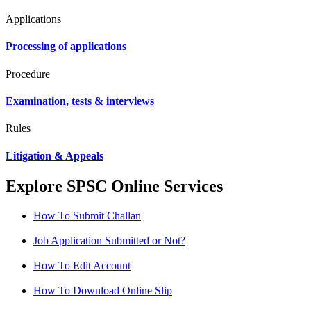
Applications
Processing of applications
Procedure
Examination, tests & interviews
Rules
Litigation & Appeals
Explore SPSC Online Services
How To Submit Challan
Job Application Submitted or Not?
How To Edit Account
How To Download Online Slip