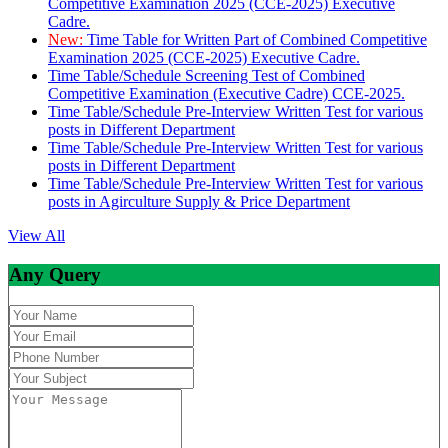
Competitive Examination 2025 (CCE-2025) Executive
Cadre.
New:
Time Table for Written Part of Combined Competitive
Examination 2025 (CCE-2025) Executive Cadre.
Time Table/Schedule Screening Test of Combined
Competitive Examination (Executive Cadre) CCE-2025.
Time Table/Schedule Pre-Interview Written Test for various
posts in Different Department
Time Table/Schedule Pre-Interview Written Test for various
posts in Different Department
Time Table/Schedule Pre-Interview Written Test for various
posts in Agirculture Supply & Price Department
View All
Any Query