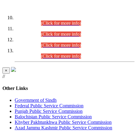
DATEWISE ROLL NUMBERS
Combined Competitive Examination-2024 (Executive Cadre)
(30.07.2026).
(Click for more info)
Combined Competitive Examination-2024 (Executive Cadre)
(28.07.2026).
(Click for more info)
Combined Competitive Examination-2024 (Executive Cadre)
(27.07.2026).
(Click for more info)
Combined Competitive Examination-2024 (Executive Cadre)
(24.07.2026).
(Click for more info)
×
//
Other Links
Government of Sindh
Federal Public Service Commission
Punjab Public Service Commission
Balochistan Public Service Commission
Khyber Pakhtunkhwa Public Service Commission
Azad Jammu Kashmir Public Service Commission