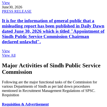
View
June
30, 2026
PRESS RELEASE
It is for the information of general public that a
misleading report has been published in Daily Dawn
dated June 30, 2026 which is titled "Appointment of
Sindh Public Service Commission Chairman
declared unlawful".
View
View All
Major Activities of Sindh Public Service
Commission
Following are the major functional tasks of the Commission for
various Departments of Sindh as per laid down procedures
mentioned in Recruitment Management Regulations of SPSC.
Requisition
Requisition & Advertisement