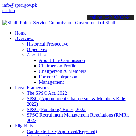
info@spsc.gov.pk
t your applications online & stay informed about the latest SPSC upd
call on: 022-9200694
Home
Overview
Historical Prespective
Objectives
About Us
About The Commission
Chairperson Profile
Chairperson & Members
Former Chairperson
Management
Legal Framework
The SPSC Act, 2022
SPSC (Appointment Chairperson & Members Rule,
2022)
SPSC (Functions) Rules, 2022
SPSC Recruitment Management Regulations (RMR),
2023
Eligibility
Candidate Lists(Approved/Rejected)