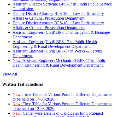
Assistant Director Software BPS-17 in Sindh Public Service
Commission.
Deputy District Attorney BPS-18 in Law Parliamentary
Affairs & Criminal Prosecution Department.
Deputy District Attorney BPS-18 in Law Parliamentary
Affairs & Criminal Prosecution Department.
Assistant Engineer (Civil) BPS-17 in Irrigation & Drainage
Department.
Assistant Engineer (Civil) BPS-17 in Public Health
Engineering & Rural Development Department.
Assistant Engineer (Civil) BPS-17 in Works & Service
Department.
New:
Assistant Engineer (Mechanical) BPS-17 in Public
Health Engineering & Rural Development Department.
View All
Written Test Schedules
New:
Time Table for Various Posts in Different Departments
to be held on 17-08-2026.
New:
Time Table for Various Posts in Different Departments
to be held on 12-08-2026.
New:
Center-wise Details of Candidates for Combined