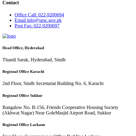
Contact
Office
Call: 022-9200694
Email
info@spsc.gov.pk
Post
Fax: 022-9200697
Head Office, Hyderabad
Thandi Sarak, Hyderabad, Sindh
Regional Office Karachi
2nd Floor, Sindh Secretariat Building No. 6, Karachi
Regional Office Sukkur
Bangalow No. B-156, Friends Cooperative Housing Society
(Akhwat Nagar) Near GoleMasjid Airport Road, Sukkur
Regional Office Larkano