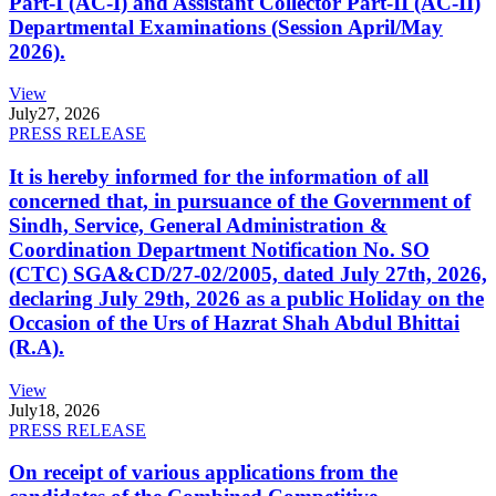
Part-I (AC-I) and Assistant Collector Part-II (AC-II)
Departmental Examinations (Session April/May
2026).
View
July
27, 2026
PRESS RELEASE
It is hereby informed for the information of all
concerned that, in pursuance of the Government of
Sindh, Service, General Administration &
Coordination Department Notification No. SO
(CTC) SGA&CD/27-02/2005, dated July 27th, 2026,
declaring July 29th, 2026 as a public Holiday on the
Occasion of the Urs of Hazrat Shah Abdul Bhittai
(R.A).
View
July
18, 2026
PRESS RELEASE
On receipt of various applications from the