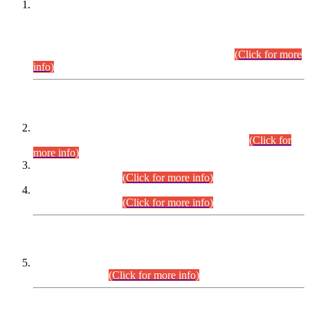
This is for general Information of all concerned that the Sindh
Public Service Commission hereby announce tentative
schedule for conduct of Screening Test for Combined
Competitive Examination (CCE-2026) and Combined
Competitive Examination-2026 (Written Part).
(Click for more
info)
Time Table/Schedule
Time Table for Written Part of Combined Competitive
Examination 2025 (CCE-2025) Executive Cadre.
(Click for
more info)
Time Table for Various Posts in Different Departments to be
held on 12-08-2026.
(Click for more info)
Time Table for Various Posts in Different Departments to be
held on 17-08-2026.
(Click for more info)
CENTREWISE DETAIL
Combined Competitive Examination 2025 (CCE-2025)
Executive Cadre.
(Click for more info)
PRESS RELEASE