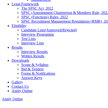
Legal Framework
The SPSC Act, 2022
SPSC (Appointment Chairperson & Members Rule, 202
SPSC (Functions) Rules, 2022
SPSC Recruitment Management Regulations (RMR), 20
Eligibility
Candidate Lists(Approved/Rejected)
Interview Programms
Test Lists
Interview Lists
Results
Interview Results
Written Results
Downloads
Scope & Syllabus
Bid & Tenders
Forms & Notifications
Answer Keys
Gallery
Contact Us
Apply Online
Apply Online