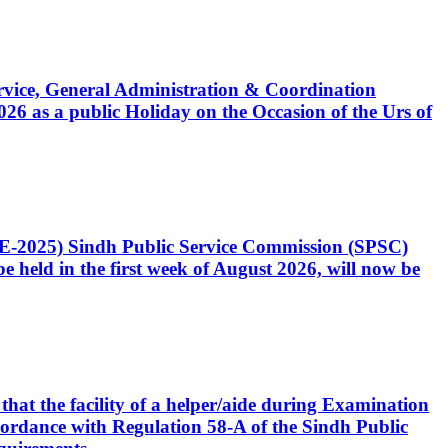
Service, General Administration & Coordination
6 as a public Holiday on the Occasion of the Urs of
CE-2025) Sindh Public Service Commission (SPSC)
 held in the first week of August 2026, will now be
that the facility of a helper/aide during Examination
accordance with Regulation 58-A of the Sindh Public