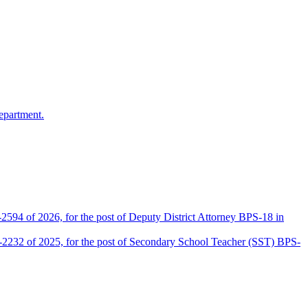
epartment.
2594 of 2026, for the post of Deputy District Attorney BPS-18 in
D-2232 of 2025, for the post of Secondary School Teacher (SST) BPS-