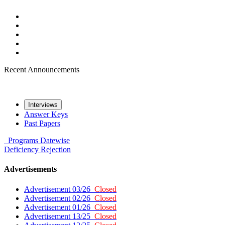
Recent Announcements
Interviews
Answer Keys
Past Papers
Programs
Datewise
Deficiency
Rejection
Advertisements
Advertisement 03/26
Closed
Advertisement 02/26
Closed
Advertisement 01/26
Closed
Advertisement 13/25
Closed