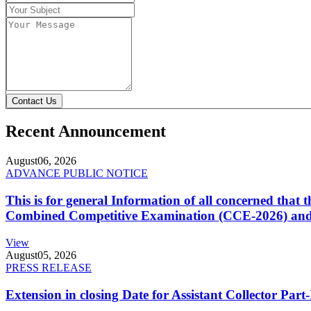
Contact Us
Recent Announcement
August
06, 2026
ADVANCE PUBLIC NOTICE
This is for general Information of all concerned that
Combined Competitive Examination (CCE-2026) and 
View
August
05, 2026
PRESS RELEASE
Extension in closing Date for Assistant Collector Par