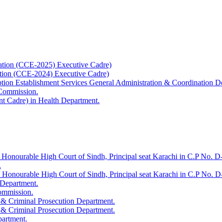
ation (CCE-2025) Executive Cadre)
ation (CCE-2024) Executive Cadre)
uption Establishment Services General Administration & Coordination D
 Commission.
t Cadre) in Health Department.
 Honourable High Court of Sindh, Principal seat Karachi in C.P No. D-
.
e Honourable High Court of Sindh, Principal seat Karachi in C.P No. 
 Department.
Commission.
 & Criminal Prosecution Department.
 & Criminal Prosecution Department.
partment.