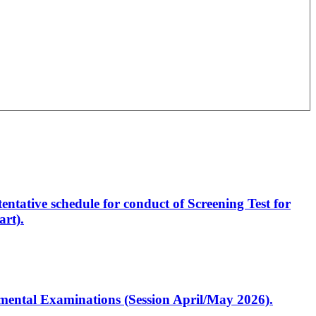
entative schedule for conduct of Screening Test for
rt).
artmental Examinations (Session April/May 2026).