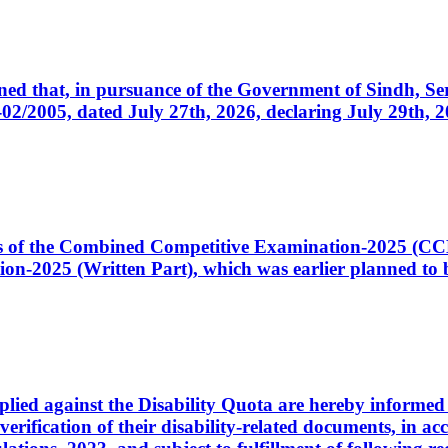
cerned that, in pursuance of the Government of Sindh, 
005, dated July 27th, 2026, declaring July 29th, 202
ates of the Combined Competitive Examination-2025 (C
-2025 (Written Part), which was earlier planned to be
plied against the Disability Quota are hereby informed 
 verification of their disability-related documents, in 