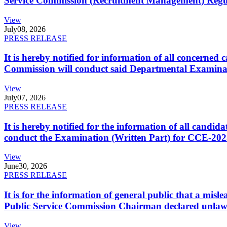
Service Commission (Recruitment Management) Regulati
View
July
08, 2026
PRESS RELEASE
It is hereby notified for information of all concerne
Commission will conduct said Departmental Examina
View
July
07, 2026
PRESS RELEASE
It is hereby notified for the information of all cand
conduct the Examination (Written Part) for CCE-2025
View
June
30, 2026
PRESS RELEASE
It is for the information of general public that a mi
Public Service Commission Chairman declared unlaw
View