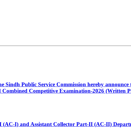
 the Sindh Public Service Commission hereby announce t
Combined Competitive Examination-2026 (Written Pa
t-I (AC-I) and Assistant Collector Part-II (AC-II) Dep