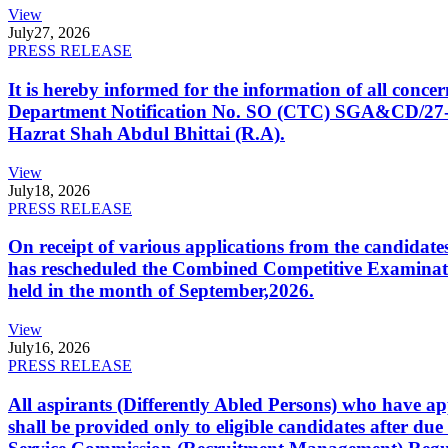
View
July
27, 2026
PRESS RELEASE
It is hereby informed for the information of all con
Department Notification No. SO (CTC) SGA&CD/27-02/2
Hazrat Shah Abdul Bhittai (R.A).
View
July
18, 2026
PRESS RELEASE
On receipt of various applications from the candid
has rescheduled the Combined Competitive Examination
held in the month of September,2026.
View
July
16, 2026
PRESS RELEASE
All aspirants (Differently Abled Persons) who have ap
shall be provided only to eligible candidates after due