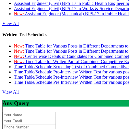
Assistant Engineer (Civil) BPS-17 in Public Health Engineer
Assistant Engineer (Civil) BPS-17 in Works & Service Depart
New:
Assistant Engineer (Mechanical) BPS-17 in Public Heal
View All
Written Test Schedules
New:
Time Table for Various Posts in Different Departments t
New:
Time Table for Various Posts in Different Departments t
New:
Center-wise Details of Candidates for Combined Compe
New:
Time Table for Written Part of Combined Competitive 
Time Table/Schedule Screening Test of Combined Competitiv
Time Table/Schedule Pre-Interview Written Test for various pos
Time Table/Schedule Pre-Interview Written Test for various pos
Time Table/Schedule Pre-Interview Written Test for various po
View All
Any Query