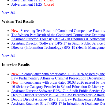
Advertisement 12/25
Closed
Advertisement 11/25
Closed
View All
Written Test Results
New:
Screening Test Result of Combined Competitive Examin
The Written Part Result of the Combined Competitive Examin
Assistant Director (Forensic) BPS-17 in Enquiries & Anticorr
Assistant Director (Software) BPS-17 in Sindh Public Service
Director (Information Technology) BPS-19 (Health Managemen
View All
Interview Results
New:
In compliance with order dated 11.06.2026 passed by the
Law Parliamentary Affairs & Criminal Prosecution Department
New:
In compliance with order dated 30.03.2026 passed by th
16 (Science Category Female) in School Education & Literacy
Assistant Director Software BPS-17 in Sindh Public Service 
Deputy District Attorney BPS-18 in Law Parliamentary Affairs
Deputy District Attorney BPS-18 in Law Parliamentary Affairs
Assistant Engineer (Civil) BPS-17 in Irrigation & Drainage De