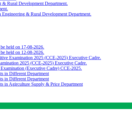
ing & Rural Development Department.
ment.
th Engineering & Rural Development Department.
o be held on 17-08-2026.
o be held on 12-08-2026.
titive Examination 2025 (CCE-2025) Executive Cadre.
Examination 2025 (CCE-2025) Executive Cadre.
e Examination (Executive Cadre) CCE-2025.
ts in Different Department
ts in Different Department
sts in Agirculture Supply & Price Department