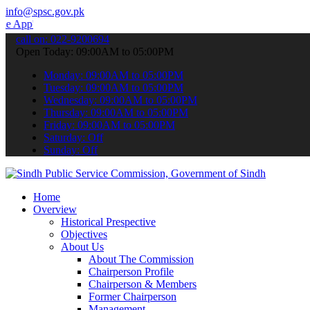
info@spsc.gov.pk
 submit your applications online & stay informed about the latest S
call on: 022-9200694
Open Today: 09:00AM to 05:00PM
Monday: 09:00AM to 05:00PM
Tuesday: 09:00AM to 05:00PM
Wednesday: 09:00AM to 05:00PM
Thursday: 09:00AM to 05:00PM
Friday: 09:00AM to 05:00PM
Saturday: Off
Sunday: Off
Home
Overview
Historical Prespective
Objectives
About Us
About The Commission
Chairperson Profile
Chairperson & Members
Former Chairperson
Management