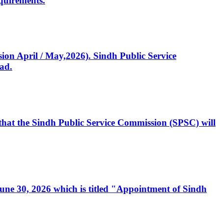
quirements.
ssion April / May,2026). Sindh Public Service
ad.
, that the Sindh Public Service Commission (SPSC) will
 June 30, 2026 which is titled "Appointment of Sindh