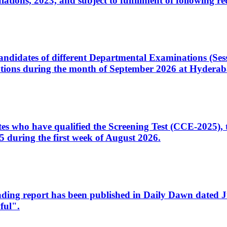
ons, 2023, and subject to fulfillment of following re
d candidates of different Departmental Examinations (Se
tions during the month of September 2026 at Hyderab
idates who have qualified the Screening Test (CCE-2025)
 during the first week of August 2026.
sleading report has been published in Daily Dawn dated
ful".