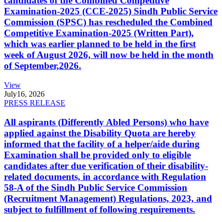
candidates of the Combined Competitive
Examination-2025 (CCE-2025) Sindh Public Service
Commission (SPSC) has rescheduled the Combined
Competitive Examination-2025 (Written Part),
which was earlier planned to be held in the first
week of August 2026, will now be held in the month
of September,2026.
View
July
16, 2026
PRESS RELEASE
All aspirants (Differently Abled Persons) who have
applied against the Disability Quota are hereby
informed that the facility of a helper/aide during
Examination shall be provided only to eligible
candidates after due verification of their disability-
related documents, in accordance with Regulation
58-A of the Sindh Public Service Commission
(Recruitment Management) Regulations, 2023, and
subject to fulfillment of following requirements.