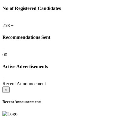
No of Registered Candidates
.
25K+
Recommendations Sent
.
00
Active Advertisements
.
Recent Announcement
×
Recent Announcements
ADVANCE PUBLIC NOTICE