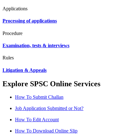
Applications
Processing of applications
Procedure
Examination, tests & interviews
Rules
Litigation & Appeals
Explore SPSC Online Services
How To Submit Challan
Job Application Submitted or Not?
How To Edit Account
How To Download Online Slip