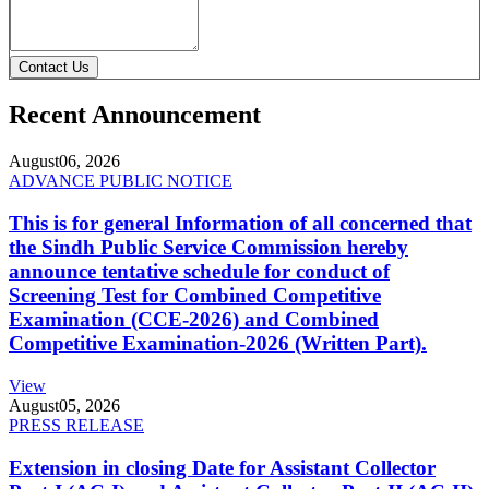
Contact Us
Recent Announcement
August
06, 2026
ADVANCE PUBLIC NOTICE
This is for general Information of all concerned that
the Sindh Public Service Commission hereby
announce tentative schedule for conduct of
Screening Test for Combined Competitive
Examination (CCE-2026) and Combined
Competitive Examination-2026 (Written Part).
View
August
05, 2026
PRESS RELEASE
Extension in closing Date for Assistant Collector