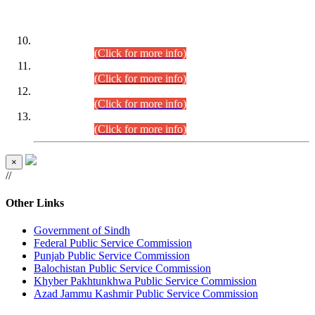
DATEWISE ROLL NUMBERS
Combined Competitive Examination-2024 (Executive Cadre)
(30.07.2026).
(Click for more info)
Combined Competitive Examination-2024 (Executive Cadre)
(28.07.2026).
(Click for more info)
Combined Competitive Examination-2024 (Executive Cadre)
(27.07.2026).
(Click for more info)
Combined Competitive Examination-2024 (Executive Cadre)
(24.07.2026).
(Click for more info)
×
//
Other Links
Government of Sindh
Federal Public Service Commission
Punjab Public Service Commission
Balochistan Public Service Commission
Khyber Pakhtunkhwa Public Service Commission
Azad Jammu Kashmir Public Service Commission