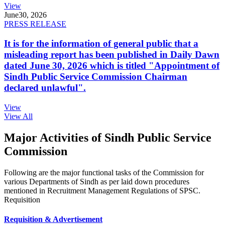
View
June
30, 2026
PRESS RELEASE
It is for the information of general public that a
misleading report has been published in Daily Dawn
dated June 30, 2026 which is titled "Appointment of
Sindh Public Service Commission Chairman
declared unlawful".
View
View All
Major Activities of Sindh Public Service
Commission
Following are the major functional tasks of the Commission for
various Departments of Sindh as per laid down procedures
mentioned in Recruitment Management Regulations of SPSC.
Requisition
Requisition & Advertisement