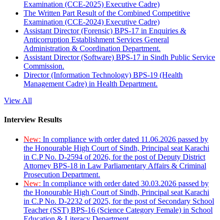
Examination (CCE-2025) Executive Cadre)
The Written Part Result of the Combined Competitive
Examination (CCE-2024) Executive Cadre)
Assistant Director (Forensic) BPS-17 in Enquiries &
Anticorruption Establishment Services General
Administration & Coordination Department.
Assistant Director (Software) BPS-17 in Sindh Public Service
Commission.
Director (Information Technology) BPS-19 (Health
Management Cadre) in Health Department.
View All
Interview Results
New:
In compliance with order dated 11.06.2026 passed by
the Honourable High Court of Sindh, Principal seat Karachi
in C.P No. D-2594 of 2026, for the post of Deputy District
Attorney BPS-18 in Law Parliamentary Affairs & Criminal
Prosecution Department.
New:
In compliance with order dated 30.03.2026 passed by
the Honourable High Court of Sindh, Principal seat Karachi
in C.P No. D-2232 of 2025, for the post of Secondary School
Teacher (SST) BPS-16 (Science Category Female) in School
Education & Literacy Department.