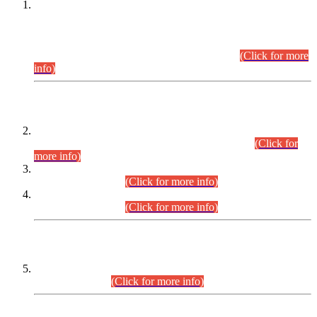
This is for general Information of all concerned that the Sindh
Public Service Commission hereby announce tentative
schedule for conduct of Screening Test for Combined
Competitive Examination (CCE-2026) and Combined
Competitive Examination-2026 (Written Part).
(Click for more
info)
Time Table/Schedule
Time Table for Written Part of Combined Competitive
Examination 2025 (CCE-2025) Executive Cadre.
(Click for
more info)
Time Table for Various Posts in Different Departments to be
held on 12-08-2026.
(Click for more info)
Time Table for Various Posts in Different Departments to be
held on 17-08-2026.
(Click for more info)
CENTREWISE DETAIL
Combined Competitive Examination 2025 (CCE-2025)
Executive Cadre.
(Click for more info)
PRESS RELEASE