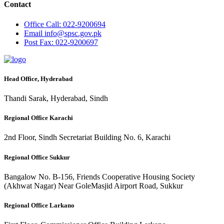
Contact
Office
Call: 022-9200694
Email
info@spsc.gov.pk
Post
Fax: 022-9200697
Head Office, Hyderabad
Thandi Sarak, Hyderabad, Sindh
Regional Office Karachi
2nd Floor, Sindh Secretariat Building No. 6, Karachi
Regional Office Sukkur
Bangalow No. B-156, Friends Cooperative Housing Society
(Akhwat Nagar) Near GoleMasjid Airport Road, Sukkur
Regional Office Larkano