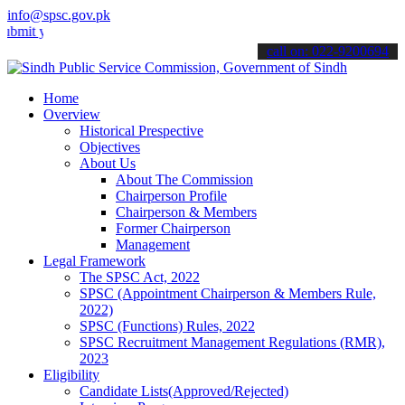
info@spsc.gov.pk
 your applications online & stay informed about the latest SPSC upd
call on: 022-9200694
Home
Overview
Historical Prespective
Objectives
About Us
About The Commission
Chairperson Profile
Chairperson & Members
Former Chairperson
Management
Legal Framework
The SPSC Act, 2022
SPSC (Appointment Chairperson & Members Rule,
2022)
SPSC (Functions) Rules, 2022
SPSC Recruitment Management Regulations (RMR),
2023
Eligibility
Candidate Lists(Approved/Rejected)