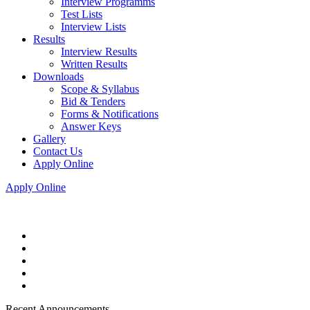
Interview Programms
Test Lists
Interview Lists
Results
Interview Results
Written Results
Downloads
Scope & Syllabus
Bid & Tenders
Forms & Notifications
Answer Keys
Gallery
Contact Us
Apply Online
Apply Online
Recent Announcements