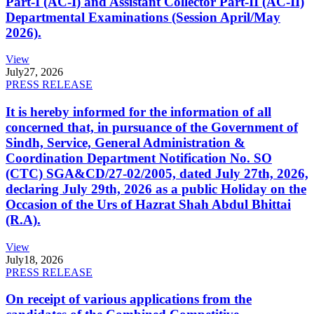
Part-I (AC-I) and Assistant Collector Part-II (AC-II)
Departmental Examinations (Session April/May
2026).
View
July
27, 2026
PRESS RELEASE
It is hereby informed for the information of all
concerned that, in pursuance of the Government of
Sindh, Service, General Administration &
Coordination Department Notification No. SO
(CTC) SGA&CD/27-02/2005, dated July 27th, 2026,
declaring July 29th, 2026 as a public Holiday on the
Occasion of the Urs of Hazrat Shah Abdul Bhittai
(R.A).
View
July
18, 2026
PRESS RELEASE
On receipt of various applications from the