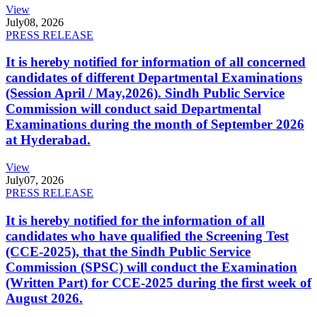
View
July
08, 2026
PRESS RELEASE
It is hereby notified for information of all concerned
candidates of different Departmental Examinations
(Session April / May,2026). Sindh Public Service
Commission will conduct said Departmental
Examinations during the month of September 2026
at Hyderabad.
View
July
07, 2026
PRESS RELEASE
It is hereby notified for the information of all
candidates who have qualified the Screening Test
(CCE-2025), that the Sindh Public Service
Commission (SPSC) will conduct the Examination
(Written Part) for CCE-2025 during the first week of
August 2026.