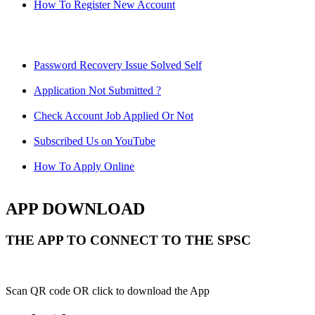
How To Register New Account
Password Recovery Issue Solved Self
Application Not Submitted ?
Check Account Job Applied Or Not
Subscribed Us on YouTube
How To Apply Online
APP DOWNLOAD
THE APP TO CONNECT TO THE SPSC
Scan QR code OR click to download the App