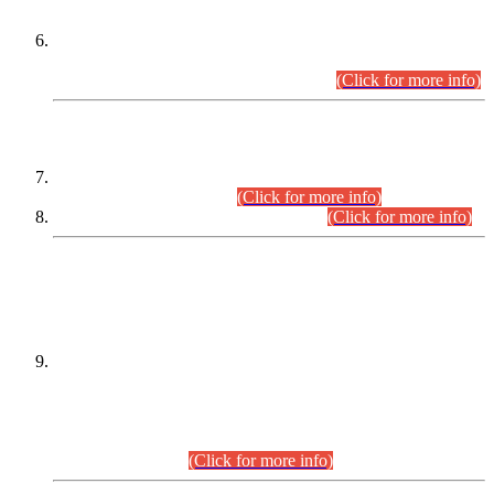
Extension in closing Date for Assistant Collector Part-I (AC-I)
and Assistant Collector Part-II (AC-II) Departmental
Examinations (Session April/May 2026).
(Click for more info)
SCOPE & SYLLABUS
Assistant Director (Technical) BPS-17 in Mines & Mineral
Development Department.
(Click for more info)
Various posts in Different Departments.
(Click for more info)
DATEWISE NAMES OF
PETITIONERS/CANDIDATES FOR
SUITABILITY/ELIGIBILITY
Incompliance with the Order Dated: 17.02.2026 Passed by
the Honourable High Court Sindh, Hyderabad in
C.P No. D-656/2024, for the post of Assistant Manager (I.T)
BPS-16 in Land Administration & Revenue Management
Information System (LARMIS), under Board of Revenue
Sindh.(20.07.2026)
(Click for more info)