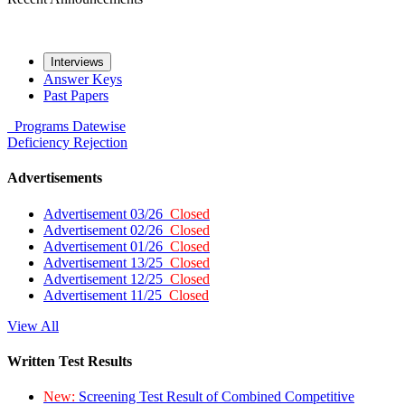
Interviews
Answer Keys
Past Papers
Programs
Datewise
Deficiency
Rejection
Advertisements
Advertisement 03/26
Closed
Advertisement 02/26
Closed
Advertisement 01/26
Closed
Advertisement 13/25
Closed
Advertisement 12/25
Closed
Advertisement 11/25
Closed
View All
Written Test Results
New:
Screening Test Result of Combined Competitive