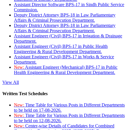
Assistant Director Software BPS-17 in Sindh Public Service
Commission.
Deputy District Attorney BPS-18 in Law Parliamentary
Affairs & Criminal Prosecution Department.
Deputy District Attorney BPS-18 in Law Parliamentary
Affairs & Criminal Prosecution Department.
Assistant Engineer (Civil) BPS-17 in Irrigation & Drainage
Department.
Assistant Engineer (Civil) BPS-17 in Public Health
Engineering & Rural Development Department.
Assistant Engineer (Civil) BPS-17 in Works & Service
Department.
New:
Assistant Engineer (Mechanical) BPS-17 in Public
Health Engineering & Rural Development Department.
View All
Written Test Schedules
New:
Time Table for Various Posts in Different Departments
to be held on 17-08-2026.
New:
Time Table for Various Posts in Different Departments
to be held on 12-08-2026.
New:
Center-wise Details of Candidates for Combined