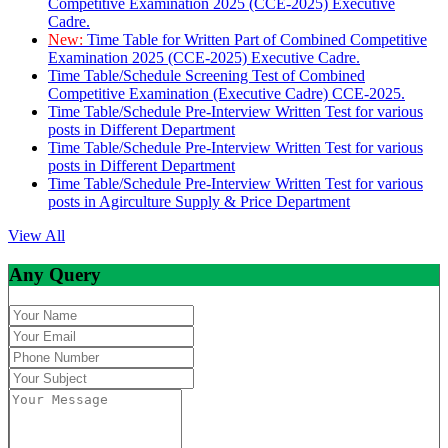
Competitive Examination 2025 (CCE-2025) Executive
Cadre.
New:
Time Table for Written Part of Combined Competitive
Examination 2025 (CCE-2025) Executive Cadre.
Time Table/Schedule Screening Test of Combined
Competitive Examination (Executive Cadre) CCE-2025.
Time Table/Schedule Pre-Interview Written Test for various
posts in Different Department
Time Table/Schedule Pre-Interview Written Test for various
posts in Different Department
Time Table/Schedule Pre-Interview Written Test for various
posts in Agirculture Supply & Price Department
View All
Any Query