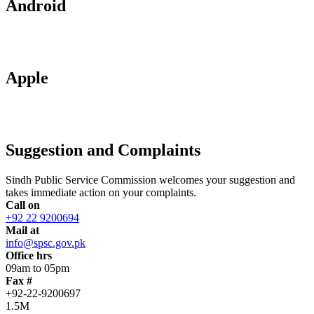
Android
Apple
Suggestion and Complaints
Sindh Public Service Commission welcomes your suggestion and
takes immediate action on your complaints.
Call on
+92 22 9200694
Mail at
info@spsc.gov.pk
Office hrs
09am to 05pm
Fax #
+92-22-9200697
1.5M