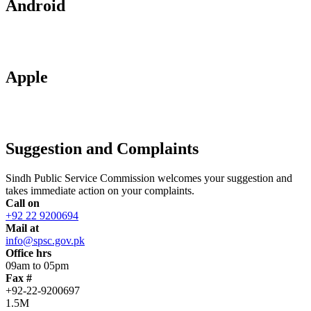
Android
Apple
Suggestion and Complaints
Sindh Public Service Commission welcomes your suggestion and
takes immediate action on your complaints.
Call on
+92 22 9200694
Mail at
info@spsc.gov.pk
Office hrs
09am to 05pm
Fax #
+92-22-9200697
1.5M