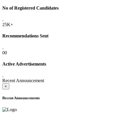
No of Registered Candidates
.
25K+
Recommendations Sent
.
00
Active Advertisements
.
Recent Announcement
×
Recent Announcements
ADVANCE PUBLIC NOTICE