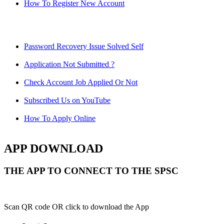
How To Register New Account
Password Recovery Issue Solved Self
Application Not Submitted ?
Check Account Job Applied Or Not
Subscribed Us on YouTube
How To Apply Online
APP DOWNLOAD
THE APP TO CONNECT TO THE SPSC
Scan QR code OR click to download the App