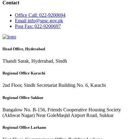
Contact
Office
Call: 022-9200694
Email
info@spsc.gov.pk
Post
Fax: 022-9200697
Head Office, Hyderabad
Thandi Sarak, Hyderabad, Sindh
Regional Office Karachi
2nd Floor, Sindh Secretariat Building No. 6, Karachi
Regional Office Sukkur
Bangalow No. B-156, Friends Cooperative Housing Society
(Akhwat Nagar) Near GoleMasjid Airport Road, Sukkur
Regional Office Larkano