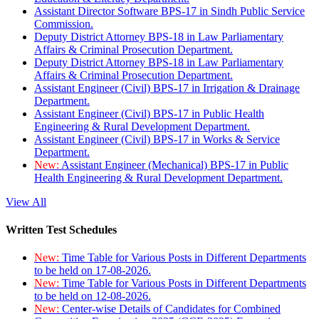
Assistant Director Software BPS-17 in Sindh Public Service
Commission.
Deputy District Attorney BPS-18 in Law Parliamentary
Affairs & Criminal Prosecution Department.
Deputy District Attorney BPS-18 in Law Parliamentary
Affairs & Criminal Prosecution Department.
Assistant Engineer (Civil) BPS-17 in Irrigation & Drainage
Department.
Assistant Engineer (Civil) BPS-17 in Public Health
Engineering & Rural Development Department.
Assistant Engineer (Civil) BPS-17 in Works & Service
Department.
New:
Assistant Engineer (Mechanical) BPS-17 in Public
Health Engineering & Rural Development Department.
View All
Written Test Schedules
New:
Time Table for Various Posts in Different Departments
to be held on 17-08-2026.
New:
Time Table for Various Posts in Different Departments
to be held on 12-08-2026.
New:
Center-wise Details of Candidates for Combined