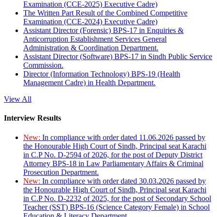
Examination (CCE-2025) Executive Cadre)
The Written Part Result of the Combined Competitive
Examination (CCE-2024) Executive Cadre)
Assistant Director (Forensic) BPS-17 in Enquiries &
Anticorruption Establishment Services General
Administration & Coordination Department.
Assistant Director (Software) BPS-17 in Sindh Public Service
Commission.
Director (Information Technology) BPS-19 (Health
Management Cadre) in Health Department.
View All
Interview Results
New:
In compliance with order dated 11.06.2026 passed by
the Honourable High Court of Sindh, Principal seat Karachi
in C.P No. D-2594 of 2026, for the post of Deputy District
Attorney BPS-18 in Law Parliamentary Affairs & Criminal
Prosecution Department.
New:
In compliance with order dated 30.03.2026 passed by
the Honourable High Court of Sindh, Principal seat Karachi
in C.P No. D-2232 of 2025, for the post of Secondary School
Teacher (SST) BPS-16 (Science Category Female) in School
Education & Literacy Department.