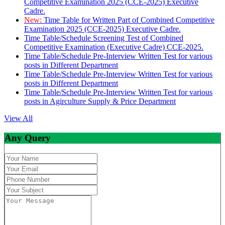
Competitive Examination 2025 (CCE-2025) Executive
Cadre.
New:
Time Table for Written Part of Combined Competitive
Examination 2025 (CCE-2025) Executive Cadre.
Time Table/Schedule Screening Test of Combined
Competitive Examination (Executive Cadre) CCE-2025.
Time Table/Schedule Pre-Interview Written Test for various
posts in Different Department
Time Table/Schedule Pre-Interview Written Test for various
posts in Different Department
Time Table/Schedule Pre-Interview Written Test for various
posts in Agirculture Supply & Price Department
View All
Any Query