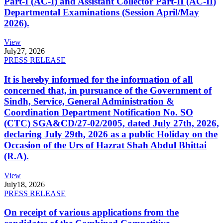
Part-I (AC-I) and Assistant Collector Part-II (AC-II)
Departmental Examinations (Session April/May
2026).
View
July
27, 2026
PRESS RELEASE
It is hereby informed for the information of all
concerned that, in pursuance of the Government of
Sindh, Service, General Administration &
Coordination Department Notification No. SO
(CTC) SGA&CD/27-02/2005, dated July 27th, 2026,
declaring July 29th, 2026 as a public Holiday on the
Occasion of the Urs of Hazrat Shah Abdul Bhittai
(R.A).
View
July
18, 2026
PRESS RELEASE
On receipt of various applications from the