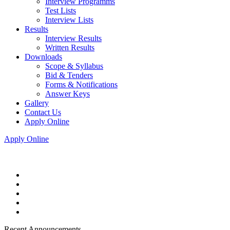
Interview Programms
Test Lists
Interview Lists
Results
Interview Results
Written Results
Downloads
Scope & Syllabus
Bid & Tenders
Forms & Notifications
Answer Keys
Gallery
Contact Us
Apply Online
Apply Online
Recent Announcements