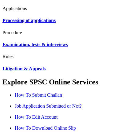
Applications
Processing of applications
Procedure
Examination, tests & interviews
Rules
Litigation & Appeals
Explore SPSC Online Services
How To Submit Challan
Job Application Submitted or Not?
How To Edit Account
How To Download Online Slip