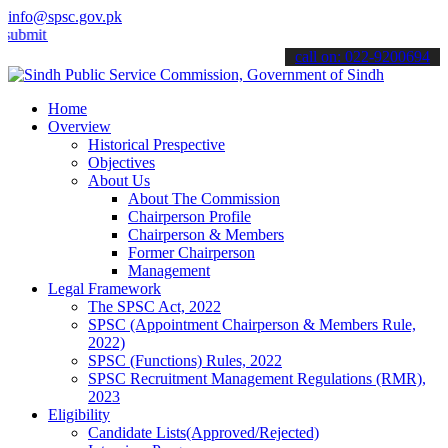
info@spsc.gov.pk
 your applications online & stay informed about the latest SPSC upda
call on: 022-9200694
Home
Overview
Historical Prespective
Objectives
About Us
About The Commission
Chairperson Profile
Chairperson & Members
Former Chairperson
Management
Legal Framework
The SPSC Act, 2022
SPSC (Appointment Chairperson & Members Rule,
2022)
SPSC (Functions) Rules, 2022
SPSC Recruitment Management Regulations (RMR),
2023
Eligibility
Candidate Lists(Approved/Rejected)