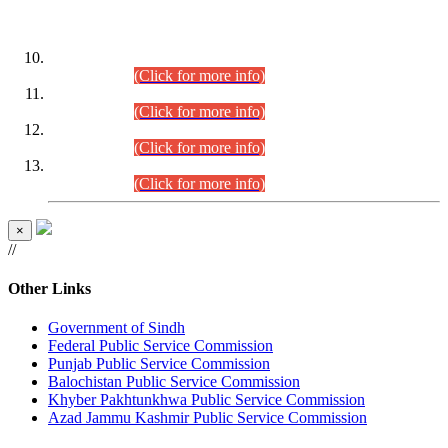
DATEWISE ROLL NUMBERS
Combined Competitive Examination-2024 (Executive Cadre)
(30.07.2026).
(Click for more info)
Combined Competitive Examination-2024 (Executive Cadre)
(28.07.2026).
(Click for more info)
Combined Competitive Examination-2024 (Executive Cadre)
(27.07.2026).
(Click for more info)
Combined Competitive Examination-2024 (Executive Cadre)
(24.07.2026).
(Click for more info)
×
//
Other Links
Government of Sindh
Federal Public Service Commission
Punjab Public Service Commission
Balochistan Public Service Commission
Khyber Pakhtunkhwa Public Service Commission
Azad Jammu Kashmir Public Service Commission