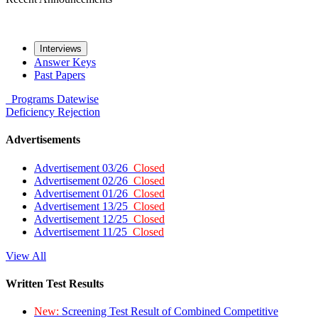
Interviews
Answer Keys
Past Papers
Programs
Datewise
Deficiency
Rejection
Advertisements
Advertisement 03/26
Closed
Advertisement 02/26
Closed
Advertisement 01/26
Closed
Advertisement 13/25
Closed
Advertisement 12/25
Closed
Advertisement 11/25
Closed
View All
Written Test Results
New:
Screening Test Result of Combined Competitive