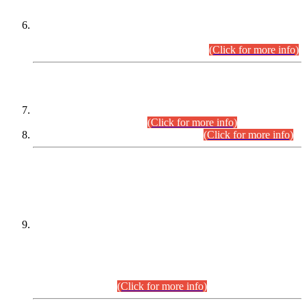
Extension in closing Date for Assistant Collector Part-I (AC-I)
and Assistant Collector Part-II (AC-II) Departmental
Examinations (Session April/May 2026).
(Click for more info)
SCOPE & SYLLABUS
Assistant Director (Technical) BPS-17 in Mines & Mineral
Development Department.
(Click for more info)
Various posts in Different Departments.
(Click for more info)
DATEWISE NAMES OF
PETITIONERS/CANDIDATES FOR
SUITABILITY/ELIGIBILITY
Incompliance with the Order Dated: 17.02.2026 Passed by
the Honourable High Court Sindh, Hyderabad in
C.P No. D-656/2024, for the post of Assistant Manager (I.T)
BPS-16 in Land Administration & Revenue Management
Information System (LARMIS), under Board of Revenue
Sindh.(20.07.2026)
(Click for more info)