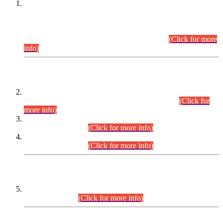
This is for general Information of all concerned that the Sindh
Public Service Commission hereby announce tentative
schedule for conduct of Screening Test for Combined
Competitive Examination (CCE-2026) and Combined
Competitive Examination-2026 (Written Part).
(Click for more
info)
Time Table/Schedule
Time Table for Written Part of Combined Competitive
Examination 2025 (CCE-2025) Executive Cadre.
(Click for
more info)
Time Table for Various Posts in Different Departments to be
held on 12-08-2026.
(Click for more info)
Time Table for Various Posts in Different Departments to be
held on 17-08-2026.
(Click for more info)
CENTREWISE DETAIL
Combined Competitive Examination 2025 (CCE-2025)
Executive Cadre.
(Click for more info)
PRESS RELEASE