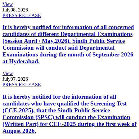
View
July
08, 2026
PRESS RELEASE
It is hereby notified for information of all concerned
candidates of different Departmental Examinations
(Session April / May,2026). Sindh Public Service
Commission will conduct said Departmental
Examinations during the month of September 2026
at Hyderabad.
View
July
07, 2026
PRESS RELEASE
It is hereby notified for the information of all
candidates who have qualified the Screening Test
(CCE-2025), that the Sindh Public Service
Commission (SPSC) will conduct the Examination
(Written Part) for CCE-2025 during the first week of
August 2026.