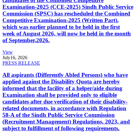
candidates of the Combined Competitive
Examination-2025 (CCE-2025) Sindh Public Service
Commission (SPSC) has rescheduled the Combined
Competitive Examination-2025 (Written Part),
which was earlier planned to be held in the first
week of August 2026, will now be held in the month
of September,2026.
View
July
16, 2026
PRESS RELEASE
All aspirants (Differently Abled Persons) who have
applied against the Disability Quota are hereby
informed that the facility of a helper/aide during
Examination shall be provided only to eligible
candidates after due verification of their disability-
related documents, in accordance with Regulation
58-A of the Sindh Public Service Commission
(Recruitment Management) Regulations, 2023, and
subject to fulfillment of following requirements.