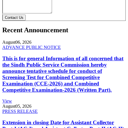
Contact Us
Recent Announcement
August
06, 2026
ADVANCE PUBLIC NOTICE
This is for general Information of all concerned that
the Sindh Public Service Commission hereby
announce tentative schedule for conduct of
Screening Test for Combined Competitive
Examination (CCE-2026) and Combined
Competitive Examination-2026 (Written Part).
View
August
05, 2026
PRESS RELEASE
Extension in closing Date for Assistant Collector