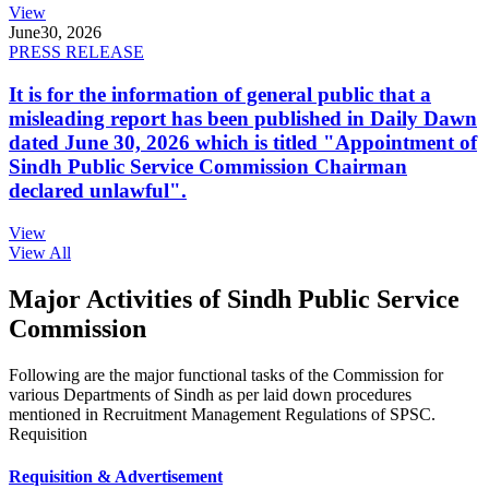
View
June
30, 2026
PRESS RELEASE
It is for the information of general public that a
misleading report has been published in Daily Dawn
dated June 30, 2026 which is titled "Appointment of
Sindh Public Service Commission Chairman
declared unlawful".
View
View All
Major Activities of Sindh Public Service
Commission
Following are the major functional tasks of the Commission for
various Departments of Sindh as per laid down procedures
mentioned in Recruitment Management Regulations of SPSC.
Requisition
Requisition & Advertisement