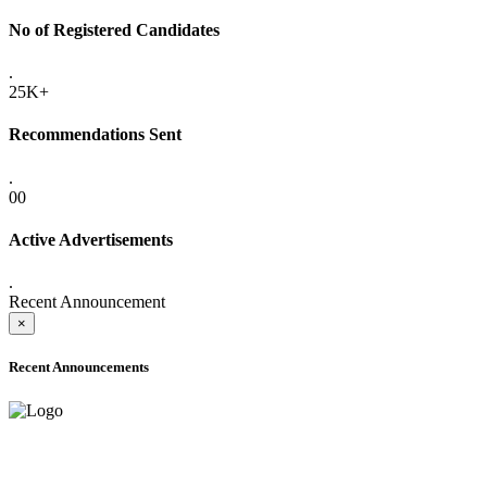
No of Registered Candidates
.
25K+
Recommendations Sent
.
00
Active Advertisements
.
Recent Announcement
×
Recent Announcements
ADVANCE PUBLIC NOTICE