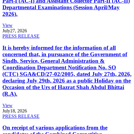
Part-I (AC-I) and Assistant Collector Part-II (AC-II)
Departmental Examinations (Session April/May
2026).
View
July
27, 2026
PRESS RELEASE
It is hereby informed for the information of all
concerned that, in pursuance of the Government of
Sindh, Service, General Administration &
Coordination Department Notification No. SO
(CTC) SGA&CD/27-02/2005, dated July 27th, 2026,
declaring July 29th, 2026 as a public Holiday on the
Occasion of the Urs of Hazrat Shah Abdul Bhittai
(R.A).
View
July
18, 2026
PRESS RELEASE
On receipt of various applications from the