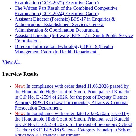
Examination (CCE-2025) Executive Cadre)
The Written Part Result of the Combined Competitive
Examination (CCE-2024) Executive Cadre)
Assistant Director (Forensic) BPS-17 in Enquiries &
Anticorruption Establishment Services General
Administration & Coordination Department.
Assistant Director (Software) BPS-17 in Sindh Public Service
Commission.
Director (Information Technology) BPS-19 (Health
Management Cadre) in Health Department.
View All
Interview Results
New:
In compliance with order dated 11.06.2026 passed by
the Honourable High Court of Sindh, Principal seat Karachi
in C.P No. D-2594 of 2026, for the post of Deputy District
Attorney BPS-18 in Law Parliamentary Affairs & Criminal
Prosecution Department.
New:
In compliance with order dated 30.03.2026 passed by
the Honourable High Court of Sindh, Principal seat Karachi
in C.P No. D-2232 of 2025, for the post of Secondary School
Teacher (SST) BPS-16 (Science Category Female) in School
Education & Literacy Department.