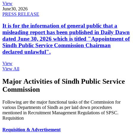
View
June
30, 2026
PRESS RELEASE
It is for the information of general public that a
misleading report has been published in Daily Dawn
dated June 30, 2026 which is titled "Appointment of
Sindh Public Service Commission Chairman
declared unlawful".
View
View All
Major Activities of Sindh Public Service
Commission
Following are the major functional tasks of the Commission for
various Departments of Sindh as per laid down procedures
mentioned in Recruitment Management Regulations of SPSC.
Requisition
Requisition & Advertisement