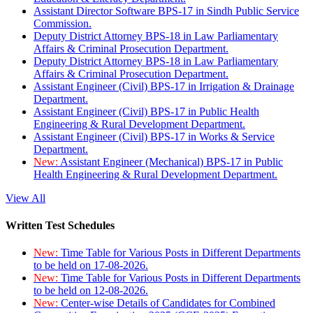
Assistant Director Software BPS-17 in Sindh Public Service
Commission.
Deputy District Attorney BPS-18 in Law Parliamentary
Affairs & Criminal Prosecution Department.
Deputy District Attorney BPS-18 in Law Parliamentary
Affairs & Criminal Prosecution Department.
Assistant Engineer (Civil) BPS-17 in Irrigation & Drainage
Department.
Assistant Engineer (Civil) BPS-17 in Public Health
Engineering & Rural Development Department.
Assistant Engineer (Civil) BPS-17 in Works & Service
Department.
New:
Assistant Engineer (Mechanical) BPS-17 in Public
Health Engineering & Rural Development Department.
View All
Written Test Schedules
New:
Time Table for Various Posts in Different Departments
to be held on 17-08-2026.
New:
Time Table for Various Posts in Different Departments
to be held on 12-08-2026.
New:
Center-wise Details of Candidates for Combined