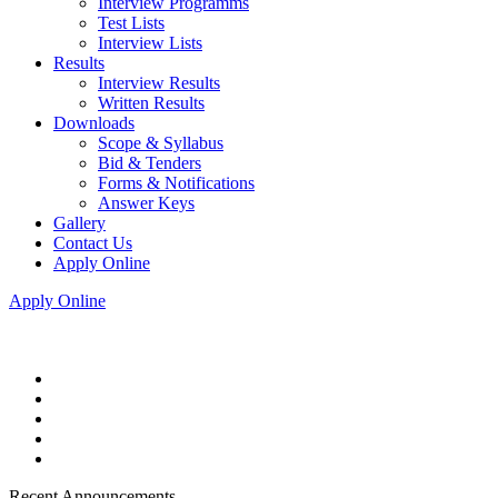
Interview Programms
Test Lists
Interview Lists
Results
Interview Results
Written Results
Downloads
Scope & Syllabus
Bid & Tenders
Forms & Notifications
Answer Keys
Gallery
Contact Us
Apply Online
Apply Online
Recent Announcements