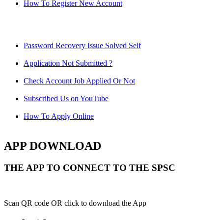
How To Register New Account
Password Recovery Issue Solved Self
Application Not Submitted ?
Check Account Job Applied Or Not
Subscribed Us on YouTube
How To Apply Online
APP DOWNLOAD
THE APP TO CONNECT TO THE SPSC
Scan QR code OR click to download the App