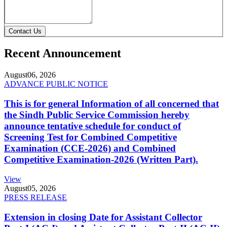
Contact Us
Recent Announcement
August
06, 2026
ADVANCE PUBLIC NOTICE
This is for general Information of all concerned that
the Sindh Public Service Commission hereby
announce tentative schedule for conduct of
Screening Test for Combined Competitive
Examination (CCE-2026) and Combined
Competitive Examination-2026 (Written Part).
View
August
05, 2026
PRESS RELEASE
Extension in closing Date for Assistant Collector