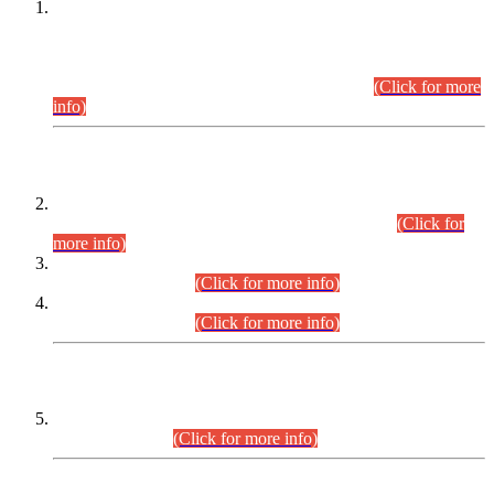
This is for general Information of all concerned that the Sindh
Public Service Commission hereby announce tentative
schedule for conduct of Screening Test for Combined
Competitive Examination (CCE-2026) and Combined
Competitive Examination-2026 (Written Part).
(Click for more
info)
Time Table/Schedule
Time Table for Written Part of Combined Competitive
Examination 2025 (CCE-2025) Executive Cadre.
(Click for
more info)
Time Table for Various Posts in Different Departments to be
held on 12-08-2026.
(Click for more info)
Time Table for Various Posts in Different Departments to be
held on 17-08-2026.
(Click for more info)
CENTREWISE DETAIL
Combined Competitive Examination 2025 (CCE-2025)
Executive Cadre.
(Click for more info)
PRESS RELEASE