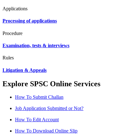
Applications
Processing of applications
Procedure
Examination, tests & interviews
Rules
Litigation & Appeals
Explore SPSC Online Services
How To Submit Challan
Job Application Submitted or Not?
How To Edit Account
How To Download Online Slip