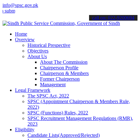
info@spsc.gov.pk
t your applications online & stay informed about the latest SPSC up
call on: 022-9200694
Home
Overview
Historical Prespective
Objectives
About Us
About The Commission
Chairperson Profile
Chairperson & Members
Former Chairperson
Management
Legal Framework
The SPSC Act, 2022
SPSC (Appointment Chairperson & Members Rule,
2022)
SPSC (Functions) Rules, 2022
SPSC Recruitment Management Regulations (RMR),
2023
Eligibility
Candidate Lists(Approved/Rejected)