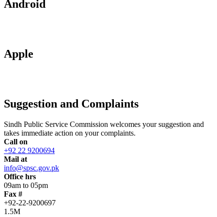
Android
Apple
Suggestion and Complaints
Sindh Public Service Commission welcomes your suggestion and
takes immediate action on your complaints.
Call on
+92 22 9200694
Mail at
info@spsc.gov.pk
Office hrs
09am to 05pm
Fax #
+92-22-9200697
1.5M