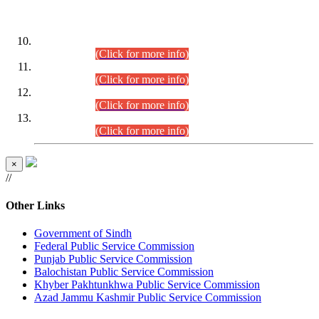
DATEWISE ROLL NUMBERS
Combined Competitive Examination-2024 (Executive Cadre)
(30.07.2026).
(Click for more info)
Combined Competitive Examination-2024 (Executive Cadre)
(28.07.2026).
(Click for more info)
Combined Competitive Examination-2024 (Executive Cadre)
(27.07.2026).
(Click for more info)
Combined Competitive Examination-2024 (Executive Cadre)
(24.07.2026).
(Click for more info)
×
//
Other Links
Government of Sindh
Federal Public Service Commission
Punjab Public Service Commission
Balochistan Public Service Commission
Khyber Pakhtunkhwa Public Service Commission
Azad Jammu Kashmir Public Service Commission