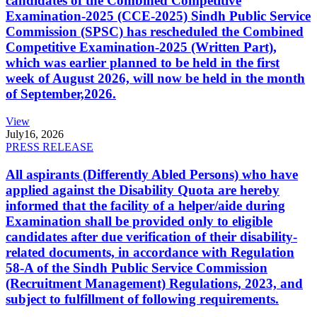
candidates of the Combined Competitive
Examination-2025 (CCE-2025) Sindh Public Service
Commission (SPSC) has rescheduled the Combined
Competitive Examination-2025 (Written Part),
which was earlier planned to be held in the first
week of August 2026, will now be held in the month
of September,2026.
View
July
16, 2026
PRESS RELEASE
All aspirants (Differently Abled Persons) who have
applied against the Disability Quota are hereby
informed that the facility of a helper/aide during
Examination shall be provided only to eligible
candidates after due verification of their disability-
related documents, in accordance with Regulation
58-A of the Sindh Public Service Commission
(Recruitment Management) Regulations, 2023, and
subject to fulfillment of following requirements.