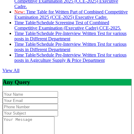
Competitive Examination 2025 (CCE-2025) Executive
Cadre.
New:
Time Table for Written Part of Combined Competitive
Examination 2025 (CCE-2025) Executive Cadre.
Time Table/Schedule Screening Test of Combined
Competitive Examination (Executive Cadre) CCE-2025.
Time Table/Schedule Pre-Interview Written Test for various
posts in Different Department
Time Table/Schedule Pre-Interview Written Test for various
posts in Different Department
Time Table/Schedule Pre-Interview Written Test for various
posts in Agirculture Supply & Price Department
View All
Any Query