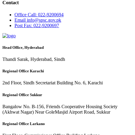
Contact
Office
Call: 022-9200694
Email
info@spsc.gov.pk
Post
Fax: 022-9200697
Head Office, Hyderabad
Thandi Sarak, Hyderabad, Sindh
Regional Office Karachi
2nd Floor, Sindh Secretariat Building No. 6, Karachi
Regional Office Sukkur
Bangalow No. B-156, Friends Cooperative Housing Society
(Akhwat Nagar) Near GoleMasjid Airport Road, Sukkur
Regional Office Larkano