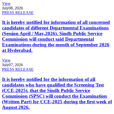
View
July
08, 2026
PRESS RELEASE
It is hereby notified for information of all concerned
candidates of different Departmental Examinations
(Session April / May,2026). Sindh Public Service
Commission will conduct said Departmental
Examinations during the month of September 2026
at Hyderabad.
View
July
07, 2026
PRESS RELEASE
It is hereby notified for the information of all
candidates who have qualified the Screening Test
(CCE-2025), that the Sindh Public Service
Commission (SPSC) will conduct the Examination
(Written Part) for CCE-2025 during the first week of
August 2026.