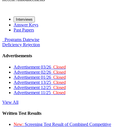
Interviews
Answer Keys
Past Papers
Programs
Datewise
Deficiency
Rejection
Advertisements
Advertisement 03/26
Closed
Advertisement 02/26
Closed
Advertisement 01/26
Closed
Advertisement 13/25
Closed
Advertisement 12/25
Closed
Advertisement 11/25
Closed
View All
Written Test Results
New:
Screening Test Result of Combined Competitive