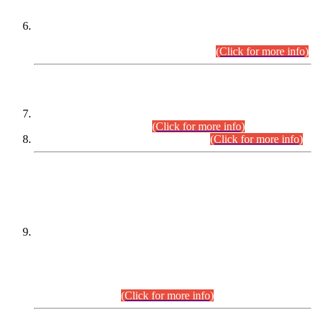
Extension in closing Date for Assistant Collector Part-I (AC-I)
and Assistant Collector Part-II (AC-II) Departmental
Examinations (Session April/May 2026).
(Click for more info)
SCOPE & SYLLABUS
Assistant Director (Technical) BPS-17 in Mines & Mineral
Development Department.
(Click for more info)
Various posts in Different Departments.
(Click for more info)
DATEWISE NAMES OF
PETITIONERS/CANDIDATES FOR
SUITABILITY/ELIGIBILITY
Incompliance with the Order Dated: 17.02.2026 Passed by
the Honourable High Court Sindh, Hyderabad in
C.P No. D-656/2024, for the post of Assistant Manager (I.T)
BPS-16 in Land Administration & Revenue Management
Information System (LARMIS), under Board of Revenue
Sindh.(20.07.2026)
(Click for more info)