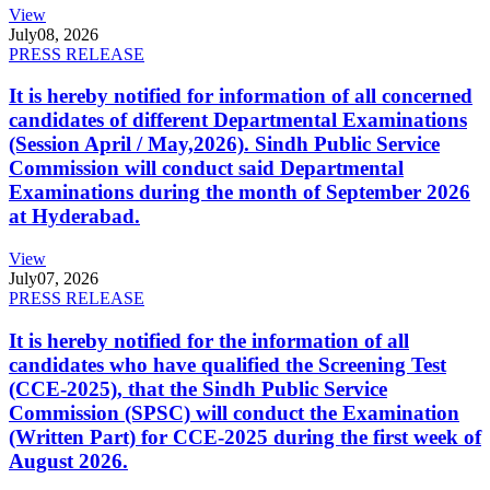
View
July
08, 2026
PRESS RELEASE
It is hereby notified for information of all concerned
candidates of different Departmental Examinations
(Session April / May,2026). Sindh Public Service
Commission will conduct said Departmental
Examinations during the month of September 2026
at Hyderabad.
View
July
07, 2026
PRESS RELEASE
It is hereby notified for the information of all
candidates who have qualified the Screening Test
(CCE-2025), that the Sindh Public Service
Commission (SPSC) will conduct the Examination
(Written Part) for CCE-2025 during the first week of
August 2026.