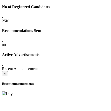
No of Registered Candidates
.
25K+
Recommendations Sent
.
00
Active Advertisements
.
Recent Announcement
×
Recent Announcements
ADVANCE PUBLIC NOTICE