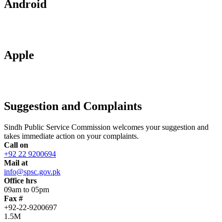
Android
Apple
Suggestion and Complaints
Sindh Public Service Commission welcomes your suggestion and
takes immediate action on your complaints.
Call on
+92 22 9200694
Mail at
info@spsc.gov.pk
Office hrs
09am to 05pm
Fax #
+92-22-9200697
1.5M