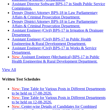
Assistant Director Software BPS-17 in Sindh Public Service
Commission.
Deputy District Attorney BPS-18 in Law Parliamentary
Affairs & Criminal Prosecution Department.
Deputy District Attorney BPS-18 in Law Parliamentary
Affairs & Criminal Prosecution Department.
Assistant Engineer (Civil) BPS-17 in Irrigation & Drainage
Department.
Assistant Engineer (Civil) BPS-17 in Public Health
Engineering & Rural Development Department.
Assistant Engineer (Civil) BPS-17 in Works & Service
Department.
New:
Assistant Engineer (Mechanical) BPS-17 in Public
Health Engineering & Rural Development Department.
View All
Written Test Schedules
New:
Time Table for Various Posts in Different Departments
to be held on 17-08-2026.
New:
Time Table for Various Posts in Different Departments
to be held on 12-08-2026.
New:
Center-wise Details of Candidates for Combined