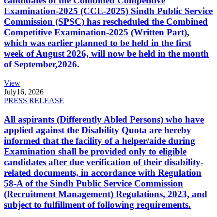
candidates of the Combined Competitive
Examination-2025 (CCE-2025) Sindh Public Service
Commission (SPSC) has rescheduled the Combined
Competitive Examination-2025 (Written Part),
which was earlier planned to be held in the first
week of August 2026, will now be held in the month
of September,2026.
View
July
16, 2026
PRESS RELEASE
All aspirants (Differently Abled Persons) who have
applied against the Disability Quota are hereby
informed that the facility of a helper/aide during
Examination shall be provided only to eligible
candidates after due verification of their disability-
related documents, in accordance with Regulation
58-A of the Sindh Public Service Commission
(Recruitment Management) Regulations, 2023, and
subject to fulfillment of following requirements.