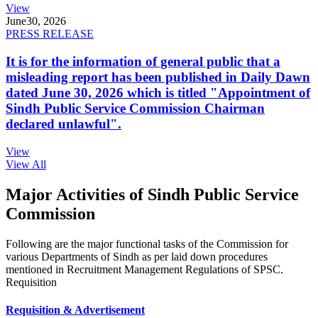
View
June
30, 2026
PRESS RELEASE
It is for the information of general public that a
misleading report has been published in Daily Dawn
dated June 30, 2026 which is titled "Appointment of
Sindh Public Service Commission Chairman
declared unlawful".
View
View All
Major Activities of Sindh Public Service
Commission
Following are the major functional tasks of the Commission for
various Departments of Sindh as per laid down procedures
mentioned in Recruitment Management Regulations of SPSC.
Requisition
Requisition & Advertisement