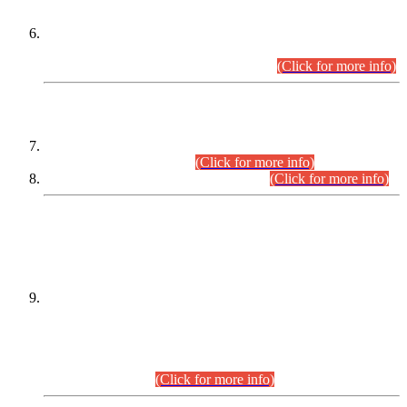
Extension in closing Date for Assistant Collector Part-I (AC-I)
and Assistant Collector Part-II (AC-II) Departmental
Examinations (Session April/May 2026).
(Click for more info)
SCOPE & SYLLABUS
Assistant Director (Technical) BPS-17 in Mines & Mineral
Development Department.
(Click for more info)
Various posts in Different Departments.
(Click for more info)
DATEWISE NAMES OF
PETITIONERS/CANDIDATES FOR
SUITABILITY/ELIGIBILITY
Incompliance with the Order Dated: 17.02.2026 Passed by
the Honourable High Court Sindh, Hyderabad in
C.P No. D-656/2024, for the post of Assistant Manager (I.T)
BPS-16 in Land Administration & Revenue Management
Information System (LARMIS), under Board of Revenue
Sindh.(20.07.2026)
(Click for more info)