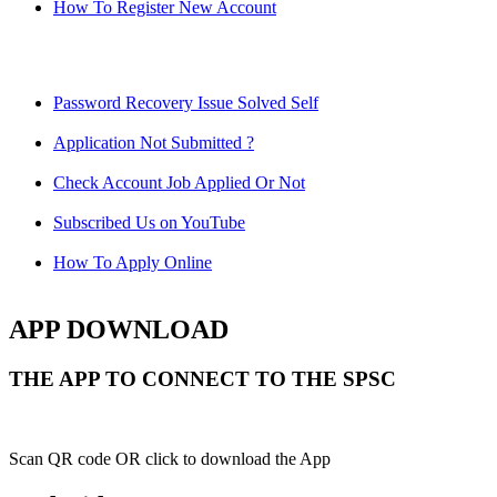
How To Register New Account
Password Recovery Issue Solved Self
Application Not Submitted ?
Check Account Job Applied Or Not
Subscribed Us on YouTube
How To Apply Online
APP DOWNLOAD
THE APP TO CONNECT TO THE SPSC
Scan QR code OR click to download the App