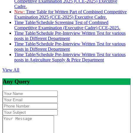
Competitive Examination 2025 (CCE-2025) Executive
Cadre.
New:
Time Table for Written Part of Combined Competitive
Examination 2025 (CCE-2025) Executive Cadre.
Time Table/Schedule Screening Test of Combined
Competitive Examination (Executive Cadre) CCE-2025.
Time Table/Schedule Pre-Interview Written Test for various
posts in Different Department
Time Table/Schedule Pre-Interview Written Test for various
posts in Different Department
Time Table/Schedule Pre-Interview Written Test for various
posts in Agirculture Supply & Price Department
View All
Any Query