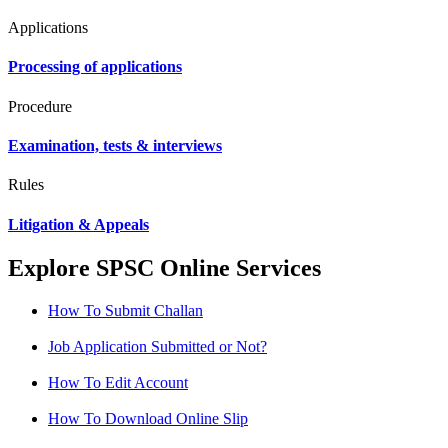
Applications
Processing of applications
Procedure
Examination, tests & interviews
Rules
Litigation & Appeals
Explore SPSC Online Services
How To Submit Challan
Job Application Submitted or Not?
How To Edit Account
How To Download Online Slip