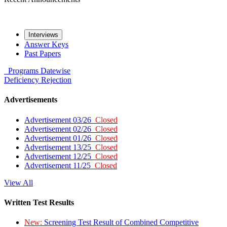
Interviews
Answer Keys
Past Papers
Programs
Datewise
Deficiency
Rejection
Advertisements
Advertisement 03/26
Closed
Advertisement 02/26
Closed
Advertisement 01/26
Closed
Advertisement 13/25
Closed
Advertisement 12/25
Closed
Advertisement 11/25
Closed
View All
Written Test Results
New:
Screening Test Result of Combined Competitive