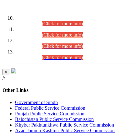
DATEWISE ROLL NUMBERS
Combined Competitive Examination-2024 (Executive Cadre)
(30.07.2026).
(Click for more info)
Combined Competitive Examination-2024 (Executive Cadre)
(28.07.2026).
(Click for more info)
Combined Competitive Examination-2024 (Executive Cadre)
(27.07.2026).
(Click for more info)
Combined Competitive Examination-2024 (Executive Cadre)
(24.07.2026).
(Click for more info)
×
//
Other Links
Government of Sindh
Federal Public Service Commission
Punjab Public Service Commission
Balochistan Public Service Commission
Khyber Pakhtunkhwa Public Service Commission
Azad Jammu Kashmir Public Service Commission