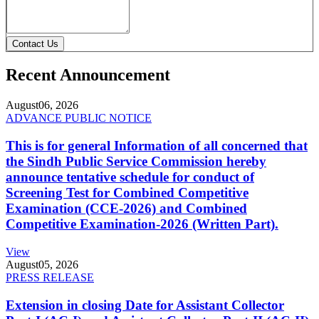
Contact Us
Recent Announcement
August
06, 2026
ADVANCE PUBLIC NOTICE
This is for general Information of all concerned that
the Sindh Public Service Commission hereby
announce tentative schedule for conduct of
Screening Test for Combined Competitive
Examination (CCE-2026) and Combined
Competitive Examination-2026 (Written Part).
View
August
05, 2026
PRESS RELEASE
Extension in closing Date for Assistant Collector