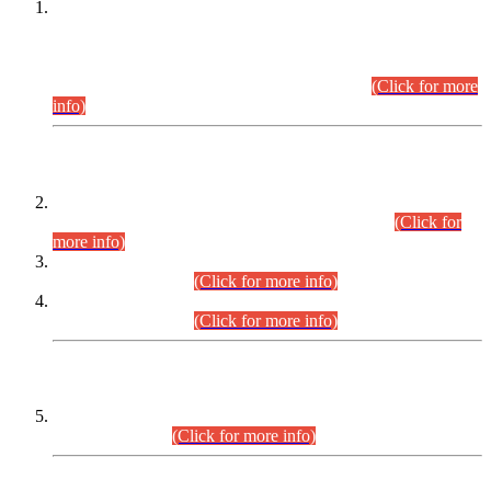
This is for general Information of all concerned that the Sindh
Public Service Commission hereby announce tentative
schedule for conduct of Screening Test for Combined
Competitive Examination (CCE-2026) and Combined
Competitive Examination-2026 (Written Part).
(Click for more
info)
Time Table/Schedule
Time Table for Written Part of Combined Competitive
Examination 2025 (CCE-2025) Executive Cadre.
(Click for
more info)
Time Table for Various Posts in Different Departments to be
held on 12-08-2026.
(Click for more info)
Time Table for Various Posts in Different Departments to be
held on 17-08-2026.
(Click for more info)
CENTREWISE DETAIL
Combined Competitive Examination 2025 (CCE-2025)
Executive Cadre.
(Click for more info)
PRESS RELEASE