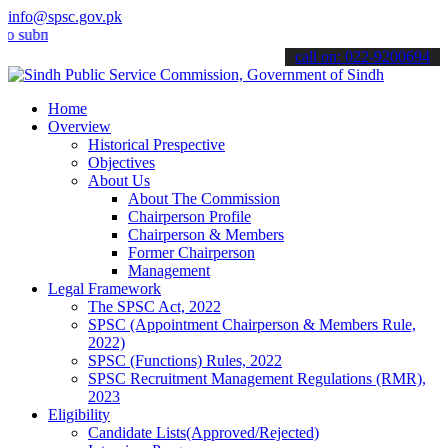
info@spsc.gov.pk
it your applications online & stay informed about the latest SPSC up
call on: 022-9200694
Home
Overview
Historical Prespective
Objectives
About Us
About The Commission
Chairperson Profile
Chairperson & Members
Former Chairperson
Management
Legal Framework
The SPSC Act, 2022
SPSC (Appointment Chairperson & Members Rule,
2022)
SPSC (Functions) Rules, 2022
SPSC Recruitment Management Regulations (RMR),
2023
Eligibility
Candidate Lists(Approved/Rejected)