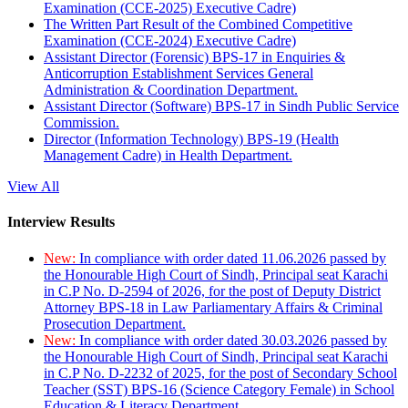
Examination (CCE-2025) Executive Cadre)
The Written Part Result of the Combined Competitive
Examination (CCE-2024) Executive Cadre)
Assistant Director (Forensic) BPS-17 in Enquiries &
Anticorruption Establishment Services General
Administration & Coordination Department.
Assistant Director (Software) BPS-17 in Sindh Public Service
Commission.
Director (Information Technology) BPS-19 (Health
Management Cadre) in Health Department.
View All
Interview Results
New:
In compliance with order dated 11.06.2026 passed by
the Honourable High Court of Sindh, Principal seat Karachi
in C.P No. D-2594 of 2026, for the post of Deputy District
Attorney BPS-18 in Law Parliamentary Affairs & Criminal
Prosecution Department.
New:
In compliance with order dated 30.03.2026 passed by
the Honourable High Court of Sindh, Principal seat Karachi
in C.P No. D-2232 of 2025, for the post of Secondary School
Teacher (SST) BPS-16 (Science Category Female) in School
Education & Literacy Department.