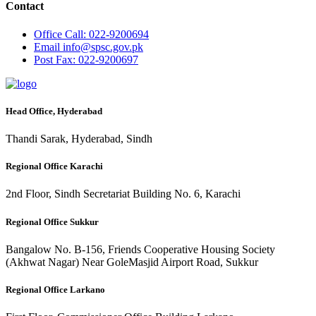
Contact
Office
Call: 022-9200694
Email
info@spsc.gov.pk
Post
Fax: 022-9200697
Head Office, Hyderabad
Thandi Sarak, Hyderabad, Sindh
Regional Office Karachi
2nd Floor, Sindh Secretariat Building No. 6, Karachi
Regional Office Sukkur
Bangalow No. B-156, Friends Cooperative Housing Society
(Akhwat Nagar) Near GoleMasjid Airport Road, Sukkur
Regional Office Larkano