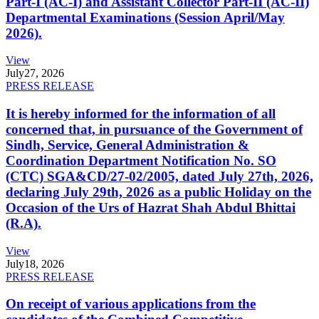
Part-I (AC-I) and Assistant Collector Part-II (AC-II)
Departmental Examinations (Session April/May
2026).
View
July
27, 2026
PRESS RELEASE
It is hereby informed for the information of all
concerned that, in pursuance of the Government of
Sindh, Service, General Administration &
Coordination Department Notification No. SO
(CTC) SGA&CD/27-02/2005, dated July 27th, 2026,
declaring July 29th, 2026 as a public Holiday on the
Occasion of the Urs of Hazrat Shah Abdul Bhittai
(R.A).
View
July
18, 2026
PRESS RELEASE
On receipt of various applications from the