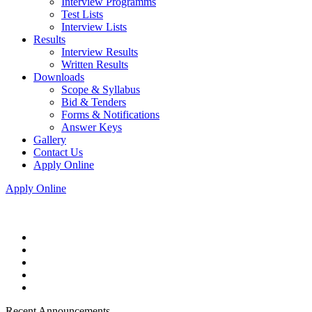
Interview Programms
Test Lists
Interview Lists
Results
Interview Results
Written Results
Downloads
Scope & Syllabus
Bid & Tenders
Forms & Notifications
Answer Keys
Gallery
Contact Us
Apply Online
Apply Online
Recent Announcements