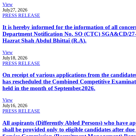
View
July
27, 2026
PRESS RELEASE
It is hereby informed for the information of all con
Department Notification No. SO (CTC) SGA&CD/27-02/2
Hazrat Shah Abdul Bhittai (R.A).
View
July
18, 2026
PRESS RELEASE
On receipt of various applications from the candid
has rescheduled the Combined Competitive Examination
held in the month of September,2026.
View
July
16, 2026
PRESS RELEASE
All aspirants (Differently Abled Persons) who have ap
shall be provided only to eligible candidates after due