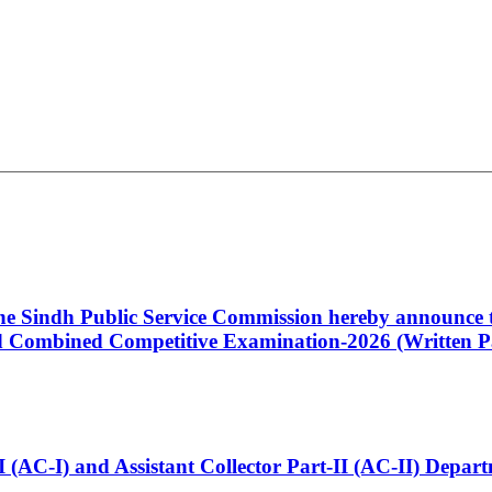
 the Sindh Public Service Commission hereby announce t
Combined Competitive Examination-2026 (Written Pa
t-I (AC-I) and Assistant Collector Part-II (AC-II) Dep