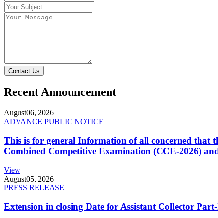
Contact Us
Recent Announcement
August
06, 2026
ADVANCE PUBLIC NOTICE
This is for general Information of all concerned that
Combined Competitive Examination (CCE-2026) and 
View
August
05, 2026
PRESS RELEASE
Extension in closing Date for Assistant Collector Par