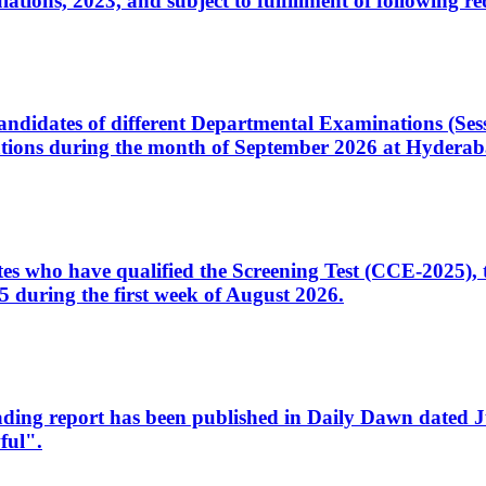
ons, 2023, and subject to fulfillment of following re
d candidates of different Departmental Examinations (Se
tions during the month of September 2026 at Hyderab
idates who have qualified the Screening Test (CCE-2025)
 during the first week of August 2026.
sleading report has been published in Daily Dawn dated
ful".