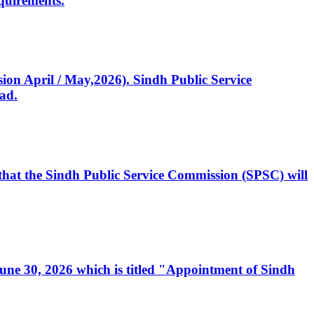
quirements.
ssion April / May,2026). Sindh Public Service
ad.
, that the Sindh Public Service Commission (SPSC) will
 June 30, 2026 which is titled "Appointment of Sindh