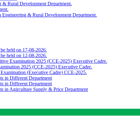
ing & Rural Development Department.
ment.
th Engineering & Rural Development Department.
o be held on 17-08-2026.
o be held on 12-08-2026.
titive Examination 2025 (CCE-2025) Executive Cadre.
Examination 2025 (CCE-2025) Executive Cadre.
e Examination (Executive Cadre) CCE-2025.
ts in Different Department
ts in Different Department
sts in Agirculture Supply & Price Department