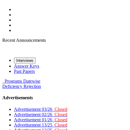
Recent Announcements
Interviews
Answer Keys
Past Papers
Programs
Datewise
Deficiency
Rejection
Advertisements
Advertisement 03/26
Closed
Advertisement 02/26
Closed
Advertisement 01/26
Closed
Advertisement 13/25
Closed