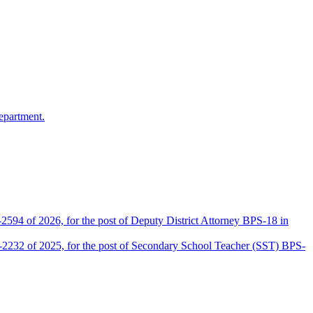
epartment.
2594 of 2026, for the post of Deputy District Attorney BPS-18 in
D-2232 of 2025, for the post of Secondary School Teacher (SST) BPS-