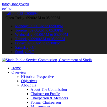
info@spsc.gov.pk
bmit your applications online & stay informed about the latest SPSC
call on: 022-9200694
Open Today: 09:00AM to 05:00PM
Monday: 09:00AM to 05:00PM
Tuesday: 09:00AM to 05:00PM
Wednesday: 09:00AM to 05:00PM
Thursday: 09:00AM to 05:00PM
Friday: 09:00AM to 05:00PM
Saturday: Off
Sunday: Off
Home
Overview
Historical Prespective
Objectives
About Us
About The Commission
Chairperson Profile
Chairperson & Members
Former Chairperson
Management