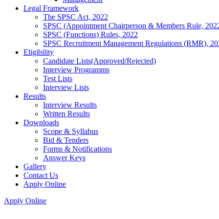
Legal Framework
The SPSC Act, 2022
SPSC (Appointment Chairperson & Members Rule, 202
SPSC (Functions) Rules, 2022
SPSC Recruitment Management Regulations (RMR), 20
Eligibility
Candidate Lists(Approved/Rejected)
Interview Programms
Test Lists
Interview Lists
Results
Interview Results
Written Results
Downloads
Scope & Syllabus
Bid & Tenders
Forms & Notifications
Answer Keys
Gallery
Contact Us
Apply Online
Apply Online