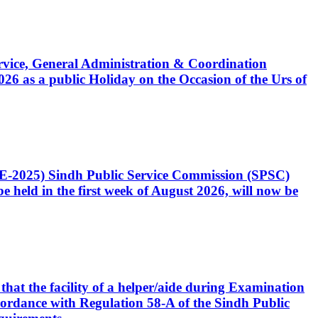
Service, General Administration & Coordination
6 as a public Holiday on the Occasion of the Urs of
CE-2025) Sindh Public Service Commission (SPSC)
 held in the first week of August 2026, will now be
that the facility of a helper/aide during Examination
accordance with Regulation 58-A of the Sindh Public