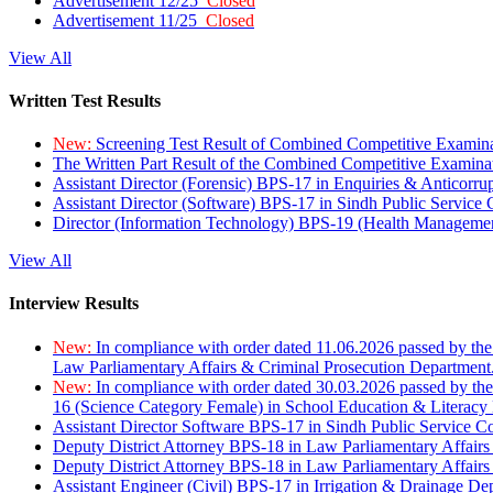
Advertisement 12/25
Closed
Advertisement 11/25
Closed
View All
Written Test Results
New:
Screening Test Result of Combined Competitive Examin
The Written Part Result of the Combined Competitive Examin
Assistant Director (Forensic) BPS-17 in Enquiries & Anticorr
Assistant Director (Software) BPS-17 in Sindh Public Service
Director (Information Technology) BPS-19 (Health Managemen
View All
Interview Results
New:
In compliance with order dated 11.06.2026 passed by the
Law Parliamentary Affairs & Criminal Prosecution Department
New:
In compliance with order dated 30.03.2026 passed by th
16 (Science Category Female) in School Education & Literacy
Assistant Director Software BPS-17 in Sindh Public Service 
Deputy District Attorney BPS-18 in Law Parliamentary Affairs
Deputy District Attorney BPS-18 in Law Parliamentary Affairs
Assistant Engineer (Civil) BPS-17 in Irrigation & Drainage De