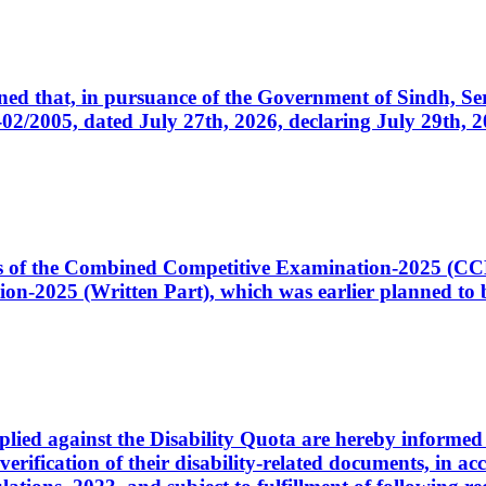
cerned that, in pursuance of the Government of Sindh, 
005, dated July 27th, 2026, declaring July 29th, 202
ates of the Combined Competitive Examination-2025 (C
-2025 (Written Part), which was earlier planned to be
plied against the Disability Quota are hereby informed 
 verification of their disability-related documents, in 