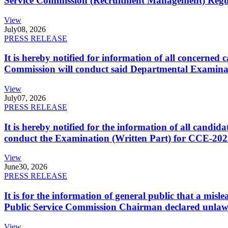
Service Commission (Recruitment Management) Regulati
View
July
08, 2026
PRESS RELEASE
It is hereby notified for information of all concerne
Commission will conduct said Departmental Examina
View
July
07, 2026
PRESS RELEASE
It is hereby notified for the information of all cand
conduct the Examination (Written Part) for CCE-2025
View
June
30, 2026
PRESS RELEASE
It is for the information of general public that a mi
Public Service Commission Chairman declared unlaw
View