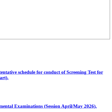
entative schedule for conduct of Screening Test for
rt).
artmental Examinations (Session April/May 2026).