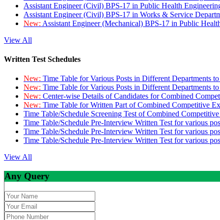
Assistant Engineer (Civil) BPS-17 in Public Health Engineer
Assistant Engineer (Civil) BPS-17 in Works & Service Depart
New:
Assistant Engineer (Mechanical) BPS-17 in Public Heal
View All
Written Test Schedules
New:
Time Table for Various Posts in Different Departments t
New:
Time Table for Various Posts in Different Departments t
New:
Center-wise Details of Candidates for Combined Compe
New:
Time Table for Written Part of Combined Competitive 
Time Table/Schedule Screening Test of Combined Competitiv
Time Table/Schedule Pre-Interview Written Test for various pos
Time Table/Schedule Pre-Interview Written Test for various pos
Time Table/Schedule Pre-Interview Written Test for various po
View All
Any Query