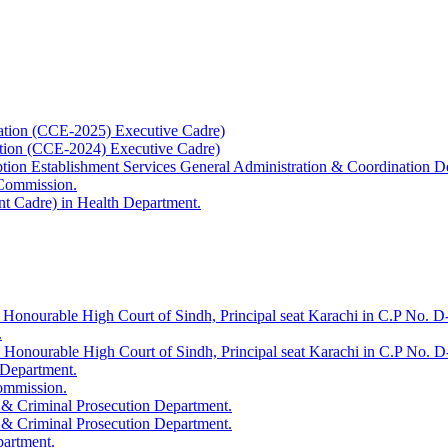
ation (CCE-2025) Executive Cadre)
ation (CCE-2024) Executive Cadre)
uption Establishment Services General Administration & Coordination D
 Commission.
t Cadre) in Health Department.
 Honourable High Court of Sindh, Principal seat Karachi in C.P No. D-
.
e Honourable High Court of Sindh, Principal seat Karachi in C.P No. 
 Department.
Commission.
 & Criminal Prosecution Department.
 & Criminal Prosecution Department.
partment.