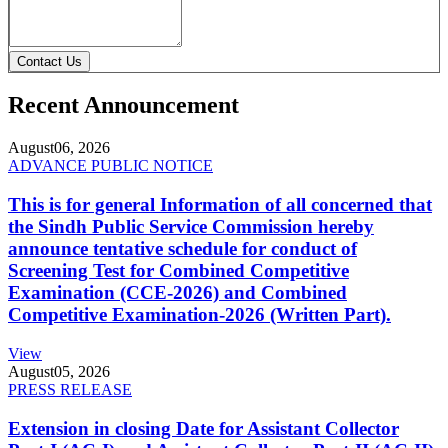
Contact Us
Recent Announcement
August
06, 2026
ADVANCE PUBLIC NOTICE
This is for general Information of all concerned that
the Sindh Public Service Commission hereby
announce tentative schedule for conduct of
Screening Test for Combined Competitive
Examination (CCE-2026) and Combined
Competitive Examination-2026 (Written Part).
View
August
05, 2026
PRESS RELEASE
Extension in closing Date for Assistant Collector