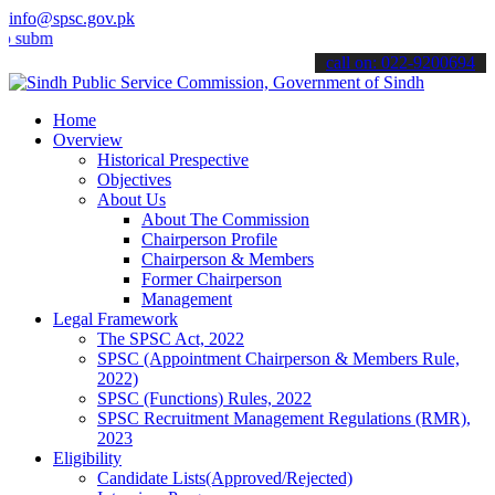
info@spsc.gov.pk
mit your applications online & stay informed about the latest SPSC 
call on: 022-9200694
Home
Overview
Historical Prespective
Objectives
About Us
About The Commission
Chairperson Profile
Chairperson & Members
Former Chairperson
Management
Legal Framework
The SPSC Act, 2022
SPSC (Appointment Chairperson & Members Rule,
2022)
SPSC (Functions) Rules, 2022
SPSC Recruitment Management Regulations (RMR),
2023
Eligibility
Candidate Lists(Approved/Rejected)