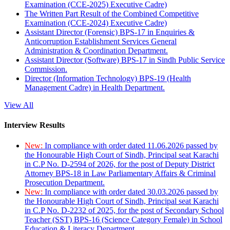
Examination (CCE-2025) Executive Cadre)
The Written Part Result of the Combined Competitive
Examination (CCE-2024) Executive Cadre)
Assistant Director (Forensic) BPS-17 in Enquiries &
Anticorruption Establishment Services General
Administration & Coordination Department.
Assistant Director (Software) BPS-17 in Sindh Public Service
Commission.
Director (Information Technology) BPS-19 (Health
Management Cadre) in Health Department.
View All
Interview Results
New:
In compliance with order dated 11.06.2026 passed by
the Honourable High Court of Sindh, Principal seat Karachi
in C.P No. D-2594 of 2026, for the post of Deputy District
Attorney BPS-18 in Law Parliamentary Affairs & Criminal
Prosecution Department.
New:
In compliance with order dated 30.03.2026 passed by
the Honourable High Court of Sindh, Principal seat Karachi
in C.P No. D-2232 of 2025, for the post of Secondary School
Teacher (SST) BPS-16 (Science Category Female) in School
Education & Literacy Department.