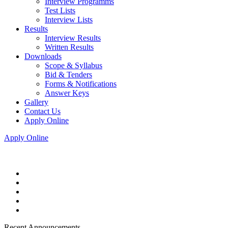
Interview Programms
Test Lists
Interview Lists
Results
Interview Results
Written Results
Downloads
Scope & Syllabus
Bid & Tenders
Forms & Notifications
Answer Keys
Gallery
Contact Us
Apply Online
Apply Online
Recent Announcements