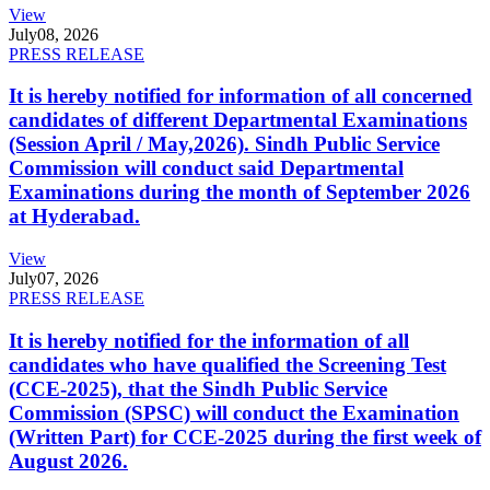
View
July
08, 2026
PRESS RELEASE
It is hereby notified for information of all concerned
candidates of different Departmental Examinations
(Session April / May,2026). Sindh Public Service
Commission will conduct said Departmental
Examinations during the month of September 2026
at Hyderabad.
View
July
07, 2026
PRESS RELEASE
It is hereby notified for the information of all
candidates who have qualified the Screening Test
(CCE-2025), that the Sindh Public Service
Commission (SPSC) will conduct the Examination
(Written Part) for CCE-2025 during the first week of
August 2026.