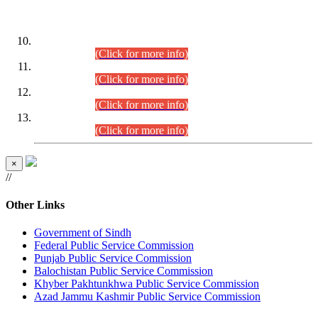
DATEWISE ROLL NUMBERS
Combined Competitive Examination-2024 (Executive Cadre)
(30.07.2026).
(Click for more info)
Combined Competitive Examination-2024 (Executive Cadre)
(28.07.2026).
(Click for more info)
Combined Competitive Examination-2024 (Executive Cadre)
(27.07.2026).
(Click for more info)
Combined Competitive Examination-2024 (Executive Cadre)
(24.07.2026).
(Click for more info)
×
//
Other Links
Government of Sindh
Federal Public Service Commission
Punjab Public Service Commission
Balochistan Public Service Commission
Khyber Pakhtunkhwa Public Service Commission
Azad Jammu Kashmir Public Service Commission