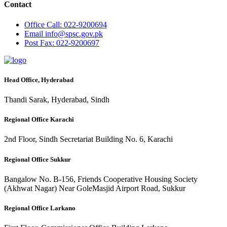
Contact
Office
Call: 022-9200694
Email
info@spsc.gov.pk
Post
Fax: 022-9200697
Head Office, Hyderabad
Thandi Sarak, Hyderabad, Sindh
Regional Office Karachi
2nd Floor, Sindh Secretariat Building No. 6, Karachi
Regional Office Sukkur
Bangalow No. B-156, Friends Cooperative Housing Society
(Akhwat Nagar) Near GoleMasjid Airport Road, Sukkur
Regional Office Larkano