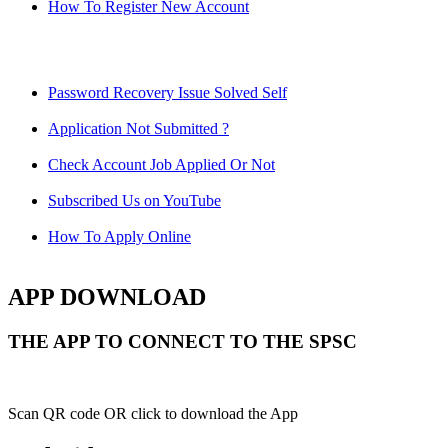
How To Register New Account
Password Recovery Issue Solved Self
Application Not Submitted ?
Check Account Job Applied Or Not
Subscribed Us on YouTube
How To Apply Online
APP DOWNLOAD
THE APP TO CONNECT TO THE SPSC
Scan QR code OR click to download the App