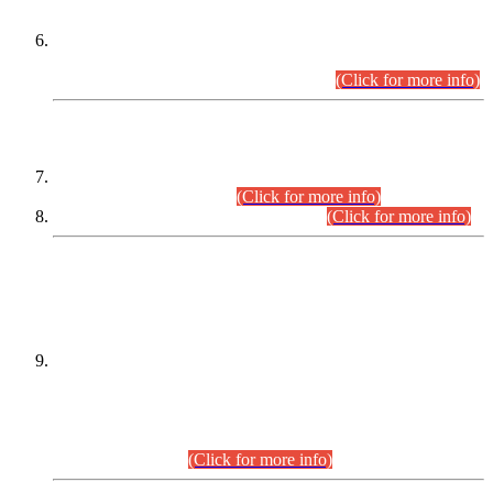
Extension in closing Date for Assistant Collector Part-I (AC-I)
and Assistant Collector Part-II (AC-II) Departmental
Examinations (Session April/May 2026).
(Click for more info)
SCOPE & SYLLABUS
Assistant Director (Technical) BPS-17 in Mines & Mineral
Development Department.
(Click for more info)
Various posts in Different Departments.
(Click for more info)
DATEWISE NAMES OF
PETITIONERS/CANDIDATES FOR
SUITABILITY/ELIGIBILITY
Incompliance with the Order Dated: 17.02.2026 Passed by
the Honourable High Court Sindh, Hyderabad in
C.P No. D-656/2024, for the post of Assistant Manager (I.T)
BPS-16 in Land Administration & Revenue Management
Information System (LARMIS), under Board of Revenue
Sindh.(20.07.2026)
(Click for more info)