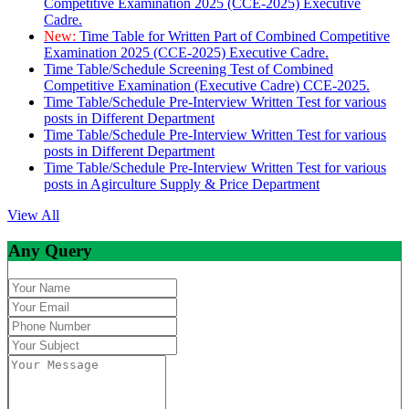
Competitive Examination 2025 (CCE-2025) Executive
Cadre.
New:
Time Table for Written Part of Combined Competitive
Examination 2025 (CCE-2025) Executive Cadre.
Time Table/Schedule Screening Test of Combined
Competitive Examination (Executive Cadre) CCE-2025.
Time Table/Schedule Pre-Interview Written Test for various
posts in Different Department
Time Table/Schedule Pre-Interview Written Test for various
posts in Different Department
Time Table/Schedule Pre-Interview Written Test for various
posts in Agirculture Supply & Price Department
View All
Any Query