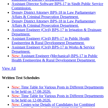
Assistant Director Software BPS-17 in Sindh Public Service
Commission.
Deputy District Attorney BPS-18 in Law Parliamentary
Affairs & Criminal Prosecution Department.
Deputy District Attorney BPS-18 in Law Parliamentary
Affairs & Criminal Prosecution Department.
Assistant Engineer (Civil) BPS-17 in Irrigation & Drainage
Department.
Assistant Engineer (Civil) BPS-17 in Public Health
Engineering & Rural Development Department.
Assistant Engineer (Civil) BPS-17 in Works & Service
Department.
New:
Assistant Engineer (Mechanical) BPS-17 in Public
Health Engineering & Rural Development Department.
View All
Written Test Schedules
New:
Time Table for Various Posts in Different Departments
to be held on 17-08-2026.
New:
Time Table for Various Posts in Different Departments
to be held on 12-08-2026.
New:
Center-wise Details of Candidates for Combined