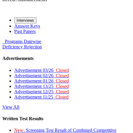
Interviews
Answer Keys
Past Papers
Programs
Datewise
Deficiency
Rejection
Advertisements
Advertisement 03/26
Closed
Advertisement 02/26
Closed
Advertisement 01/26
Closed
Advertisement 13/25
Closed
Advertisement 12/25
Closed
Advertisement 11/25
Closed
View All
Written Test Results
New:
Screening Test Result of Combined Competitive