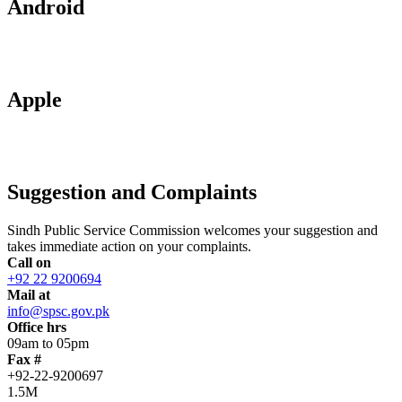
Android
Apple
Suggestion and Complaints
Sindh Public Service Commission welcomes your suggestion and
takes immediate action on your complaints.
Call on
+92 22 9200694
Mail at
info@spsc.gov.pk
Office hrs
09am to 05pm
Fax #
+92-22-9200697
1.5M