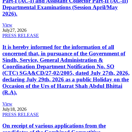
Part-I (AC-I) and Assistant Collector Part-II (AC-II)
Departmental Examinations (Session April/May
2026).
View
July
27, 2026
PRESS RELEASE
It is hereby informed for the information of all
concerned that, in pursuance of the Government of
Sindh, Service, General Administration &
Coordination Department Notification No. SO
(CTC) SGA&CD/27-02/2005, dated July 27th, 2026,
declaring July 29th, 2026 as a public Holiday on the
Occasion of the Urs of Hazrat Shah Abdul Bhittai
(R.A).
View
July
18, 2026
PRESS RELEASE
On receipt of various applications from the