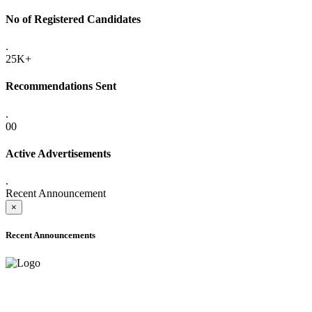
No of Registered Candidates
.
25K+
Recommendations Sent
.
00
Active Advertisements
.
Recent Announcement
×
Recent Announcements
ADVANCE PUBLIC NOTICE