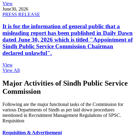
View
June
30, 2026
PRESS RELEASE
It is for the information of general public that a
misleading report has been published in Daily Dawn
dated June 30, 2026 which is titled "Appointment of
Sindh Public Service Commission Chairman
declared unlawful".
View
View All
Major Activities of Sindh Public Service
Commission
Following are the major functional tasks of the Commission for
various Departments of Sindh as per laid down procedures
mentioned in Recruitment Management Regulations of SPSC.
Requisition
Requisition & Advertisement