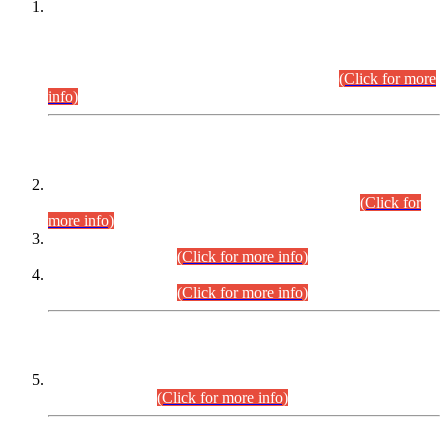
This is for general Information of all concerned that the Sindh
Public Service Commission hereby announce tentative
schedule for conduct of Screening Test for Combined
Competitive Examination (CCE-2026) and Combined
Competitive Examination-2026 (Written Part).
(Click for more
info)
Time Table/Schedule
Time Table for Written Part of Combined Competitive
Examination 2025 (CCE-2025) Executive Cadre.
(Click for
more info)
Time Table for Various Posts in Different Departments to be
held on 12-08-2026.
(Click for more info)
Time Table for Various Posts in Different Departments to be
held on 17-08-2026.
(Click for more info)
CENTREWISE DETAIL
Combined Competitive Examination 2025 (CCE-2025)
Executive Cadre.
(Click for more info)
PRESS RELEASE