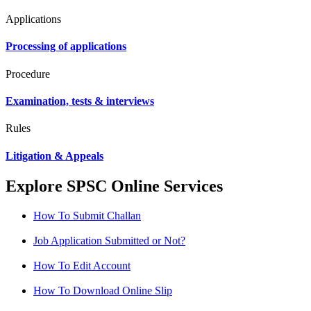
Applications
Processing of applications
Procedure
Examination, tests & interviews
Rules
Litigation & Appeals
Explore SPSC Online Services
How To Submit Challan
Job Application Submitted or Not?
How To Edit Account
How To Download Online Slip