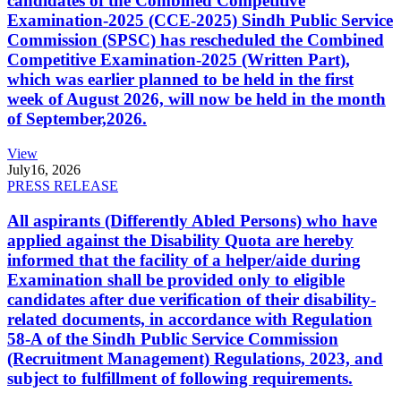
candidates of the Combined Competitive
Examination-2025 (CCE-2025) Sindh Public Service
Commission (SPSC) has rescheduled the Combined
Competitive Examination-2025 (Written Part),
which was earlier planned to be held in the first
week of August 2026, will now be held in the month
of September,2026.
View
July
16, 2026
PRESS RELEASE
All aspirants (Differently Abled Persons) who have
applied against the Disability Quota are hereby
informed that the facility of a helper/aide during
Examination shall be provided only to eligible
candidates after due verification of their disability-
related documents, in accordance with Regulation
58-A of the Sindh Public Service Commission
(Recruitment Management) Regulations, 2023, and
subject to fulfillment of following requirements.