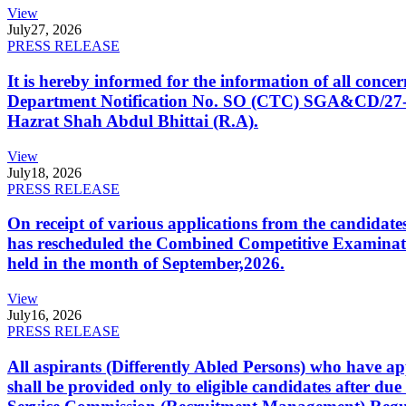
View
July
27, 2026
PRESS RELEASE
It is hereby informed for the information of all con
Department Notification No. SO (CTC) SGA&CD/27-02/2
Hazrat Shah Abdul Bhittai (R.A).
View
July
18, 2026
PRESS RELEASE
On receipt of various applications from the candid
has rescheduled the Combined Competitive Examination
held in the month of September,2026.
View
July
16, 2026
PRESS RELEASE
All aspirants (Differently Abled Persons) who have ap
shall be provided only to eligible candidates after due