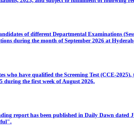
ons, 2023, and subject to fulfillment of following re
d candidates of different Departmental Examinations (Se
tions during the month of September 2026 at Hyderab
idates who have qualified the Screening Test (CCE-2025)
 during the first week of August 2026.
sleading report has been published in Daily Dawn dated
ful".