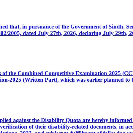
cerned that, in pursuance of the Government of Sindh, 
005, dated July 27th, 2026, declaring July 29th, 202
ates of the Combined Competitive Examination-2025 (C
-2025 (Written Part), which was earlier planned to be
plied against the Disability Quota are hereby informed 
 verification of their disability-related documents, in 