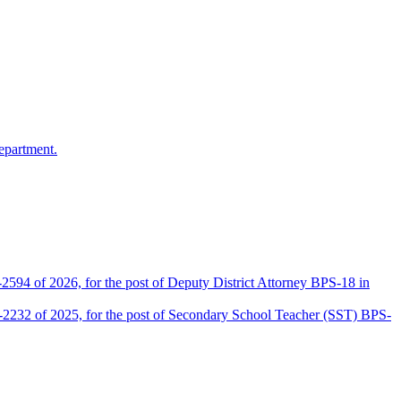
epartment.
2594 of 2026, for the post of Deputy District Attorney BPS-18 in
D-2232 of 2025, for the post of Secondary School Teacher (SST) BPS-