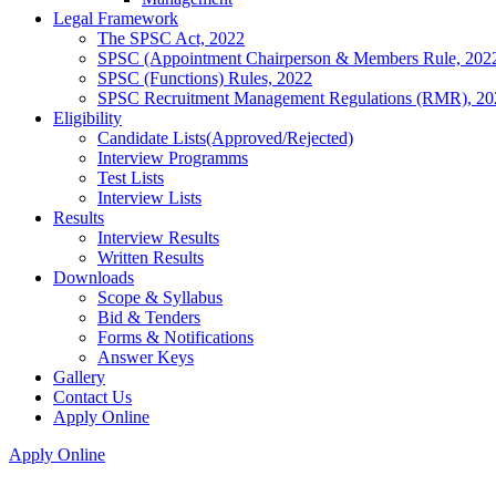
Legal Framework
The SPSC Act, 2022
SPSC (Appointment Chairperson & Members Rule, 202
SPSC (Functions) Rules, 2022
SPSC Recruitment Management Regulations (RMR), 20
Eligibility
Candidate Lists(Approved/Rejected)
Interview Programms
Test Lists
Interview Lists
Results
Interview Results
Written Results
Downloads
Scope & Syllabus
Bid & Tenders
Forms & Notifications
Answer Keys
Gallery
Contact Us
Apply Online
Apply Online