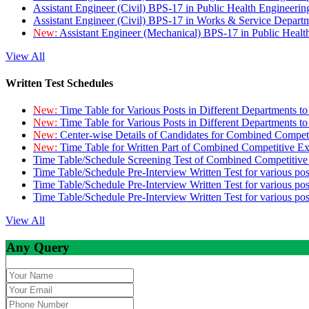
Assistant Engineer (Civil) BPS-17 in Public Health Engineer
Assistant Engineer (Civil) BPS-17 in Works & Service Depart
New:
Assistant Engineer (Mechanical) BPS-17 in Public Heal
View All
Written Test Schedules
New:
Time Table for Various Posts in Different Departments t
New:
Time Table for Various Posts in Different Departments t
New:
Center-wise Details of Candidates for Combined Compe
New:
Time Table for Written Part of Combined Competitive 
Time Table/Schedule Screening Test of Combined Competitiv
Time Table/Schedule Pre-Interview Written Test for various pos
Time Table/Schedule Pre-Interview Written Test for various pos
Time Table/Schedule Pre-Interview Written Test for various po
View All
Any Query