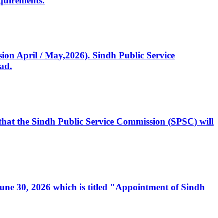
quirements.
ssion April / May,2026). Sindh Public Service
ad.
, that the Sindh Public Service Commission (SPSC) will
 June 30, 2026 which is titled "Appointment of Sindh