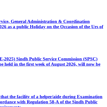
Service, General Administration & Coordination
6 as a public Holiday on the Occasion of the Urs of
CE-2025) Sindh Public Service Commission (SPSC)
 held in the first week of August 2026, will now be
that the facility of a helper/aide during Examination
accordance with Regulation 58-A of the Sindh Public