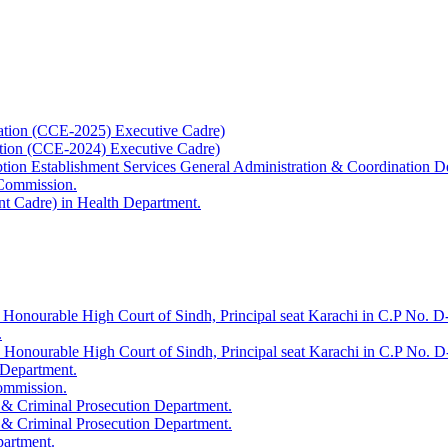
ation (CCE-2025) Executive Cadre)
ation (CCE-2024) Executive Cadre)
uption Establishment Services General Administration & Coordination D
 Commission.
t Cadre) in Health Department.
 Honourable High Court of Sindh, Principal seat Karachi in C.P No. D-
.
e Honourable High Court of Sindh, Principal seat Karachi in C.P No. 
 Department.
Commission.
 & Criminal Prosecution Department.
 & Criminal Prosecution Department.
partment.