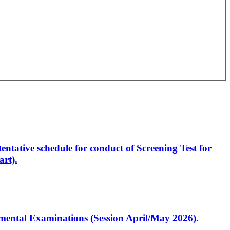
entative schedule for conduct of Screening Test for
rt).
artmental Examinations (Session April/May 2026).