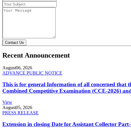
Contact Us
Recent Announcement
August
06, 2026
ADVANCE PUBLIC NOTICE
This is for general Information of all concerned that
Combined Competitive Examination (CCE-2026) and 
View
August
05, 2026
PRESS RELEASE
Extension in closing Date for Assistant Collector Par