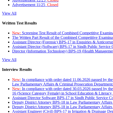
Advertisement 12/25
Closed
Advertisement 11/25
Closed
View All
Written Test Results
New:
Screening Test Result of Combined Competitive Examin
The Written Part Result of the Combined Competitive Examin
Assistant Director (Forensic) BPS-17 in Enquiries & Anticorr
Assistant Director (Software) BPS-17 in Sindh Public Service
Director (Information Technology) BPS-19 (Health Managemen
View All
Interview Results
New:
In compliance with order dated 11.06.2026 passed by the
Law Parliamentary Affairs & Criminal Prosecution Department
New:
In compliance with order dated 30.03.2026 passed by th
16 (Science Category Female) in School Education & Literacy
Assistant Director Software BPS-17 in Sindh Public Service 
Deputy District Attorney BPS-18 in Law Parliamentary Affairs
Deputy District Attorney BPS-18 in Law Parliamentary Affairs
Assistant Engineer (Civil) BPS-17 in Irrigation & Drainage De