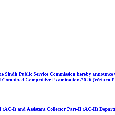
 the Sindh Public Service Commission hereby announce t
Combined Competitive Examination-2026 (Written Pa
t-I (AC-I) and Assistant Collector Part-II (AC-II) Dep