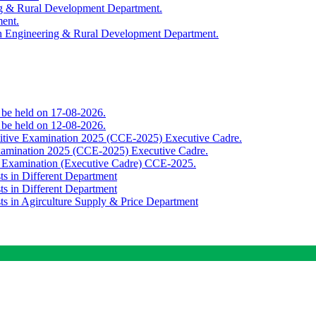
ing & Rural Development Department.
ment.
th Engineering & Rural Development Department.
o be held on 17-08-2026.
o be held on 12-08-2026.
titive Examination 2025 (CCE-2025) Executive Cadre.
Examination 2025 (CCE-2025) Executive Cadre.
e Examination (Executive Cadre) CCE-2025.
ts in Different Department
ts in Different Department
sts in Agirculture Supply & Price Department