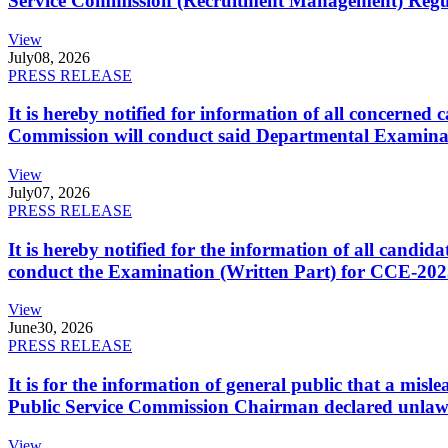
Service Commission (Recruitment Management) Regulati
View
July
08, 2026
PRESS RELEASE
It is hereby notified for information of all concerne
Commission will conduct said Departmental Examina
View
July
07, 2026
PRESS RELEASE
It is hereby notified for the information of all cand
conduct the Examination (Written Part) for CCE-2025
View
June
30, 2026
PRESS RELEASE
It is for the information of general public that a mi
Public Service Commission Chairman declared unlaw
View