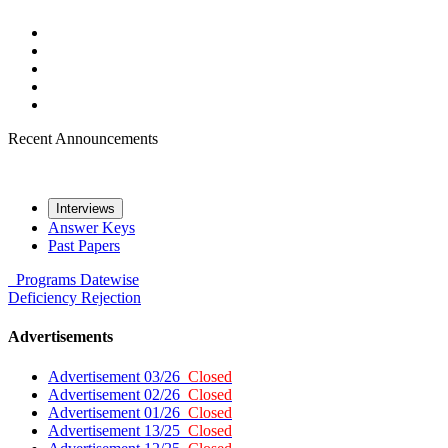
Recent Announcements
Interviews
Answer Keys
Past Papers
Programs
Datewise
Deficiency
Rejection
Advertisements
Advertisement 03/26
Closed
Advertisement 02/26
Closed
Advertisement 01/26
Closed
Advertisement 13/25
Closed