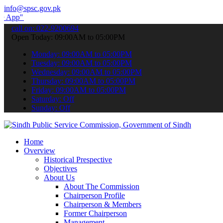
info@spsc.gov.pk
submit your applications online & stay informed about the latest SP
call on: 022-9200694
Open Today: 09:00AM to 05:00PM
Monday: 09:00AM to 05:00PM
Tuesday: 09:00AM to 05:00PM
Wednesday: 09:00AM to 05:00PM
Thursday: 09:00AM to 05:00PM
Friday: 09:00AM to 05:00PM
Saturday: Off
Sunday: Off
Home
Overview
Historical Prespective
Objectives
About Us
About The Commission
Chairperson Profile
Chairperson & Members
Former Chairperson
Management