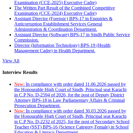
Examination (CCE-2025) Executive Cadre)
The Written Part Result of the Combined Competitive
Examination (CCE-2024) Executive Cadre)
Assistant Director (Forensic) BPS-17 in Enquiries &
Anticorruption Establishment Services General
Administration & Coordination Department.
Assistant Director (Software) BPS-17 in Sindh Public Service
Commission.
Director (Information Technology) BPS-19 (Health
Management Cadre) in Health Department.
View All
Interview Results
New:
In compliance with order dated 11.06.2026 passed by
the Honourable High Court of Sindh, Principal seat Karachi
in C.P No. D-2594 of 2026, for the post of Deputy District
Attorney BPS-18 in Law Parliamentary Affairs & Criminal
Prosecution Department.
New:
In compliance with order dated 30.03.2026 passed by
the Honourable High Court of Sindh, Principal seat Karachi
in C.P No. D-2232 of 2025, for the post of Secondary School
Teacher (SST) BPS-16 (Science Category Female) in School
Education & Literacy Department.