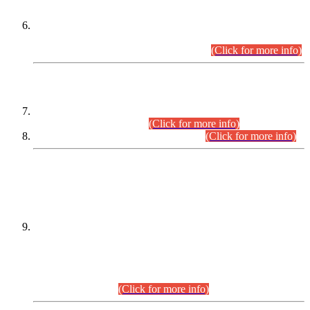
Extension in closing Date for Assistant Collector Part-I (AC-I)
and Assistant Collector Part-II (AC-II) Departmental
Examinations (Session April/May 2026).
(Click for more info)
SCOPE & SYLLABUS
Assistant Director (Technical) BPS-17 in Mines & Mineral
Development Department.
(Click for more info)
Various posts in Different Departments.
(Click for more info)
DATEWISE NAMES OF
PETITIONERS/CANDIDATES FOR
SUITABILITY/ELIGIBILITY
Incompliance with the Order Dated: 17.02.2026 Passed by
the Honourable High Court Sindh, Hyderabad in
C.P No. D-656/2024, for the post of Assistant Manager (I.T)
BPS-16 in Land Administration & Revenue Management
Information System (LARMIS), under Board of Revenue
Sindh.(20.07.2026)
(Click for more info)