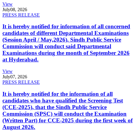
View
July
08, 2026
PRESS RELEASE
It is hereby notified for information of all concerned
candidates of different Departmental Examinations
(Session April / May,2026). Sindh Public Service
Commission will conduct said Departmental
Examinations during the month of September 2026
at Hyderabad.
View
July
07, 2026
PRESS RELEASE
It is hereby notified for the information of all
candidates who have qualified the Screening Test
(CCE-2025), that the Sindh Public Service
Commission (SPSC) will conduct the Examination
(Written Part) for CCE-2025 during the first week of
August 2026.