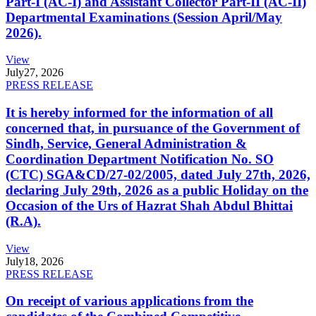
Part-I (AC-I) and Assistant Collector Part-II (AC-II)
Departmental Examinations (Session April/May
2026).
View
July
27, 2026
PRESS RELEASE
It is hereby informed for the information of all
concerned that, in pursuance of the Government of
Sindh, Service, General Administration &
Coordination Department Notification No. SO
(CTC) SGA&CD/27-02/2005, dated July 27th, 2026,
declaring July 29th, 2026 as a public Holiday on the
Occasion of the Urs of Hazrat Shah Abdul Bhittai
(R.A).
View
July
18, 2026
PRESS RELEASE
On receipt of various applications from the