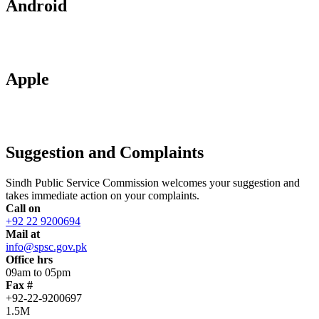
Android
Apple
Suggestion and Complaints
Sindh Public Service Commission welcomes your suggestion and
takes immediate action on your complaints.
Call on
+92 22 9200694
Mail at
info@spsc.gov.pk
Office hrs
09am to 05pm
Fax #
+92-22-9200697
1.5M