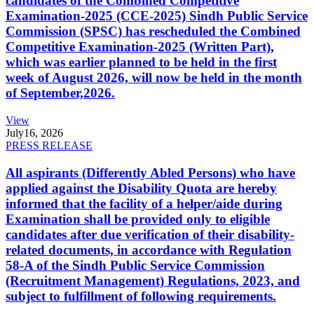
candidates of the Combined Competitive
Examination-2025 (CCE-2025) Sindh Public Service
Commission (SPSC) has rescheduled the Combined
Competitive Examination-2025 (Written Part),
which was earlier planned to be held in the first
week of August 2026, will now be held in the month
of September,2026.
View
July
16, 2026
PRESS RELEASE
All aspirants (Differently Abled Persons) who have
applied against the Disability Quota are hereby
informed that the facility of a helper/aide during
Examination shall be provided only to eligible
candidates after due verification of their disability-
related documents, in accordance with Regulation
58-A of the Sindh Public Service Commission
(Recruitment Management) Regulations, 2023, and
subject to fulfillment of following requirements.