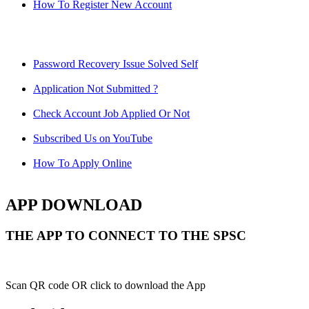
How To Register New Account
Password Recovery Issue Solved Self
Application Not Submitted ?
Check Account Job Applied Or Not
Subscribed Us on YouTube
How To Apply Online
APP DOWNLOAD
THE APP TO CONNECT TO THE SPSC
Scan QR code OR click to download the App