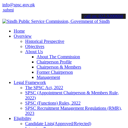
info@spsc.gov.pk
it your applications online & stay informed about the latest SPSC u
call on: 022-9200694
Home
Overview
Historical Prespective
Objectives
About Us
About The Commission
Chairperson Profile
Chairperson & Members
Former Chairperson
Management
Legal Framework
The SPSC Act, 2022
SPSC (Appointment Chairperson & Members Rule,
2022)
SPSC (Functions) Rules, 2022
SPSC Recruitment Management Regulations (RMR),
2023
Eligibility
Candidate Lists(Approved/Rejected)