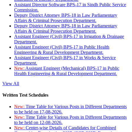
Assistant Director Software BPS-17 in Sindh Public Service
Commission.
Deputy District Attorney BPS-18 in Law Parliamentary
Affairs & Criminal Prosecution Department.
Deputy District Attorney BPS-18 in Law Parliamentary
Affairs & Criminal Prosecution Department.
Assistant Engineer (Civil) BPS-17 in Irrigation & Drainage
Department.
Assistant Engineer (Civil) BPS-17 in Public Health
Engineering & Rural Development Department.
Assistant Engineer (Civil) BPS-17 in Works & Service
Department.
New:
Assistant Engineer (Mechanical) BPS-17 in Public
Health Engineering & Rural Development Department.
View All
Written Test Schedules
New:
Time Table for Various Posts in Different Departments
to be held on 17-08-2026.
New:
Time Table for Various Posts in Different Departments
to be held on 12-08-2026.
New:
Center-wise Details of Candidates for Combined