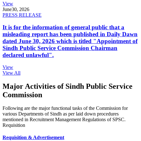
View
June
30, 2026
PRESS RELEASE
It is for the information of general public that a
misleading report has been published in Daily Dawn
dated June 30, 2026 which is titled "Appointment of
Sindh Public Service Commission Chairman
declared unlawful".
View
View All
Major Activities of Sindh Public Service
Commission
Following are the major functional tasks of the Commission for
various Departments of Sindh as per laid down procedures
mentioned in Recruitment Management Regulations of SPSC.
Requisition
Requisition & Advertisement