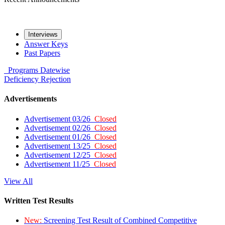
Interviews
Answer Keys
Past Papers
Programs
Datewise
Deficiency
Rejection
Advertisements
Advertisement 03/26
Closed
Advertisement 02/26
Closed
Advertisement 01/26
Closed
Advertisement 13/25
Closed
Advertisement 12/25
Closed
Advertisement 11/25
Closed
View All
Written Test Results
New:
Screening Test Result of Combined Competitive