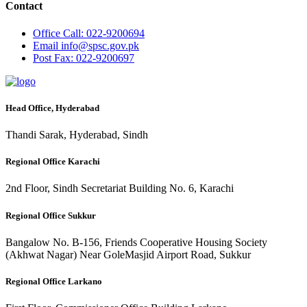
Contact
Office
Call: 022-9200694
Email
info@spsc.gov.pk
Post
Fax: 022-9200697
Head Office, Hyderabad
Thandi Sarak, Hyderabad, Sindh
Regional Office Karachi
2nd Floor, Sindh Secretariat Building No. 6, Karachi
Regional Office Sukkur
Bangalow No. B-156, Friends Cooperative Housing Society
(Akhwat Nagar) Near GoleMasjid Airport Road, Sukkur
Regional Office Larkano