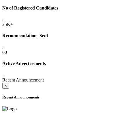
No of Registered Candidates
.
25K+
Recommendations Sent
.
00
Active Advertisements
.
Recent Announcement
×
Recent Announcements
ADVANCE PUBLIC NOTICE