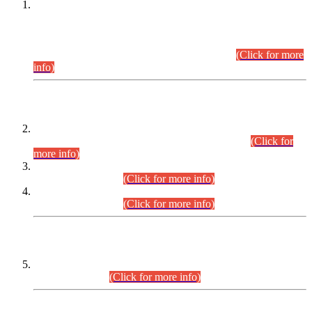
This is for general Information of all concerned that the Sindh
Public Service Commission hereby announce tentative
schedule for conduct of Screening Test for Combined
Competitive Examination (CCE-2026) and Combined
Competitive Examination-2026 (Written Part).
(Click for more
info)
Time Table/Schedule
Time Table for Written Part of Combined Competitive
Examination 2025 (CCE-2025) Executive Cadre.
(Click for
more info)
Time Table for Various Posts in Different Departments to be
held on 12-08-2026.
(Click for more info)
Time Table for Various Posts in Different Departments to be
held on 17-08-2026.
(Click for more info)
CENTREWISE DETAIL
Combined Competitive Examination 2025 (CCE-2025)
Executive Cadre.
(Click for more info)
PRESS RELEASE