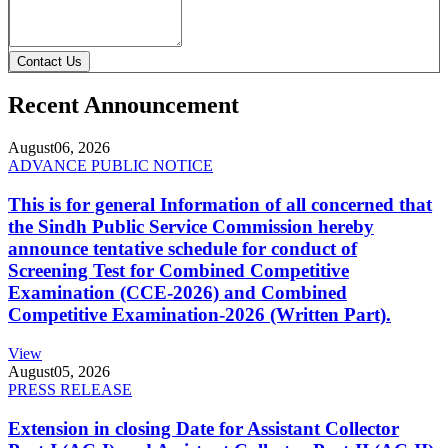
Contact Us
Recent Announcement
August
06, 2026
ADVANCE PUBLIC NOTICE
This is for general Information of all concerned that
the Sindh Public Service Commission hereby
announce tentative schedule for conduct of
Screening Test for Combined Competitive
Examination (CCE-2026) and Combined
Competitive Examination-2026 (Written Part).
View
August
05, 2026
PRESS RELEASE
Extension in closing Date for Assistant Collector