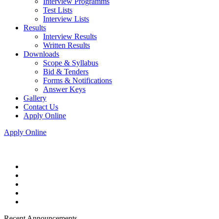
Interview Programms
Test Lists
Interview Lists
Results
Interview Results
Written Results
Downloads
Scope & Syllabus
Bid & Tenders
Forms & Notifications
Answer Keys
Gallery
Contact Us
Apply Online
Apply Online
Recent Announcements