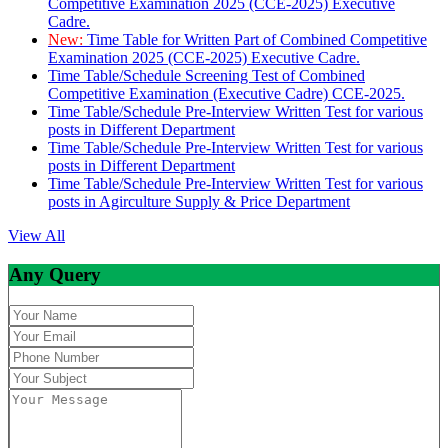
Competitive Examination 2025 (CCE-2025) Executive
Cadre.
New:
Time Table for Written Part of Combined Competitive
Examination 2025 (CCE-2025) Executive Cadre.
Time Table/Schedule Screening Test of Combined
Competitive Examination (Executive Cadre) CCE-2025.
Time Table/Schedule Pre-Interview Written Test for various
posts in Different Department
Time Table/Schedule Pre-Interview Written Test for various
posts in Different Department
Time Table/Schedule Pre-Interview Written Test for various
posts in Agirculture Supply & Price Department
View All
Any Query