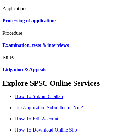
Applications
Processing of applications
Procedure
Examination, tests & interviews
Rules
Litigation & Appeals
Explore SPSC Online Services
How To Submit Challan
Job Application Submitted or Not?
How To Edit Account
How To Download Online Slip