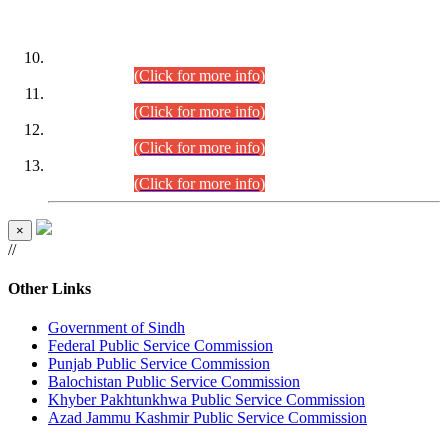
DATEWISE ROLL NUMBERS
Combined Competitive Examination-2024 (Executive Cadre)
(30.07.2026).
(Click for more info)
Combined Competitive Examination-2024 (Executive Cadre)
(28.07.2026).
(Click for more info)
Combined Competitive Examination-2024 (Executive Cadre)
(27.07.2026).
(Click for more info)
Combined Competitive Examination-2024 (Executive Cadre)
(24.07.2026).
(Click for more info)
×
//
Other Links
Government of Sindh
Federal Public Service Commission
Punjab Public Service Commission
Balochistan Public Service Commission
Khyber Pakhtunkhwa Public Service Commission
Azad Jammu Kashmir Public Service Commission