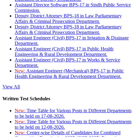
Assistant Director Software BPS-17 in Sindh Public Service
Commission.
Deputy District Attorney BPS-18 in Law Parliamentary
Affairs & Criminal Prosecution Department.
Deputy District Attorney BPS-18 in Law Parliamentary
Affairs & Criminal Prosecution Department.
Assistant Engineer (Civil) BPS-17 in Irrigation & Drainage
Department.
Assistant Engineer (Civil) BPS-17 in Public Health
Engineering & Rural Development Department.
Assistant Engineer (Civil) BPS-17 in Works & Service
Department.
New:
Assistant Engineer (Mechanical) BPS-17 in Public
Health Engineering & Rural Development Department.
View All
Written Test Schedules
New:
Time Table for Various Posts in Different Departments
to be held on 17-08-2026.
New:
Time Table for Various Posts in Different Departments
to be held on 12-08-2026.
New:
Center-wise Details of Candidates for Combined