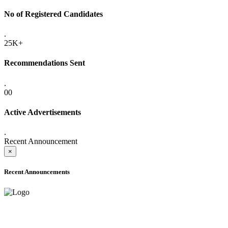
No of Registered Candidates
.
25K+
Recommendations Sent
.
00
Active Advertisements
.
Recent Announcement
×
Recent Announcements
ADVANCE PUBLIC NOTICE