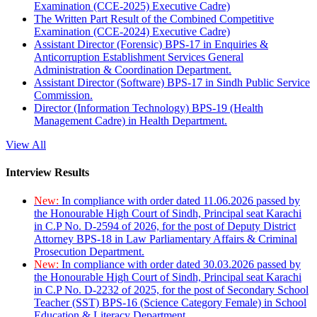
Examination (CCE-2025) Executive Cadre)
The Written Part Result of the Combined Competitive
Examination (CCE-2024) Executive Cadre)
Assistant Director (Forensic) BPS-17 in Enquiries &
Anticorruption Establishment Services General
Administration & Coordination Department.
Assistant Director (Software) BPS-17 in Sindh Public Service
Commission.
Director (Information Technology) BPS-19 (Health
Management Cadre) in Health Department.
View All
Interview Results
New:
In compliance with order dated 11.06.2026 passed by
the Honourable High Court of Sindh, Principal seat Karachi
in C.P No. D-2594 of 2026, for the post of Deputy District
Attorney BPS-18 in Law Parliamentary Affairs & Criminal
Prosecution Department.
New:
In compliance with order dated 30.03.2026 passed by
the Honourable High Court of Sindh, Principal seat Karachi
in C.P No. D-2232 of 2025, for the post of Secondary School
Teacher (SST) BPS-16 (Science Category Female) in School
Education & Literacy Department.