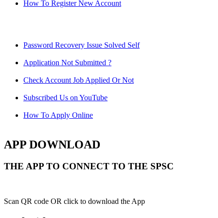
How To Register New Account
Password Recovery Issue Solved Self
Application Not Submitted ?
Check Account Job Applied Or Not
Subscribed Us on YouTube
How To Apply Online
APP DOWNLOAD
THE APP TO CONNECT TO THE SPSC
Scan QR code OR click to download the App