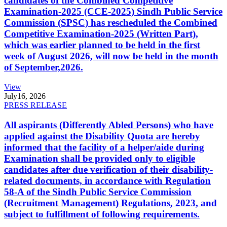
candidates of the Combined Competitive
Examination-2025 (CCE-2025) Sindh Public Service
Commission (SPSC) has rescheduled the Combined
Competitive Examination-2025 (Written Part),
which was earlier planned to be held in the first
week of August 2026, will now be held in the month
of September,2026.
View
July
16, 2026
PRESS RELEASE
All aspirants (Differently Abled Persons) who have
applied against the Disability Quota are hereby
informed that the facility of a helper/aide during
Examination shall be provided only to eligible
candidates after due verification of their disability-
related documents, in accordance with Regulation
58-A of the Sindh Public Service Commission
(Recruitment Management) Regulations, 2023, and
subject to fulfillment of following requirements.