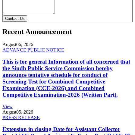
Contact Us
Recent Announcement
August
06, 2026
ADVANCE PUBLIC NOTICE
This is for general Information of all concerned that
the Sindh Public Service Commission hereby
announce tentative schedule for conduct of
Screening Test for Combined Competitive
Examination (CCE-2026) and Combined
Competitive Examination-2026 (Written Part).
View
August
05, 2026
PRESS RELEASE
Extension in closing Date for Assistant Collector