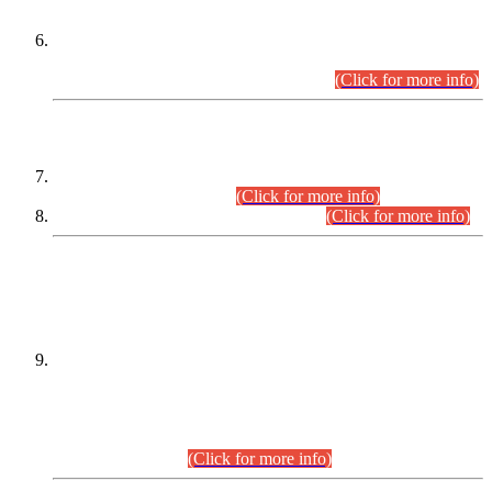
Extension in closing Date for Assistant Collector Part-I (AC-I)
and Assistant Collector Part-II (AC-II) Departmental
Examinations (Session April/May 2026).
(Click for more info)
SCOPE & SYLLABUS
Assistant Director (Technical) BPS-17 in Mines & Mineral
Development Department.
(Click for more info)
Various posts in Different Departments.
(Click for more info)
DATEWISE NAMES OF
PETITIONERS/CANDIDATES FOR
SUITABILITY/ELIGIBILITY
Incompliance with the Order Dated: 17.02.2026 Passed by
the Honourable High Court Sindh, Hyderabad in
C.P No. D-656/2024, for the post of Assistant Manager (I.T)
BPS-16 in Land Administration & Revenue Management
Information System (LARMIS), under Board of Revenue
Sindh.(20.07.2026)
(Click for more info)