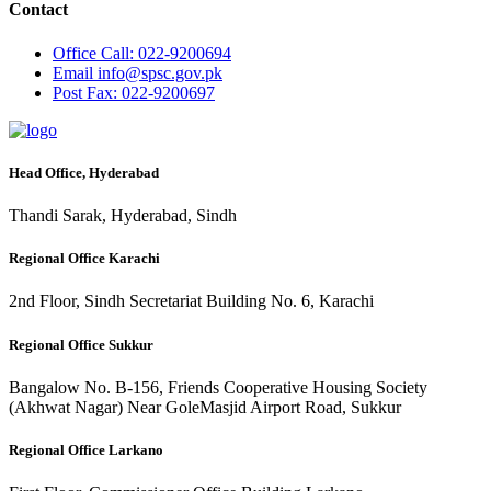
Contact
Office
Call: 022-9200694
Email
info@spsc.gov.pk
Post
Fax: 022-9200697
Head Office, Hyderabad
Thandi Sarak, Hyderabad, Sindh
Regional Office Karachi
2nd Floor, Sindh Secretariat Building No. 6, Karachi
Regional Office Sukkur
Bangalow No. B-156, Friends Cooperative Housing Society
(Akhwat Nagar) Near GoleMasjid Airport Road, Sukkur
Regional Office Larkano