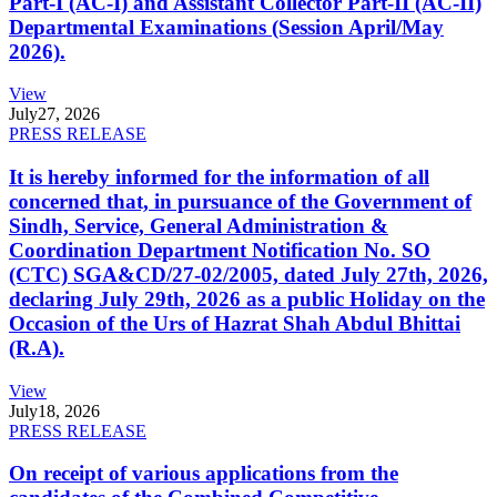
Part-I (AC-I) and Assistant Collector Part-II (AC-II)
Departmental Examinations (Session April/May
2026).
View
July
27, 2026
PRESS RELEASE
It is hereby informed for the information of all
concerned that, in pursuance of the Government of
Sindh, Service, General Administration &
Coordination Department Notification No. SO
(CTC) SGA&CD/27-02/2005, dated July 27th, 2026,
declaring July 29th, 2026 as a public Holiday on the
Occasion of the Urs of Hazrat Shah Abdul Bhittai
(R.A).
View
July
18, 2026
PRESS RELEASE
On receipt of various applications from the