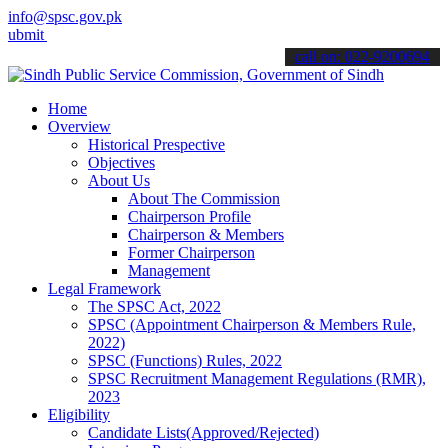
info@spsc.gov.pk
your applications online & stay informed about the latest SPSC upda
call on: 022-9200694
Home
Overview
Historical Prespective
Objectives
About Us
About The Commission
Chairperson Profile
Chairperson & Members
Former Chairperson
Management
Legal Framework
The SPSC Act, 2022
SPSC (Appointment Chairperson & Members Rule,
2022)
SPSC (Functions) Rules, 2022
SPSC Recruitment Management Regulations (RMR),
2023
Eligibility
Candidate Lists(Approved/Rejected)