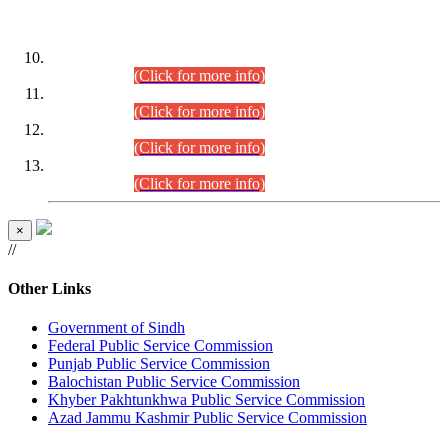
DATEWISE ROLL NUMBERS
Combined Competitive Examination-2024 (Executive Cadre)
(30.07.2026).
(Click for more info)
Combined Competitive Examination-2024 (Executive Cadre)
(28.07.2026).
(Click for more info)
Combined Competitive Examination-2024 (Executive Cadre)
(27.07.2026).
(Click for more info)
Combined Competitive Examination-2024 (Executive Cadre)
(24.07.2026).
(Click for more info)
×
//
Other Links
Government of Sindh
Federal Public Service Commission
Punjab Public Service Commission
Balochistan Public Service Commission
Khyber Pakhtunkhwa Public Service Commission
Azad Jammu Kashmir Public Service Commission