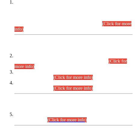
This is for general Information of all concerned that the Sindh
Public Service Commission hereby announce tentative
schedule for conduct of Screening Test for Combined
Competitive Examination (CCE-2026) and Combined
Competitive Examination-2026 (Written Part).
(Click for more
info)
Time Table/Schedule
Time Table for Written Part of Combined Competitive
Examination 2025 (CCE-2025) Executive Cadre.
(Click for
more info)
Time Table for Various Posts in Different Departments to be
held on 12-08-2026.
(Click for more info)
Time Table for Various Posts in Different Departments to be
held on 17-08-2026.
(Click for more info)
CENTREWISE DETAIL
Combined Competitive Examination 2025 (CCE-2025)
Executive Cadre.
(Click for more info)
PRESS RELEASE