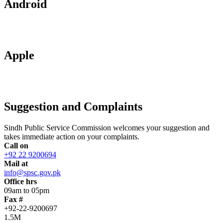
Android
Apple
Suggestion and Complaints
Sindh Public Service Commission welcomes your suggestion and
takes immediate action on your complaints.
Call on
+92 22 9200694
Mail at
info@spsc.gov.pk
Office hrs
09am to 05pm
Fax #
+92-22-9200697
1.5M