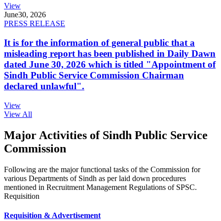
View
June
30, 2026
PRESS RELEASE
It is for the information of general public that a
misleading report has been published in Daily Dawn
dated June 30, 2026 which is titled "Appointment of
Sindh Public Service Commission Chairman
declared unlawful".
View
View All
Major Activities of Sindh Public Service
Commission
Following are the major functional tasks of the Commission for
various Departments of Sindh as per laid down procedures
mentioned in Recruitment Management Regulations of SPSC.
Requisition
Requisition & Advertisement