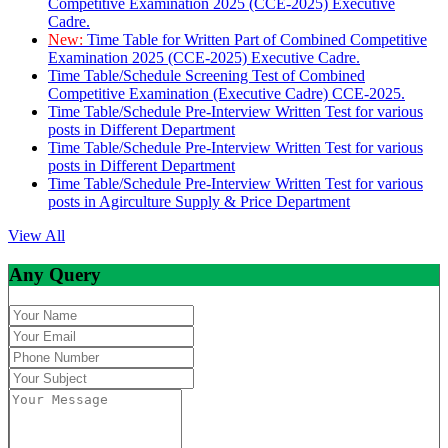
Competitive Examination 2025 (CCE-2025) Executive
Cadre.
New:
Time Table for Written Part of Combined Competitive
Examination 2025 (CCE-2025) Executive Cadre.
Time Table/Schedule Screening Test of Combined
Competitive Examination (Executive Cadre) CCE-2025.
Time Table/Schedule Pre-Interview Written Test for various
posts in Different Department
Time Table/Schedule Pre-Interview Written Test for various
posts in Different Department
Time Table/Schedule Pre-Interview Written Test for various
posts in Agirculture Supply & Price Department
View All
Any Query