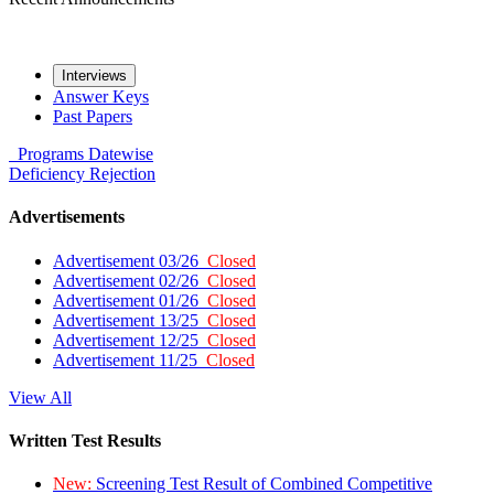
Interviews
Answer Keys
Past Papers
Programs
Datewise
Deficiency
Rejection
Advertisements
Advertisement 03/26
Closed
Advertisement 02/26
Closed
Advertisement 01/26
Closed
Advertisement 13/25
Closed
Advertisement 12/25
Closed
Advertisement 11/25
Closed
View All
Written Test Results
New:
Screening Test Result of Combined Competitive