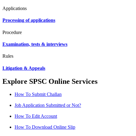
Applications
Processing of applications
Procedure
Examination, tests & interviews
Rules
Litigation & Appeals
Explore SPSC Online Services
How To Submit Challan
Job Application Submitted or Not?
How To Edit Account
How To Download Online Slip