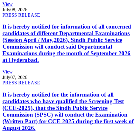
View
July
08, 2026
PRESS RELEASE
It is hereby notified for information of all concerned
candidates of different Departmental Examinations
(Session April / May,2026). Sindh Public Service
Commission will conduct said Departmental
Examinations during the month of September 2026
at Hyderabad.
View
July
07, 2026
PRESS RELEASE
It is hereby notified for the information of all
candidates who have qualified the Screening Test
(CCE-2025), that the Sindh Public Service
Commission (SPSC) will conduct the Examination
(Written Part) for CCE-2025 during the first week of
August 2026.