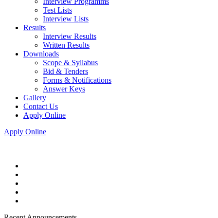
Interview Programms
Test Lists
Interview Lists
Results
Interview Results
Written Results
Downloads
Scope & Syllabus
Bid & Tenders
Forms & Notifications
Answer Keys
Gallery
Contact Us
Apply Online
Apply Online
Recent Announcements