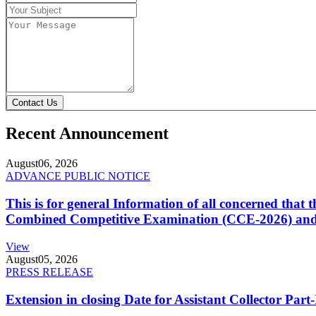
Contact Us
Recent Announcement
August
06, 2026
ADVANCE PUBLIC NOTICE
This is for general Information of all concerned that
Combined Competitive Examination (CCE-2026) and 
View
August
05, 2026
PRESS RELEASE
Extension in closing Date for Assistant Collector Par