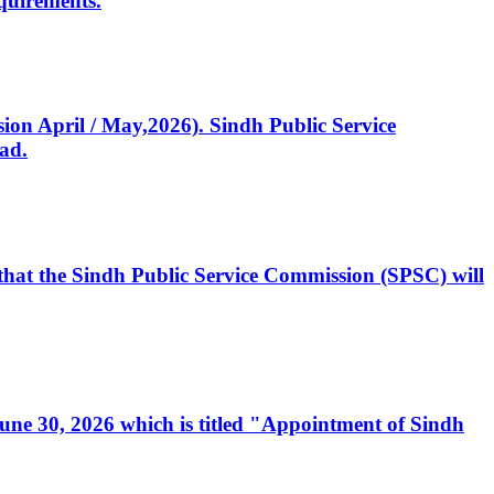
quirements.
ssion April / May,2026). Sindh Public Service
ad.
, that the Sindh Public Service Commission (SPSC) will
 June 30, 2026 which is titled "Appointment of Sindh