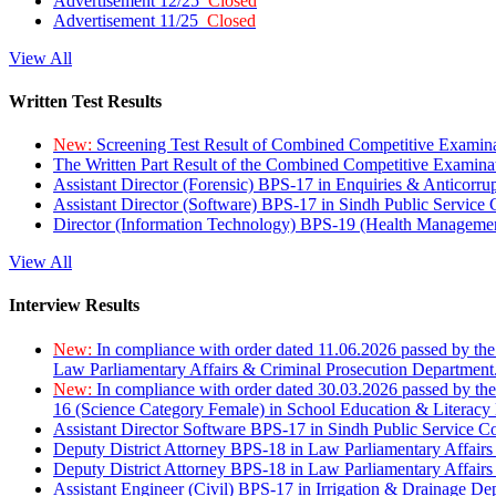
Advertisement 12/25
Closed
Advertisement 11/25
Closed
View All
Written Test Results
New:
Screening Test Result of Combined Competitive Examin
The Written Part Result of the Combined Competitive Examin
Assistant Director (Forensic) BPS-17 in Enquiries & Anticorr
Assistant Director (Software) BPS-17 in Sindh Public Service
Director (Information Technology) BPS-19 (Health Managemen
View All
Interview Results
New:
In compliance with order dated 11.06.2026 passed by the
Law Parliamentary Affairs & Criminal Prosecution Department
New:
In compliance with order dated 30.03.2026 passed by th
16 (Science Category Female) in School Education & Literacy
Assistant Director Software BPS-17 in Sindh Public Service 
Deputy District Attorney BPS-18 in Law Parliamentary Affairs
Deputy District Attorney BPS-18 in Law Parliamentary Affairs
Assistant Engineer (Civil) BPS-17 in Irrigation & Drainage De