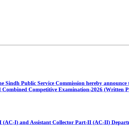
 the Sindh Public Service Commission hereby announce t
Combined Competitive Examination-2026 (Written Pa
t-I (AC-I) and Assistant Collector Part-II (AC-II) Dep