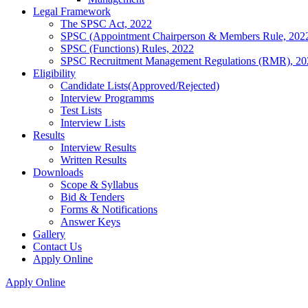
Legal Framework
The SPSC Act, 2022
SPSC (Appointment Chairperson & Members Rule, 202
SPSC (Functions) Rules, 2022
SPSC Recruitment Management Regulations (RMR), 20
Eligibility
Candidate Lists(Approved/Rejected)
Interview Programms
Test Lists
Interview Lists
Results
Interview Results
Written Results
Downloads
Scope & Syllabus
Bid & Tenders
Forms & Notifications
Answer Keys
Gallery
Contact Us
Apply Online
Apply Online