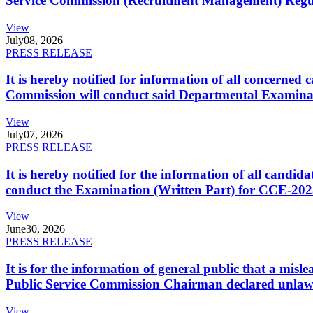
Service Commission (Recruitment Management) Regulati
View
July
08, 2026
PRESS RELEASE
It is hereby notified for information of all concerne
Commission will conduct said Departmental Examina
View
July
07, 2026
PRESS RELEASE
It is hereby notified for the information of all cand
conduct the Examination (Written Part) for CCE-2025
View
June
30, 2026
PRESS RELEASE
It is for the information of general public that a mi
Public Service Commission Chairman declared unlaw
View