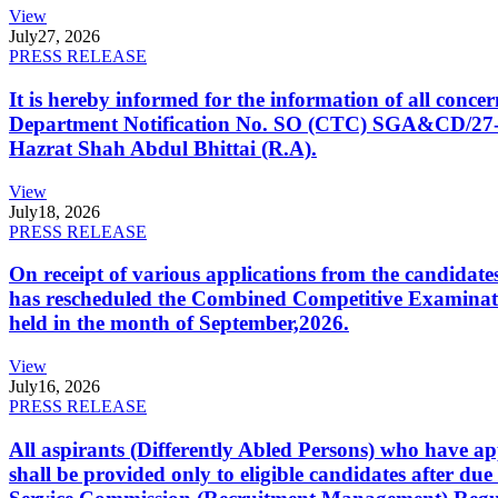
View
July
27, 2026
PRESS RELEASE
It is hereby informed for the information of all con
Department Notification No. SO (CTC) SGA&CD/27-02/2
Hazrat Shah Abdul Bhittai (R.A).
View
July
18, 2026
PRESS RELEASE
On receipt of various applications from the candid
has rescheduled the Combined Competitive Examination
held in the month of September,2026.
View
July
16, 2026
PRESS RELEASE
All aspirants (Differently Abled Persons) who have ap
shall be provided only to eligible candidates after due