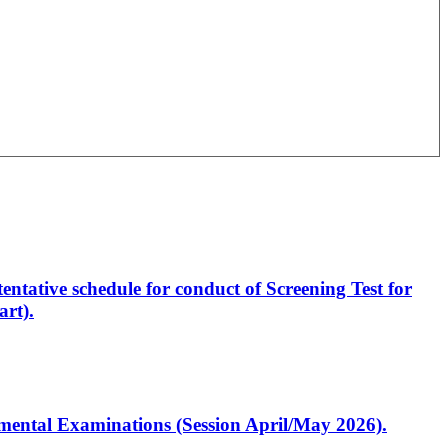
entative schedule for conduct of Screening Test for
rt).
artmental Examinations (Session April/May 2026).