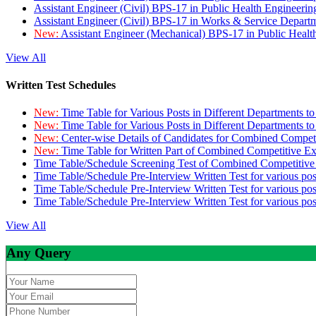
Assistant Engineer (Civil) BPS-17 in Public Health Engineer
Assistant Engineer (Civil) BPS-17 in Works & Service Depart
New:
Assistant Engineer (Mechanical) BPS-17 in Public Heal
View All
Written Test Schedules
New:
Time Table for Various Posts in Different Departments t
New:
Time Table for Various Posts in Different Departments t
New:
Center-wise Details of Candidates for Combined Compe
New:
Time Table for Written Part of Combined Competitive 
Time Table/Schedule Screening Test of Combined Competitiv
Time Table/Schedule Pre-Interview Written Test for various pos
Time Table/Schedule Pre-Interview Written Test for various pos
Time Table/Schedule Pre-Interview Written Test for various po
View All
Any Query