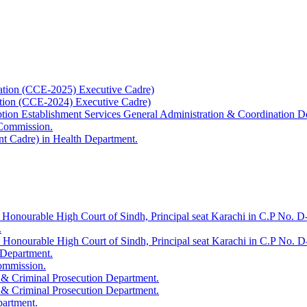
ation (CCE-2025) Executive Cadre)
ation (CCE-2024) Executive Cadre)
uption Establishment Services General Administration & Coordination D
 Commission.
t Cadre) in Health Department.
 Honourable High Court of Sindh, Principal seat Karachi in C.P No. D-
.
e Honourable High Court of Sindh, Principal seat Karachi in C.P No. 
 Department.
Commission.
 & Criminal Prosecution Department.
 & Criminal Prosecution Department.
partment.