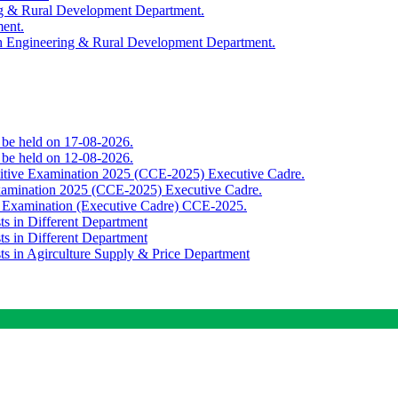
ing & Rural Development Department.
ment.
th Engineering & Rural Development Department.
o be held on 17-08-2026.
o be held on 12-08-2026.
titive Examination 2025 (CCE-2025) Executive Cadre.
Examination 2025 (CCE-2025) Executive Cadre.
e Examination (Executive Cadre) CCE-2025.
ts in Different Department
ts in Different Department
sts in Agirculture Supply & Price Department