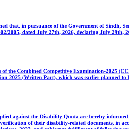
cerned that, in pursuance of the Government of Sindh, 
005, dated July 27th, 2026, declaring July 29th, 202
ates of the Combined Competitive Examination-2025 (C
-2025 (Written Part), which was earlier planned to be
plied against the Disability Quota are hereby informed 
 verification of their disability-related documents, in 