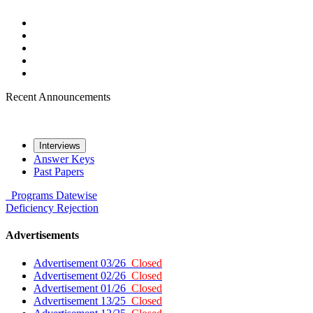
Recent Announcements
Interviews
Answer Keys
Past Papers
Programs
Datewise
Deficiency
Rejection
Advertisements
Advertisement 03/26
Closed
Advertisement 02/26
Closed
Advertisement 01/26
Closed
Advertisement 13/25
Closed