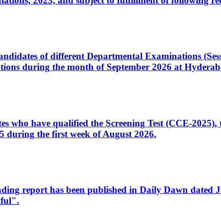
ons, 2023, and subject to fulfillment of following re
d candidates of different Departmental Examinations (Se
tions during the month of September 2026 at Hyderab
idates who have qualified the Screening Test (CCE-2025)
 during the first week of August 2026.
sleading report has been published in Daily Dawn dated
ful".