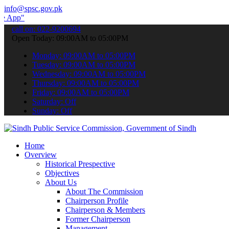
info@spsc.gov.pk
submit your applications online & stay informed about the latest SP
call on: 022-9200694
Open Today: 09:00AM to 05:00PM
Monday: 09:00AM to 05:00PM
Tuesday: 09:00AM to 05:00PM
Wednesday: 09:00AM to 05:00PM
Thursday: 09:00AM to 05:00PM
Friday: 09:00AM to 05:00PM
Saturday: Off
Sunday: Off
Home
Overview
Historical Prespective
Objectives
About Us
About The Commission
Chairperson Profile
Chairperson & Members
Former Chairperson
Management