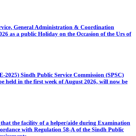
Service, General Administration & Coordination
6 as a public Holiday on the Occasion of the Urs of
CE-2025) Sindh Public Service Commission (SPSC)
 held in the first week of August 2026, will now be
that the facility of a helper/aide during Examination
accordance with Regulation 58-A of the Sindh Public