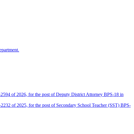
epartment.
2594 of 2026, for the post of Deputy District Attorney BPS-18 in
D-2232 of 2025, for the post of Secondary School Teacher (SST) BPS-