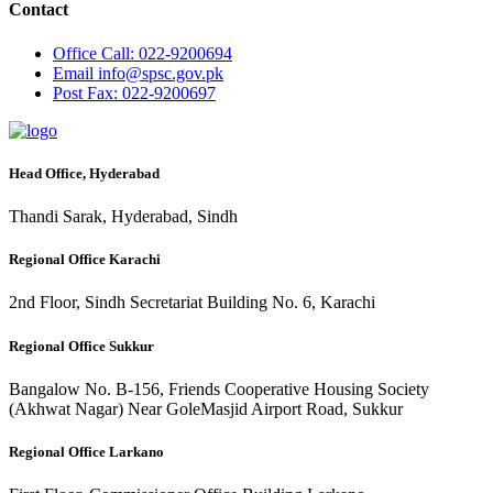
Contact
Office
Call: 022-9200694
Email
info@spsc.gov.pk
Post
Fax: 022-9200697
Head Office, Hyderabad
Thandi Sarak, Hyderabad, Sindh
Regional Office Karachi
2nd Floor, Sindh Secretariat Building No. 6, Karachi
Regional Office Sukkur
Bangalow No. B-156, Friends Cooperative Housing Society
(Akhwat Nagar) Near GoleMasjid Airport Road, Sukkur
Regional Office Larkano