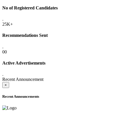
No of Registered Candidates
.
25K+
Recommendations Sent
.
00
Active Advertisements
.
Recent Announcement
×
Recent Announcements
ADVANCE PUBLIC NOTICE