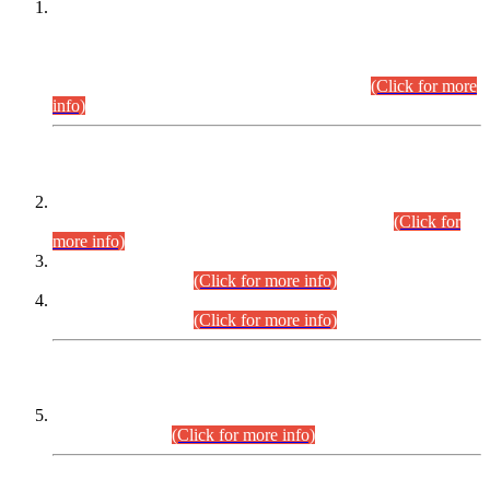
This is for general Information of all concerned that the Sindh
Public Service Commission hereby announce tentative
schedule for conduct of Screening Test for Combined
Competitive Examination (CCE-2026) and Combined
Competitive Examination-2026 (Written Part).
(Click for more
info)
Time Table/Schedule
Time Table for Written Part of Combined Competitive
Examination 2025 (CCE-2025) Executive Cadre.
(Click for
more info)
Time Table for Various Posts in Different Departments to be
held on 12-08-2026.
(Click for more info)
Time Table for Various Posts in Different Departments to be
held on 17-08-2026.
(Click for more info)
CENTREWISE DETAIL
Combined Competitive Examination 2025 (CCE-2025)
Executive Cadre.
(Click for more info)
PRESS RELEASE