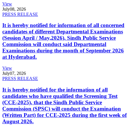
View
July
08, 2026
PRESS RELEASE
It is hereby notified for information of all concerned
candidates of different Departmental Examinations
(Session April / May,2026). Sindh Public Service
Commission will conduct said Departmental
Examinations during the month of September 2026
at Hyderabad.
View
July
07, 2026
PRESS RELEASE
It is hereby notified for the information of all
candidates who have qualified the Screening Test
(CCE-2025), that the Sindh Public Service
Commission (SPSC) will conduct the Examination
(Written Part) for CCE-2025 during the first week of
August 2026.