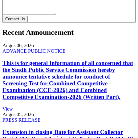
Contact Us
Recent Announcement
August
06, 2026
ADVANCE PUBLIC NOTICE
This is for general Information of all concerned that
the Sindh Public Service Commission hereby
announce tentative schedule for conduct of
Screening Test for Combined Competitive
Examination (CCE-2026) and Combined
Competitive Examination-2026 (Written Part).
View
August
05, 2026
PRESS RELEASE
Extension in closing Date for Assistant Collector