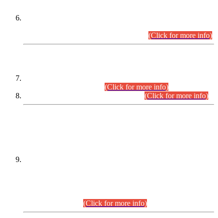
Extension in closing Date for Assistant Collector Part-I (AC-I)
and Assistant Collector Part-II (AC-II) Departmental
Examinations (Session April/May 2026).
(Click for more info)
SCOPE & SYLLABUS
Assistant Director (Technical) BPS-17 in Mines & Mineral
Development Department.
(Click for more info)
Various posts in Different Departments.
(Click for more info)
DATEWISE NAMES OF
PETITIONERS/CANDIDATES FOR
SUITABILITY/ELIGIBILITY
Incompliance with the Order Dated: 17.02.2026 Passed by
the Honourable High Court Sindh, Hyderabad in
C.P No. D-656/2024, for the post of Assistant Manager (I.T)
BPS-16 in Land Administration & Revenue Management
Information System (LARMIS), under Board of Revenue
Sindh.(20.07.2026)
(Click for more info)