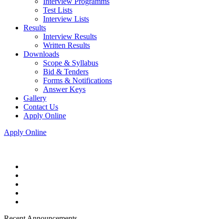
Interview Programms
Test Lists
Interview Lists
Results
Interview Results
Written Results
Downloads
Scope & Syllabus
Bid & Tenders
Forms & Notifications
Answer Keys
Gallery
Contact Us
Apply Online
Apply Online
Recent Announcements