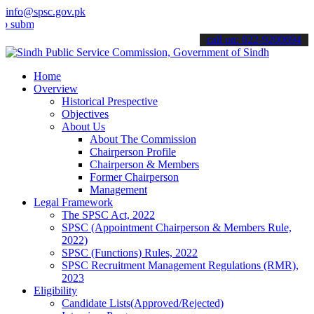
info@spsc.gov.pk
mit your applications online & stay informed about the latest SPSC 
call on: 022-9200694
Home
Overview
Historical Prespective
Objectives
About Us
About The Commission
Chairperson Profile
Chairperson & Members
Former Chairperson
Management
Legal Framework
The SPSC Act, 2022
SPSC (Appointment Chairperson & Members Rule,
2022)
SPSC (Functions) Rules, 2022
SPSC Recruitment Management Regulations (RMR),
2023
Eligibility
Candidate Lists(Approved/Rejected)