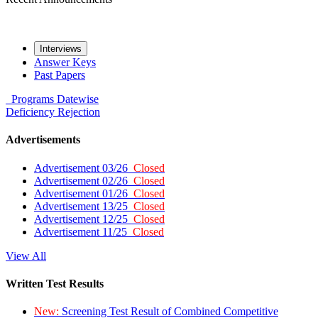
Interviews
Answer Keys
Past Papers
Programs
Datewise
Deficiency
Rejection
Advertisements
Advertisement 03/26
Closed
Advertisement 02/26
Closed
Advertisement 01/26
Closed
Advertisement 13/25
Closed
Advertisement 12/25
Closed
Advertisement 11/25
Closed
View All
Written Test Results
New:
Screening Test Result of Combined Competitive