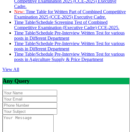
Competitive Examination 2025 (CCE-2025) Executive
Cadre.
New:
Time Table for Written Part of Combined Competitive
Examination 2025 (CCE-2025) Executive Cadre.
Time Table/Schedule Screening Test of Combined
Competitive Examination (Executive Cadre) CCE-2025.
Time Table/Schedule Pre-Interview Written Test for various
posts in Different Department
Time Table/Schedule Pre-Interview Written Test for various
posts in Different Department
Time Table/Schedule Pre-Interview Written Test for various
posts in Agirculture Supply & Price Department
View All
Any Query