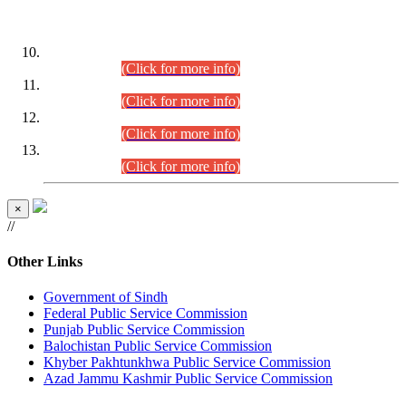
DATEWISE ROLL NUMBERS
Combined Competitive Examination-2024 (Executive Cadre)
(30.07.2026).
(Click for more info)
Combined Competitive Examination-2024 (Executive Cadre)
(28.07.2026).
(Click for more info)
Combined Competitive Examination-2024 (Executive Cadre)
(27.07.2026).
(Click for more info)
Combined Competitive Examination-2024 (Executive Cadre)
(24.07.2026).
(Click for more info)
×
//
Other Links
Government of Sindh
Federal Public Service Commission
Punjab Public Service Commission
Balochistan Public Service Commission
Khyber Pakhtunkhwa Public Service Commission
Azad Jammu Kashmir Public Service Commission