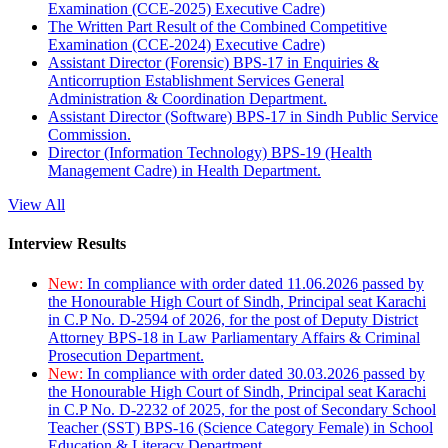
Examination (CCE-2025) Executive Cadre)
The Written Part Result of the Combined Competitive
Examination (CCE-2024) Executive Cadre)
Assistant Director (Forensic) BPS-17 in Enquiries &
Anticorruption Establishment Services General
Administration & Coordination Department.
Assistant Director (Software) BPS-17 in Sindh Public Service
Commission.
Director (Information Technology) BPS-19 (Health
Management Cadre) in Health Department.
View All
Interview Results
New:
In compliance with order dated 11.06.2026 passed by
the Honourable High Court of Sindh, Principal seat Karachi
in C.P No. D-2594 of 2026, for the post of Deputy District
Attorney BPS-18 in Law Parliamentary Affairs & Criminal
Prosecution Department.
New:
In compliance with order dated 30.03.2026 passed by
the Honourable High Court of Sindh, Principal seat Karachi
in C.P No. D-2232 of 2025, for the post of Secondary School
Teacher (SST) BPS-16 (Science Category Female) in School
Education & Literacy Department.