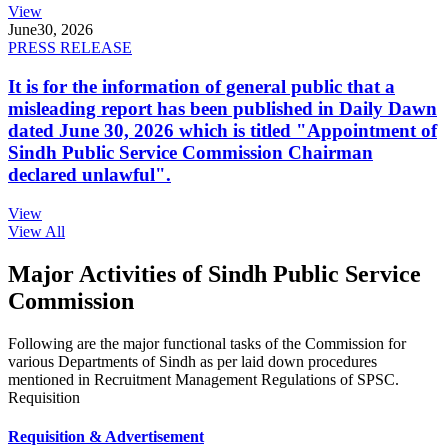
View
June
30, 2026
PRESS RELEASE
It is for the information of general public that a
misleading report has been published in Daily Dawn
dated June 30, 2026 which is titled "Appointment of
Sindh Public Service Commission Chairman
declared unlawful".
View
View All
Major Activities of Sindh Public Service
Commission
Following are the major functional tasks of the Commission for
various Departments of Sindh as per laid down procedures
mentioned in Recruitment Management Regulations of SPSC.
Requisition
Requisition & Advertisement