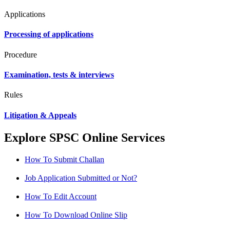
Applications
Processing of applications
Procedure
Examination, tests & interviews
Rules
Litigation & Appeals
Explore SPSC Online Services
How To Submit Challan
Job Application Submitted or Not?
How To Edit Account
How To Download Online Slip