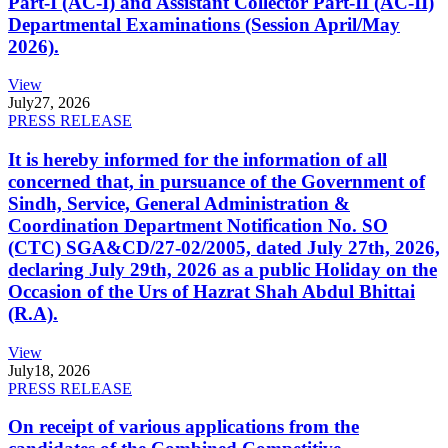
Part-I (AC-I) and Assistant Collector Part-II (AC-II)
Departmental Examinations (Session April/May
2026).
View
July
27, 2026
PRESS RELEASE
It is hereby informed for the information of all
concerned that, in pursuance of the Government of
Sindh, Service, General Administration &
Coordination Department Notification No. SO
(CTC) SGA&CD/27-02/2005, dated July 27th, 2026,
declaring July 29th, 2026 as a public Holiday on the
Occasion of the Urs of Hazrat Shah Abdul Bhittai
(R.A).
View
July
18, 2026
PRESS RELEASE
On receipt of various applications from the