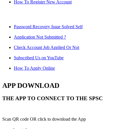
How To Register New Account
Password Recovery Issue Solved Self
Application Not Submitted ?
Check Account Job Applied Or Not
Subscribed Us on YouTube
How To Apply Online
APP DOWNLOAD
THE APP TO CONNECT TO THE SPSC
Scan QR code OR click to download the App