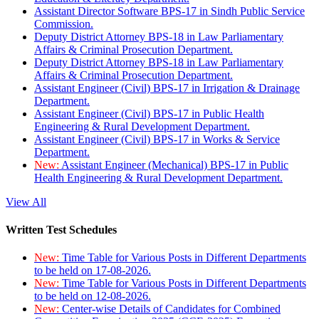
Assistant Director Software BPS-17 in Sindh Public Service
Commission.
Deputy District Attorney BPS-18 in Law Parliamentary
Affairs & Criminal Prosecution Department.
Deputy District Attorney BPS-18 in Law Parliamentary
Affairs & Criminal Prosecution Department.
Assistant Engineer (Civil) BPS-17 in Irrigation & Drainage
Department.
Assistant Engineer (Civil) BPS-17 in Public Health
Engineering & Rural Development Department.
Assistant Engineer (Civil) BPS-17 in Works & Service
Department.
New:
Assistant Engineer (Mechanical) BPS-17 in Public
Health Engineering & Rural Development Department.
View All
Written Test Schedules
New:
Time Table for Various Posts in Different Departments
to be held on 17-08-2026.
New:
Time Table for Various Posts in Different Departments
to be held on 12-08-2026.
New:
Center-wise Details of Candidates for Combined