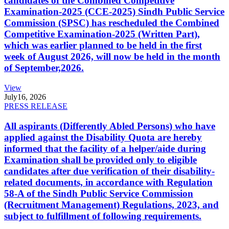
candidates of the Combined Competitive
Examination-2025 (CCE-2025) Sindh Public Service
Commission (SPSC) has rescheduled the Combined
Competitive Examination-2025 (Written Part),
which was earlier planned to be held in the first
week of August 2026, will now be held in the month
of September,2026.
View
July
16, 2026
PRESS RELEASE
All aspirants (Differently Abled Persons) who have
applied against the Disability Quota are hereby
informed that the facility of a helper/aide during
Examination shall be provided only to eligible
candidates after due verification of their disability-
related documents, in accordance with Regulation
58-A of the Sindh Public Service Commission
(Recruitment Management) Regulations, 2023, and
subject to fulfillment of following requirements.