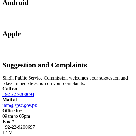
Android
Apple
Suggestion and Complaints
Sindh Public Service Commission welcomes your suggestion and
takes immediate action on your complaints.
Call on
+92 22 9200694
Mail at
info@spsc.gov.pk
Office hrs
09am to 05pm
Fax #
+92-22-9200697
1.5M