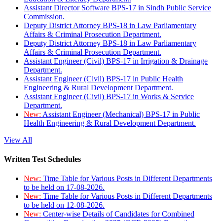
Assistant Director Software BPS-17 in Sindh Public Service
Commission.
Deputy District Attorney BPS-18 in Law Parliamentary
Affairs & Criminal Prosecution Department.
Deputy District Attorney BPS-18 in Law Parliamentary
Affairs & Criminal Prosecution Department.
Assistant Engineer (Civil) BPS-17 in Irrigation & Drainage
Department.
Assistant Engineer (Civil) BPS-17 in Public Health
Engineering & Rural Development Department.
Assistant Engineer (Civil) BPS-17 in Works & Service
Department.
New:
Assistant Engineer (Mechanical) BPS-17 in Public
Health Engineering & Rural Development Department.
View All
Written Test Schedules
New:
Time Table for Various Posts in Different Departments
to be held on 17-08-2026.
New:
Time Table for Various Posts in Different Departments
to be held on 12-08-2026.
New:
Center-wise Details of Candidates for Combined