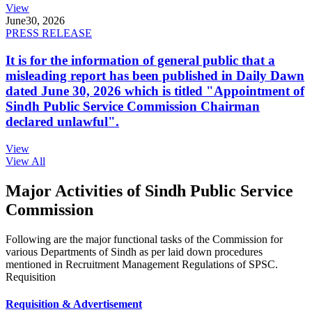
View
June
30, 2026
PRESS RELEASE
It is for the information of general public that a
misleading report has been published in Daily Dawn
dated June 30, 2026 which is titled "Appointment of
Sindh Public Service Commission Chairman
declared unlawful".
View
View All
Major Activities of Sindh Public Service
Commission
Following are the major functional tasks of the Commission for
various Departments of Sindh as per laid down procedures
mentioned in Recruitment Management Regulations of SPSC.
Requisition
Requisition & Advertisement