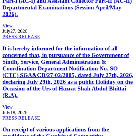
Part-I (AC-I) and Assistant Collector Part-II (AC-II)
Departmental Examinations (Session April/May
2026).
View
July
27, 2026
PRESS RELEASE
It is hereby informed for the information of all
concerned that, in pursuance of the Government of
Sindh, Service, General Administration &
Coordination Department Notification No. SO
(CTC) SGA&CD/27-02/2005, dated July 27th, 2026,
declaring July 29th, 2026 as a public Holiday on the
Occasion of the Urs of Hazrat Shah Abdul Bhittai
(R.A).
View
July
18, 2026
PRESS RELEASE
On receipt of various applications from the