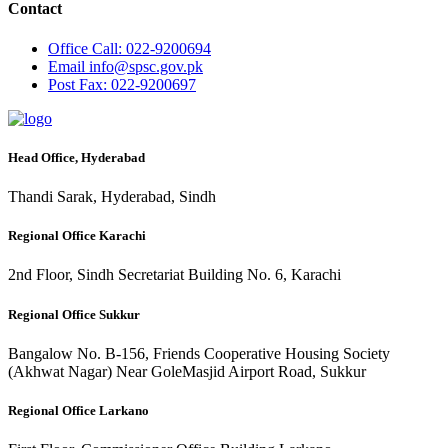
Contact
Office
Call: 022-9200694
Email
info@spsc.gov.pk
Post
Fax: 022-9200697
Head Office, Hyderabad
Thandi Sarak, Hyderabad, Sindh
Regional Office Karachi
2nd Floor, Sindh Secretariat Building No. 6, Karachi
Regional Office Sukkur
Bangalow No. B-156, Friends Cooperative Housing Society
(Akhwat Nagar) Near GoleMasjid Airport Road, Sukkur
Regional Office Larkano