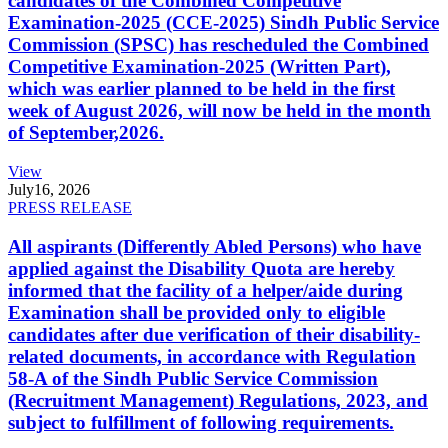
candidates of the Combined Competitive
Examination-2025 (CCE-2025) Sindh Public Service
Commission (SPSC) has rescheduled the Combined
Competitive Examination-2025 (Written Part),
which was earlier planned to be held in the first
week of August 2026, will now be held in the month
of September,2026.
View
July
16, 2026
PRESS RELEASE
All aspirants (Differently Abled Persons) who have
applied against the Disability Quota are hereby
informed that the facility of a helper/aide during
Examination shall be provided only to eligible
candidates after due verification of their disability-
related documents, in accordance with Regulation
58-A of the Sindh Public Service Commission
(Recruitment Management) Regulations, 2023, and
subject to fulfillment of following requirements.