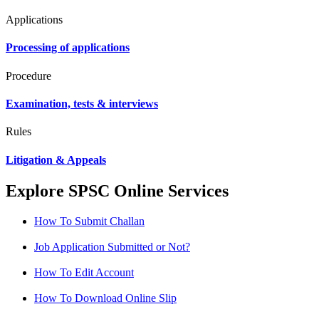
Applications
Processing of applications
Procedure
Examination, tests & interviews
Rules
Litigation & Appeals
Explore SPSC Online Services
How To Submit Challan
Job Application Submitted or Not?
How To Edit Account
How To Download Online Slip