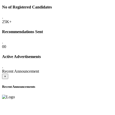
No of Registered Candidates
.
25K+
Recommendations Sent
.
00
Active Advertisements
.
Recent Announcement
×
Recent Announcements
ADVANCE PUBLIC NOTICE