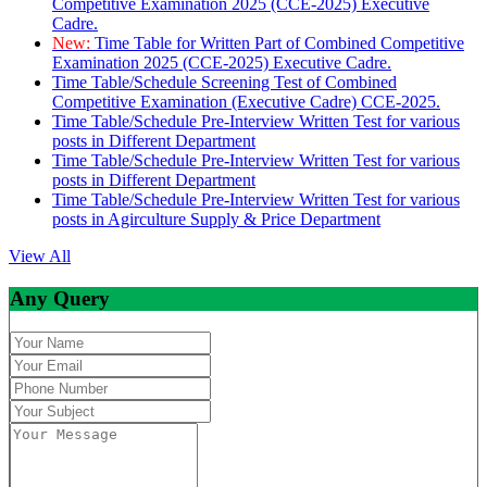
Competitive Examination 2025 (CCE-2025) Executive
Cadre.
New:
Time Table for Written Part of Combined Competitive
Examination 2025 (CCE-2025) Executive Cadre.
Time Table/Schedule Screening Test of Combined
Competitive Examination (Executive Cadre) CCE-2025.
Time Table/Schedule Pre-Interview Written Test for various
posts in Different Department
Time Table/Schedule Pre-Interview Written Test for various
posts in Different Department
Time Table/Schedule Pre-Interview Written Test for various
posts in Agirculture Supply & Price Department
View All
Any Query