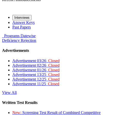
Interviews
Answer Keys
Past Papers
Programs
Datewise
Deficiency
Rejection
Advertisements
Advertisement 03/26
Closed
Advertisement 02/26
Closed
Advertisement 01/26
Closed
Advertisement 13/25
Closed
Advertisement 12/25
Closed
Advertisement 11/25
Closed
View All
Written Test Results
New:
Screening Test Result of Combined Competitive