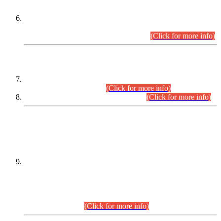
Extension in closing Date for Assistant Collector Part-I (AC-I)
and Assistant Collector Part-II (AC-II) Departmental
Examinations (Session April/May 2026).
(Click for more info)
SCOPE & SYLLABUS
Assistant Director (Technical) BPS-17 in Mines & Mineral
Development Department.
(Click for more info)
Various posts in Different Departments.
(Click for more info)
DATEWISE NAMES OF
PETITIONERS/CANDIDATES FOR
SUITABILITY/ELIGIBILITY
Incompliance with the Order Dated: 17.02.2026 Passed by
the Honourable High Court Sindh, Hyderabad in
C.P No. D-656/2024, for the post of Assistant Manager (I.T)
BPS-16 in Land Administration & Revenue Management
Information System (LARMIS), under Board of Revenue
Sindh.(20.07.2026)
(Click for more info)