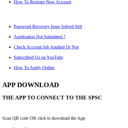
How To Register New Account
Password Recovery Issue Solved Self
Application Not Submitted ?
Check Account Job Applied Or Not
Subscribed Us on YouTube
How To Apply Online
APP DOWNLOAD
THE APP TO CONNECT TO THE SPSC
Scan QR code OR click to download the App