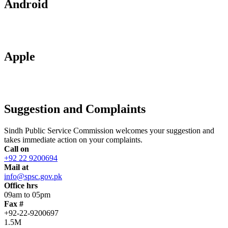
Android
Apple
Suggestion and Complaints
Sindh Public Service Commission welcomes your suggestion and
takes immediate action on your complaints.
Call on
+92 22 9200694
Mail at
info@spsc.gov.pk
Office hrs
09am to 05pm
Fax #
+92-22-9200697
1.5M