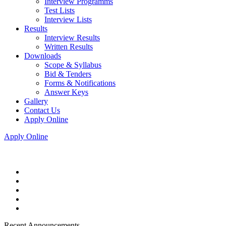
Interview Programms
Test Lists
Interview Lists
Results
Interview Results
Written Results
Downloads
Scope & Syllabus
Bid & Tenders
Forms & Notifications
Answer Keys
Gallery
Contact Us
Apply Online
Apply Online
Recent Announcements