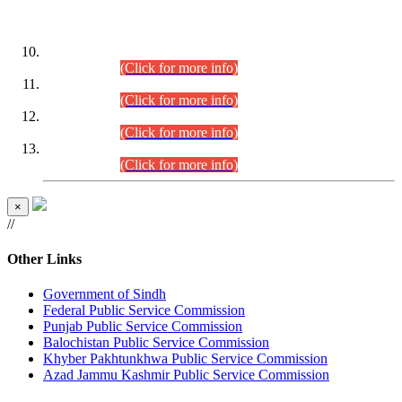
DATEWISE ROLL NUMBERS
Combined Competitive Examination-2024 (Executive Cadre)
(30.07.2026).
(Click for more info)
Combined Competitive Examination-2024 (Executive Cadre)
(28.07.2026).
(Click for more info)
Combined Competitive Examination-2024 (Executive Cadre)
(27.07.2026).
(Click for more info)
Combined Competitive Examination-2024 (Executive Cadre)
(24.07.2026).
(Click for more info)
×
//
Other Links
Government of Sindh
Federal Public Service Commission
Punjab Public Service Commission
Balochistan Public Service Commission
Khyber Pakhtunkhwa Public Service Commission
Azad Jammu Kashmir Public Service Commission