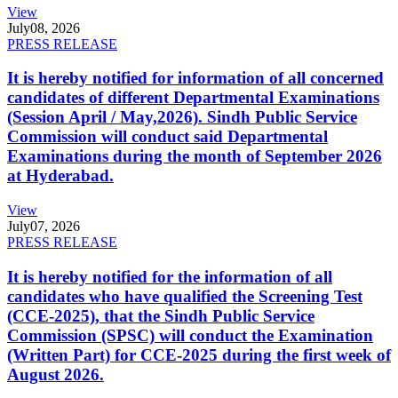
View
July
08, 2026
PRESS RELEASE
It is hereby notified for information of all concerned
candidates of different Departmental Examinations
(Session April / May,2026). Sindh Public Service
Commission will conduct said Departmental
Examinations during the month of September 2026
at Hyderabad.
View
July
07, 2026
PRESS RELEASE
It is hereby notified for the information of all
candidates who have qualified the Screening Test
(CCE-2025), that the Sindh Public Service
Commission (SPSC) will conduct the Examination
(Written Part) for CCE-2025 during the first week of
August 2026.