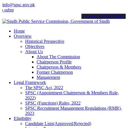
info@spsc.gov.pk
t your applications online & stay informed about the latest SPSC up
call on: 022-9200694
Home
Overview
Historical Prespective
Objectives
About Us
About The Commission
Chairperson Profile
Chairperson & Members
Former Chairperson
Management
Legal Framework
The SPSC Act, 2022
SPSC (Appointment Chairperson & Members Rule,
2022)
SPSC (Functions) Rules, 2022
SPSC Recruitment Management Regulations (RMR),
2023
Eligibility
Candidate Lists(Approved/Rejected)