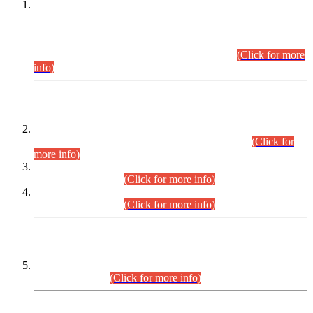
This is for general Information of all concerned that the Sindh
Public Service Commission hereby announce tentative
schedule for conduct of Screening Test for Combined
Competitive Examination (CCE-2026) and Combined
Competitive Examination-2026 (Written Part).
(Click for more
info)
Time Table/Schedule
Time Table for Written Part of Combined Competitive
Examination 2025 (CCE-2025) Executive Cadre.
(Click for
more info)
Time Table for Various Posts in Different Departments to be
held on 12-08-2026.
(Click for more info)
Time Table for Various Posts in Different Departments to be
held on 17-08-2026.
(Click for more info)
CENTREWISE DETAIL
Combined Competitive Examination 2025 (CCE-2025)
Executive Cadre.
(Click for more info)
PRESS RELEASE