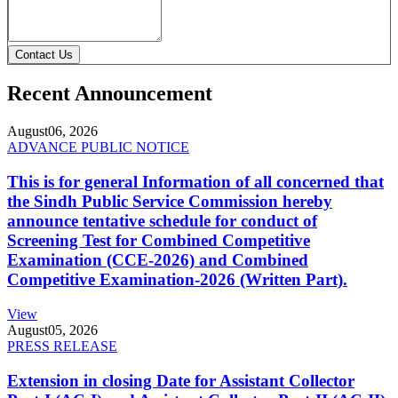
Contact Us
Recent Announcement
August
06, 2026
ADVANCE PUBLIC NOTICE
This is for general Information of all concerned that
the Sindh Public Service Commission hereby
announce tentative schedule for conduct of
Screening Test for Combined Competitive
Examination (CCE-2026) and Combined
Competitive Examination-2026 (Written Part).
View
August
05, 2026
PRESS RELEASE
Extension in closing Date for Assistant Collector