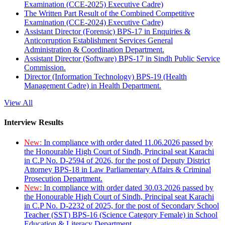
Examination (CCE-2025) Executive Cadre)
The Written Part Result of the Combined Competitive
Examination (CCE-2024) Executive Cadre)
Assistant Director (Forensic) BPS-17 in Enquiries &
Anticorruption Establishment Services General
Administration & Coordination Department.
Assistant Director (Software) BPS-17 in Sindh Public Service
Commission.
Director (Information Technology) BPS-19 (Health
Management Cadre) in Health Department.
View All
Interview Results
New:
In compliance with order dated 11.06.2026 passed by
the Honourable High Court of Sindh, Principal seat Karachi
in C.P No. D-2594 of 2026, for the post of Deputy District
Attorney BPS-18 in Law Parliamentary Affairs & Criminal
Prosecution Department.
New:
In compliance with order dated 30.03.2026 passed by
the Honourable High Court of Sindh, Principal seat Karachi
in C.P No. D-2232 of 2025, for the post of Secondary School
Teacher (SST) BPS-16 (Science Category Female) in School
Education & Literacy Department.