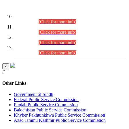
DATEWISE ROLL NUMBERS
Combined Competitive Examination-2024 (Executive Cadre)
(30.07.2026).
(Click for more info)
Combined Competitive Examination-2024 (Executive Cadre)
(28.07.2026).
(Click for more info)
Combined Competitive Examination-2024 (Executive Cadre)
(27.07.2026).
(Click for more info)
Combined Competitive Examination-2024 (Executive Cadre)
(24.07.2026).
(Click for more info)
×
//
Other Links
Government of Sindh
Federal Public Service Commission
Punjab Public Service Commission
Balochistan Public Service Commission
Khyber Pakhtunkhwa Public Service Commission
Azad Jammu Kashmir Public Service Commission