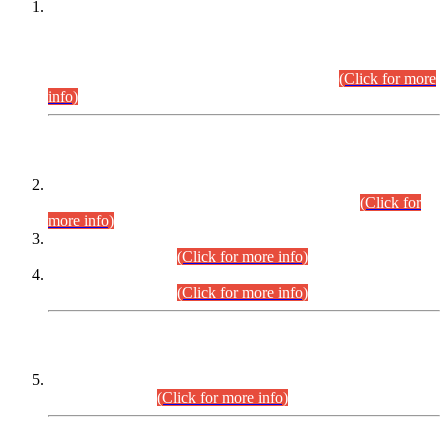
This is for general Information of all concerned that the Sindh
Public Service Commission hereby announce tentative
schedule for conduct of Screening Test for Combined
Competitive Examination (CCE-2026) and Combined
Competitive Examination-2026 (Written Part).
(Click for more
info)
Time Table/Schedule
Time Table for Written Part of Combined Competitive
Examination 2025 (CCE-2025) Executive Cadre.
(Click for
more info)
Time Table for Various Posts in Different Departments to be
held on 12-08-2026.
(Click for more info)
Time Table for Various Posts in Different Departments to be
held on 17-08-2026.
(Click for more info)
CENTREWISE DETAIL
Combined Competitive Examination 2025 (CCE-2025)
Executive Cadre.
(Click for more info)
PRESS RELEASE