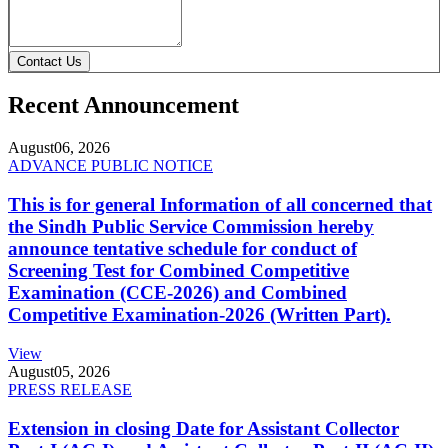
Contact Us
Recent Announcement
August
06, 2026
ADVANCE PUBLIC NOTICE
This is for general Information of all concerned that
the Sindh Public Service Commission hereby
announce tentative schedule for conduct of
Screening Test for Combined Competitive
Examination (CCE-2026) and Combined
Competitive Examination-2026 (Written Part).
View
August
05, 2026
PRESS RELEASE
Extension in closing Date for Assistant Collector