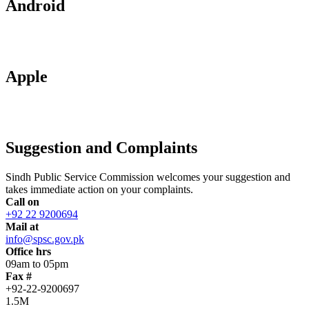
Android
Apple
Suggestion and Complaints
Sindh Public Service Commission welcomes your suggestion and
takes immediate action on your complaints.
Call on
+92 22 9200694
Mail at
info@spsc.gov.pk
Office hrs
09am to 05pm
Fax #
+92-22-9200697
1.5M