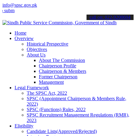
info@spsc.gov.pk
t your applications online & stay informed about the latest SPSC up
call on: 022-9200694
Home
Overview
Historical Prespective
Objectives
About Us
About The Commission
Chairperson Profile
Chairperson & Members
Former Chairperson
Management
Legal Framework
The SPSC Act, 2022
SPSC (Appointment Chairperson & Members Rule,
2022)
SPSC (Functions) Rules, 2022
SPSC Recruitment Management Regulations (RMR),
2023
Eligibility
Candidate Lists(Approved/Rejected)