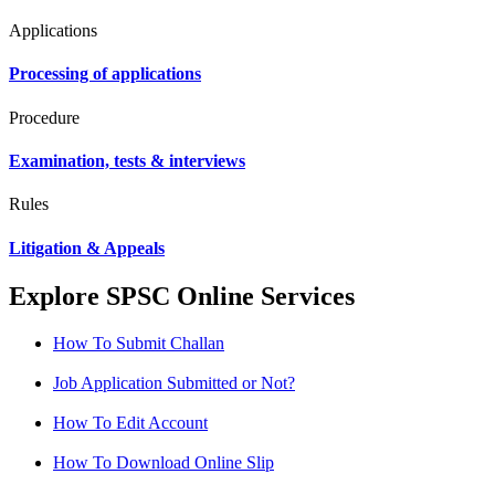
Applications
Processing of applications
Procedure
Examination, tests & interviews
Rules
Litigation & Appeals
Explore SPSC Online Services
How To Submit Challan
Job Application Submitted or Not?
How To Edit Account
How To Download Online Slip