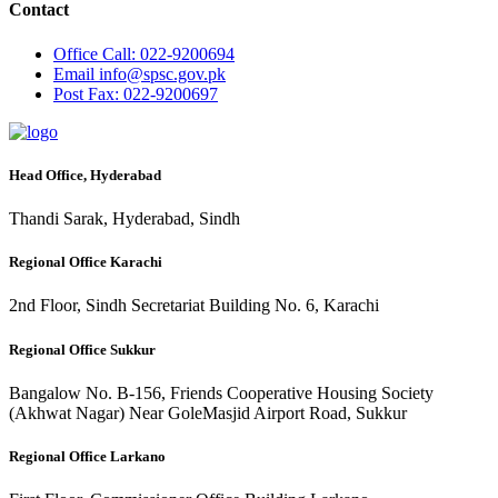
Contact
Office
Call: 022-9200694
Email
info@spsc.gov.pk
Post
Fax: 022-9200697
Head Office, Hyderabad
Thandi Sarak, Hyderabad, Sindh
Regional Office Karachi
2nd Floor, Sindh Secretariat Building No. 6, Karachi
Regional Office Sukkur
Bangalow No. B-156, Friends Cooperative Housing Society
(Akhwat Nagar) Near GoleMasjid Airport Road, Sukkur
Regional Office Larkano