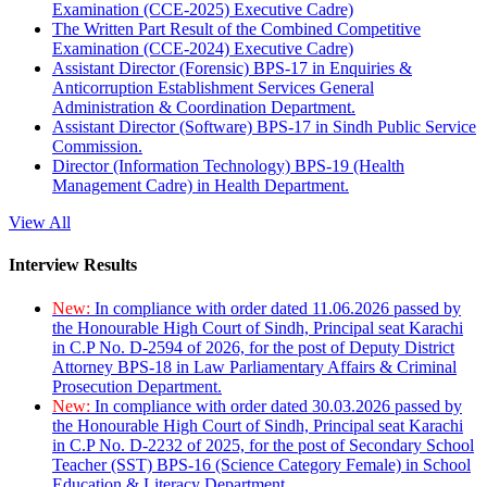
Examination (CCE-2025) Executive Cadre)
The Written Part Result of the Combined Competitive
Examination (CCE-2024) Executive Cadre)
Assistant Director (Forensic) BPS-17 in Enquiries &
Anticorruption Establishment Services General
Administration & Coordination Department.
Assistant Director (Software) BPS-17 in Sindh Public Service
Commission.
Director (Information Technology) BPS-19 (Health
Management Cadre) in Health Department.
View All
Interview Results
New:
In compliance with order dated 11.06.2026 passed by
the Honourable High Court of Sindh, Principal seat Karachi
in C.P No. D-2594 of 2026, for the post of Deputy District
Attorney BPS-18 in Law Parliamentary Affairs & Criminal
Prosecution Department.
New:
In compliance with order dated 30.03.2026 passed by
the Honourable High Court of Sindh, Principal seat Karachi
in C.P No. D-2232 of 2025, for the post of Secondary School
Teacher (SST) BPS-16 (Science Category Female) in School
Education & Literacy Department.