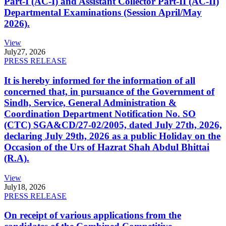
Part-I (AC-I) and Assistant Collector Part-II (AC-II)
Departmental Examinations (Session April/May
2026).
View
July
27, 2026
PRESS RELEASE
It is hereby informed for the information of all
concerned that, in pursuance of the Government of
Sindh, Service, General Administration &
Coordination Department Notification No. SO
(CTC) SGA&CD/27-02/2005, dated July 27th, 2026,
declaring July 29th, 2026 as a public Holiday on the
Occasion of the Urs of Hazrat Shah Abdul Bhittai
(R.A).
View
July
18, 2026
PRESS RELEASE
On receipt of various applications from the