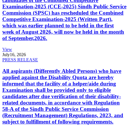
candidates of the Combined Competitive
Examination-2025 (CCE-2025) Sindh Public Service
Commission (SPSC) has rescheduled the Combined
Competitive Examination-2025 (Written Part),
which was earlier planned to be held in the first
week of August 2026, will now be held in the month
of September,2026.
View
July
16, 2026
PRESS RELEASE
All aspirants (Differently Abled Persons) who have
applied against the Disability Quota are hereby
informed that the facility of a helper/aide during
Examination shall be provided only to eligible
candidates after due verification of their disability-
related documents, in accordance with Regulation
58-A of the Sindh Public Service Commission
(Recruitment Management) Regulations, 2023, and
subject to fulfillment of following requirements.