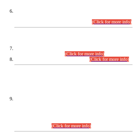
Extension in closing Date for Assistant Collector Part-I (AC-I)
and Assistant Collector Part-II (AC-II) Departmental
Examinations (Session April/May 2026).
(Click for more info)
SCOPE & SYLLABUS
Assistant Director (Technical) BPS-17 in Mines & Mineral
Development Department.
(Click for more info)
Various posts in Different Departments.
(Click for more info)
DATEWISE NAMES OF
PETITIONERS/CANDIDATES FOR
SUITABILITY/ELIGIBILITY
Incompliance with the Order Dated: 17.02.2026 Passed by
the Honourable High Court Sindh, Hyderabad in
C.P No. D-656/2024, for the post of Assistant Manager (I.T)
BPS-16 in Land Administration & Revenue Management
Information System (LARMIS), under Board of Revenue
Sindh.(20.07.2026)
(Click for more info)