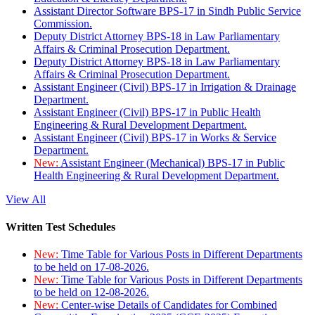
Assistant Director Software BPS-17 in Sindh Public Service
Commission.
Deputy District Attorney BPS-18 in Law Parliamentary
Affairs & Criminal Prosecution Department.
Deputy District Attorney BPS-18 in Law Parliamentary
Affairs & Criminal Prosecution Department.
Assistant Engineer (Civil) BPS-17 in Irrigation & Drainage
Department.
Assistant Engineer (Civil) BPS-17 in Public Health
Engineering & Rural Development Department.
Assistant Engineer (Civil) BPS-17 in Works & Service
Department.
New:
Assistant Engineer (Mechanical) BPS-17 in Public
Health Engineering & Rural Development Department.
View All
Written Test Schedules
New:
Time Table for Various Posts in Different Departments
to be held on 17-08-2026.
New:
Time Table for Various Posts in Different Departments
to be held on 12-08-2026.
New:
Center-wise Details of Candidates for Combined