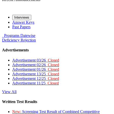
Interviews
Answer Keys
Past Papers
Programs
Datewise
Deficiency
Rejection
Advertisements
Advertisement 03/26
Closed
Advertisement 02/26
Closed
Advertisement 01/26
Closed
Advertisement 13/25
Closed
Advertisement 12/25
Closed
Advertisement 11/25
Closed
View All
Written Test Results
New:
Screening Test Result of Combined Competitive