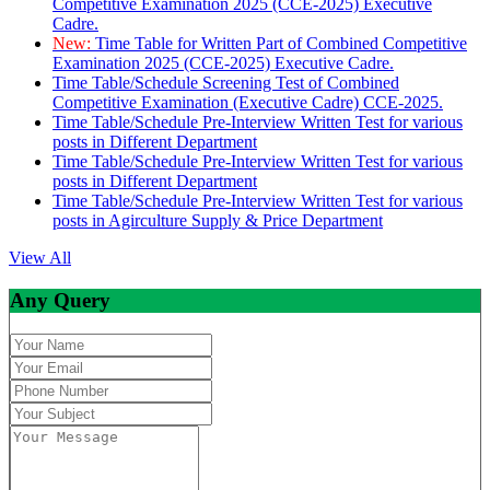
Competitive Examination 2025 (CCE-2025) Executive
Cadre.
New:
Time Table for Written Part of Combined Competitive
Examination 2025 (CCE-2025) Executive Cadre.
Time Table/Schedule Screening Test of Combined
Competitive Examination (Executive Cadre) CCE-2025.
Time Table/Schedule Pre-Interview Written Test for various
posts in Different Department
Time Table/Schedule Pre-Interview Written Test for various
posts in Different Department
Time Table/Schedule Pre-Interview Written Test for various
posts in Agirculture Supply & Price Department
View All
Any Query