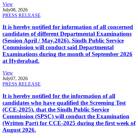
View
July
08, 2026
PRESS RELEASE
It is hereby notified for information of all concerned
candidates of different Departmental Examinations
(Session April / May,2026). Sindh Public Service
Commission will conduct said Departmental
Examinations during the month of September 2026
at Hyderabad.
View
July
07, 2026
PRESS RELEASE
It is hereby notified for the information of all
candidates who have qualified the Screening Test
(CCE-2025), that the Sindh Public Service
Commission (SPSC) will conduct the Examination
(Written Part) for CCE-2025 during the first week of
August 2026.