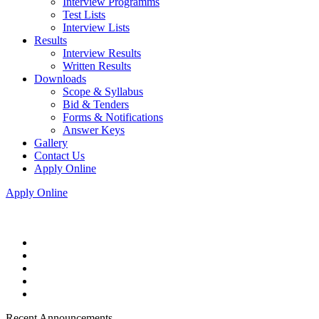
Interview Programms
Test Lists
Interview Lists
Results
Interview Results
Written Results
Downloads
Scope & Syllabus
Bid & Tenders
Forms & Notifications
Answer Keys
Gallery
Contact Us
Apply Online
Apply Online
Recent Announcements