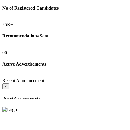
No of Registered Candidates
.
25K+
Recommendations Sent
.
00
Active Advertisements
.
Recent Announcement
×
Recent Announcements
ADVANCE PUBLIC NOTICE