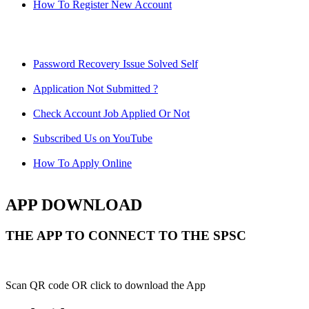
How To Register New Account
Password Recovery Issue Solved Self
Application Not Submitted ?
Check Account Job Applied Or Not
Subscribed Us on YouTube
How To Apply Online
APP DOWNLOAD
THE APP TO CONNECT TO THE SPSC
Scan QR code OR click to download the App