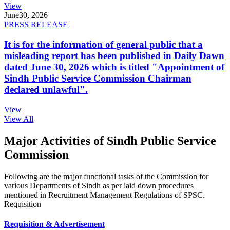
View
June
30, 2026
PRESS RELEASE
It is for the information of general public that a
misleading report has been published in Daily Dawn
dated June 30, 2026 which is titled "Appointment of
Sindh Public Service Commission Chairman
declared unlawful".
View
View All
Major Activities of Sindh Public Service
Commission
Following are the major functional tasks of the Commission for
various Departments of Sindh as per laid down procedures
mentioned in Recruitment Management Regulations of SPSC.
Requisition
Requisition & Advertisement