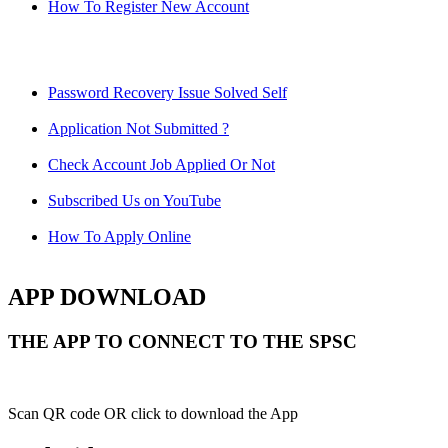
How To Register New Account
Password Recovery Issue Solved Self
Application Not Submitted ?
Check Account Job Applied Or Not
Subscribed Us on YouTube
How To Apply Online
APP DOWNLOAD
THE APP TO CONNECT TO THE SPSC
Scan QR code OR click to download the App