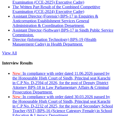
Examination (CCE-2025) Executive Cadre)
The Written Part Result of the Combined Competitive
Examination (CCE-2024) Executive Cadre)
Assistant Director (Forensic) BPS-17 in Enquiries &
Anticorruption Establishment Services General
Administration & Coordination Department.
Assistant Director (Software) BPS-17 in Sindh Public Service
Commission.
Director (Information Technology) BPS-19 (Health
Management Cadre) in Health Department.
View All
Interview Results
New:
In compliance with order dated 11.06.2026 passed by
the Honourable High Court of Sindh, Principal seat Karachi
in C.P No. D-2594 of 2026, for the post of Deputy District
Attorney BPS-18 in Law Parliamentary Affairs & Criminal
Prosecution Department.
New:
In compliance with order dated 30.03.2026 passed by
the Honourable High Court of Sindh, Principal seat Karachi
in C.P No. D-2232 of 2025, for the post of Secondary School
Teacher (SST) BPS-16 (Science Category Female) in School
Education & Literacy Department.