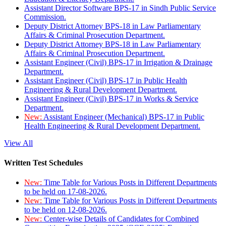
Assistant Director Software BPS-17 in Sindh Public Service
Commission.
Deputy District Attorney BPS-18 in Law Parliamentary
Affairs & Criminal Prosecution Department.
Deputy District Attorney BPS-18 in Law Parliamentary
Affairs & Criminal Prosecution Department.
Assistant Engineer (Civil) BPS-17 in Irrigation & Drainage
Department.
Assistant Engineer (Civil) BPS-17 in Public Health
Engineering & Rural Development Department.
Assistant Engineer (Civil) BPS-17 in Works & Service
Department.
New:
Assistant Engineer (Mechanical) BPS-17 in Public
Health Engineering & Rural Development Department.
View All
Written Test Schedules
New:
Time Table for Various Posts in Different Departments
to be held on 17-08-2026.
New:
Time Table for Various Posts in Different Departments
to be held on 12-08-2026.
New:
Center-wise Details of Candidates for Combined