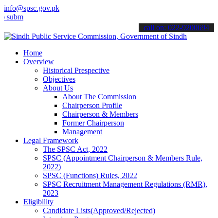
info@spsc.gov.pk
t your applications online & stay informed about the latest SPSC up
call on: 022-9200694
Home
Overview
Historical Prespective
Objectives
About Us
About The Commission
Chairperson Profile
Chairperson & Members
Former Chairperson
Management
Legal Framework
The SPSC Act, 2022
SPSC (Appointment Chairperson & Members Rule,
2022)
SPSC (Functions) Rules, 2022
SPSC Recruitment Management Regulations (RMR),
2023
Eligibility
Candidate Lists(Approved/Rejected)