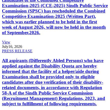
candidates of the Combined Competitive
Examination-2025 (CCE-2025) Sindh Public Service
Commission (SPSC) has rescheduled the Combined
Competitive Examination-2025 (Written Part),
which was earlier planned to be held in the first
week of August 2026, will now be held in the month
of September,2026.
View
July
16, 2026
PRESS RELEASE
All aspirants (Differently Abled Persons) who have
applied against the Disability Quota are hereby
informed that the facility of a helper/aide during
Examination shall be provided only to eligible
candidates after due verification of their disability-
related documents, in accordance with Regulation
58-A of the Sindh Public Service Commission
(Recruitment Management) Regulations, 2023, and
subject to fulfillment of following requirements.