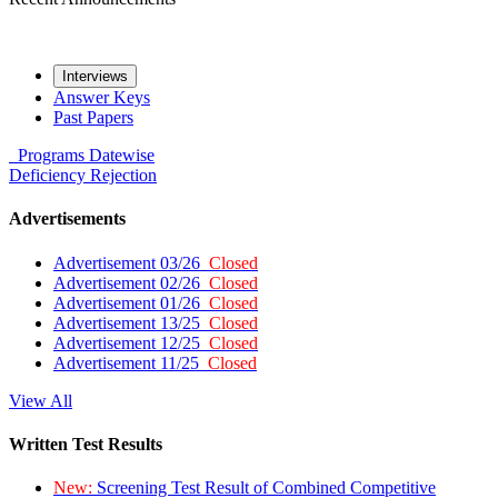
Interviews
Answer Keys
Past Papers
Programs
Datewise
Deficiency
Rejection
Advertisements
Advertisement 03/26
Closed
Advertisement 02/26
Closed
Advertisement 01/26
Closed
Advertisement 13/25
Closed
Advertisement 12/25
Closed
Advertisement 11/25
Closed
View All
Written Test Results
New:
Screening Test Result of Combined Competitive