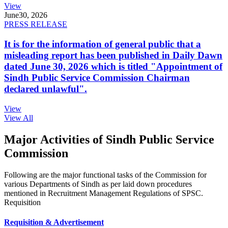
View
June
30, 2026
PRESS RELEASE
It is for the information of general public that a
misleading report has been published in Daily Dawn
dated June 30, 2026 which is titled "Appointment of
Sindh Public Service Commission Chairman
declared unlawful".
View
View All
Major Activities of Sindh Public Service
Commission
Following are the major functional tasks of the Commission for
various Departments of Sindh as per laid down procedures
mentioned in Recruitment Management Regulations of SPSC.
Requisition
Requisition & Advertisement