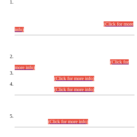
This is for general Information of all concerned that the Sindh
Public Service Commission hereby announce tentative
schedule for conduct of Screening Test for Combined
Competitive Examination (CCE-2026) and Combined
Competitive Examination-2026 (Written Part).
(Click for more
info)
Time Table/Schedule
Time Table for Written Part of Combined Competitive
Examination 2025 (CCE-2025) Executive Cadre.
(Click for
more info)
Time Table for Various Posts in Different Departments to be
held on 12-08-2026.
(Click for more info)
Time Table for Various Posts in Different Departments to be
held on 17-08-2026.
(Click for more info)
CENTREWISE DETAIL
Combined Competitive Examination 2025 (CCE-2025)
Executive Cadre.
(Click for more info)
PRESS RELEASE