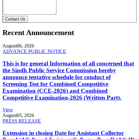
Contact Us
Recent Announcement
August
06, 2026
ADVANCE PUBLIC NOTICE
This is for general Information of all concerned that
the Sindh Public Service Commission hereby
announce tentative schedule for conduct of
Screening Test for Combined Competitive
Examination (CCE-2026) and Combined
Competitive Examination-2026 (Written Part).
View
August
05, 2026
PRESS RELEASE
Extension in closing Date for Assistant Collector