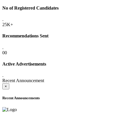
No of Registered Candidates
.
25K+
Recommendations Sent
.
00
Active Advertisements
.
Recent Announcement
×
Recent Announcements
ADVANCE PUBLIC NOTICE