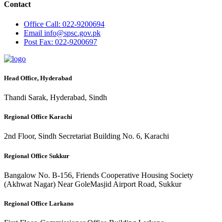
Contact
Office
Call: 022-9200694
Email
info@spsc.gov.pk
Post
Fax: 022-9200697
Head Office, Hyderabad
Thandi Sarak, Hyderabad, Sindh
Regional Office Karachi
2nd Floor, Sindh Secretariat Building No. 6, Karachi
Regional Office Sukkur
Bangalow No. B-156, Friends Cooperative Housing Society
(Akhwat Nagar) Near GoleMasjid Airport Road, Sukkur
Regional Office Larkano