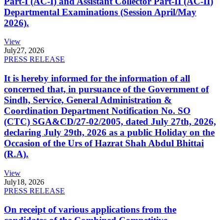
Part-I (AC-I) and Assistant Collector Part-II (AC-II)
Departmental Examinations (Session April/May
2026).
View
July
27, 2026
PRESS RELEASE
It is hereby informed for the information of all
concerned that, in pursuance of the Government of
Sindh, Service, General Administration &
Coordination Department Notification No. SO
(CTC) SGA&CD/27-02/2005, dated July 27th, 2026,
declaring July 29th, 2026 as a public Holiday on the
Occasion of the Urs of Hazrat Shah Abdul Bhittai
(R.A).
View
July
18, 2026
PRESS RELEASE
On receipt of various applications from the