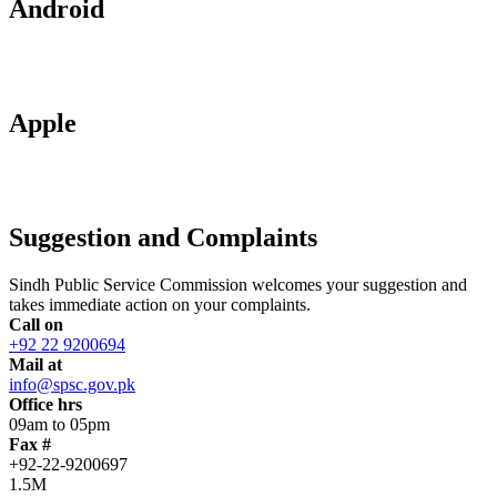
Android
Apple
Suggestion and Complaints
Sindh Public Service Commission welcomes your suggestion and
takes immediate action on your complaints.
Call on
+92 22 9200694
Mail at
info@spsc.gov.pk
Office hrs
09am to 05pm
Fax #
+92-22-9200697
1.5M