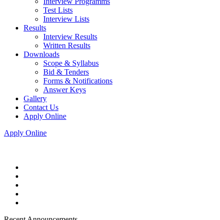
Interview Programms
Test Lists
Interview Lists
Results
Interview Results
Written Results
Downloads
Scope & Syllabus
Bid & Tenders
Forms & Notifications
Answer Keys
Gallery
Contact Us
Apply Online
Apply Online
Recent Announcements