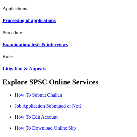
Applications
Processing of applications
Procedure
Examination, tests & interviews
Rules
Litigation & Appeals
Explore SPSC Online Services
How To Submit Challan
Job Application Submitted or Not?
How To Edit Account
How To Download Online Slip