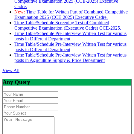
Competitive Examination 2025 (CCE-2025) Executive
Cadre.
New:
Time Table for Written Part of Combined Competitive
Examination 2025 (CCE-2025) Executive Cadre.
Time Table/Schedule Screening Test of Combined
Competitive Examination (Executive Cadre) CCE-2025.
Time Table/Schedule Pre-Interview Written Test for various
posts in Different Department
Time Table/Schedule Pre-Interview Written Test for various
posts in Different Department
Time Table/Schedule Pre-Interview Written Test for various
posts in Agirculture Supply & Price Department
View All
Any Query