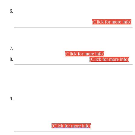
Extension in closing Date for Assistant Collector Part-I (AC-I)
and Assistant Collector Part-II (AC-II) Departmental
Examinations (Session April/May 2026).
(Click for more info)
SCOPE & SYLLABUS
Assistant Director (Technical) BPS-17 in Mines & Mineral
Development Department.
(Click for more info)
Various posts in Different Departments.
(Click for more info)
DATEWISE NAMES OF
PETITIONERS/CANDIDATES FOR
SUITABILITY/ELIGIBILITY
Incompliance with the Order Dated: 17.02.2026 Passed by
the Honourable High Court Sindh, Hyderabad in
C.P No. D-656/2024, for the post of Assistant Manager (I.T)
BPS-16 in Land Administration & Revenue Management
Information System (LARMIS), under Board of Revenue
Sindh.(20.07.2026)
(Click for more info)