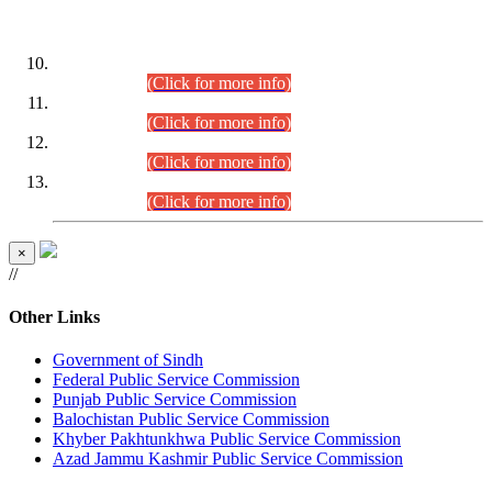
DATEWISE ROLL NUMBERS
Combined Competitive Examination-2024 (Executive Cadre)
(30.07.2026).
(Click for more info)
Combined Competitive Examination-2024 (Executive Cadre)
(28.07.2026).
(Click for more info)
Combined Competitive Examination-2024 (Executive Cadre)
(27.07.2026).
(Click for more info)
Combined Competitive Examination-2024 (Executive Cadre)
(24.07.2026).
(Click for more info)
×
//
Other Links
Government of Sindh
Federal Public Service Commission
Punjab Public Service Commission
Balochistan Public Service Commission
Khyber Pakhtunkhwa Public Service Commission
Azad Jammu Kashmir Public Service Commission