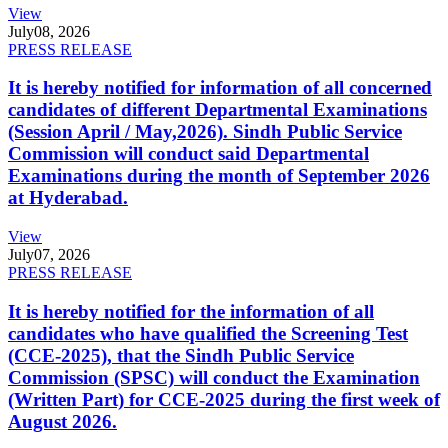
View
July
08, 2026
PRESS RELEASE
It is hereby notified for information of all concerned
candidates of different Departmental Examinations
(Session April / May,2026). Sindh Public Service
Commission will conduct said Departmental
Examinations during the month of September 2026
at Hyderabad.
View
July
07, 2026
PRESS RELEASE
It is hereby notified for the information of all
candidates who have qualified the Screening Test
(CCE-2025), that the Sindh Public Service
Commission (SPSC) will conduct the Examination
(Written Part) for CCE-2025 during the first week of
August 2026.