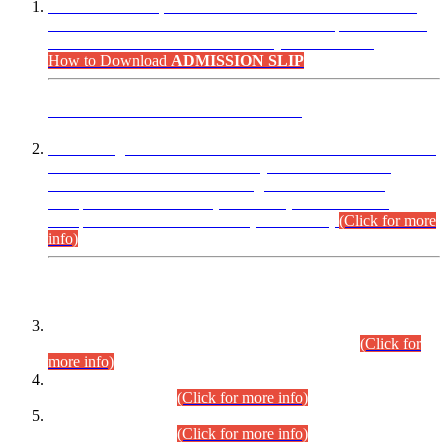
“Dear Candidates, the Admission Letters for Pre-Interview
Written Test for Various Posts in Different Departments held
on 12.08.2026 are now available in your accounts.”
How to Download
ADMISSION SLIP
ADVANCE PUBLIC NOTICE
This is for general Information of all concerned that the Sindh
Public Service Commission hereby announce tentative
schedule for conduct of Screening Test for Combined
Competitive Examination (CCE-2026) and Combined
Competitive Examination-2026 (Written Part).
(Click for more
info)
Time Table/Schedule
Time Table for Written Part of Combined Competitive
Examination 2025 (CCE-2025) Executive Cadre.
(Click for
more info)
Time Table for Various Posts in Different Departments to be
held on 12-08-2026.
(Click for more info)
Time Table for Various Posts in Different Departments to be
held on 17-08-2026.
(Click for more info)