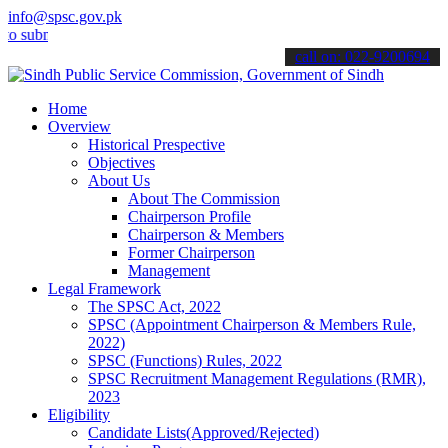
info@spsc.gov.pk
bmit your applications online & stay informed about the latest SPSC
call on: 022-9200694
Home
Overview
Historical Prespective
Objectives
About Us
About The Commission
Chairperson Profile
Chairperson & Members
Former Chairperson
Management
Legal Framework
The SPSC Act, 2022
SPSC (Appointment Chairperson & Members Rule,
2022)
SPSC (Functions) Rules, 2022
SPSC Recruitment Management Regulations (RMR),
2023
Eligibility
Candidate Lists(Approved/Rejected)