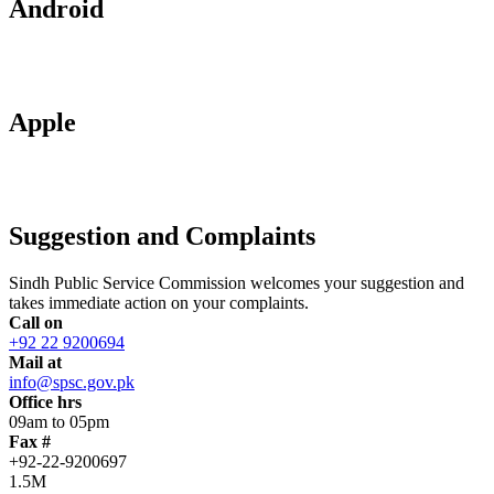
Android
Apple
Suggestion and Complaints
Sindh Public Service Commission welcomes your suggestion and
takes immediate action on your complaints.
Call on
+92 22 9200694
Mail at
info@spsc.gov.pk
Office hrs
09am to 05pm
Fax #
+92-22-9200697
1.5M