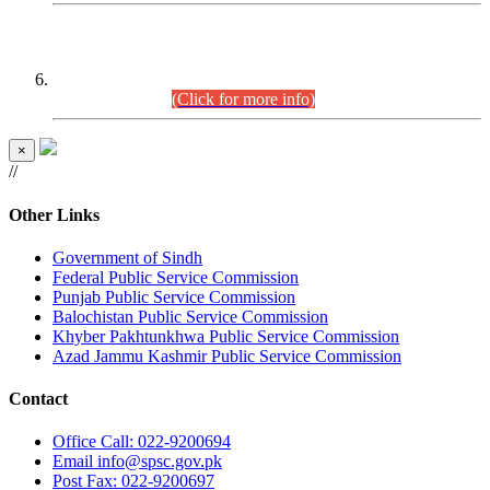
CENTREWISE DETAIL
Combined Competitive Examination 2025 (CCE-2025)
Executive Cadre.
(Click for more info)
×
//
Other Links
Government of Sindh
Federal Public Service Commission
Punjab Public Service Commission
Balochistan Public Service Commission
Khyber Pakhtunkhwa Public Service Commission
Azad Jammu Kashmir Public Service Commission
Contact
Office
Call: 022-9200694
Email
info@spsc.gov.pk
Post
Fax: 022-9200697