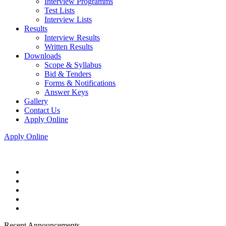
Interview Programms
Test Lists
Interview Lists
Results
Interview Results
Written Results
Downloads
Scope & Syllabus
Bid & Tenders
Forms & Notifications
Answer Keys
Gallery
Contact Us
Apply Online
Apply Online
Recent Announcements