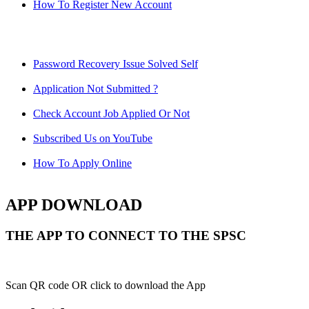
How To Register New Account
Password Recovery Issue Solved Self
Application Not Submitted ?
Check Account Job Applied Or Not
Subscribed Us on YouTube
How To Apply Online
APP DOWNLOAD
THE APP TO CONNECT TO THE SPSC
Scan QR code OR click to download the App