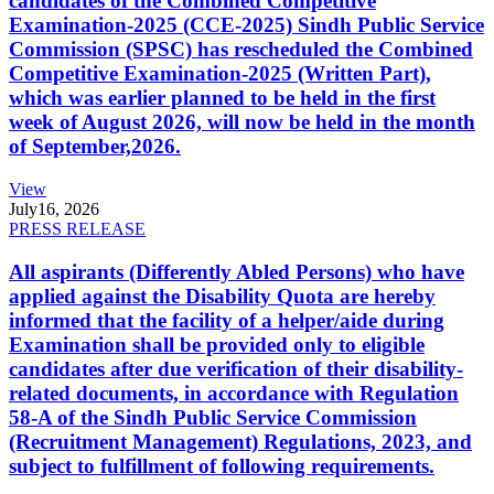
candidates of the Combined Competitive
Examination-2025 (CCE-2025) Sindh Public Service
Commission (SPSC) has rescheduled the Combined
Competitive Examination-2025 (Written Part),
which was earlier planned to be held in the first
week of August 2026, will now be held in the month
of September,2026.
View
July
16, 2026
PRESS RELEASE
All aspirants (Differently Abled Persons) who have
applied against the Disability Quota are hereby
informed that the facility of a helper/aide during
Examination shall be provided only to eligible
candidates after due verification of their disability-
related documents, in accordance with Regulation
58-A of the Sindh Public Service Commission
(Recruitment Management) Regulations, 2023, and
subject to fulfillment of following requirements.