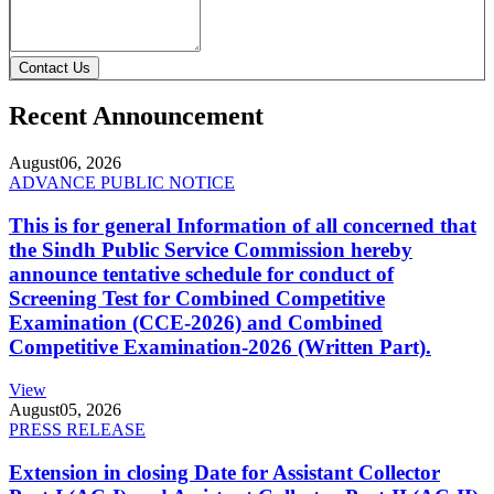
Contact Us
Recent Announcement
August
06, 2026
ADVANCE PUBLIC NOTICE
This is for general Information of all concerned that
the Sindh Public Service Commission hereby
announce tentative schedule for conduct of
Screening Test for Combined Competitive
Examination (CCE-2026) and Combined
Competitive Examination-2026 (Written Part).
View
August
05, 2026
PRESS RELEASE
Extension in closing Date for Assistant Collector