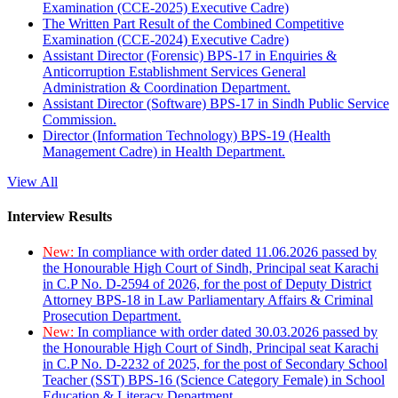
Examination (CCE-2025) Executive Cadre)
The Written Part Result of the Combined Competitive
Examination (CCE-2024) Executive Cadre)
Assistant Director (Forensic) BPS-17 in Enquiries &
Anticorruption Establishment Services General
Administration & Coordination Department.
Assistant Director (Software) BPS-17 in Sindh Public Service
Commission.
Director (Information Technology) BPS-19 (Health
Management Cadre) in Health Department.
View All
Interview Results
New:
In compliance with order dated 11.06.2026 passed by
the Honourable High Court of Sindh, Principal seat Karachi
in C.P No. D-2594 of 2026, for the post of Deputy District
Attorney BPS-18 in Law Parliamentary Affairs & Criminal
Prosecution Department.
New:
In compliance with order dated 30.03.2026 passed by
the Honourable High Court of Sindh, Principal seat Karachi
in C.P No. D-2232 of 2025, for the post of Secondary School
Teacher (SST) BPS-16 (Science Category Female) in School
Education & Literacy Department.