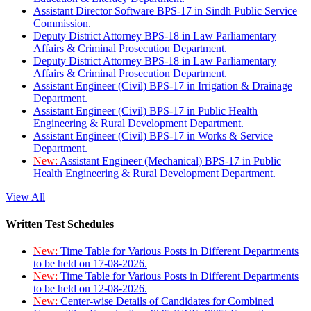
Assistant Director Software BPS-17 in Sindh Public Service
Commission.
Deputy District Attorney BPS-18 in Law Parliamentary
Affairs & Criminal Prosecution Department.
Deputy District Attorney BPS-18 in Law Parliamentary
Affairs & Criminal Prosecution Department.
Assistant Engineer (Civil) BPS-17 in Irrigation & Drainage
Department.
Assistant Engineer (Civil) BPS-17 in Public Health
Engineering & Rural Development Department.
Assistant Engineer (Civil) BPS-17 in Works & Service
Department.
New:
Assistant Engineer (Mechanical) BPS-17 in Public
Health Engineering & Rural Development Department.
View All
Written Test Schedules
New:
Time Table for Various Posts in Different Departments
to be held on 17-08-2026.
New:
Time Table for Various Posts in Different Departments
to be held on 12-08-2026.
New:
Center-wise Details of Candidates for Combined