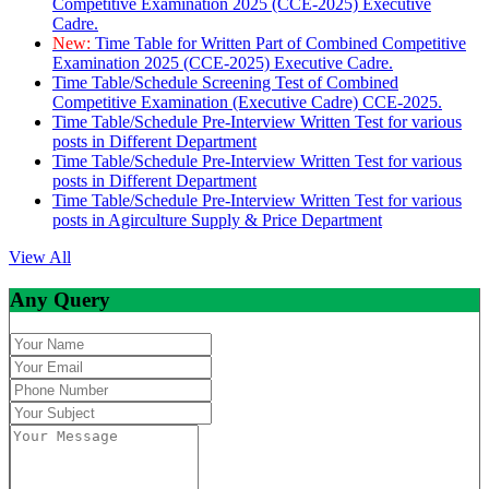
Competitive Examination 2025 (CCE-2025) Executive
Cadre.
New:
Time Table for Written Part of Combined Competitive
Examination 2025 (CCE-2025) Executive Cadre.
Time Table/Schedule Screening Test of Combined
Competitive Examination (Executive Cadre) CCE-2025.
Time Table/Schedule Pre-Interview Written Test for various
posts in Different Department
Time Table/Schedule Pre-Interview Written Test for various
posts in Different Department
Time Table/Schedule Pre-Interview Written Test for various
posts in Agirculture Supply & Price Department
View All
Any Query