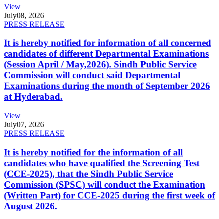
View
July
08, 2026
PRESS RELEASE
It is hereby notified for information of all concerned
candidates of different Departmental Examinations
(Session April / May,2026). Sindh Public Service
Commission will conduct said Departmental
Examinations during the month of September 2026
at Hyderabad.
View
July
07, 2026
PRESS RELEASE
It is hereby notified for the information of all
candidates who have qualified the Screening Test
(CCE-2025), that the Sindh Public Service
Commission (SPSC) will conduct the Examination
(Written Part) for CCE-2025 during the first week of
August 2026.