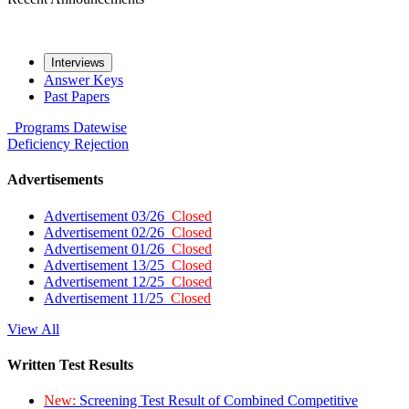
Interviews
Answer Keys
Past Papers
Programs
Datewise
Deficiency
Rejection
Advertisements
Advertisement 03/26
Closed
Advertisement 02/26
Closed
Advertisement 01/26
Closed
Advertisement 13/25
Closed
Advertisement 12/25
Closed
Advertisement 11/25
Closed
View All
Written Test Results
New:
Screening Test Result of Combined Competitive