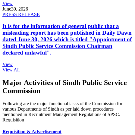
View
June
30, 2026
PRESS RELEASE
It is for the information of general public that a
misleading report has been published in Daily Dawn
dated June 30, 2026 which is titled "Appointment of
Sindh Public Service Commission Chairman
declared unlawful".
View
View All
Major Activities of Sindh Public Service
Commission
Following are the major functional tasks of the Commission for
various Departments of Sindh as per laid down procedures
mentioned in Recruitment Management Regulations of SPSC.
Requisition
Requisition & Advertisement