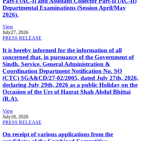
Part-I (AC-I) and Assistant Collector Part-II (AC-II)
Departmental Examinations (Session April/May
2026).
View
July
27, 2026
PRESS RELEASE
It is hereby informed for the information of all
concerned that, in pursuance of the Government of
Sindh, Service, General Administration &
Coordination Department Notification No. SO
(CTC) SGA&CD/27-02/2005, dated July 27th, 2026,
declaring July 29th, 2026 as a public Holiday on the
Occasion of the Urs of Hazrat Shah Abdul Bhittai
(R.A).
View
July
18, 2026
PRESS RELEASE
On receipt of various applications from the