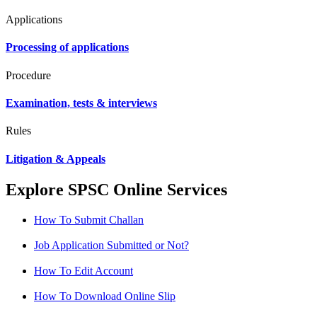
Applications
Processing of applications
Procedure
Examination, tests & interviews
Rules
Litigation & Appeals
Explore SPSC Online Services
How To Submit Challan
Job Application Submitted or Not?
How To Edit Account
How To Download Online Slip