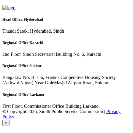
Head Office, Hyderabad
Thandi Sarak, Hyderabad, Sindh
Regional Office Karachi
2nd Floor, Sindh Secretariat Building No. 6, Karachi
Regional Office Sukkur
Bangalow No. B-156, Friends Cooperative Housing Society
(Akhwat Nagar) Near GoleMasjid Airport Road, Sukkur
Regional Office Larkano
First Floor, Commissioner Office Building Larkano.
© Copyright 2026, Sindh Public Service Commission |
Privacy
Policy
×