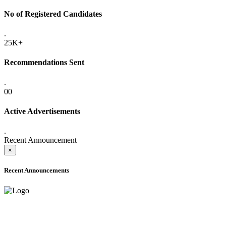
No of Registered Candidates
.
25K+
Recommendations Sent
.
00
Active Advertisements
.
Recent Announcement
×
Recent Announcements
ONLINE ADMISSION LETTERS