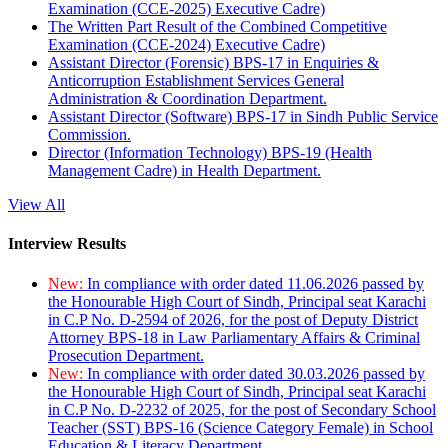
Examination (CCE-2025) Executive Cadre)
The Written Part Result of the Combined Competitive
Examination (CCE-2024) Executive Cadre)
Assistant Director (Forensic) BPS-17 in Enquiries &
Anticorruption Establishment Services General
Administration & Coordination Department.
Assistant Director (Software) BPS-17 in Sindh Public Service
Commission.
Director (Information Technology) BPS-19 (Health
Management Cadre) in Health Department.
View All
Interview Results
New:
In compliance with order dated 11.06.2026 passed by
the Honourable High Court of Sindh, Principal seat Karachi
in C.P No. D-2594 of 2026, for the post of Deputy District
Attorney BPS-18 in Law Parliamentary Affairs & Criminal
Prosecution Department.
New:
In compliance with order dated 30.03.2026 passed by
the Honourable High Court of Sindh, Principal seat Karachi
in C.P No. D-2232 of 2025, for the post of Secondary School
Teacher (SST) BPS-16 (Science Category Female) in School
Education & Literacy Department.