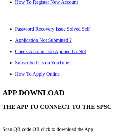
How To Register New Account
Password Recovery Issue Solved Self
Application Not Submitted ?
Check Account Job Applied Or Not
Subscribed Us on YouTube
How To Apply Online
APP DOWNLOAD
THE APP TO CONNECT TO THE SPSC
Scan QR code OR click to download the App