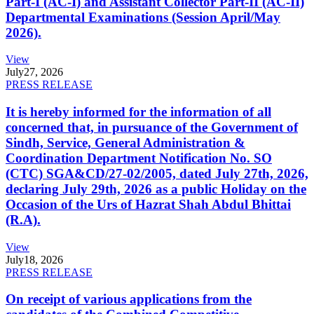
Part-I (AC-I) and Assistant Collector Part-II (AC-II)
Departmental Examinations (Session April/May
2026).
View
July
27, 2026
PRESS RELEASE
It is hereby informed for the information of all
concerned that, in pursuance of the Government of
Sindh, Service, General Administration &
Coordination Department Notification No. SO
(CTC) SGA&CD/27-02/2005, dated July 27th, 2026,
declaring July 29th, 2026 as a public Holiday on the
Occasion of the Urs of Hazrat Shah Abdul Bhittai
(R.A).
View
July
18, 2026
PRESS RELEASE
On receipt of various applications from the