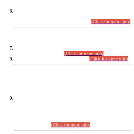
Extension in closing Date for Assistant Collector Part-I (AC-I)
and Assistant Collector Part-II (AC-II) Departmental
Examinations (Session April/May 2026).
(Click for more info)
SCOPE & SYLLABUS
Assistant Director (Technical) BPS-17 in Mines & Mineral
Development Department.
(Click for more info)
Various posts in Different Departments.
(Click for more info)
DATEWISE NAMES OF
PETITIONERS/CANDIDATES FOR
SUITABILITY/ELIGIBILITY
Incompliance with the Order Dated: 17.02.2026 Passed by
the Honourable High Court Sindh, Hyderabad in
C.P No. D-656/2024, for the post of Assistant Manager (I.T)
BPS-16 in Land Administration & Revenue Management
Information System (LARMIS), under Board of Revenue
Sindh.(20.07.2026)
(Click for more info)