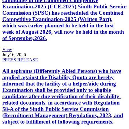
candidates of the Combined Competitive
Examination-2025 (CCE-2025) Sindh Public Service
Commission (SPSC) has rescheduled the Combined
Competitive Examination-2025 (Written Part),
which was earlier planned to be held in the first
week of August 2026, will now be held in the month
of September,2026.
View
July
16, 2026
PRESS RELEASE
All aspirants (Differently Abled Persons) who have
applied against the Disability Quota are hereby
informed that the facility of a helper/aide during
Examination shall be provided only to eligible
candidates after due verification of their disability-
related documents, in accordance with Regulation
58-A of the Sindh Public Service Commission
(Recruitment Management) Regulations, 2023, and
subject to fulfillment of following requirements.