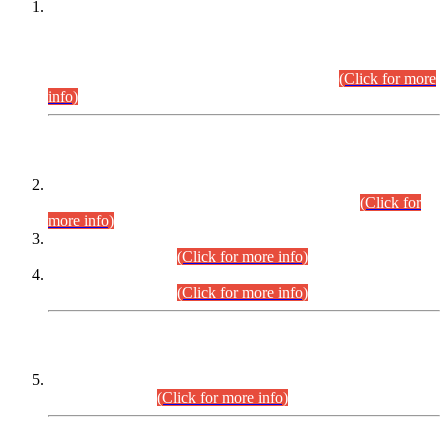
This is for general Information of all concerned that the Sindh
Public Service Commission hereby announce tentative
schedule for conduct of Screening Test for Combined
Competitive Examination (CCE-2026) and Combined
Competitive Examination-2026 (Written Part).
(Click for more
info)
Time Table/Schedule
Time Table for Written Part of Combined Competitive
Examination 2025 (CCE-2025) Executive Cadre.
(Click for
more info)
Time Table for Various Posts in Different Departments to be
held on 12-08-2026.
(Click for more info)
Time Table for Various Posts in Different Departments to be
held on 17-08-2026.
(Click for more info)
CENTREWISE DETAIL
Combined Competitive Examination 2025 (CCE-2025)
Executive Cadre.
(Click for more info)
PRESS RELEASE