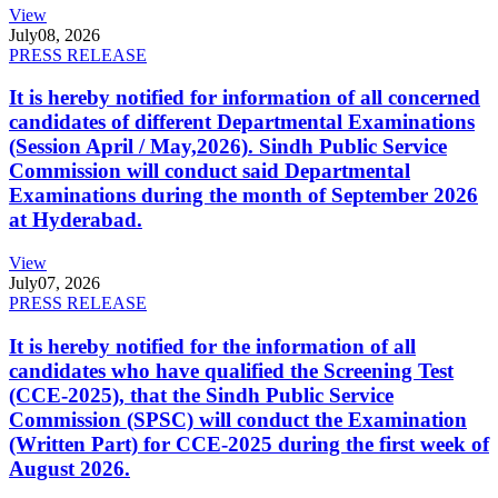
View
July
08, 2026
PRESS RELEASE
It is hereby notified for information of all concerned
candidates of different Departmental Examinations
(Session April / May,2026). Sindh Public Service
Commission will conduct said Departmental
Examinations during the month of September 2026
at Hyderabad.
View
July
07, 2026
PRESS RELEASE
It is hereby notified for the information of all
candidates who have qualified the Screening Test
(CCE-2025), that the Sindh Public Service
Commission (SPSC) will conduct the Examination
(Written Part) for CCE-2025 during the first week of
August 2026.