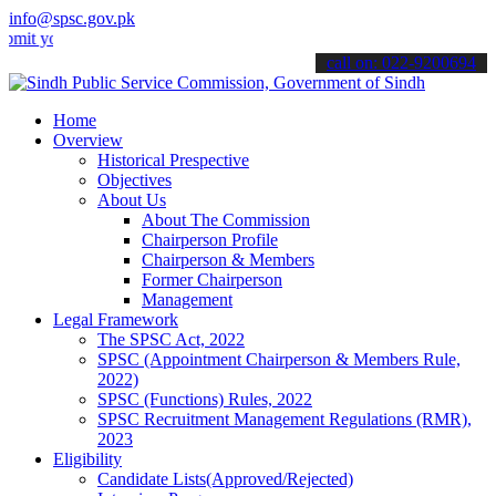
info@spsc.gov.pk
your applications online & stay informed about the latest SPSC upda
call on: 022-9200694
Home
Overview
Historical Prespective
Objectives
About Us
About The Commission
Chairperson Profile
Chairperson & Members
Former Chairperson
Management
Legal Framework
The SPSC Act, 2022
SPSC (Appointment Chairperson & Members Rule,
2022)
SPSC (Functions) Rules, 2022
SPSC Recruitment Management Regulations (RMR),
2023
Eligibility
Candidate Lists(Approved/Rejected)