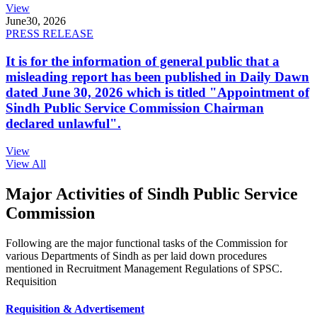
View
June
30, 2026
PRESS RELEASE
It is for the information of general public that a
misleading report has been published in Daily Dawn
dated June 30, 2026 which is titled "Appointment of
Sindh Public Service Commission Chairman
declared unlawful".
View
View All
Major Activities of Sindh Public Service
Commission
Following are the major functional tasks of the Commission for
various Departments of Sindh as per laid down procedures
mentioned in Recruitment Management Regulations of SPSC.
Requisition
Requisition & Advertisement