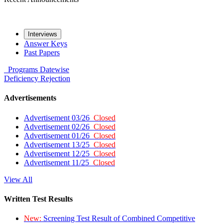
Interviews
Answer Keys
Past Papers
Programs
Datewise
Deficiency
Rejection
Advertisements
Advertisement 03/26
Closed
Advertisement 02/26
Closed
Advertisement 01/26
Closed
Advertisement 13/25
Closed
Advertisement 12/25
Closed
Advertisement 11/25
Closed
View All
Written Test Results
New:
Screening Test Result of Combined Competitive