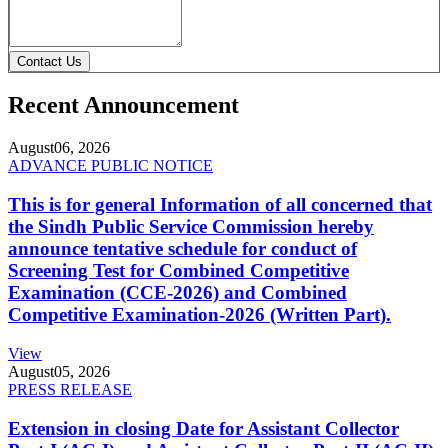
Contact Us
Recent Announcement
August
06, 2026
ADVANCE PUBLIC NOTICE
This is for general Information of all concerned that
the Sindh Public Service Commission hereby
announce tentative schedule for conduct of
Screening Test for Combined Competitive
Examination (CCE-2026) and Combined
Competitive Examination-2026 (Written Part).
View
August
05, 2026
PRESS RELEASE
Extension in closing Date for Assistant Collector