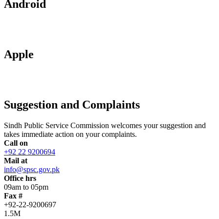
Android
Apple
Suggestion and Complaints
Sindh Public Service Commission welcomes your suggestion and
takes immediate action on your complaints.
Call on
+92 22 9200694
Mail at
info@spsc.gov.pk
Office hrs
09am to 05pm
Fax #
+92-22-9200697
1.5M