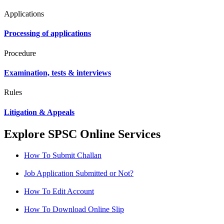
Applications
Processing of applications
Procedure
Examination, tests & interviews
Rules
Litigation & Appeals
Explore SPSC Online Services
How To Submit Challan
Job Application Submitted or Not?
How To Edit Account
How To Download Online Slip