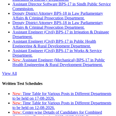
Assistant Director Software BPS-17 in Sindh Public Service
Commission.
Deputy District Attorney BPS-18 in Law Parliamentary
Affairs & Criminal Prosecution Department.
Deputy District Attorney BPS-18 in Law Parliamentary
Affairs & Criminal Prosecution Department.
Assistant Engineer (Civil) BPS-17 in Irrigation & Drainage
Department.
Assistant Engineer (Civil) BPS-17 in Public Health
Engineering & Rural Development Department.
Assistant Engineer (Civil) BPS-17 in Works & Service
Department.
New:
Assistant Engineer (Mechanical) BPS-17 in Public
Health Engineering & Rural Development Department.
View All
Written Test Schedules
New:
Time Table for Various Posts in Different Departments
to be held on 17-08-2026.
New:
Time Table for Various Posts in Different Departments
to be held on 12-08-2026.
New:
Center-wise Details of Candidates for Combined