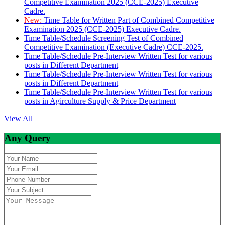
Competitive Examination 2025 (CCE-2025) Executive
Cadre.
New:
Time Table for Written Part of Combined Competitive
Examination 2025 (CCE-2025) Executive Cadre.
Time Table/Schedule Screening Test of Combined
Competitive Examination (Executive Cadre) CCE-2025.
Time Table/Schedule Pre-Interview Written Test for various
posts in Different Department
Time Table/Schedule Pre-Interview Written Test for various
posts in Different Department
Time Table/Schedule Pre-Interview Written Test for various
posts in Agirculture Supply & Price Department
View All
Any Query