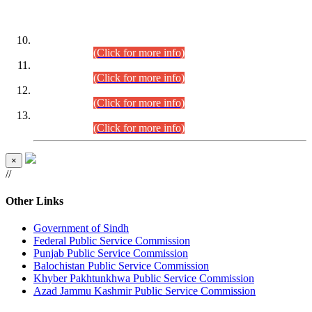
DATEWISE ROLL NUMBERS
Combined Competitive Examination-2024 (Executive Cadre)
(30.07.2026).
(Click for more info)
Combined Competitive Examination-2024 (Executive Cadre)
(28.07.2026).
(Click for more info)
Combined Competitive Examination-2024 (Executive Cadre)
(27.07.2026).
(Click for more info)
Combined Competitive Examination-2024 (Executive Cadre)
(24.07.2026).
(Click for more info)
×
//
Other Links
Government of Sindh
Federal Public Service Commission
Punjab Public Service Commission
Balochistan Public Service Commission
Khyber Pakhtunkhwa Public Service Commission
Azad Jammu Kashmir Public Service Commission