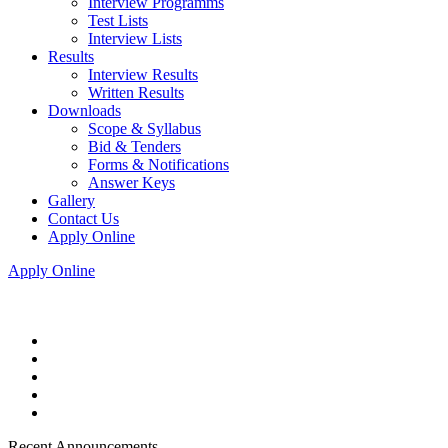
Interview Programms
Test Lists
Interview Lists
Results
Interview Results
Written Results
Downloads
Scope & Syllabus
Bid & Tenders
Forms & Notifications
Answer Keys
Gallery
Contact Us
Apply Online
Apply Online
Recent Announcements