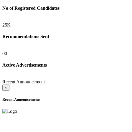
No of Registered Candidates
.
25K+
Recommendations Sent
.
00
Active Advertisements
.
Recent Announcement
×
Recent Announcements
ADVANCE PUBLIC NOTICE