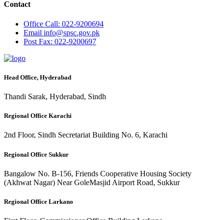
Contact
Office
Call: 022-9200694
Email
info@spsc.gov.pk
Post
Fax: 022-9200697
Head Office, Hyderabad
Thandi Sarak, Hyderabad, Sindh
Regional Office Karachi
2nd Floor, Sindh Secretariat Building No. 6, Karachi
Regional Office Sukkur
Bangalow No. B-156, Friends Cooperative Housing Society
(Akhwat Nagar) Near GoleMasjid Airport Road, Sukkur
Regional Office Larkano