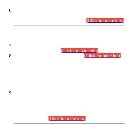
Extension in closing Date for Assistant Collector Part-I (AC-I)
and Assistant Collector Part-II (AC-II) Departmental
Examinations (Session April/May 2026).
(Click for more info)
SCOPE & SYLLABUS
Assistant Director (Technical) BPS-17 in Mines & Mineral
Development Department.
(Click for more info)
Various posts in Different Departments.
(Click for more info)
DATEWISE NAMES OF
PETITIONERS/CANDIDATES FOR
SUITABILITY/ELIGIBILITY
Incompliance with the Order Dated: 17.02.2026 Passed by
the Honourable High Court Sindh, Hyderabad in
C.P No. D-656/2024, for the post of Assistant Manager (I.T)
BPS-16 in Land Administration & Revenue Management
Information System (LARMIS), under Board of Revenue
Sindh.(20.07.2026)
(Click for more info)