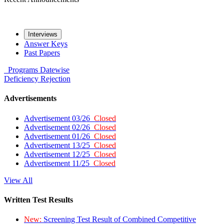
Interviews
Answer Keys
Past Papers
Programs
Datewise
Deficiency
Rejection
Advertisements
Advertisement 03/26
Closed
Advertisement 02/26
Closed
Advertisement 01/26
Closed
Advertisement 13/25
Closed
Advertisement 12/25
Closed
Advertisement 11/25
Closed
View All
Written Test Results
New:
Screening Test Result of Combined Competitive