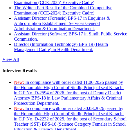
Examination (CCE-2025) Executive Cadre)
The Written Part Result of the Combined Competitive
Examination (CCE-2024) Executive Cadre)
Assistant Director (Forensic) BPS-17 in Enquiries &
Anticorruption Establishment Services General
Administration & Coordination Department.
Assistant Director (Software) BPS-17 in Sindh Public Service
Commission.
Director (Information Technology) BPS-19 (Health
Management Cadre) in Health Department.
View All
Interview Results
New:
In compliance with order dated 11.06.2026 passed by
the Honourable High Court of Sindh, Principal seat Karachi
in C.P No. D-2594 of 2026, for the post of Deputy District
Attorney BPS-18 in Law Parliamentary Affairs & Criminal
Prosecution Department.
New:
In compliance with order dated 30.03.2026 passed by
the Honourable High Court of Sindh, Principal seat Karachi
in C.P No. D-2232 of 2025, for the post of Secondary School
Teacher (SST) BPS-16 (Science Category Female) in School
Education & Literacy Department.