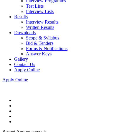
Interview Programms
Test Lists
Interview Lists
Results
Interview Results
Written Results
Downloads
Scope & Syllabus
Bid & Tenders
Forms & Notifications
Answer Keys
Gallery
Contact Us
Apply Online
Apply Online
Recent Announcements