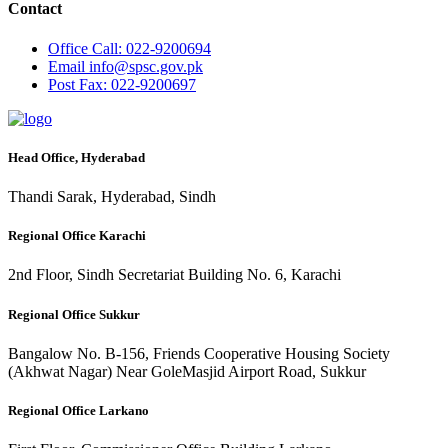
Contact
Office
Call: 022-9200694
Email
info@spsc.gov.pk
Post
Fax: 022-9200697
Head Office, Hyderabad
Thandi Sarak, Hyderabad, Sindh
Regional Office Karachi
2nd Floor, Sindh Secretariat Building No. 6, Karachi
Regional Office Sukkur
Bangalow No. B-156, Friends Cooperative Housing Society
(Akhwat Nagar) Near GoleMasjid Airport Road, Sukkur
Regional Office Larkano