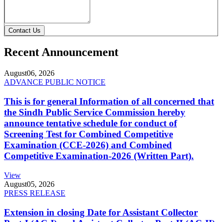
Contact Us
Recent Announcement
August
06, 2026
ADVANCE PUBLIC NOTICE
This is for general Information of all concerned that
the Sindh Public Service Commission hereby
announce tentative schedule for conduct of
Screening Test for Combined Competitive
Examination (CCE-2026) and Combined
Competitive Examination-2026 (Written Part).
View
August
05, 2026
PRESS RELEASE
Extension in closing Date for Assistant Collector