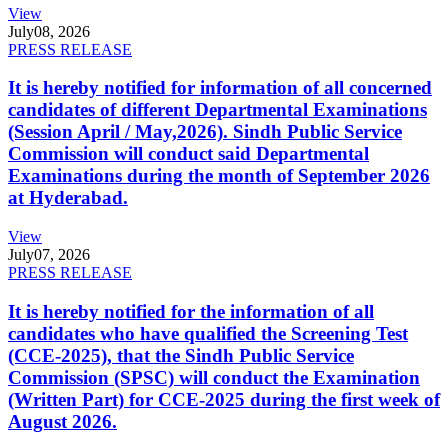
View
July
08, 2026
PRESS RELEASE
It is hereby notified for information of all concerned
candidates of different Departmental Examinations
(Session April / May,2026). Sindh Public Service
Commission will conduct said Departmental
Examinations during the month of September 2026
at Hyderabad.
View
July
07, 2026
PRESS RELEASE
It is hereby notified for the information of all
candidates who have qualified the Screening Test
(CCE-2025), that the Sindh Public Service
Commission (SPSC) will conduct the Examination
(Written Part) for CCE-2025 during the first week of
August 2026.