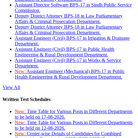
Assistant Director Software BPS-17 in Sindh Public Service
Commission.
Deputy District Attorney BPS-18 in Law Parliamentary
Affairs & Criminal Prosecution Department.
Deputy District Attorney BPS-18 in Law Parliamentary
Affairs & Criminal Prosecution Department.
Assistant Engineer (Civil) BPS-17 in Irrigation & Drainage
Department.
Assistant Engineer (Civil) BPS-17 in Public Health
Engineering & Rural Development Department.
Assistant Engineer (Civil) BPS-17 in Works & Service
Department.
New:
Assistant Engineer (Mechanical) BPS-17 in Public
Health Engineering & Rural Development Department.
View All
Written Test Schedules
New:
Time Table for Various Posts in Different Departments
to be held on 17-08-2026.
New:
Time Table for Various Posts in Different Departments
to be held on 12-08-2026.
New:
Center-wise Details of Candidates for Combined