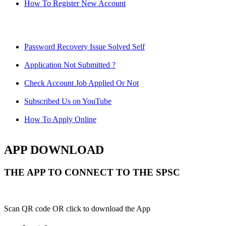
How To Register New Account
Password Recovery Issue Solved Self
Application Not Submitted ?
Check Account Job Applied Or Not
Subscribed Us on YouTube
How To Apply Online
APP DOWNLOAD
THE APP TO CONNECT TO THE SPSC
Scan QR code OR click to download the App