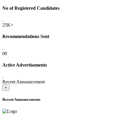
No of Registered Candidates
.
25K+
Recommendations Sent
.
00
Active Advertisements
.
Recent Announcement
×
Recent Announcements
ADVANCE PUBLIC NOTICE