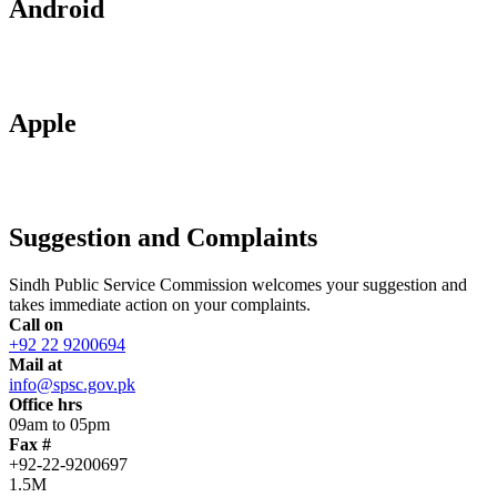
Android
Apple
Suggestion and Complaints
Sindh Public Service Commission welcomes your suggestion and
takes immediate action on your complaints.
Call on
+92 22 9200694
Mail at
info@spsc.gov.pk
Office hrs
09am to 05pm
Fax #
+92-22-9200697
1.5M