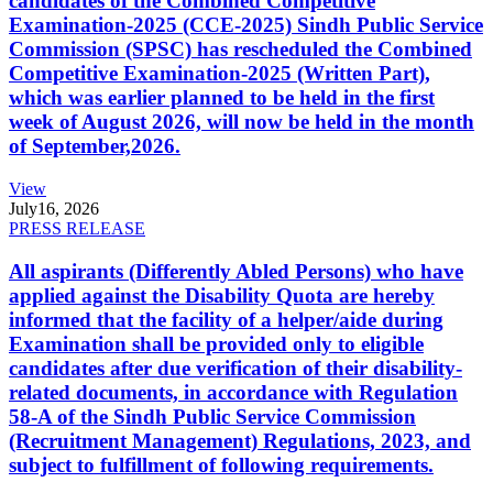
candidates of the Combined Competitive
Examination-2025 (CCE-2025) Sindh Public Service
Commission (SPSC) has rescheduled the Combined
Competitive Examination-2025 (Written Part),
which was earlier planned to be held in the first
week of August 2026, will now be held in the month
of September,2026.
View
July
16, 2026
PRESS RELEASE
All aspirants (Differently Abled Persons) who have
applied against the Disability Quota are hereby
informed that the facility of a helper/aide during
Examination shall be provided only to eligible
candidates after due verification of their disability-
related documents, in accordance with Regulation
58-A of the Sindh Public Service Commission
(Recruitment Management) Regulations, 2023, and
subject to fulfillment of following requirements.