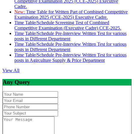
Competitive Examination 2025 (CCE-2025) Executive
Cadre.
New:
Time Table for Written Part of Combined Competitive
Examination 2025 (CCE-2025) Executive Cadre.
Time Table/Schedule Screening Test of Combined
Competitive Examination (Executive Cadre) CCE-2025.
Time Table/Schedule Pre-Interview Written Test for various
posts in Different Department
Time Table/Schedule Pre-Interview Written Test for various
posts in Different Department
Time Table/Schedule Pre-Interview Written Test for various
posts in Agirculture Supply & Price Department
View All
Any Query