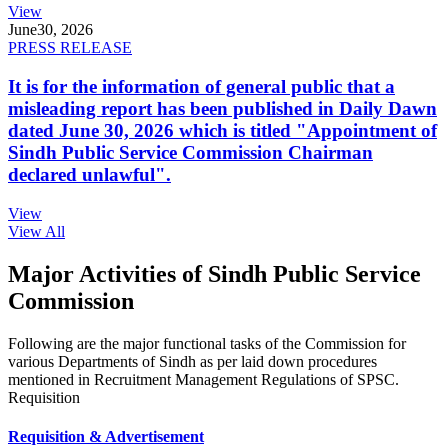
View
June
30, 2026
PRESS RELEASE
It is for the information of general public that a
misleading report has been published in Daily Dawn
dated June 30, 2026 which is titled "Appointment of
Sindh Public Service Commission Chairman
declared unlawful".
View
View All
Major Activities of Sindh Public Service
Commission
Following are the major functional tasks of the Commission for
various Departments of Sindh as per laid down procedures
mentioned in Recruitment Management Regulations of SPSC.
Requisition
Requisition & Advertisement