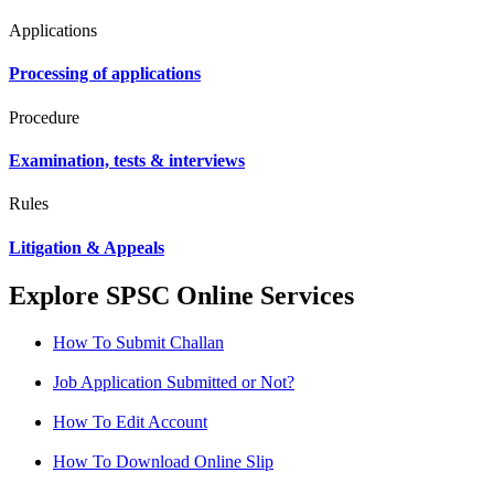
Applications
Processing of applications
Procedure
Examination, tests & interviews
Rules
Litigation & Appeals
Explore SPSC Online Services
How To Submit Challan
Job Application Submitted or Not?
How To Edit Account
How To Download Online Slip