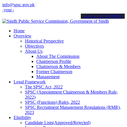
info@spsc.gov.pk
 applications online & stay informed about the latest SPSC updates 
call on: 022-9200694
Home
Overview
Historical Prespective
Objectives
About Us
About The Commission
Chairperson Profile
Chairperson & Members
Former Chairperson
Management
Legal Framework
The SPSC Act, 2022
SPSC (Appointment Chairperson & Members Rule,
2022)
SPSC (Functions) Rules, 2022
SPSC Recruitment Management Regulations (RMR),
2023
Eligibility
Candidate Lists(Approved/Rejected)