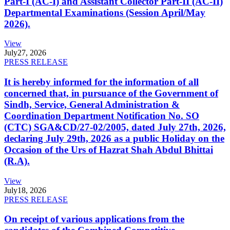
Part-I (AC-I) and Assistant Collector Part-II (AC-II)
Departmental Examinations (Session April/May
2026).
View
July
27, 2026
PRESS RELEASE
It is hereby informed for the information of all
concerned that, in pursuance of the Government of
Sindh, Service, General Administration &
Coordination Department Notification No. SO
(CTC) SGA&CD/27-02/2005, dated July 27th, 2026,
declaring July 29th, 2026 as a public Holiday on the
Occasion of the Urs of Hazrat Shah Abdul Bhittai
(R.A).
View
July
18, 2026
PRESS RELEASE
On receipt of various applications from the