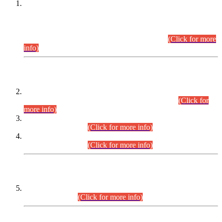
This is for general Information of all concerned that the Sindh
Public Service Commission hereby announce tentative
schedule for conduct of Screening Test for Combined
Competitive Examination (CCE-2026) and Combined
Competitive Examination-2026 (Written Part).
(Click for more
info)
Time Table/Schedule
Time Table for Written Part of Combined Competitive
Examination 2025 (CCE-2025) Executive Cadre.
(Click for
more info)
Time Table for Various Posts in Different Departments to be
held on 12-08-2026.
(Click for more info)
Time Table for Various Posts in Different Departments to be
held on 17-08-2026.
(Click for more info)
CENTREWISE DETAIL
Combined Competitive Examination 2025 (CCE-2025)
Executive Cadre.
(Click for more info)
PRESS RELEASE