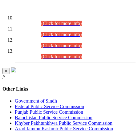
DATEWISE ROLL NUMBERS
Combined Competitive Examination-2024 (Executive Cadre)
(30.07.2026).
(Click for more info)
Combined Competitive Examination-2024 (Executive Cadre)
(28.07.2026).
(Click for more info)
Combined Competitive Examination-2024 (Executive Cadre)
(27.07.2026).
(Click for more info)
Combined Competitive Examination-2024 (Executive Cadre)
(24.07.2026).
(Click for more info)
×
//
Other Links
Government of Sindh
Federal Public Service Commission
Punjab Public Service Commission
Balochistan Public Service Commission
Khyber Pakhtunkhwa Public Service Commission
Azad Jammu Kashmir Public Service Commission