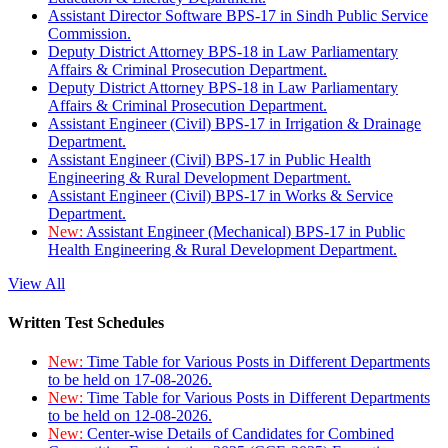
Assistant Director Software BPS-17 in Sindh Public Service
Commission.
Deputy District Attorney BPS-18 in Law Parliamentary
Affairs & Criminal Prosecution Department.
Deputy District Attorney BPS-18 in Law Parliamentary
Affairs & Criminal Prosecution Department.
Assistant Engineer (Civil) BPS-17 in Irrigation & Drainage
Department.
Assistant Engineer (Civil) BPS-17 in Public Health
Engineering & Rural Development Department.
Assistant Engineer (Civil) BPS-17 in Works & Service
Department.
New:
Assistant Engineer (Mechanical) BPS-17 in Public
Health Engineering & Rural Development Department.
View All
Written Test Schedules
New:
Time Table for Various Posts in Different Departments
to be held on 17-08-2026.
New:
Time Table for Various Posts in Different Departments
to be held on 12-08-2026.
New:
Center-wise Details of Candidates for Combined