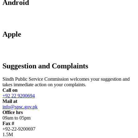
Android
Apple
Suggestion and Complaints
Sindh Public Service Commission welcomes your suggestion and
takes immediate action on your complaints.
Call on
+92 22 9200694
Mail at
info@spsc.gov.pk
Office hrs
09am to 05pm
Fax #
+92-22-9200697
1.5M