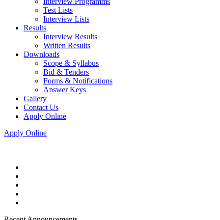
Interview Programms
Test Lists
Interview Lists
Results
Interview Results
Written Results
Downloads
Scope & Syllabus
Bid & Tenders
Forms & Notifications
Answer Keys
Gallery
Contact Us
Apply Online
Apply Online
Recent Announcements