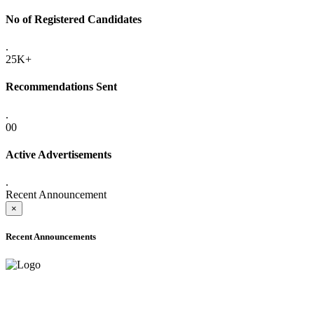
No of Registered Candidates
.
25K+
Recommendations Sent
.
00
Active Advertisements
.
Recent Announcement
×
Recent Announcements
ADVANCE PUBLIC NOTICE