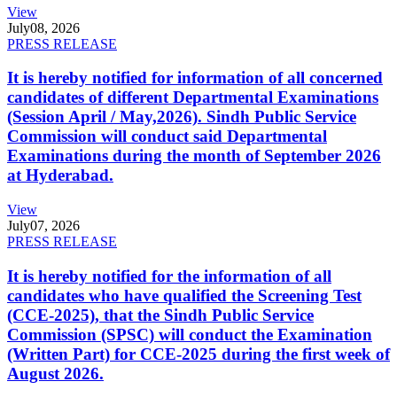
View
July
08, 2026
PRESS RELEASE
It is hereby notified for information of all concerned
candidates of different Departmental Examinations
(Session April / May,2026). Sindh Public Service
Commission will conduct said Departmental
Examinations during the month of September 2026
at Hyderabad.
View
July
07, 2026
PRESS RELEASE
It is hereby notified for the information of all
candidates who have qualified the Screening Test
(CCE-2025), that the Sindh Public Service
Commission (SPSC) will conduct the Examination
(Written Part) for CCE-2025 during the first week of
August 2026.