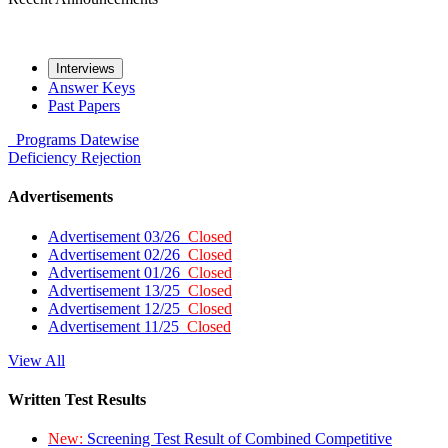
Interviews
Answer Keys
Past Papers
Programs
Datewise
Deficiency
Rejection
Advertisements
Advertisement 03/26
Closed
Advertisement 02/26
Closed
Advertisement 01/26
Closed
Advertisement 13/25
Closed
Advertisement 12/25
Closed
Advertisement 11/25
Closed
View All
Written Test Results
New:
Screening Test Result of Combined Competitive