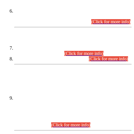
Extension in closing Date for Assistant Collector Part-I (AC-I)
and Assistant Collector Part-II (AC-II) Departmental
Examinations (Session April/May 2026).
(Click for more info)
SCOPE & SYLLABUS
Assistant Director (Technical) BPS-17 in Mines & Mineral
Development Department.
(Click for more info)
Various posts in Different Departments.
(Click for more info)
DATEWISE NAMES OF
PETITIONERS/CANDIDATES FOR
SUITABILITY/ELIGIBILITY
Incompliance with the Order Dated: 17.02.2026 Passed by
the Honourable High Court Sindh, Hyderabad in
C.P No. D-656/2024, for the post of Assistant Manager (I.T)
BPS-16 in Land Administration & Revenue Management
Information System (LARMIS), under Board of Revenue
Sindh.(20.07.2026)
(Click for more info)