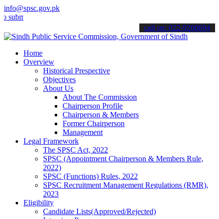
info@spsc.gov.pk
t your applications online & stay informed about the latest SPSC up
call on: 022-9200694
Home
Overview
Historical Prespective
Objectives
About Us
About The Commission
Chairperson Profile
Chairperson & Members
Former Chairperson
Management
Legal Framework
The SPSC Act, 2022
SPSC (Appointment Chairperson & Members Rule,
2022)
SPSC (Functions) Rules, 2022
SPSC Recruitment Management Regulations (RMR),
2023
Eligibility
Candidate Lists(Approved/Rejected)