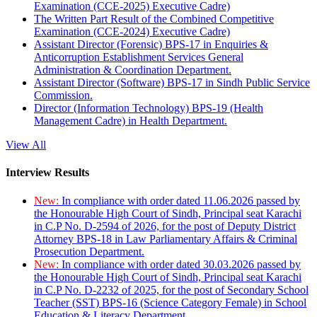
Examination (CCE-2025) Executive Cadre)
The Written Part Result of the Combined Competitive
Examination (CCE-2024) Executive Cadre)
Assistant Director (Forensic) BPS-17 in Enquiries &
Anticorruption Establishment Services General
Administration & Coordination Department.
Assistant Director (Software) BPS-17 in Sindh Public Service
Commission.
Director (Information Technology) BPS-19 (Health
Management Cadre) in Health Department.
View All
Interview Results
New:
In compliance with order dated 11.06.2026 passed by
the Honourable High Court of Sindh, Principal seat Karachi
in C.P No. D-2594 of 2026, for the post of Deputy District
Attorney BPS-18 in Law Parliamentary Affairs & Criminal
Prosecution Department.
New:
In compliance with order dated 30.03.2026 passed by
the Honourable High Court of Sindh, Principal seat Karachi
in C.P No. D-2232 of 2025, for the post of Secondary School
Teacher (SST) BPS-16 (Science Category Female) in School
Education & Literacy Department.