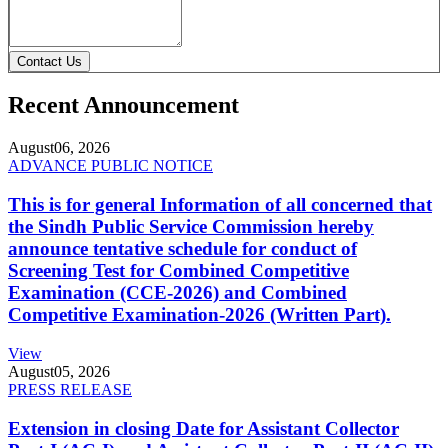
Contact Us
Recent Announcement
August
06, 2026
ADVANCE PUBLIC NOTICE
This is for general Information of all concerned that
the Sindh Public Service Commission hereby
announce tentative schedule for conduct of
Screening Test for Combined Competitive
Examination (CCE-2026) and Combined
Competitive Examination-2026 (Written Part).
View
August
05, 2026
PRESS RELEASE
Extension in closing Date for Assistant Collector