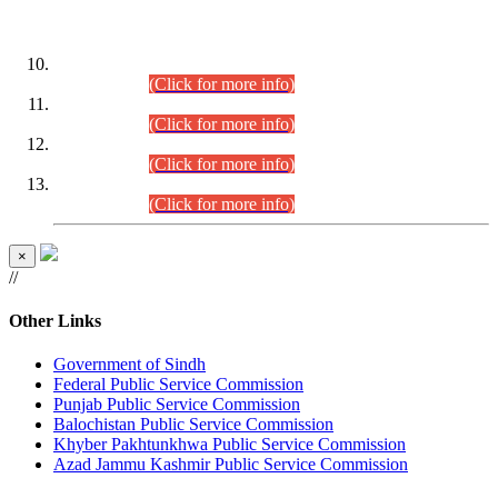
DATEWISE ROLL NUMBERS
Combined Competitive Examination-2024 (Executive Cadre)
(30.07.2026).
(Click for more info)
Combined Competitive Examination-2024 (Executive Cadre)
(28.07.2026).
(Click for more info)
Combined Competitive Examination-2024 (Executive Cadre)
(27.07.2026).
(Click for more info)
Combined Competitive Examination-2024 (Executive Cadre)
(24.07.2026).
(Click for more info)
×
//
Other Links
Government of Sindh
Federal Public Service Commission
Punjab Public Service Commission
Balochistan Public Service Commission
Khyber Pakhtunkhwa Public Service Commission
Azad Jammu Kashmir Public Service Commission