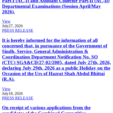
Part-I (AC-I) and Assistant Collector Part-II (AC-II)
Departmental Examinations (Session April/May
2026).
View
July
27, 2026
PRESS RELEASE
It is hereby informed for the information of all
concerned that, in pursuance of the Government of
Sindh, Service, General Administration &
Coordination Department Notification No. SO
(CTC) SGA&CD/27-02/2005, dated July 27th, 2026,
declaring July 29th, 2026 as a public Holiday on the
Occasion of the Urs of Hazrat Shah Abdul Bhittai
(R.A).
View
July
18, 2026
PRESS RELEASE
On receipt of various applications from the