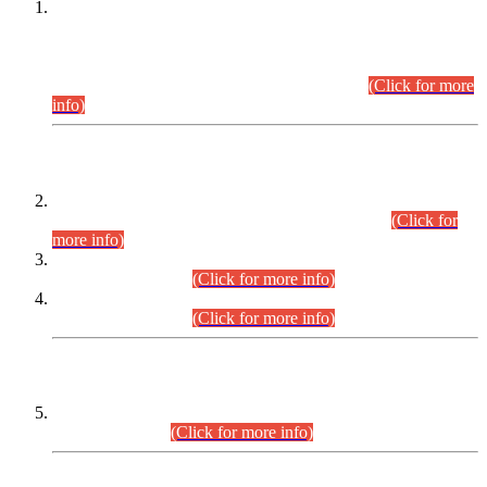
This is for general Information of all concerned that the Sindh
Public Service Commission hereby announce tentative
schedule for conduct of Screening Test for Combined
Competitive Examination (CCE-2026) and Combined
Competitive Examination-2026 (Written Part).
(Click for more
info)
Time Table/Schedule
Time Table for Written Part of Combined Competitive
Examination 2025 (CCE-2025) Executive Cadre.
(Click for
more info)
Time Table for Various Posts in Different Departments to be
held on 12-08-2026.
(Click for more info)
Time Table for Various Posts in Different Departments to be
held on 17-08-2026.
(Click for more info)
CENTREWISE DETAIL
Combined Competitive Examination 2025 (CCE-2025)
Executive Cadre.
(Click for more info)
PRESS RELEASE