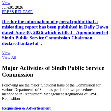
View
June
30, 2026
PRESS RELEASE
It is for the information of general public that a
misleading report has been published in Daily Dawn
dated June 30, 2026 which is titled "Appointment of
Sindh Public Service Commission Chairman
declared unlawful".
View
View All
Major Activities of Sindh Public Service
Commission
Following are the major functional tasks of the Commission for
various Departments of Sindh as per laid down procedures
mentioned in Recruitment Management Regulations of SPSC.
Requisition
Requisition & Advertisement