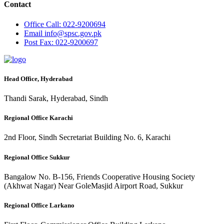
Contact
Office
Call: 022-9200694
Email
info@spsc.gov.pk
Post
Fax: 022-9200697
Head Office, Hyderabad
Thandi Sarak, Hyderabad, Sindh
Regional Office Karachi
2nd Floor, Sindh Secretariat Building No. 6, Karachi
Regional Office Sukkur
Bangalow No. B-156, Friends Cooperative Housing Society
(Akhwat Nagar) Near GoleMasjid Airport Road, Sukkur
Regional Office Larkano