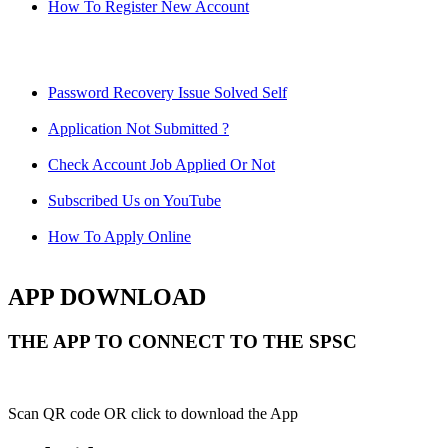
How To Register New Account
Password Recovery Issue Solved Self
Application Not Submitted ?
Check Account Job Applied Or Not
Subscribed Us on YouTube
How To Apply Online
APP DOWNLOAD
THE APP TO CONNECT TO THE SPSC
Scan QR code OR click to download the App