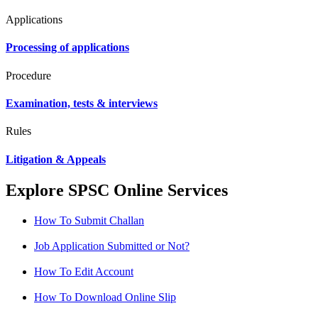
Applications
Processing of applications
Procedure
Examination, tests & interviews
Rules
Litigation & Appeals
Explore SPSC Online Services
How To Submit Challan
Job Application Submitted or Not?
How To Edit Account
How To Download Online Slip