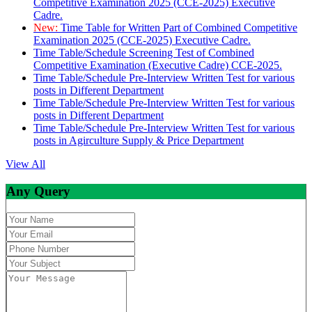
Competitive Examination 2025 (CCE-2025) Executive
Cadre.
New:
Time Table for Written Part of Combined Competitive
Examination 2025 (CCE-2025) Executive Cadre.
Time Table/Schedule Screening Test of Combined
Competitive Examination (Executive Cadre) CCE-2025.
Time Table/Schedule Pre-Interview Written Test for various
posts in Different Department
Time Table/Schedule Pre-Interview Written Test for various
posts in Different Department
Time Table/Schedule Pre-Interview Written Test for various
posts in Agirculture Supply & Price Department
View All
Any Query