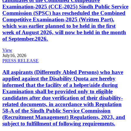
candidates of the Combined Competitive
Examination-2025 (CCE-2025) Sindh Public Service
Commission (SPSC) has rescheduled the Combined
Competitive Examination-2025 (Written Part),
which was earlier planned to be held in the first
week of August 2026, will now be held in the month
of September,2026.
View
July
16, 2026
PRESS RELEASE
All aspirants (Differently Abled Persons) who have
applied against the Disability Quota are hereby
informed that the facility of a helper/aide during
Examination shall be provided only to eligible
candidates after due verification of their disability-
related documents, in accordance with Regulation
58-A of the Sindh Public Service Commission
(Recruitment Management) Regulations, 2023, and
subject to fulfillment of following requirements.