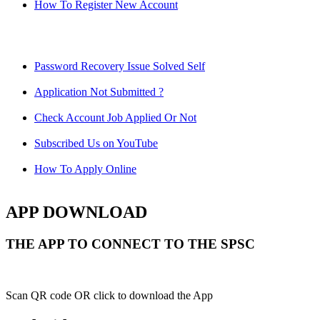
How To Register New Account
Password Recovery Issue Solved Self
Application Not Submitted ?
Check Account Job Applied Or Not
Subscribed Us on YouTube
How To Apply Online
APP DOWNLOAD
THE APP TO CONNECT TO THE SPSC
Scan QR code OR click to download the App