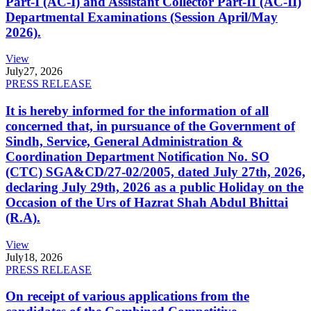
Part-I (AC-I) and Assistant Collector Part-II (AC-II)
Departmental Examinations (Session April/May
2026).
View
July
27, 2026
PRESS RELEASE
It is hereby informed for the information of all
concerned that, in pursuance of the Government of
Sindh, Service, General Administration &
Coordination Department Notification No. SO
(CTC) SGA&CD/27-02/2005, dated July 27th, 2026,
declaring July 29th, 2026 as a public Holiday on the
Occasion of the Urs of Hazrat Shah Abdul Bhittai
(R.A).
View
July
18, 2026
PRESS RELEASE
On receipt of various applications from the