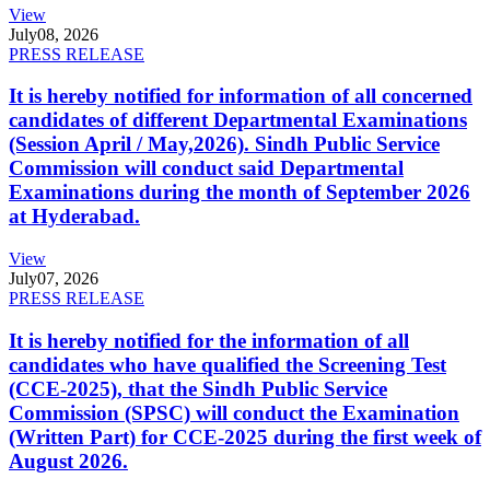
View
July
08, 2026
PRESS RELEASE
It is hereby notified for information of all concerned
candidates of different Departmental Examinations
(Session April / May,2026). Sindh Public Service
Commission will conduct said Departmental
Examinations during the month of September 2026
at Hyderabad.
View
July
07, 2026
PRESS RELEASE
It is hereby notified for the information of all
candidates who have qualified the Screening Test
(CCE-2025), that the Sindh Public Service
Commission (SPSC) will conduct the Examination
(Written Part) for CCE-2025 during the first week of
August 2026.