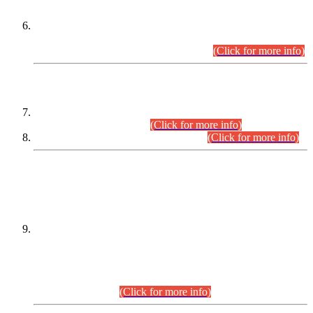
Extension in closing Date for Assistant Collector Part-I (AC-I)
and Assistant Collector Part-II (AC-II) Departmental
Examinations (Session April/May 2026).
(Click for more info)
SCOPE & SYLLABUS
Assistant Director (Technical) BPS-17 in Mines & Mineral
Development Department.
(Click for more info)
Various posts in Different Departments.
(Click for more info)
DATEWISE NAMES OF
PETITIONERS/CANDIDATES FOR
SUITABILITY/ELIGIBILITY
Incompliance with the Order Dated: 17.02.2026 Passed by
the Honourable High Court Sindh, Hyderabad in
C.P No. D-656/2024, for the post of Assistant Manager (I.T)
BPS-16 in Land Administration & Revenue Management
Information System (LARMIS), under Board of Revenue
Sindh.(20.07.2026)
(Click for more info)