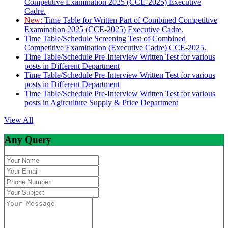
Competitive Examination 2025 (CCE-2025) Executive
Cadre.
New:
Time Table for Written Part of Combined Competitive
Examination 2025 (CCE-2025) Executive Cadre.
Time Table/Schedule Screening Test of Combined
Competitive Examination (Executive Cadre) CCE-2025.
Time Table/Schedule Pre-Interview Written Test for various
posts in Different Department
Time Table/Schedule Pre-Interview Written Test for various
posts in Different Department
Time Table/Schedule Pre-Interview Written Test for various
posts in Agirculture Supply & Price Department
View All
Any Query