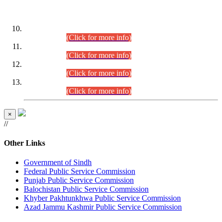
DATEWISE ROLL NUMBERS
Combined Competitive Examination-2024 (Executive Cadre)
(30.07.2026).
(Click for more info)
Combined Competitive Examination-2024 (Executive Cadre)
(28.07.2026).
(Click for more info)
Combined Competitive Examination-2024 (Executive Cadre)
(27.07.2026).
(Click for more info)
Combined Competitive Examination-2024 (Executive Cadre)
(24.07.2026).
(Click for more info)
×
//
Other Links
Government of Sindh
Federal Public Service Commission
Punjab Public Service Commission
Balochistan Public Service Commission
Khyber Pakhtunkhwa Public Service Commission
Azad Jammu Kashmir Public Service Commission