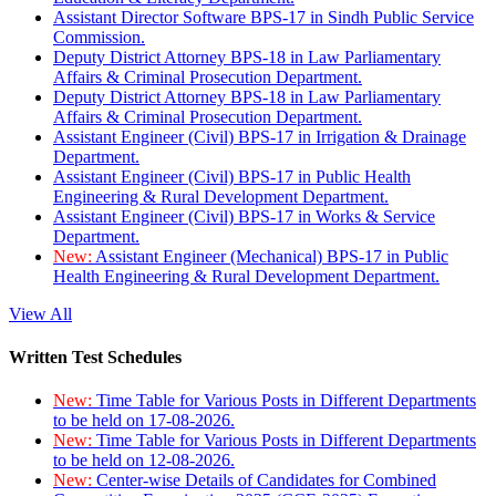
Assistant Director Software BPS-17 in Sindh Public Service
Commission.
Deputy District Attorney BPS-18 in Law Parliamentary
Affairs & Criminal Prosecution Department.
Deputy District Attorney BPS-18 in Law Parliamentary
Affairs & Criminal Prosecution Department.
Assistant Engineer (Civil) BPS-17 in Irrigation & Drainage
Department.
Assistant Engineer (Civil) BPS-17 in Public Health
Engineering & Rural Development Department.
Assistant Engineer (Civil) BPS-17 in Works & Service
Department.
New:
Assistant Engineer (Mechanical) BPS-17 in Public
Health Engineering & Rural Development Department.
View All
Written Test Schedules
New:
Time Table for Various Posts in Different Departments
to be held on 17-08-2026.
New:
Time Table for Various Posts in Different Departments
to be held on 12-08-2026.
New:
Center-wise Details of Candidates for Combined