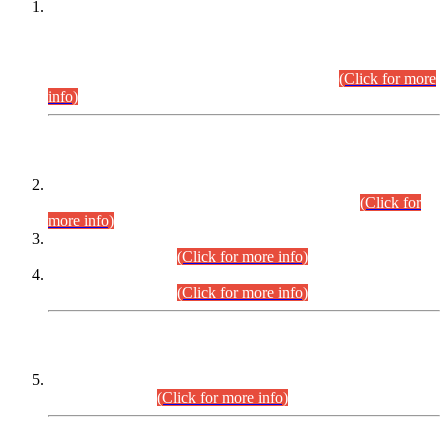
This is for general Information of all concerned that the Sindh
Public Service Commission hereby announce tentative
schedule for conduct of Screening Test for Combined
Competitive Examination (CCE-2026) and Combined
Competitive Examination-2026 (Written Part).
(Click for more
info)
Time Table/Schedule
Time Table for Written Part of Combined Competitive
Examination 2025 (CCE-2025) Executive Cadre.
(Click for
more info)
Time Table for Various Posts in Different Departments to be
held on 12-08-2026.
(Click for more info)
Time Table for Various Posts in Different Departments to be
held on 17-08-2026.
(Click for more info)
CENTREWISE DETAIL
Combined Competitive Examination 2025 (CCE-2025)
Executive Cadre.
(Click for more info)
PRESS RELEASE