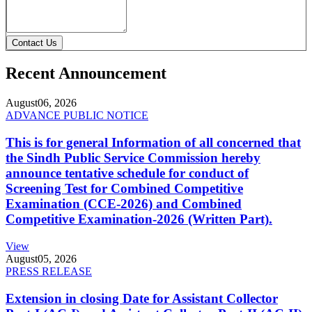
Contact Us
Recent Announcement
August
06, 2026
ADVANCE PUBLIC NOTICE
This is for general Information of all concerned that
the Sindh Public Service Commission hereby
announce tentative schedule for conduct of
Screening Test for Combined Competitive
Examination (CCE-2026) and Combined
Competitive Examination-2026 (Written Part).
View
August
05, 2026
PRESS RELEASE
Extension in closing Date for Assistant Collector