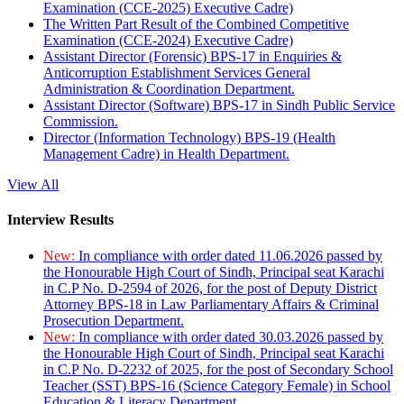
Examination (CCE-2025) Executive Cadre)
The Written Part Result of the Combined Competitive
Examination (CCE-2024) Executive Cadre)
Assistant Director (Forensic) BPS-17 in Enquiries &
Anticorruption Establishment Services General
Administration & Coordination Department.
Assistant Director (Software) BPS-17 in Sindh Public Service
Commission.
Director (Information Technology) BPS-19 (Health
Management Cadre) in Health Department.
View All
Interview Results
New:
In compliance with order dated 11.06.2026 passed by
the Honourable High Court of Sindh, Principal seat Karachi
in C.P No. D-2594 of 2026, for the post of Deputy District
Attorney BPS-18 in Law Parliamentary Affairs & Criminal
Prosecution Department.
New:
In compliance with order dated 30.03.2026 passed by
the Honourable High Court of Sindh, Principal seat Karachi
in C.P No. D-2232 of 2025, for the post of Secondary School
Teacher (SST) BPS-16 (Science Category Female) in School
Education & Literacy Department.