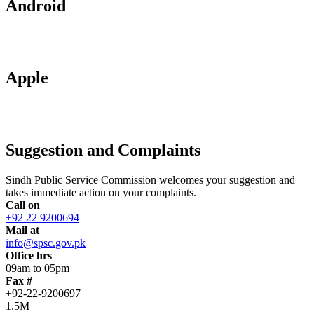
Android
Apple
Suggestion and Complaints
Sindh Public Service Commission welcomes your suggestion and
takes immediate action on your complaints.
Call on
+92 22 9200694
Mail at
info@spsc.gov.pk
Office hrs
09am to 05pm
Fax #
+92-22-9200697
1.5M