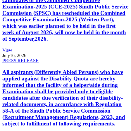
candidates of the Combined Competitive
Examination-2025 (CCE-2025) Sindh Public Service
Commission (SPSC) has rescheduled the Combined
Competitive Examination-2025 (Written Part),
which was earlier planned to be held in the first
week of August 2026, will now be held in the month
of September,2026.
View
July
16, 2026
PRESS RELEASE
All aspirants (Differently Abled Persons) who have
applied against the Disability Quota are hereby
informed that the facility of a helper/aide during
Examination shall be provided only to eligible
candidates after due verification of their disability-
related documents, in accordance with Regulation
58-A of the Sindh Public Service Commission
(Recruitment Management) Regulations, 2023, and
subject to fulfillment of following requirements.