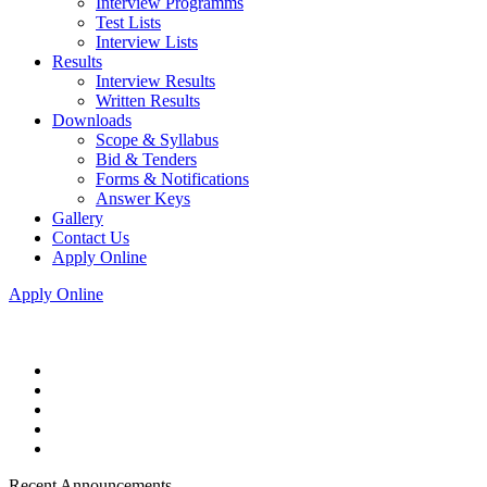
Interview Programms
Test Lists
Interview Lists
Results
Interview Results
Written Results
Downloads
Scope & Syllabus
Bid & Tenders
Forms & Notifications
Answer Keys
Gallery
Contact Us
Apply Online
Apply Online
Recent Announcements