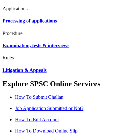
Applications
Processing of applications
Procedure
Examination, tests & interviews
Rules
Litigation & Appeals
Explore SPSC Online Services
How To Submit Challan
Job Application Submitted or Not?
How To Edit Account
How To Download Online Slip