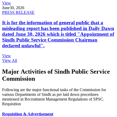
View
June
30, 2026
PRESS RELEASE
It is for the information of general public that a
misleading report has been published in Daily Dawn
dated June 30, 2026 which is titled "Appointment of
Sindh Public Service Commission Chairman
declared unlawful".
View
View All
Major Activities of Sindh Public Service
Commission
Following are the major functional tasks of the Commission for
various Departments of Sindh as per laid down procedures
mentioned in Recruitment Management Regulations of SPSC.
Requisition
Requisition & Advertisement