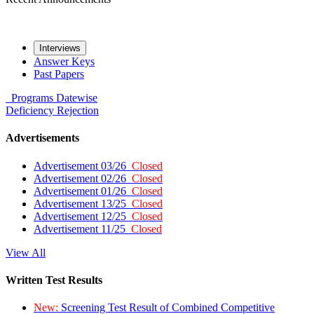
Interviews
Answer Keys
Past Papers
Programs
Datewise
Deficiency
Rejection
Advertisements
Advertisement 03/26
Closed
Advertisement 02/26
Closed
Advertisement 01/26
Closed
Advertisement 13/25
Closed
Advertisement 12/25
Closed
Advertisement 11/25
Closed
View All
Written Test Results
New:
Screening Test Result of Combined Competitive