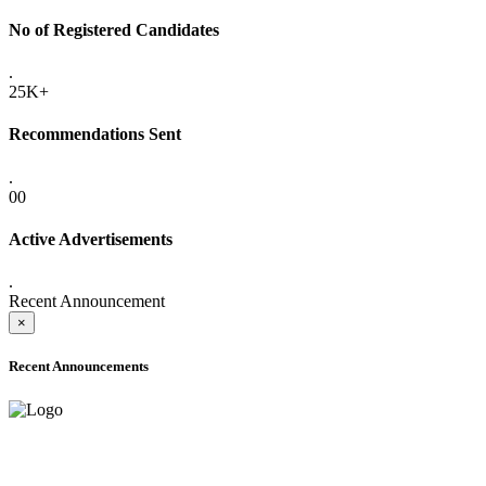
No of Registered Candidates
.
25K+
Recommendations Sent
.
00
Active Advertisements
.
Recent Announcement
×
Recent Announcements
ADVANCE PUBLIC NOTICE