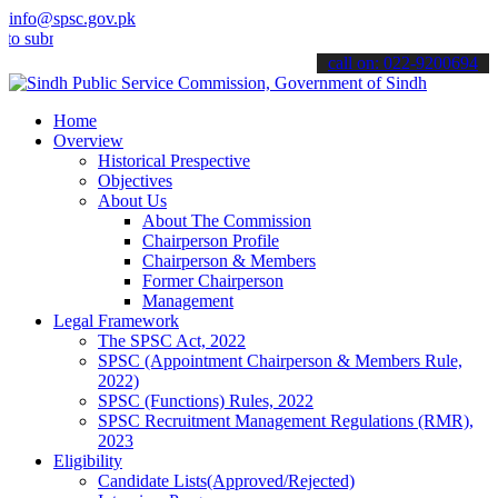
info@spsc.gov.pk
it your applications online & stay informed about the latest SPSC u
call on: 022-9200694
Home
Overview
Historical Prespective
Objectives
About Us
About The Commission
Chairperson Profile
Chairperson & Members
Former Chairperson
Management
Legal Framework
The SPSC Act, 2022
SPSC (Appointment Chairperson & Members Rule,
2022)
SPSC (Functions) Rules, 2022
SPSC Recruitment Management Regulations (RMR),
2023
Eligibility
Candidate Lists(Approved/Rejected)