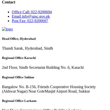
Contact
Office
Call: 022-9200694
Email
info@spsc.gov.pk
Post
Fax: 022-9200697
Head Office, Hyderabad
Thandi Sarak, Hyderabad, Sindh
Regional Office Karachi
2nd Floor, Sindh Secretariat Building No. 6, Karachi
Regional Office Sukkur
Bangalow No. B-156, Friends Cooperative Housing Society
(Akhwat Nagar) Near GoleMasjid Airport Road, Sukkur
Regional Office Larkano