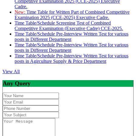
Competitive Examination 2025 (CCE-2025) Executive
Cadre.
New:
Time Table for Written Part of Combined Competitive
Examination 2025 (CCE-2025) Executive Cadre.
Time Table/Schedule Screening Test of Combined
Competitive Examination (Executive Cadre) CCE-2025.
Time Table/Schedule Pre-Interview Written Test for various
posts in Different Department
Time Table/Schedule Pre-Interview Written Test for various
posts in Different Department
Time Table/Schedule Pre-Interview Written Test for various
posts in Agirculture Supply & Price Department
View All
Any Query