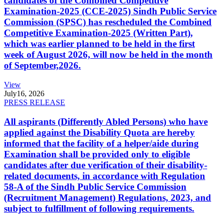
candidates of the Combined Competitive
Examination-2025 (CCE-2025) Sindh Public Service
Commission (SPSC) has rescheduled the Combined
Competitive Examination-2025 (Written Part),
which was earlier planned to be held in the first
week of August 2026, will now be held in the month
of September,2026.
View
July
16, 2026
PRESS RELEASE
All aspirants (Differently Abled Persons) who have
applied against the Disability Quota are hereby
informed that the facility of a helper/aide during
Examination shall be provided only to eligible
candidates after due verification of their disability-
related documents, in accordance with Regulation
58-A of the Sindh Public Service Commission
(Recruitment Management) Regulations, 2023, and
subject to fulfillment of following requirements.