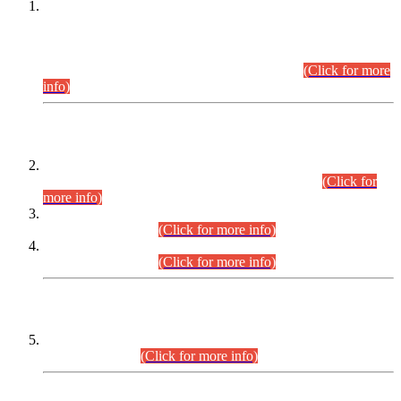
This is for general Information of all concerned that the Sindh
Public Service Commission hereby announce tentative
schedule for conduct of Screening Test for Combined
Competitive Examination (CCE-2026) and Combined
Competitive Examination-2026 (Written Part).
(Click for more
info)
Time Table/Schedule
Time Table for Written Part of Combined Competitive
Examination 2025 (CCE-2025) Executive Cadre.
(Click for
more info)
Time Table for Various Posts in Different Departments to be
held on 12-08-2026.
(Click for more info)
Time Table for Various Posts in Different Departments to be
held on 17-08-2026.
(Click for more info)
CENTREWISE DETAIL
Combined Competitive Examination 2025 (CCE-2025)
Executive Cadre.
(Click for more info)
PRESS RELEASE