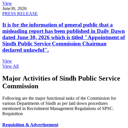
View
June
30, 2026
PRESS RELEASE
It is for the information of general public that a
misleading report has been published in Daily Dawn
dated June 30, 2026 which is titled "Appointment of
Sindh Public Service Commission Chairman
declared unlawful".
View
View All
Major Activities of Sindh Public Service
Commission
Following are the major functional tasks of the Commission for
various Departments of Sindh as per laid down procedures
mentioned in Recruitment Management Regulations of SPSC.
Requisition
Requisition & Advertisement