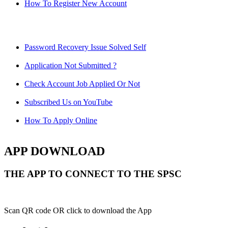
How To Register New Account
Password Recovery Issue Solved Self
Application Not Submitted ?
Check Account Job Applied Or Not
Subscribed Us on YouTube
How To Apply Online
APP DOWNLOAD
THE APP TO CONNECT TO THE SPSC
Scan QR code OR click to download the App