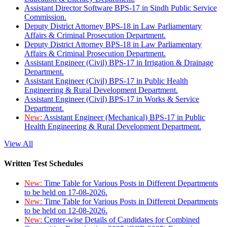
Assistant Director Software BPS-17 in Sindh Public Service
Commission.
Deputy District Attorney BPS-18 in Law Parliamentary
Affairs & Criminal Prosecution Department.
Deputy District Attorney BPS-18 in Law Parliamentary
Affairs & Criminal Prosecution Department.
Assistant Engineer (Civil) BPS-17 in Irrigation & Drainage
Department.
Assistant Engineer (Civil) BPS-17 in Public Health
Engineering & Rural Development Department.
Assistant Engineer (Civil) BPS-17 in Works & Service
Department.
New:
Assistant Engineer (Mechanical) BPS-17 in Public
Health Engineering & Rural Development Department.
View All
Written Test Schedules
New:
Time Table for Various Posts in Different Departments
to be held on 17-08-2026.
New:
Time Table for Various Posts in Different Departments
to be held on 12-08-2026.
New:
Center-wise Details of Candidates for Combined