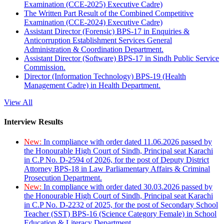
Examination (CCE-2025) Executive Cadre)
The Written Part Result of the Combined Competitive
Examination (CCE-2024) Executive Cadre)
Assistant Director (Forensic) BPS-17 in Enquiries &
Anticorruption Establishment Services General
Administration & Coordination Department.
Assistant Director (Software) BPS-17 in Sindh Public Service
Commission.
Director (Information Technology) BPS-19 (Health
Management Cadre) in Health Department.
View All
Interview Results
New:
In compliance with order dated 11.06.2026 passed by
the Honourable High Court of Sindh, Principal seat Karachi
in C.P No. D-2594 of 2026, for the post of Deputy District
Attorney BPS-18 in Law Parliamentary Affairs & Criminal
Prosecution Department.
New:
In compliance with order dated 30.03.2026 passed by
the Honourable High Court of Sindh, Principal seat Karachi
in C.P No. D-2232 of 2025, for the post of Secondary School
Teacher (SST) BPS-16 (Science Category Female) in School
Education & Literacy Department.