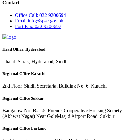
Contact
Office
Call: 022-9200694
Email
info@spsc.gov.pk
Post
Fax: 022-9200697
Head Office, Hyderabad
Thandi Sarak, Hyderabad, Sindh
Regional Office Karachi
2nd Floor, Sindh Secretariat Building No. 6, Karachi
Regional Office Sukkur
Bangalow No. B-156, Friends Cooperative Housing Society
(Akhwat Nagar) Near GoleMasjid Airport Road, Sukkur
Regional Office Larkano