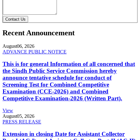
Contact Us
Recent Announcement
August
06, 2026
ADVANCE PUBLIC NOTICE
This is for general Information of all concerned that
the Sindh Public Service Commission hereby
announce tentative schedule for conduct of
Screening Test for Combined Competitive
Examination (CCE-2026) and Combined
Competitive Examination-2026 (Written Part).
View
August
05, 2026
PRESS RELEASE
Extension in closing Date for Assistant Collector