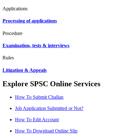
Applications
Processing of applications
Procedure
Examination, tests & interviews
Rules
Litigation & Appeals
Explore SPSC Online Services
How To Submit Challan
Job Application Submitted or Not?
How To Edit Account
How To Download Online Slip