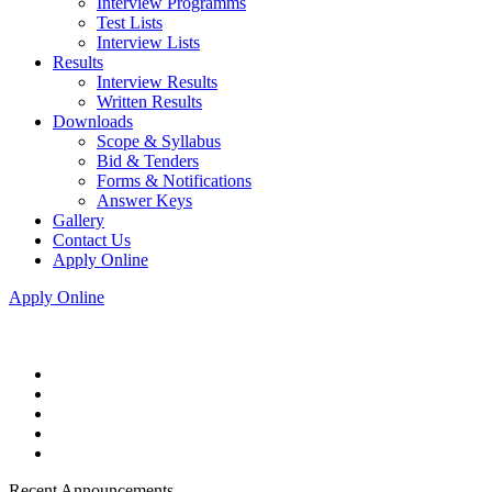
Interview Programms
Test Lists
Interview Lists
Results
Interview Results
Written Results
Downloads
Scope & Syllabus
Bid & Tenders
Forms & Notifications
Answer Keys
Gallery
Contact Us
Apply Online
Apply Online
Recent Announcements