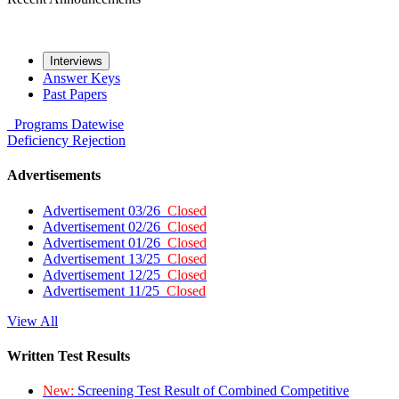
Interviews
Answer Keys
Past Papers
Programs
Datewise
Deficiency
Rejection
Advertisements
Advertisement 03/26
Closed
Advertisement 02/26
Closed
Advertisement 01/26
Closed
Advertisement 13/25
Closed
Advertisement 12/25
Closed
Advertisement 11/25
Closed
View All
Written Test Results
New:
Screening Test Result of Combined Competitive