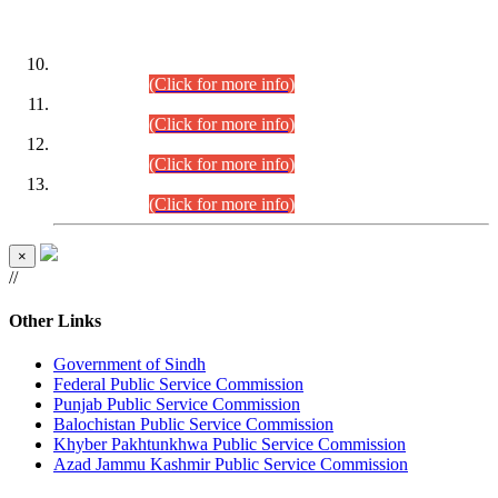
DATEWISE ROLL NUMBERS
Combined Competitive Examination-2024 (Executive Cadre)
(30.07.2026).
(Click for more info)
Combined Competitive Examination-2024 (Executive Cadre)
(28.07.2026).
(Click for more info)
Combined Competitive Examination-2024 (Executive Cadre)
(27.07.2026).
(Click for more info)
Combined Competitive Examination-2024 (Executive Cadre)
(24.07.2026).
(Click for more info)
×
//
Other Links
Government of Sindh
Federal Public Service Commission
Punjab Public Service Commission
Balochistan Public Service Commission
Khyber Pakhtunkhwa Public Service Commission
Azad Jammu Kashmir Public Service Commission