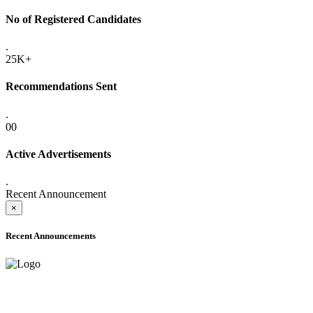
No of Registered Candidates
.
25K+
Recommendations Sent
.
00
Active Advertisements
.
Recent Announcement
×
Recent Announcements
ADVANCE PUBLIC NOTICE