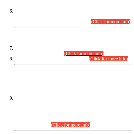
Extension in closing Date for Assistant Collector Part-I (AC-I)
and Assistant Collector Part-II (AC-II) Departmental
Examinations (Session April/May 2026).
(Click for more info)
SCOPE & SYLLABUS
Assistant Director (Technical) BPS-17 in Mines & Mineral
Development Department.
(Click for more info)
Various posts in Different Departments.
(Click for more info)
DATEWISE NAMES OF
PETITIONERS/CANDIDATES FOR
SUITABILITY/ELIGIBILITY
Incompliance with the Order Dated: 17.02.2026 Passed by
the Honourable High Court Sindh, Hyderabad in
C.P No. D-656/2024, for the post of Assistant Manager (I.T)
BPS-16 in Land Administration & Revenue Management
Information System (LARMIS), under Board of Revenue
Sindh.(20.07.2026)
(Click for more info)