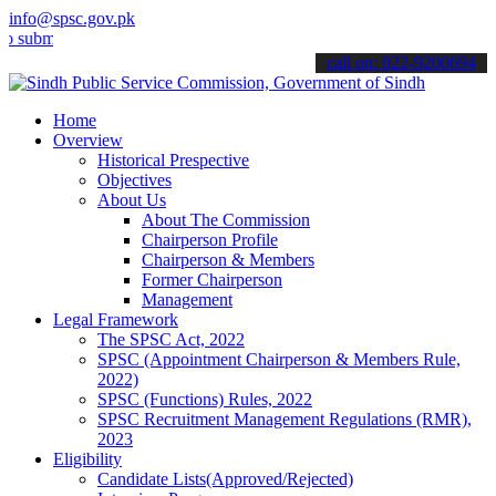
info@spsc.gov.pk
t your applications online & stay informed about the latest SPSC up
call on: 022-9200694
Home
Overview
Historical Prespective
Objectives
About Us
About The Commission
Chairperson Profile
Chairperson & Members
Former Chairperson
Management
Legal Framework
The SPSC Act, 2022
SPSC (Appointment Chairperson & Members Rule,
2022)
SPSC (Functions) Rules, 2022
SPSC Recruitment Management Regulations (RMR),
2023
Eligibility
Candidate Lists(Approved/Rejected)