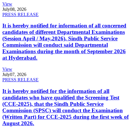
View
July
08, 2026
PRESS RELEASE
It is hereby notified for information of all concerned
candidates of different Departmental Examinations
(Session April / May,2026). Sindh Public Service
Commission will conduct said Departmental
Examinations during the month of September 2026
at Hyderabad.
View
July
07, 2026
PRESS RELEASE
It is hereby notified for the information of all
candidates who have qualified the Screening Test
(CCE-2025), that the Sindh Public Service
Commission (SPSC) will conduct the Examination
(Written Part) for CCE-2025 during the first week of
August 2026.