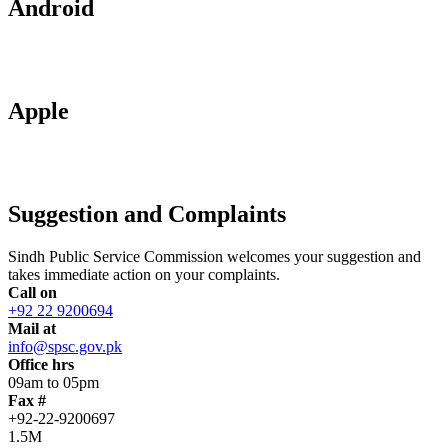
Android
Apple
Suggestion and Complaints
Sindh Public Service Commission welcomes your suggestion and
takes immediate action on your complaints.
Call on
+92 22 9200694
Mail at
info@spsc.gov.pk
Office hrs
09am to 05pm
Fax #
+92-22-9200697
1.5M