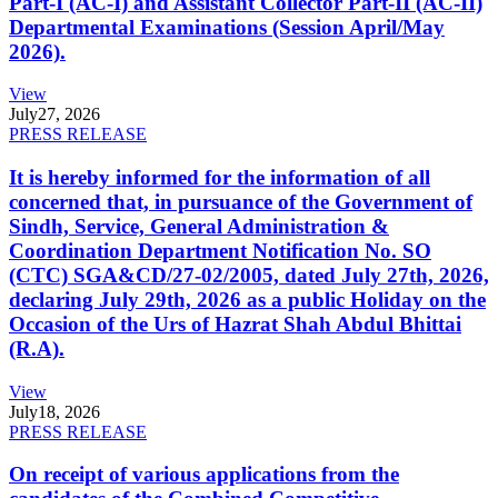
Part-I (AC-I) and Assistant Collector Part-II (AC-II)
Departmental Examinations (Session April/May
2026).
View
July
27, 2026
PRESS RELEASE
It is hereby informed for the information of all
concerned that, in pursuance of the Government of
Sindh, Service, General Administration &
Coordination Department Notification No. SO
(CTC) SGA&CD/27-02/2005, dated July 27th, 2026,
declaring July 29th, 2026 as a public Holiday on the
Occasion of the Urs of Hazrat Shah Abdul Bhittai
(R.A).
View
July
18, 2026
PRESS RELEASE
On receipt of various applications from the