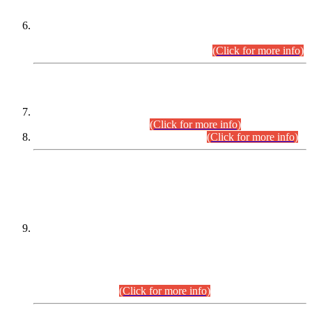
Extension in closing Date for Assistant Collector Part-I (AC-I)
and Assistant Collector Part-II (AC-II) Departmental
Examinations (Session April/May 2026).
(Click for more info)
SCOPE & SYLLABUS
Assistant Director (Technical) BPS-17 in Mines & Mineral
Development Department.
(Click for more info)
Various posts in Different Departments.
(Click for more info)
DATEWISE NAMES OF
PETITIONERS/CANDIDATES FOR
SUITABILITY/ELIGIBILITY
Incompliance with the Order Dated: 17.02.2026 Passed by
the Honourable High Court Sindh, Hyderabad in
C.P No. D-656/2024, for the post of Assistant Manager (I.T)
BPS-16 in Land Administration & Revenue Management
Information System (LARMIS), under Board of Revenue
Sindh.(20.07.2026)
(Click for more info)