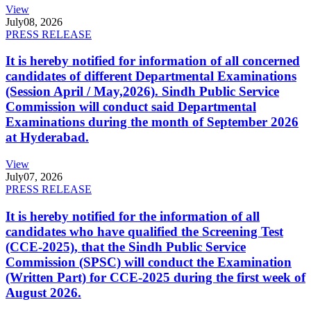
View
July
08, 2026
PRESS RELEASE
It is hereby notified for information of all concerned
candidates of different Departmental Examinations
(Session April / May,2026). Sindh Public Service
Commission will conduct said Departmental
Examinations during the month of September 2026
at Hyderabad.
View
July
07, 2026
PRESS RELEASE
It is hereby notified for the information of all
candidates who have qualified the Screening Test
(CCE-2025), that the Sindh Public Service
Commission (SPSC) will conduct the Examination
(Written Part) for CCE-2025 during the first week of
August 2026.