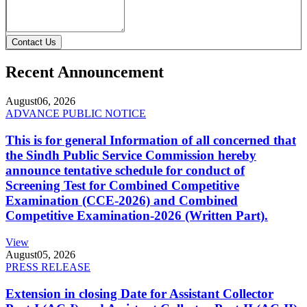
Contact Us
Recent Announcement
August
06, 2026
ADVANCE PUBLIC NOTICE
This is for general Information of all concerned that
the Sindh Public Service Commission hereby
announce tentative schedule for conduct of
Screening Test for Combined Competitive
Examination (CCE-2026) and Combined
Competitive Examination-2026 (Written Part).
View
August
05, 2026
PRESS RELEASE
Extension in closing Date for Assistant Collector