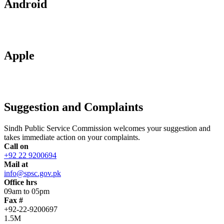
Android
Apple
Suggestion and Complaints
Sindh Public Service Commission welcomes your suggestion and
takes immediate action on your complaints.
Call on
+92 22 9200694
Mail at
info@spsc.gov.pk
Office hrs
09am to 05pm
Fax #
+92-22-9200697
1.5M