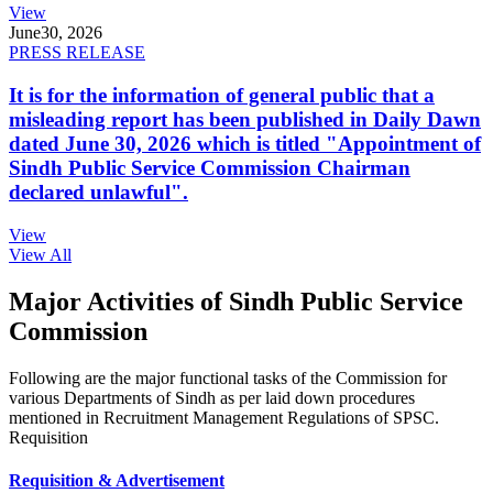
View
June
30, 2026
PRESS RELEASE
It is for the information of general public that a
misleading report has been published in Daily Dawn
dated June 30, 2026 which is titled "Appointment of
Sindh Public Service Commission Chairman
declared unlawful".
View
View All
Major Activities of Sindh Public Service
Commission
Following are the major functional tasks of the Commission for
various Departments of Sindh as per laid down procedures
mentioned in Recruitment Management Regulations of SPSC.
Requisition
Requisition & Advertisement