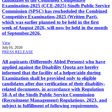
candidates of the Combined Competitive
Examination-2025 (CCE-2025) Sindh Public Service
Commission (SPSC) has rescheduled the Combined
Competitive Examination-2025 (Written Part),
which was earlier planned to be held in the first
week of August 2026, will now be held in the month
of September,2026.
View
July
16, 2026
PRESS RELEASE
All aspirants (Differently Abled Persons) who have
applied against the Disability Quota are hereby
informed that the facility of a helper/aide during
Examination shall be provided only to eligible
candidates after due verification of their disability-
related documents, in accordance with Regulation
58-A of the Sindh Public Service Commission
(Recruitment Management) Regulations, 2023, and
subject to fulfillment of following requirements.