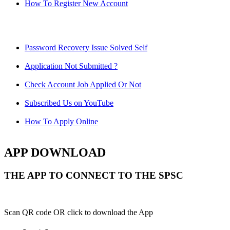
How To Register New Account
Password Recovery Issue Solved Self
Application Not Submitted ?
Check Account Job Applied Or Not
Subscribed Us on YouTube
How To Apply Online
APP DOWNLOAD
THE APP TO CONNECT TO THE SPSC
Scan QR code OR click to download the App