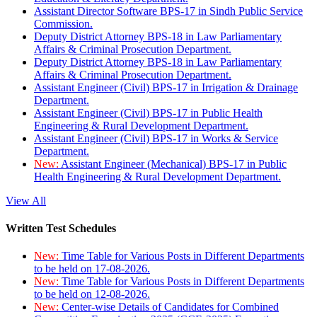
Assistant Director Software BPS-17 in Sindh Public Service
Commission.
Deputy District Attorney BPS-18 in Law Parliamentary
Affairs & Criminal Prosecution Department.
Deputy District Attorney BPS-18 in Law Parliamentary
Affairs & Criminal Prosecution Department.
Assistant Engineer (Civil) BPS-17 in Irrigation & Drainage
Department.
Assistant Engineer (Civil) BPS-17 in Public Health
Engineering & Rural Development Department.
Assistant Engineer (Civil) BPS-17 in Works & Service
Department.
New:
Assistant Engineer (Mechanical) BPS-17 in Public
Health Engineering & Rural Development Department.
View All
Written Test Schedules
New:
Time Table for Various Posts in Different Departments
to be held on 17-08-2026.
New:
Time Table for Various Posts in Different Departments
to be held on 12-08-2026.
New:
Center-wise Details of Candidates for Combined