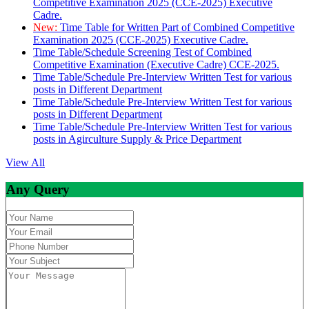
Competitive Examination 2025 (CCE-2025) Executive
Cadre.
New:
Time Table for Written Part of Combined Competitive
Examination 2025 (CCE-2025) Executive Cadre.
Time Table/Schedule Screening Test of Combined
Competitive Examination (Executive Cadre) CCE-2025.
Time Table/Schedule Pre-Interview Written Test for various
posts in Different Department
Time Table/Schedule Pre-Interview Written Test for various
posts in Different Department
Time Table/Schedule Pre-Interview Written Test for various
posts in Agirculture Supply & Price Department
View All
Any Query