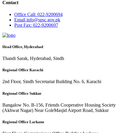
Contact
Office
Call: 022-9200694
Email
info@spsc.gov.pk
Post
Fax: 022-9200697
Head Office, Hyderabad
Thandi Sarak, Hyderabad, Sindh
Regional Office Karachi
2nd Floor, Sindh Secretariat Building No. 6, Karachi
Regional Office Sukkur
Bangalow No. B-156, Friends Cooperative Housing Society
(Akhwat Nagar) Near GoleMasjid Airport Road, Sukkur
Regional Office Larkano