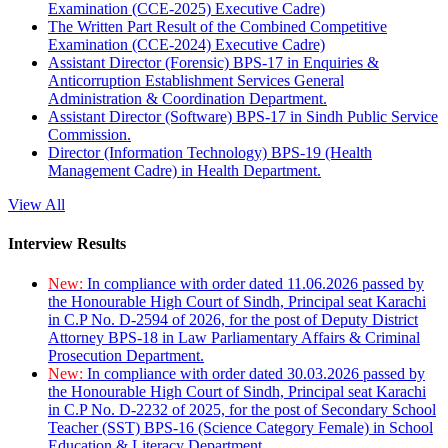
Examination (CCE-2025) Executive Cadre)
The Written Part Result of the Combined Competitive
Examination (CCE-2024) Executive Cadre)
Assistant Director (Forensic) BPS-17 in Enquiries &
Anticorruption Establishment Services General
Administration & Coordination Department.
Assistant Director (Software) BPS-17 in Sindh Public Service
Commission.
Director (Information Technology) BPS-19 (Health
Management Cadre) in Health Department.
View All
Interview Results
New:
In compliance with order dated 11.06.2026 passed by
the Honourable High Court of Sindh, Principal seat Karachi
in C.P No. D-2594 of 2026, for the post of Deputy District
Attorney BPS-18 in Law Parliamentary Affairs & Criminal
Prosecution Department.
New:
In compliance with order dated 30.03.2026 passed by
the Honourable High Court of Sindh, Principal seat Karachi
in C.P No. D-2232 of 2025, for the post of Secondary School
Teacher (SST) BPS-16 (Science Category Female) in School
Education & Literacy Department.