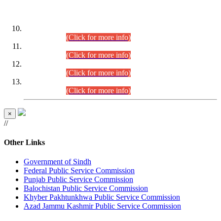
DATEWISE ROLL NUMBERS
Combined Competitive Examination-2024 (Executive Cadre)
(30.07.2026).
(Click for more info)
Combined Competitive Examination-2024 (Executive Cadre)
(28.07.2026).
(Click for more info)
Combined Competitive Examination-2024 (Executive Cadre)
(27.07.2026).
(Click for more info)
Combined Competitive Examination-2024 (Executive Cadre)
(24.07.2026).
(Click for more info)
×
//
Other Links
Government of Sindh
Federal Public Service Commission
Punjab Public Service Commission
Balochistan Public Service Commission
Khyber Pakhtunkhwa Public Service Commission
Azad Jammu Kashmir Public Service Commission