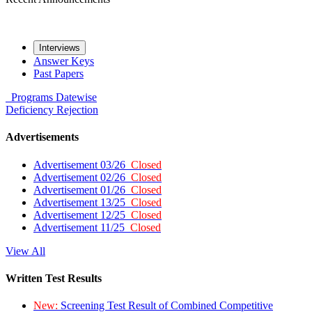
Interviews
Answer Keys
Past Papers
Programs
Datewise
Deficiency
Rejection
Advertisements
Advertisement 03/26
Closed
Advertisement 02/26
Closed
Advertisement 01/26
Closed
Advertisement 13/25
Closed
Advertisement 12/25
Closed
Advertisement 11/25
Closed
View All
Written Test Results
New:
Screening Test Result of Combined Competitive