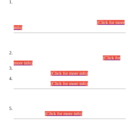
This is for general Information of all concerned that the Sindh
Public Service Commission hereby announce tentative
schedule for conduct of Screening Test for Combined
Competitive Examination (CCE-2026) and Combined
Competitive Examination-2026 (Written Part).
(Click for more
info)
Time Table/Schedule
Time Table for Written Part of Combined Competitive
Examination 2025 (CCE-2025) Executive Cadre.
(Click for
more info)
Time Table for Various Posts in Different Departments to be
held on 12-08-2026.
(Click for more info)
Time Table for Various Posts in Different Departments to be
held on 17-08-2026.
(Click for more info)
CENTREWISE DETAIL
Combined Competitive Examination 2025 (CCE-2025)
Executive Cadre.
(Click for more info)
PRESS RELEASE