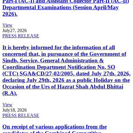
Part-I (AC-I) and Assistant Collector Part-II (AC-II)
Departmental Examinations (Session April/May
2026).
View
July
27, 2026
PRESS RELEASE
It is hereby informed for the information of all
concerned that, in pursuance of the Government of
Sindh, Service, General Administration &
Coordination Department Notification No. SO
(CTC) SGA&CD/27-02/2005, dated July 27th, 2026,
declaring July 29th, 2026 as a public Holiday on the
Occasion of the Urs of Hazrat Shah Abdul Bhittai
(R.A).
View
July
18, 2026
PRESS RELEASE
On receipt of various applications from the