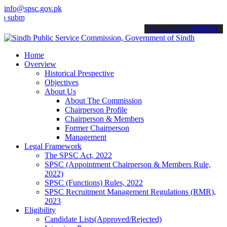
info@spsc.gov.pk
mit your applications online & stay informed about the latest SPSC 
call on: 022-9200694
Home
Overview
Historical Prespective
Objectives
About Us
About The Commission
Chairperson Profile
Chairperson & Members
Former Chairperson
Management
Legal Framework
The SPSC Act, 2022
SPSC (Appointment Chairperson & Members Rule,
2022)
SPSC (Functions) Rules, 2022
SPSC Recruitment Management Regulations (RMR),
2023
Eligibility
Candidate Lists(Approved/Rejected)