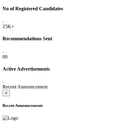
No of Registered Candidates
.
25K+
Recommendations Sent
.
00
Active Advertisements
.
Recent Announcement
×
Recent Announcements
ADVANCE PUBLIC NOTICE