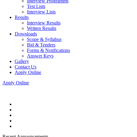
Interview Programms
Test Lists
Interview Lists
Results
Interview Results
Written Results
Downloads
Scope & Syllabus
Bid & Tenders
Forms & Notifications
Answer Keys
Gallery
Contact Us
Apply Online
Apply Online
Recent Announcements