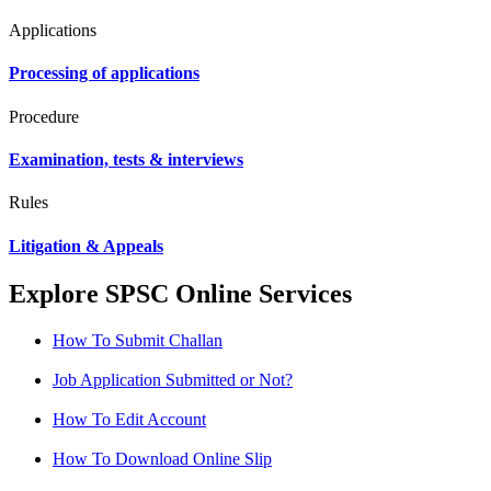
Applications
Processing of applications
Procedure
Examination, tests & interviews
Rules
Litigation & Appeals
Explore SPSC Online Services
How To Submit Challan
Job Application Submitted or Not?
How To Edit Account
How To Download Online Slip