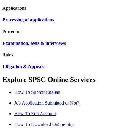
Applications
Processing of applications
Procedure
Examination, tests & interviews
Rules
Litigation & Appeals
Explore SPSC Online Services
How To Submit Challan
Job Application Submitted or Not?
How To Edit Account
How To Download Online Slip