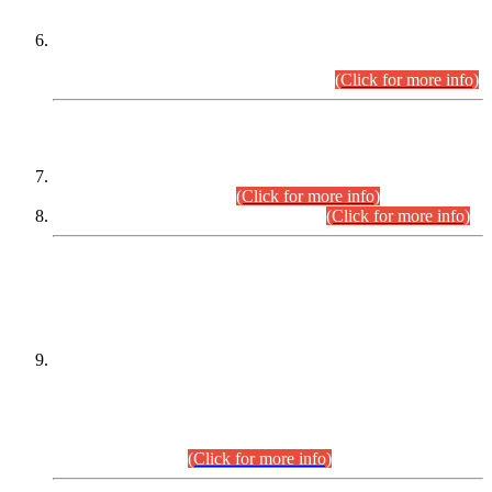
Extension in closing Date for Assistant Collector Part-I (AC-I)
and Assistant Collector Part-II (AC-II) Departmental
Examinations (Session April/May 2026).
(Click for more info)
SCOPE & SYLLABUS
Assistant Director (Technical) BPS-17 in Mines & Mineral
Development Department.
(Click for more info)
Various posts in Different Departments.
(Click for more info)
DATEWISE NAMES OF
PETITIONERS/CANDIDATES FOR
SUITABILITY/ELIGIBILITY
Incompliance with the Order Dated: 17.02.2026 Passed by
the Honourable High Court Sindh, Hyderabad in
C.P No. D-656/2024, for the post of Assistant Manager (I.T)
BPS-16 in Land Administration & Revenue Management
Information System (LARMIS), under Board of Revenue
Sindh.(20.07.2026)
(Click for more info)