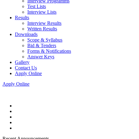
Interview Programms
Test Lists
Interview Lists
Results
Interview Results
Written Results
Downloads
Scope & Syllabus
Bid & Tenders
Forms & Notifications
Answer Keys
Gallery
Contact Us
Apply Online
Apply Online
Recent Announcements