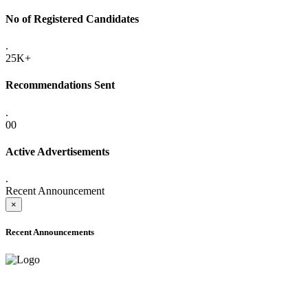
No of Registered Candidates
.
25K+
Recommendations Sent
.
00
Active Advertisements
.
Recent Announcement
×
Recent Announcements
ADVANCE PUBLIC NOTICE