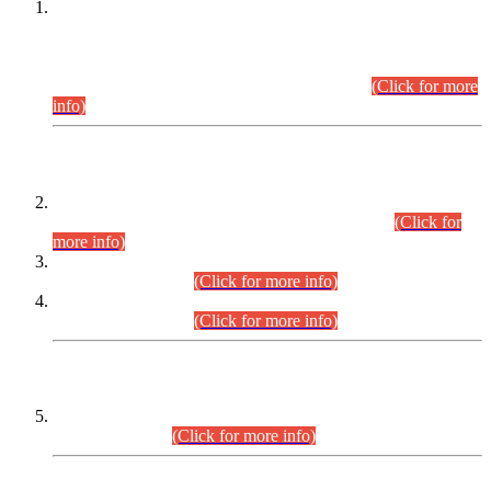
This is for general Information of all concerned that the Sindh
Public Service Commission hereby announce tentative
schedule for conduct of Screening Test for Combined
Competitive Examination (CCE-2026) and Combined
Competitive Examination-2026 (Written Part).
(Click for more
info)
Time Table/Schedule
Time Table for Written Part of Combined Competitive
Examination 2025 (CCE-2025) Executive Cadre.
(Click for
more info)
Time Table for Various Posts in Different Departments to be
held on 12-08-2026.
(Click for more info)
Time Table for Various Posts in Different Departments to be
held on 17-08-2026.
(Click for more info)
CENTREWISE DETAIL
Combined Competitive Examination 2025 (CCE-2025)
Executive Cadre.
(Click for more info)
PRESS RELEASE