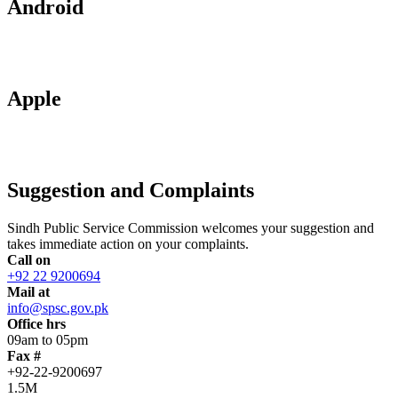
Android
Apple
Suggestion and Complaints
Sindh Public Service Commission welcomes your suggestion and
takes immediate action on your complaints.
Call on
+92 22 9200694
Mail at
info@spsc.gov.pk
Office hrs
09am to 05pm
Fax #
+92-22-9200697
1.5M