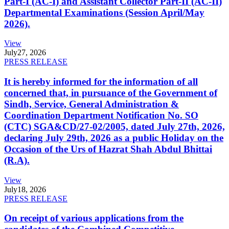
Part-I (AC-I) and Assistant Collector Part-II (AC-II)
Departmental Examinations (Session April/May
2026).
View
July
27, 2026
PRESS RELEASE
It is hereby informed for the information of all
concerned that, in pursuance of the Government of
Sindh, Service, General Administration &
Coordination Department Notification No. SO
(CTC) SGA&CD/27-02/2005, dated July 27th, 2026,
declaring July 29th, 2026 as a public Holiday on the
Occasion of the Urs of Hazrat Shah Abdul Bhittai
(R.A).
View
July
18, 2026
PRESS RELEASE
On receipt of various applications from the