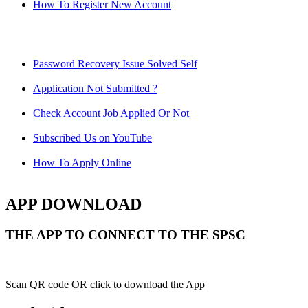
How To Register New Account
Password Recovery Issue Solved Self
Application Not Submitted ?
Check Account Job Applied Or Not
Subscribed Us on YouTube
How To Apply Online
APP DOWNLOAD
THE APP TO CONNECT TO THE SPSC
Scan QR code OR click to download the App