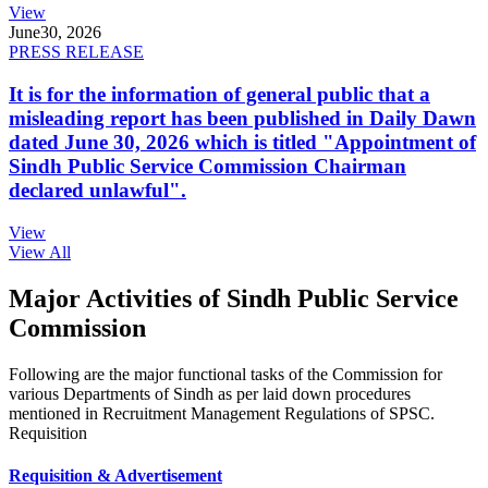
View
June
30, 2026
PRESS RELEASE
It is for the information of general public that a
misleading report has been published in Daily Dawn
dated June 30, 2026 which is titled "Appointment of
Sindh Public Service Commission Chairman
declared unlawful".
View
View All
Major Activities of Sindh Public Service
Commission
Following are the major functional tasks of the Commission for
various Departments of Sindh as per laid down procedures
mentioned in Recruitment Management Regulations of SPSC.
Requisition
Requisition & Advertisement