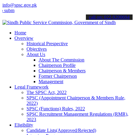
info@spsc.gov.pk
t your applications online & stay informed about the latest SPSC up
call on: 022-9200694
Home
Overview
Historical Prespective
Objectives
About Us
About The Commission
Chairperson Profile
Chairperson & Members
Former Chairperson
Management
Legal Framework
The SPSC Act, 2022
SPSC (Appointment Chairperson & Members Rule,
2022)
SPSC (Functions) Rules, 2022
SPSC Recruitment Management Regulations (RMR),
2023
Eligibility
Candidate Lists(Approved/Rejected)