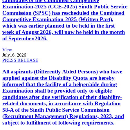
candidates of the Combined Competitive
Examination-2025 (CCE-2025) Sindh Public Service
Commission (SPSC) has rescheduled the Combined
Competitive Examination-2025 (Written Part),
which was earlier planned to be held in the first
week of August 2026, will now be held in the month
of September,2026.
View
July
16, 2026
PRESS RELEASE
All aspirants (Differently Abled Persons) who have
applied against the Disability Quota are hereby
informed that the facility of a helper/aide during
Examination shall be provided only to eligible
candidates after due verification of their disability-
related documents, in accordance with Regulation
58-A of the Sindh Public Service Commission
(Recruitment Management) Regulations, 2023, and
subject to fulfillment of following requirements.