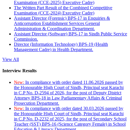
Examination (CCE-2025) Executive Cadre)
The Written Part Result of the Combined Competitive
Examination (CCE-2024) Executive Cadre)
Assistant Director (Forensic) BPS-17 in Enquiries &
Anticorruption Establishment Services General
Administration & Coordination Department.
Assistant Director (Software) BPS-17 in Sindh Public Service
Commission.
Director (Information Technology) BPS-19 (Health
Management Cadre) in Health Department.
View All
Interview Results
New:
In compliance with order dated 11.06.2026 passed by
the Honourable High Court of Sindh, Principal seat Karachi
in C.P No. D-2594 of 2026, for the post of Deputy District
Attorney BPS-18 in Law Parliamentary Affairs & Criminal
Prosecution Department.
New:
In compliance with order dated 30.03.2026 passed by
the Honourable High Court of Sindh, Principal seat Karachi
in C.P No. D-2232 of 2025, for the post of Secondary School
Teacher (SST) BPS-16 (Science Category Female) in School
Education & Literacy Department.