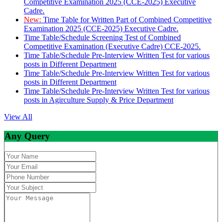
Competitive Examination 2025 (CCE-2025) Executive
Cadre.
New:
Time Table for Written Part of Combined Competitive
Examination 2025 (CCE-2025) Executive Cadre.
Time Table/Schedule Screening Test of Combined
Competitive Examination (Executive Cadre) CCE-2025.
Time Table/Schedule Pre-Interview Written Test for various
posts in Different Department
Time Table/Schedule Pre-Interview Written Test for various
posts in Different Department
Time Table/Schedule Pre-Interview Written Test for various
posts in Agirculture Supply & Price Department
View All
Any Query