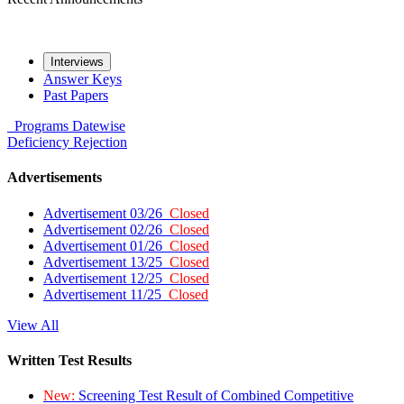
Interviews
Answer Keys
Past Papers
Programs
Datewise
Deficiency
Rejection
Advertisements
Advertisement 03/26
Closed
Advertisement 02/26
Closed
Advertisement 01/26
Closed
Advertisement 13/25
Closed
Advertisement 12/25
Closed
Advertisement 11/25
Closed
View All
Written Test Results
New:
Screening Test Result of Combined Competitive