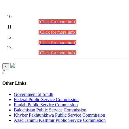
DATEWISE ROLL NUMBERS
Combined Competitive Examination-2024 (Executive Cadre)
(30.07.2026).
(Click for more info)
Combined Competitive Examination-2024 (Executive Cadre)
(28.07.2026).
(Click for more info)
Combined Competitive Examination-2024 (Executive Cadre)
(27.07.2026).
(Click for more info)
Combined Competitive Examination-2024 (Executive Cadre)
(24.07.2026).
(Click for more info)
×
//
Other Links
Government of Sindh
Federal Public Service Commission
Punjab Public Service Commission
Balochistan Public Service Commission
Khyber Pakhtunkhwa Public Service Commission
Azad Jammu Kashmir Public Service Commission