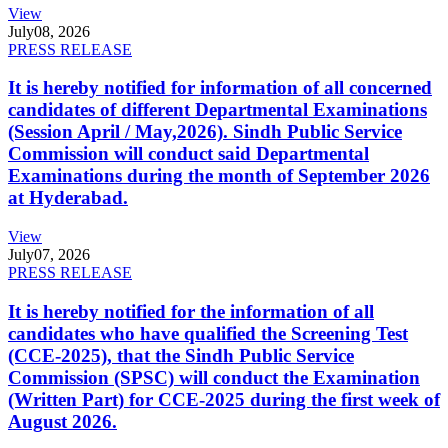
View
July
08, 2026
PRESS RELEASE
It is hereby notified for information of all concerned
candidates of different Departmental Examinations
(Session April / May,2026). Sindh Public Service
Commission will conduct said Departmental
Examinations during the month of September 2026
at Hyderabad.
View
July
07, 2026
PRESS RELEASE
It is hereby notified for the information of all
candidates who have qualified the Screening Test
(CCE-2025), that the Sindh Public Service
Commission (SPSC) will conduct the Examination
(Written Part) for CCE-2025 during the first week of
August 2026.