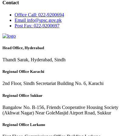
Contact
Office
Call: 022-9200694
Email
info@spsc.gov.pk
Post
Fax: 022-9200697
Head Office, Hyderabad
Thandi Sarak, Hyderabad, Sindh
Regional Office Karachi
2nd Floor, Sindh Secretariat Building No. 6, Karachi
Regional Office Sukkur
Bangalow No. B-156, Friends Cooperative Housing Society
(Akhwat Nagar) Near GoleMasjid Airport Road, Sukkur
Regional Office Larkano