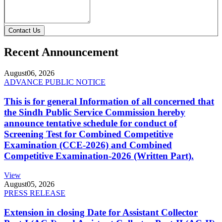
Contact Us
Recent Announcement
August
06, 2026
ADVANCE PUBLIC NOTICE
This is for general Information of all concerned that
the Sindh Public Service Commission hereby
announce tentative schedule for conduct of
Screening Test for Combined Competitive
Examination (CCE-2026) and Combined
Competitive Examination-2026 (Written Part).
View
August
05, 2026
PRESS RELEASE
Extension in closing Date for Assistant Collector