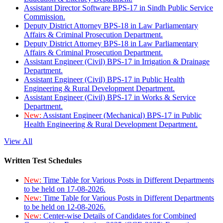
Assistant Director Software BPS-17 in Sindh Public Service
Commission.
Deputy District Attorney BPS-18 in Law Parliamentary
Affairs & Criminal Prosecution Department.
Deputy District Attorney BPS-18 in Law Parliamentary
Affairs & Criminal Prosecution Department.
Assistant Engineer (Civil) BPS-17 in Irrigation & Drainage
Department.
Assistant Engineer (Civil) BPS-17 in Public Health
Engineering & Rural Development Department.
Assistant Engineer (Civil) BPS-17 in Works & Service
Department.
New:
Assistant Engineer (Mechanical) BPS-17 in Public
Health Engineering & Rural Development Department.
View All
Written Test Schedules
New:
Time Table for Various Posts in Different Departments
to be held on 17-08-2026.
New:
Time Table for Various Posts in Different Departments
to be held on 12-08-2026.
New:
Center-wise Details of Candidates for Combined