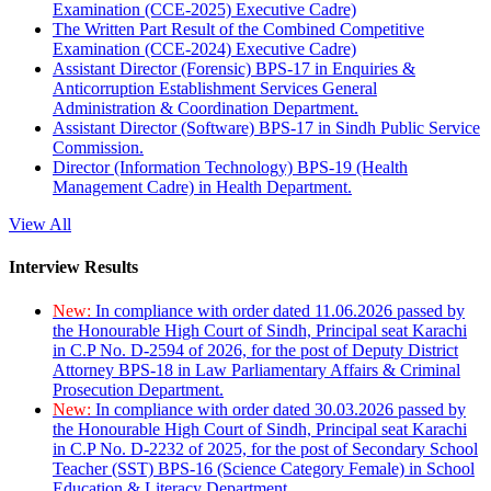
Examination (CCE-2025) Executive Cadre)
The Written Part Result of the Combined Competitive
Examination (CCE-2024) Executive Cadre)
Assistant Director (Forensic) BPS-17 in Enquiries &
Anticorruption Establishment Services General
Administration & Coordination Department.
Assistant Director (Software) BPS-17 in Sindh Public Service
Commission.
Director (Information Technology) BPS-19 (Health
Management Cadre) in Health Department.
View All
Interview Results
New:
In compliance with order dated 11.06.2026 passed by
the Honourable High Court of Sindh, Principal seat Karachi
in C.P No. D-2594 of 2026, for the post of Deputy District
Attorney BPS-18 in Law Parliamentary Affairs & Criminal
Prosecution Department.
New:
In compliance with order dated 30.03.2026 passed by
the Honourable High Court of Sindh, Principal seat Karachi
in C.P No. D-2232 of 2025, for the post of Secondary School
Teacher (SST) BPS-16 (Science Category Female) in School
Education & Literacy Department.