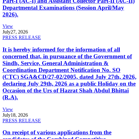
Part-I (AC-I) and Assistant Collector Part-II (AC-II)
Departmental Examinations (Session April/May
2026).
View
July
27, 2026
PRESS RELEASE
It is hereby informed for the information of all
concerned that, in pursuance of the Government of
Sindh, Service, General Administration &
Coordination Department Notification No. SO
(CTC) SGA&CD/27-02/2005, dated July 27th, 2026,
declaring July 29th, 2026 as a public Holiday on the
Occasion of the Urs of Hazrat Shah Abdul Bhittai
(R.A).
View
July
18, 2026
PRESS RELEASE
On receipt of various applications from the