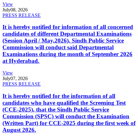
View
July
08, 2026
PRESS RELEASE
It is hereby notified for information of all concerned
candidates of different Departmental Examinations
(Session April / May,2026). Sindh Public Service
Commission will conduct said Departmental
Examinations during the month of September 2026
at Hyderabad.
View
July
07, 2026
PRESS RELEASE
It is hereby notified for the information of all
candidates who have qualified the Screening Test
(CCE-2025), that the Sindh Public Service
Commission (SPSC) will conduct the Examination
(Written Part) for CCE-2025 during the first week of
August 2026.