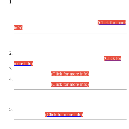
This is for general Information of all concerned that the Sindh
Public Service Commission hereby announce tentative
schedule for conduct of Screening Test for Combined
Competitive Examination (CCE-2026) and Combined
Competitive Examination-2026 (Written Part).
(Click for more
info)
Time Table/Schedule
Time Table for Written Part of Combined Competitive
Examination 2025 (CCE-2025) Executive Cadre.
(Click for
more info)
Time Table for Various Posts in Different Departments to be
held on 12-08-2026.
(Click for more info)
Time Table for Various Posts in Different Departments to be
held on 17-08-2026.
(Click for more info)
CENTREWISE DETAIL
Combined Competitive Examination 2025 (CCE-2025)
Executive Cadre.
(Click for more info)
PRESS RELEASE