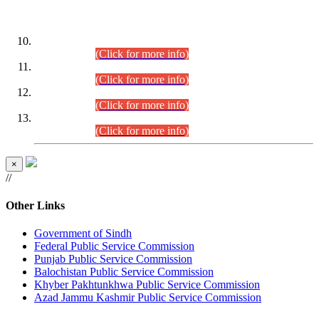
DATEWISE ROLL NUMBERS
Combined Competitive Examination-2024 (Executive Cadre)
(30.07.2026).
(Click for more info)
Combined Competitive Examination-2024 (Executive Cadre)
(28.07.2026).
(Click for more info)
Combined Competitive Examination-2024 (Executive Cadre)
(27.07.2026).
(Click for more info)
Combined Competitive Examination-2024 (Executive Cadre)
(24.07.2026).
(Click for more info)
×
//
Other Links
Government of Sindh
Federal Public Service Commission
Punjab Public Service Commission
Balochistan Public Service Commission
Khyber Pakhtunkhwa Public Service Commission
Azad Jammu Kashmir Public Service Commission