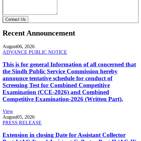
Contact Us
Recent Announcement
August
06, 2026
ADVANCE PUBLIC NOTICE
This is for general Information of all concerned that
the Sindh Public Service Commission hereby
announce tentative schedule for conduct of
Screening Test for Combined Competitive
Examination (CCE-2026) and Combined
Competitive Examination-2026 (Written Part).
View
August
05, 2026
PRESS RELEASE
Extension in closing Date for Assistant Collector