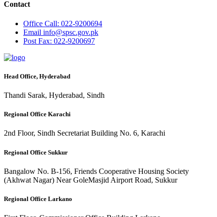
Contact
Office
Call: 022-9200694
Email
info@spsc.gov.pk
Post
Fax: 022-9200697
Head Office, Hyderabad
Thandi Sarak, Hyderabad, Sindh
Regional Office Karachi
2nd Floor, Sindh Secretariat Building No. 6, Karachi
Regional Office Sukkur
Bangalow No. B-156, Friends Cooperative Housing Society
(Akhwat Nagar) Near GoleMasjid Airport Road, Sukkur
Regional Office Larkano