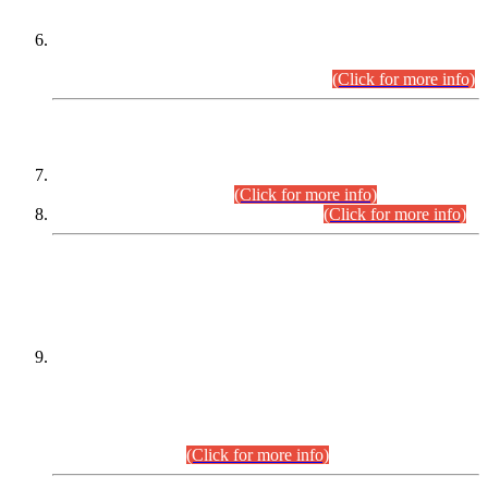
Extension in closing Date for Assistant Collector Part-I (AC-I)
and Assistant Collector Part-II (AC-II) Departmental
Examinations (Session April/May 2026).
(Click for more info)
SCOPE & SYLLABUS
Assistant Director (Technical) BPS-17 in Mines & Mineral
Development Department.
(Click for more info)
Various posts in Different Departments.
(Click for more info)
DATEWISE NAMES OF
PETITIONERS/CANDIDATES FOR
SUITABILITY/ELIGIBILITY
Incompliance with the Order Dated: 17.02.2026 Passed by
the Honourable High Court Sindh, Hyderabad in
C.P No. D-656/2024, for the post of Assistant Manager (I.T)
BPS-16 in Land Administration & Revenue Management
Information System (LARMIS), under Board of Revenue
Sindh.(20.07.2026)
(Click for more info)