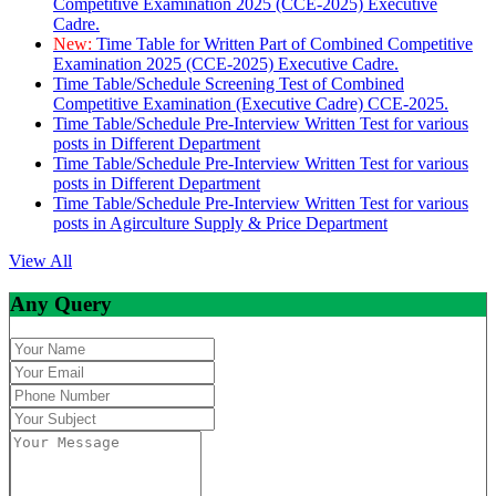
Competitive Examination 2025 (CCE-2025) Executive
Cadre.
New:
Time Table for Written Part of Combined Competitive
Examination 2025 (CCE-2025) Executive Cadre.
Time Table/Schedule Screening Test of Combined
Competitive Examination (Executive Cadre) CCE-2025.
Time Table/Schedule Pre-Interview Written Test for various
posts in Different Department
Time Table/Schedule Pre-Interview Written Test for various
posts in Different Department
Time Table/Schedule Pre-Interview Written Test for various
posts in Agirculture Supply & Price Department
View All
Any Query