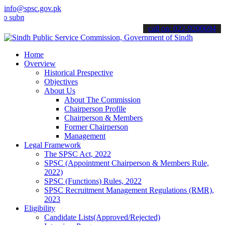
info@spsc.gov.pk
it your applications online & stay informed about the latest SPSC up
call on: 022-9200694
Home
Overview
Historical Prespective
Objectives
About Us
About The Commission
Chairperson Profile
Chairperson & Members
Former Chairperson
Management
Legal Framework
The SPSC Act, 2022
SPSC (Appointment Chairperson & Members Rule,
2022)
SPSC (Functions) Rules, 2022
SPSC Recruitment Management Regulations (RMR),
2023
Eligibility
Candidate Lists(Approved/Rejected)