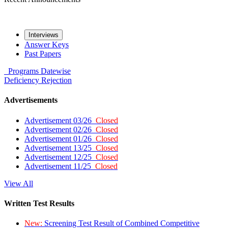
Interviews
Answer Keys
Past Papers
Programs
Datewise
Deficiency
Rejection
Advertisements
Advertisement 03/26
Closed
Advertisement 02/26
Closed
Advertisement 01/26
Closed
Advertisement 13/25
Closed
Advertisement 12/25
Closed
Advertisement 11/25
Closed
View All
Written Test Results
New:
Screening Test Result of Combined Competitive