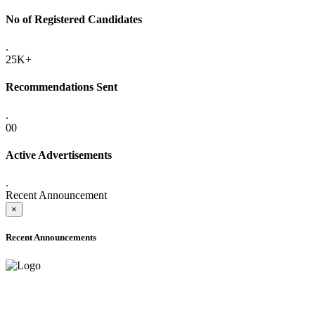
No of Registered Candidates
.
25K+
Recommendations Sent
.
00
Active Advertisements
.
Recent Announcement
×
Recent Announcements
ADVANCE PUBLIC NOTICE