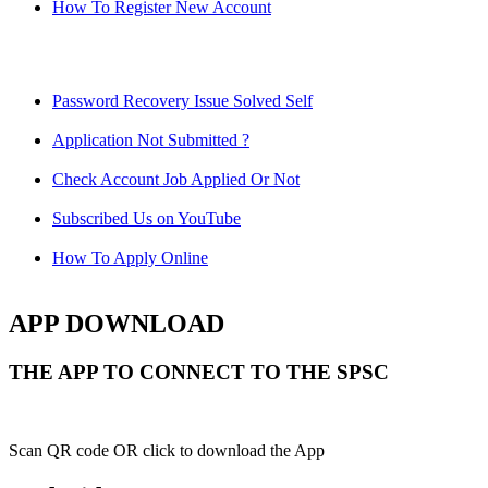
How To Register New Account
Password Recovery Issue Solved Self
Application Not Submitted ?
Check Account Job Applied Or Not
Subscribed Us on YouTube
How To Apply Online
APP DOWNLOAD
THE APP TO CONNECT TO THE SPSC
Scan QR code OR click to download the App