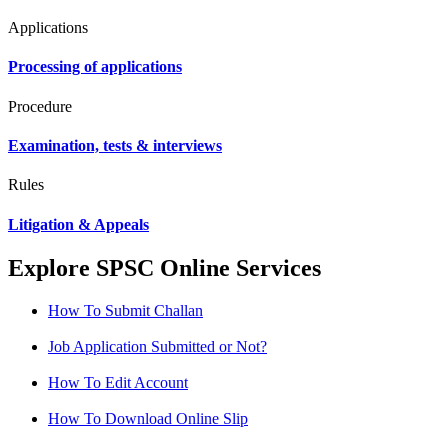
Applications
Processing of applications
Procedure
Examination, tests & interviews
Rules
Litigation & Appeals
Explore SPSC Online Services
How To Submit Challan
Job Application Submitted or Not?
How To Edit Account
How To Download Online Slip