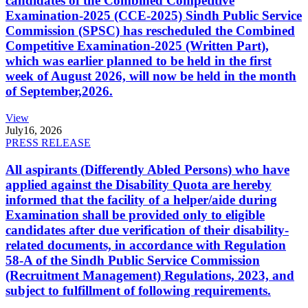
candidates of the Combined Competitive
Examination-2025 (CCE-2025) Sindh Public Service
Commission (SPSC) has rescheduled the Combined
Competitive Examination-2025 (Written Part),
which was earlier planned to be held in the first
week of August 2026, will now be held in the month
of September,2026.
View
July
16, 2026
PRESS RELEASE
All aspirants (Differently Abled Persons) who have
applied against the Disability Quota are hereby
informed that the facility of a helper/aide during
Examination shall be provided only to eligible
candidates after due verification of their disability-
related documents, in accordance with Regulation
58-A of the Sindh Public Service Commission
(Recruitment Management) Regulations, 2023, and
subject to fulfillment of following requirements.