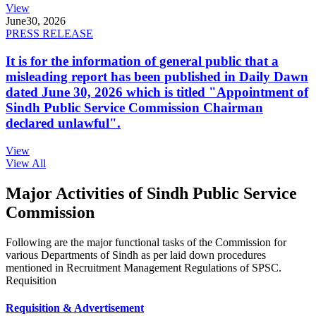
View
June
30, 2026
PRESS RELEASE
It is for the information of general public that a
misleading report has been published in Daily Dawn
dated June 30, 2026 which is titled "Appointment of
Sindh Public Service Commission Chairman
declared unlawful".
View
View All
Major Activities of Sindh Public Service
Commission
Following are the major functional tasks of the Commission for
various Departments of Sindh as per laid down procedures
mentioned in Recruitment Management Regulations of SPSC.
Requisition
Requisition & Advertisement