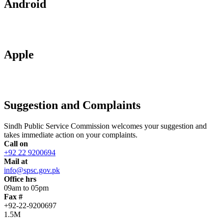
Android
Apple
Suggestion and Complaints
Sindh Public Service Commission welcomes your suggestion and
takes immediate action on your complaints.
Call on
+92 22 9200694
Mail at
info@spsc.gov.pk
Office hrs
09am to 05pm
Fax #
+92-22-9200697
1.5M