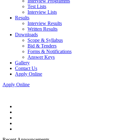
Interview Programms
Test Lists
Interview Lists
Results
Interview Results
Written Results
Downloads
Scope & Syllabus
Bid & Tenders
Forms & Notifications
Answer Keys
Gallery
Contact Us
Apply Online
Apply Online
Recent Announcements