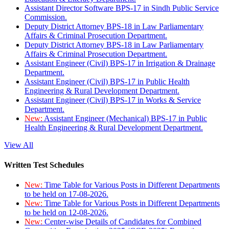
Assistant Director Software BPS-17 in Sindh Public Service
Commission.
Deputy District Attorney BPS-18 in Law Parliamentary
Affairs & Criminal Prosecution Department.
Deputy District Attorney BPS-18 in Law Parliamentary
Affairs & Criminal Prosecution Department.
Assistant Engineer (Civil) BPS-17 in Irrigation & Drainage
Department.
Assistant Engineer (Civil) BPS-17 in Public Health
Engineering & Rural Development Department.
Assistant Engineer (Civil) BPS-17 in Works & Service
Department.
New:
Assistant Engineer (Mechanical) BPS-17 in Public
Health Engineering & Rural Development Department.
View All
Written Test Schedules
New:
Time Table for Various Posts in Different Departments
to be held on 17-08-2026.
New:
Time Table for Various Posts in Different Departments
to be held on 12-08-2026.
New:
Center-wise Details of Candidates for Combined