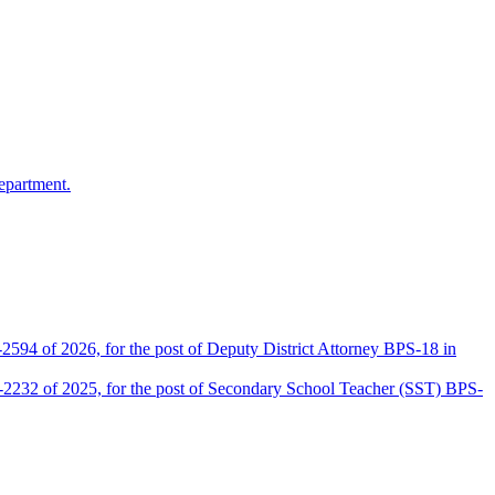
epartment.
2594 of 2026, for the post of Deputy District Attorney BPS-18 in
D-2232 of 2025, for the post of Secondary School Teacher (SST) BPS-