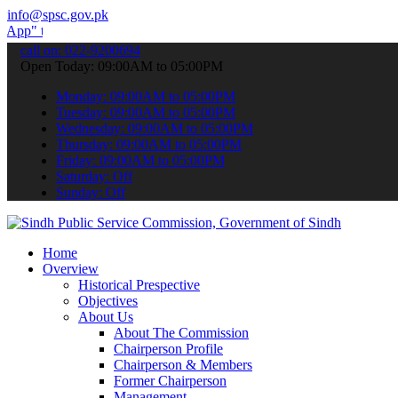
info@spsc.gov.pk
submit your applications online & stay informed about the latest SP
call on: 022-9200694
Open Today: 09:00AM to 05:00PM
Monday: 09:00AM to 05:00PM
Tuesday: 09:00AM to 05:00PM
Wednesday: 09:00AM to 05:00PM
Thursday: 09:00AM to 05:00PM
Friday: 09:00AM to 05:00PM
Saturday: Off
Sunday: Off
Home
Overview
Historical Prespective
Objectives
About Us
About The Commission
Chairperson Profile
Chairperson & Members
Former Chairperson
Management