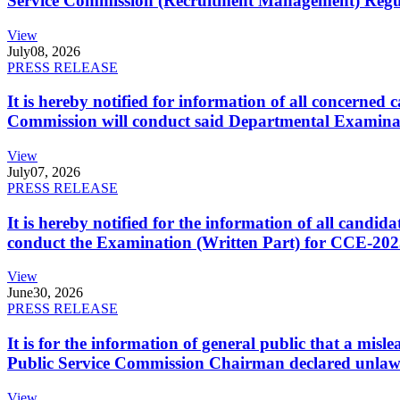
Service Commission (Recruitment Management) Regulati
View
July
08, 2026
PRESS RELEASE
It is hereby notified for information of all concerne
Commission will conduct said Departmental Examina
View
July
07, 2026
PRESS RELEASE
It is hereby notified for the information of all cand
conduct the Examination (Written Part) for CCE-2025
View
June
30, 2026
PRESS RELEASE
It is for the information of general public that a mi
Public Service Commission Chairman declared unlaw
View