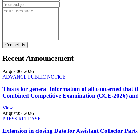
Contact Us
Recent Announcement
August
06, 2026
ADVANCE PUBLIC NOTICE
This is for general Information of all concerned that
Combined Competitive Examination (CCE-2026) and 
View
August
05, 2026
PRESS RELEASE
Extension in closing Date for Assistant Collector Par