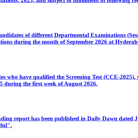
ons, 2023, and subject to fulfillment of following re
d candidates of different Departmental Examinations (Se
tions during the month of September 2026 at Hyderab
idates who have qualified the Screening Test (CCE-2025)
 during the first week of August 2026.
sleading report has been published in Daily Dawn dated
ful".