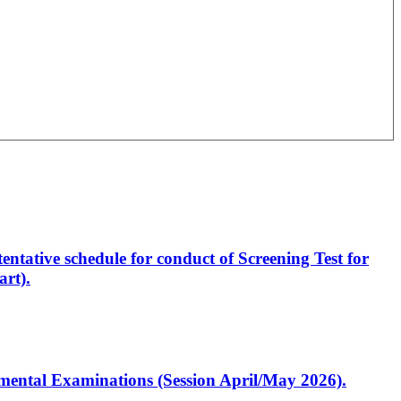
entative schedule for conduct of Screening Test for
rt).
artmental Examinations (Session April/May 2026).