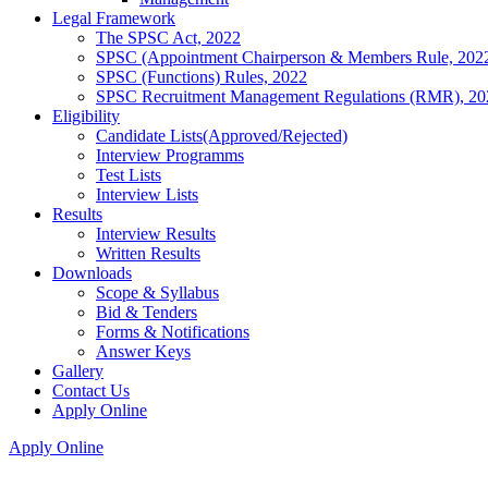
Legal Framework
The SPSC Act, 2022
SPSC (Appointment Chairperson & Members Rule, 202
SPSC (Functions) Rules, 2022
SPSC Recruitment Management Regulations (RMR), 20
Eligibility
Candidate Lists(Approved/Rejected)
Interview Programms
Test Lists
Interview Lists
Results
Interview Results
Written Results
Downloads
Scope & Syllabus
Bid & Tenders
Forms & Notifications
Answer Keys
Gallery
Contact Us
Apply Online
Apply Online