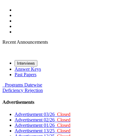
Recent Announcements
Interviews
Answer Keys
Past Papers
Programs
Datewise
Deficiency
Rejection
Advertisements
Advertisement 03/26
Closed
Advertisement 02/26
Closed
Advertisement 01/26
Closed
Advertisement 13/25
Closed