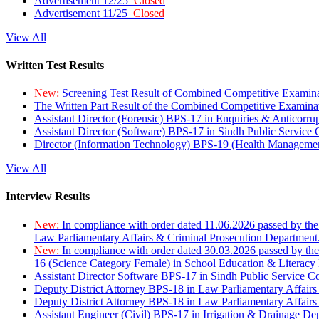
Advertisement 12/25
Closed
Advertisement 11/25
Closed
View All
Written Test Results
New:
Screening Test Result of Combined Competitive Examin
The Written Part Result of the Combined Competitive Examin
Assistant Director (Forensic) BPS-17 in Enquiries & Anticorr
Assistant Director (Software) BPS-17 in Sindh Public Service
Director (Information Technology) BPS-19 (Health Managemen
View All
Interview Results
New:
In compliance with order dated 11.06.2026 passed by the
Law Parliamentary Affairs & Criminal Prosecution Department
New:
In compliance with order dated 30.03.2026 passed by th
16 (Science Category Female) in School Education & Literacy
Assistant Director Software BPS-17 in Sindh Public Service 
Deputy District Attorney BPS-18 in Law Parliamentary Affairs
Deputy District Attorney BPS-18 in Law Parliamentary Affairs
Assistant Engineer (Civil) BPS-17 in Irrigation & Drainage De