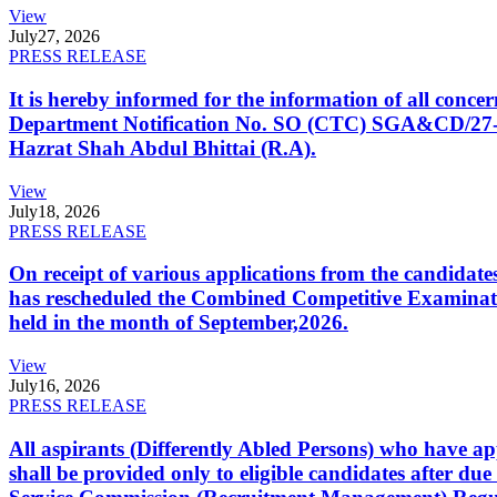
View
July
27, 2026
PRESS RELEASE
It is hereby informed for the information of all con
Department Notification No. SO (CTC) SGA&CD/27-02/2
Hazrat Shah Abdul Bhittai (R.A).
View
July
18, 2026
PRESS RELEASE
On receipt of various applications from the candid
has rescheduled the Combined Competitive Examination
held in the month of September,2026.
View
July
16, 2026
PRESS RELEASE
All aspirants (Differently Abled Persons) who have ap
shall be provided only to eligible candidates after due