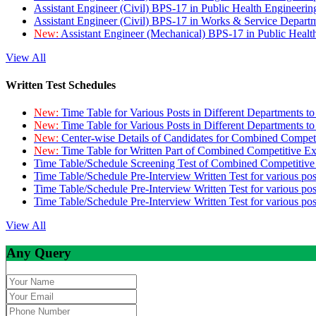
Assistant Engineer (Civil) BPS-17 in Public Health Engineer
Assistant Engineer (Civil) BPS-17 in Works & Service Depart
New:
Assistant Engineer (Mechanical) BPS-17 in Public Heal
View All
Written Test Schedules
New:
Time Table for Various Posts in Different Departments t
New:
Time Table for Various Posts in Different Departments t
New:
Center-wise Details of Candidates for Combined Compe
New:
Time Table for Written Part of Combined Competitive 
Time Table/Schedule Screening Test of Combined Competitiv
Time Table/Schedule Pre-Interview Written Test for various pos
Time Table/Schedule Pre-Interview Written Test for various pos
Time Table/Schedule Pre-Interview Written Test for various po
View All
Any Query