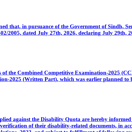
cerned that, in pursuance of the Government of Sindh, 
005, dated July 27th, 2026, declaring July 29th, 202
ates of the Combined Competitive Examination-2025 (C
-2025 (Written Part), which was earlier planned to be
plied against the Disability Quota are hereby informed 
 verification of their disability-related documents, in 