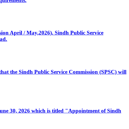
quirements.
ssion April / May,2026). Sindh Public Service
ad.
, that the Sindh Public Service Commission (SPSC) will
 June 30, 2026 which is titled "Appointment of Sindh