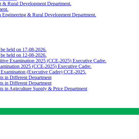
ing & Rural Development Department.
ment.
th Engineering & Rural Development Department.
o be held on 17-08-2026.
o be held on 12-08-2026.
titive Examination 2025 (CCE-2025) Executive Cadre.
Examination 2025 (CCE-2025) Executive Cadre.
e Examination (Executive Cadre) CCE-2025.
ts in Different Department
ts in Different Department
sts in Agirculture Supply & Price Department