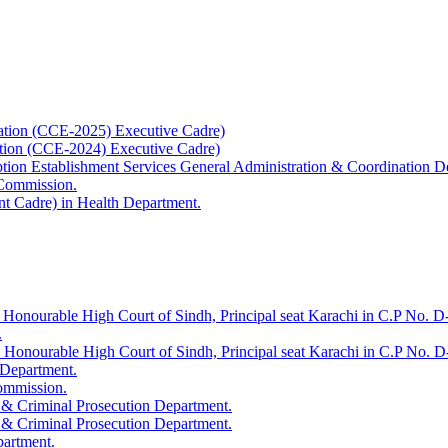
ation (CCE-2025) Executive Cadre)
ation (CCE-2024) Executive Cadre)
uption Establishment Services General Administration & Coordination D
 Commission.
t Cadre) in Health Department.
 Honourable High Court of Sindh, Principal seat Karachi in C.P No. D-
.
e Honourable High Court of Sindh, Principal seat Karachi in C.P No. 
 Department.
Commission.
 & Criminal Prosecution Department.
 & Criminal Prosecution Department.
partment.