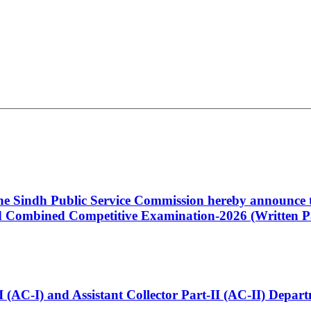
 the Sindh Public Service Commission hereby announce t
Combined Competitive Examination-2026 (Written Pa
t-I (AC-I) and Assistant Collector Part-II (AC-II) Dep