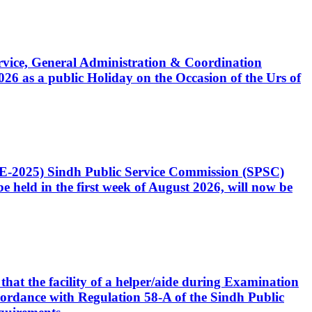
Service, General Administration & Coordination
6 as a public Holiday on the Occasion of the Urs of
CE-2025) Sindh Public Service Commission (SPSC)
 held in the first week of August 2026, will now be
that the facility of a helper/aide during Examination
accordance with Regulation 58-A of the Sindh Public