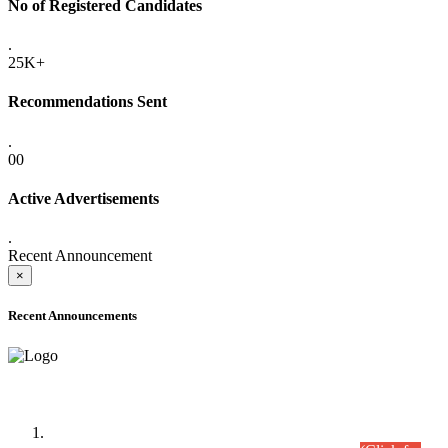
No of Registered Candidates
.
25K+
Recommendations Sent
.
00
Active Advertisements
.
Recent Announcement
×
Recent Announcements
Time Table/Schedule
Time Table for Written Part of Combined Competitive