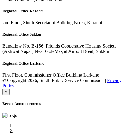
Regional Office Karachi
2nd Floor, Sindh Secretariat Building No. 6, Karachi
Regional Office Sukkur
Bangalow No. B-156, Friends Cooperative Housing Society
(Akhwat Nagar) Near GoleMasjid Airport Road, Sukkur
Regional Office Larkano
First Floor, Commissioner Office Building Larkano.
© Copyright 2026, Sindh Public Service Commission |
Privacy
Policy
×
Recent Announcements
Advertisement No.09/2022
Posts of Subject Specialist & Other are live now, Don't