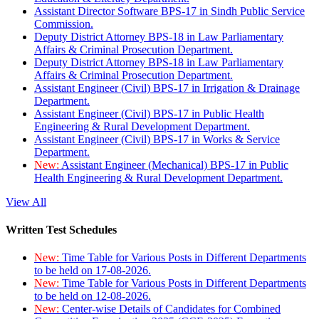
Assistant Director Software BPS-17 in Sindh Public Service
Commission.
Deputy District Attorney BPS-18 in Law Parliamentary
Affairs & Criminal Prosecution Department.
Deputy District Attorney BPS-18 in Law Parliamentary
Affairs & Criminal Prosecution Department.
Assistant Engineer (Civil) BPS-17 in Irrigation & Drainage
Department.
Assistant Engineer (Civil) BPS-17 in Public Health
Engineering & Rural Development Department.
Assistant Engineer (Civil) BPS-17 in Works & Service
Department.
New:
Assistant Engineer (Mechanical) BPS-17 in Public
Health Engineering & Rural Development Department.
View All
Written Test Schedules
New:
Time Table for Various Posts in Different Departments
to be held on 17-08-2026.
New:
Time Table for Various Posts in Different Departments
to be held on 12-08-2026.
New:
Center-wise Details of Candidates for Combined