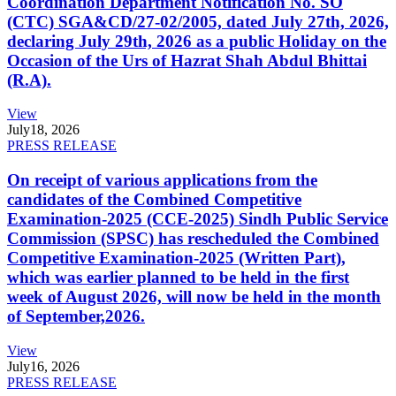
Coordination Department Notification No. SO
(CTC) SGA&CD/27-02/2005, dated July 27th, 2026,
declaring July 29th, 2026 as a public Holiday on the
Occasion of the Urs of Hazrat Shah Abdul Bhittai
(R.A).
View
July
18, 2026
PRESS RELEASE
On receipt of various applications from the
candidates of the Combined Competitive
Examination-2025 (CCE-2025) Sindh Public Service
Commission (SPSC) has rescheduled the Combined
Competitive Examination-2025 (Written Part),
which was earlier planned to be held in the first
week of August 2026, will now be held in the month
of September,2026.
View
July
16, 2026
PRESS RELEASE