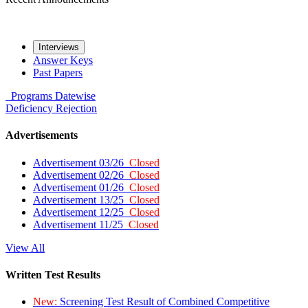
Interviews
Answer Keys
Past Papers
Programs
Datewise
Deficiency
Rejection
Advertisements
Advertisement 03/26
Closed
Advertisement 02/26
Closed
Advertisement 01/26
Closed
Advertisement 13/25
Closed
Advertisement 12/25
Closed
Advertisement 11/25
Closed
View All
Written Test Results
New:
Screening Test Result of Combined Competitive