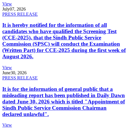
View
July
07, 2026
PRESS RELEASE
It is hereby notified for the information of all
candidates who have qualified the Screening Test
(CCE-2025), that the Sindh Public Service
Commission (SPSC) will conduct the Examination
(Written Part) for CCE-2025 during the first week of
August 2026.
View
June
30, 2026
PRESS RELEASE
It is for the information of general public that a
misleading report has been published in Daily Dawn
dated June 30, 2026 which is titled "Appointment of
Sindh Public Service Commission Chairman
declared unlawful".
View