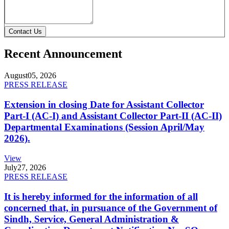
Contact Us
Recent Announcement
August
05, 2026
PRESS RELEASE
Extension in closing Date for Assistant Collector
Part-I (AC-I) and Assistant Collector Part-II (AC-II)
Departmental Examinations (Session April/May
2026).
View
July
27, 2026
PRESS RELEASE
It is hereby informed for the information of all
concerned that, in pursuance of the Government of
Sindh, Service, General Administration &