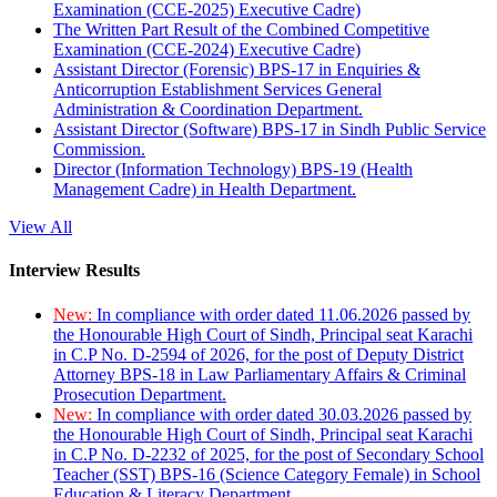
Examination (CCE-2025) Executive Cadre)
The Written Part Result of the Combined Competitive
Examination (CCE-2024) Executive Cadre)
Assistant Director (Forensic) BPS-17 in Enquiries &
Anticorruption Establishment Services General
Administration & Coordination Department.
Assistant Director (Software) BPS-17 in Sindh Public Service
Commission.
Director (Information Technology) BPS-19 (Health
Management Cadre) in Health Department.
View All
Interview Results
New:
In compliance with order dated 11.06.2026 passed by
the Honourable High Court of Sindh, Principal seat Karachi
in C.P No. D-2594 of 2026, for the post of Deputy District
Attorney BPS-18 in Law Parliamentary Affairs & Criminal
Prosecution Department.
New:
In compliance with order dated 30.03.2026 passed by
the Honourable High Court of Sindh, Principal seat Karachi
in C.P No. D-2232 of 2025, for the post of Secondary School
Teacher (SST) BPS-16 (Science Category Female) in School
Education & Literacy Department.