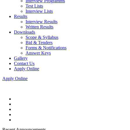
Interview Programms
Test Lists
Interview Lists
Results
Interview Results
Written Results
Downloads
Scope & Syllabus
Bid & Tenders
Forms & Notifications
Answer Keys
Gallery
Contact Us
Apply Online
Apply Online
Recent Announcements