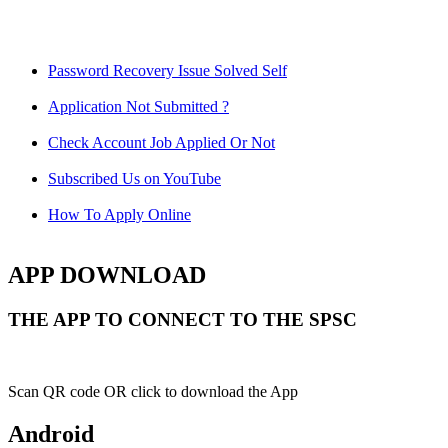
Password Recovery Issue Solved Self
Application Not Submitted ?
Check Account Job Applied Or Not
Subscribed Us on YouTube
How To Apply Online
APP DOWNLOAD
THE APP TO CONNECT TO THE SPSC
Scan QR code OR click to download the App
Android