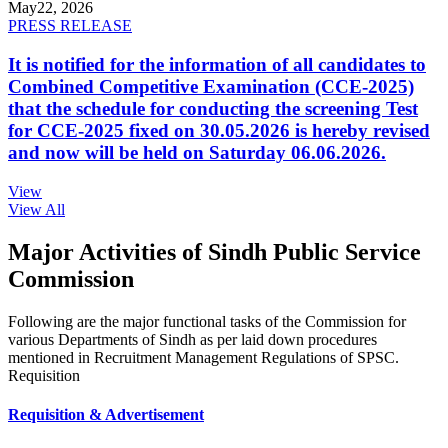
May
22, 2026
PRESS RELEASE
It is notified for the information of all candidates to
Combined Competitive Examination (CCE-2025)
that the schedule for conducting the screening Test
for CCE-2025 fixed on 30.05.2026 is hereby revised
and now will be held on Saturday 06.06.2026.
View
View All
Major Activities of Sindh Public Service
Commission
Following are the major functional tasks of the Commission for
various Departments of Sindh as per laid down procedures
mentioned in Recruitment Management Regulations of SPSC.
Requisition
Requisition & Advertisement