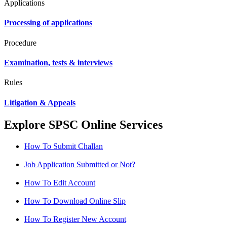
Applications
Processing of applications
Procedure
Examination, tests & interviews
Rules
Litigation & Appeals
Explore SPSC Online Services
How To Submit Challan
Job Application Submitted or Not?
How To Edit Account
How To Download Online Slip
How To Register New Account