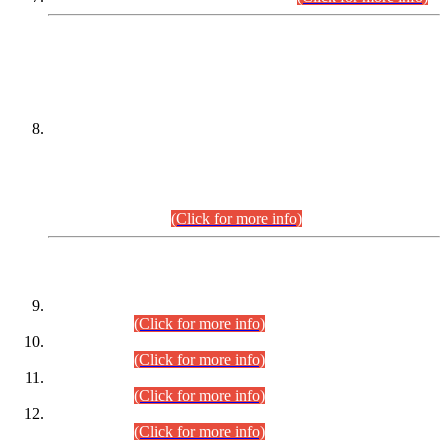
DATEWISE NAMES OF
PETITIONERS/CANDIDATES FOR
SUITABILITY/ELIGIBILITY
Incompliance with the Order Dated: 17.02.2026 Passed by
the Honourable High Court Sindh, Hyderabad in
C.P No. D-656/2024, for the post of Assistant Manager (I.T)
BPS-16 in Land Administration & Revenue Management
Information System (LARMIS), under Board of Revenue
Sindh.(20.07.2026)
(Click for more info)
DATEWISE ROLL NUMBERS
Combined Competitive Examination-2024 (Executive Cadre)
(30.07.2026).
(Click for more info)
Combined Competitive Examination-2024 (Executive Cadre)
(28.07.2026).
(Click for more info)
Combined Competitive Examination-2024 (Executive Cadre)
(27.07.2026).
(Click for more info)
Combined Competitive Examination-2024 (Executive Cadre)
(24.07.2026).
(Click for more info)