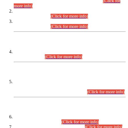
Examination 2025 (CCE-2025) Executive Cadre.
(Click for
more info)
Time Table for Various Posts in Different Departments to be
held on 12-08-2026.
(Click for more info)
Time Table for Various Posts in Different Departments to be
held on 17-08-2026.
(Click for more info)
CENTREWISE DETAIL
Combined Competitive Examination 2025 (CCE-2025)
Executive Cadre.
(Click for more info)
PRESS RELEASE
Extension in closing Date for Assistant Collector Part-I (AC-I)
and Assistant Collector Part-II (AC-II) Departmental
Examinations (Session April/May 2026).
(Click for more info)
SCOPE & SYLLABUS
Assistant Director (Technical) BPS-17 in Mines & Mineral
Development Department.
(Click for more info)
Various posts in Different Departments.
(Click for more info)