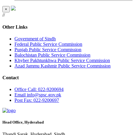
×
//
Other Links
Government of Sindh
Federal Public Service Commission
Punjab Public Service Commission
Balochistan Public Service Commission
Khyber Pakhtunkhwa Public Service Commission
Azad Jammu Kashmir Public Service Commission
Contact
Office
Call: 022-9200694
Email
info@spsc.gov.pk
Post
Fax: 022-9200697
Head Office, Hyderabad
Thandi Sarak, Hyderabad, Sindh