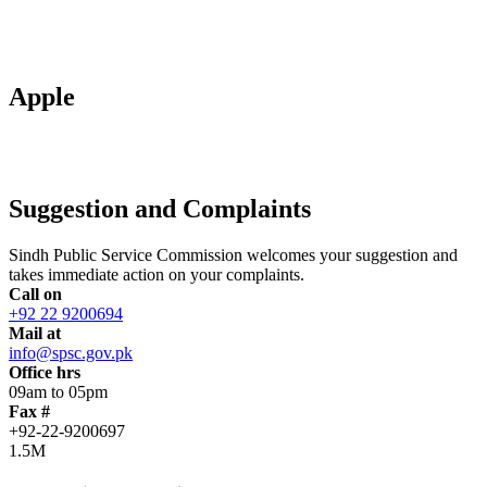
Apple
Suggestion and Complaints
Sindh Public Service Commission welcomes your suggestion and
takes immediate action on your complaints.
Call on
+92 22 9200694
Mail at
info@spsc.gov.pk
Office hrs
09am to 05pm
Fax #
+92-22-9200697
1.5M