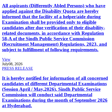
All aspirants (Differently Abled Persons) who have
applied against the Disability Quota are hereby
informed that the facility of a helper/aide during
Examination shall be provided only to eligible
candidates after due verification of their disability-
related documents, in accordance with Regulation
58-A of the Sindh Public Service Commission
(Recruitment Management) Regulations, 2023, and
subject to fulfillment of following requirements.
View
July
08, 2026
PRESS RELEASE
It is hereby notified for information of all concerned
candidates of different Departmental Examinations
(Session April / May,2026). Sindh Public Service
Commission will conduct said Departmental
Examinations during the month of September 2026
at Hyderabad.