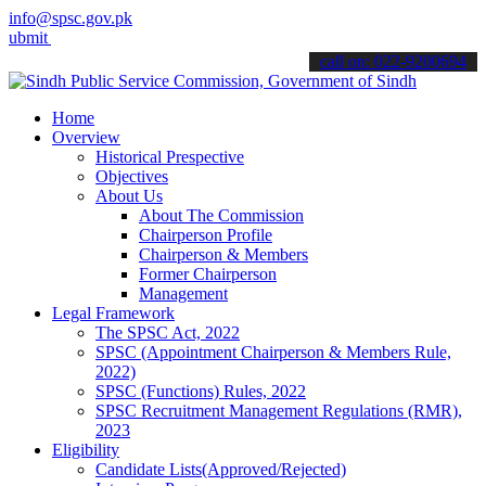
info@spsc.gov.pk
your applications online & stay informed about the latest SPSC upda
call on: 022-9200694
Home
Overview
Historical Prespective
Objectives
About Us
About The Commission
Chairperson Profile
Chairperson & Members
Former Chairperson
Management
Legal Framework
The SPSC Act, 2022
SPSC (Appointment Chairperson & Members Rule,
2022)
SPSC (Functions) Rules, 2022
SPSC Recruitment Management Regulations (RMR),
2023
Eligibility
Candidate Lists(Approved/Rejected)