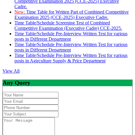
Competitive Examination 2025 (CCE-2025) Executive
Cadre.
New:
Time Table for Written Part of Combined Competitive
Examination 2025 (CCE-2025) Executive Cadre.
Time Table/Schedule Screening Test of Combined
Competitive Examination (Executive Cadre) CCE-2025.
Time Table/Schedule Pre-Interview Written Test for various
posts in Different Department
Time Table/Schedule Pre-Interview Written Test for various
posts in Different Department
Time Table/Schedule Pre-Interview Written Test for various
posts in Agirculture Supply & Price Department
View All
Any Query