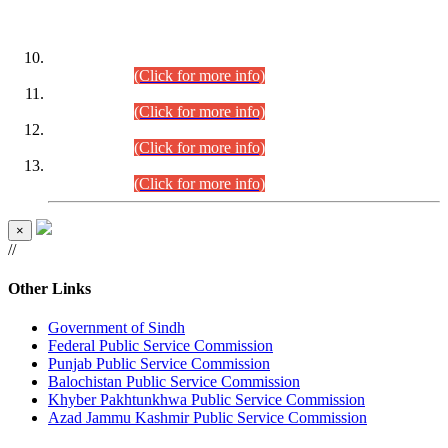
DATEWISE ROLL NUMBERS
Combined Competitive Examination-2024 (Executive Cadre)
(30.07.2026).
(Click for more info)
Combined Competitive Examination-2024 (Executive Cadre)
(28.07.2026).
(Click for more info)
Combined Competitive Examination-2024 (Executive Cadre)
(27.07.2026).
(Click for more info)
Combined Competitive Examination-2024 (Executive Cadre)
(24.07.2026).
(Click for more info)
×
//
Other Links
Government of Sindh
Federal Public Service Commission
Punjab Public Service Commission
Balochistan Public Service Commission
Khyber Pakhtunkhwa Public Service Commission
Azad Jammu Kashmir Public Service Commission