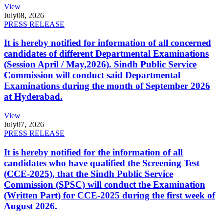
View
July
08, 2026
PRESS RELEASE
It is hereby notified for information of all concerned
candidates of different Departmental Examinations
(Session April / May,2026). Sindh Public Service
Commission will conduct said Departmental
Examinations during the month of September 2026
at Hyderabad.
View
July
07, 2026
PRESS RELEASE
It is hereby notified for the information of all
candidates who have qualified the Screening Test
(CCE-2025), that the Sindh Public Service
Commission (SPSC) will conduct the Examination
(Written Part) for CCE-2025 during the first week of
August 2026.