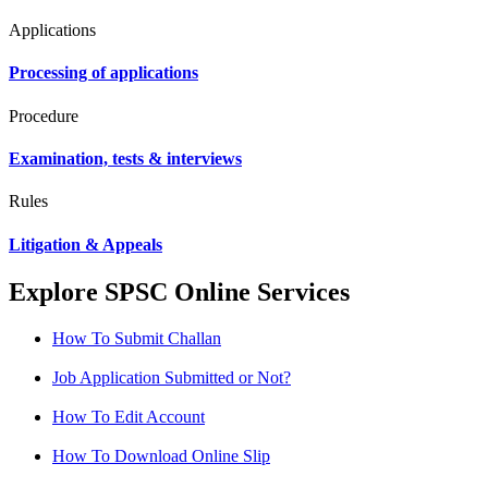
Applications
Processing of applications
Procedure
Examination, tests & interviews
Rules
Litigation & Appeals
Explore SPSC Online Services
How To Submit Challan
Job Application Submitted or Not?
How To Edit Account
How To Download Online Slip