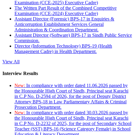
Examination (CCE-2025) Executive Cadre)
The Written Part Result of the Combined Competitive
Examination (CCE-2024) Executive Cadre)
Assistant Director (Forensic) BPS-17 in Enquiries &
Anticorruption Establishment Services General
Administration & Coordination Department.
Assistant Director (Software) BPS-17 in Sindh Public Service
Commission.
Director (Information Technology) BPS-19 (Health
Management Cadre) in Health Department.
View All
Interview Results
New:
In compliance with order dated 11.06.2026 passed by
the Honourable High Court of Sindh, Principal seat Karachi
in C.P No. D-2594 of 2026, for the post of Deputy District
Attorney BPS-18 in Law Parliamentary Affairs & Criminal
Prosecution Department.
New:
In compliance with order dated 30.03.2026 passed by
the Honourable High Court of Sindh, Principal seat Karachi
in C.P No. D-2232 of 2025, for the post of Secondary School
Teacher (SST) BPS-16 (Science Category Female) in School
Education & Literacy Department.