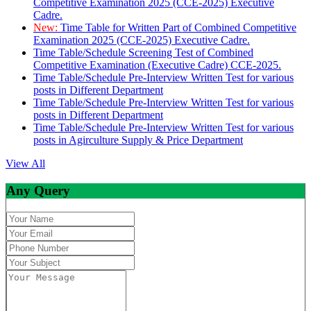
Competitive Examination 2025 (CCE-2025) Executive
Cadre.
New:
Time Table for Written Part of Combined Competitive
Examination 2025 (CCE-2025) Executive Cadre.
Time Table/Schedule Screening Test of Combined
Competitive Examination (Executive Cadre) CCE-2025.
Time Table/Schedule Pre-Interview Written Test for various
posts in Different Department
Time Table/Schedule Pre-Interview Written Test for various
posts in Different Department
Time Table/Schedule Pre-Interview Written Test for various
posts in Agirculture Supply & Price Department
View All
Any Query