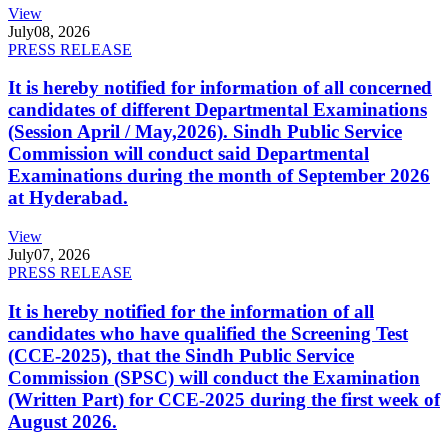
View
July
08, 2026
PRESS RELEASE
It is hereby notified for information of all concerned
candidates of different Departmental Examinations
(Session April / May,2026). Sindh Public Service
Commission will conduct said Departmental
Examinations during the month of September 2026
at Hyderabad.
View
July
07, 2026
PRESS RELEASE
It is hereby notified for the information of all
candidates who have qualified the Screening Test
(CCE-2025), that the Sindh Public Service
Commission (SPSC) will conduct the Examination
(Written Part) for CCE-2025 during the first week of
August 2026.