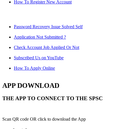
How To Register New Account
Password Recovery Issue Solved Self
Application Not Submitted ?
Check Account Job Applied Or Not
Subscribed Us on YouTube
How To Apply Online
APP DOWNLOAD
THE APP TO CONNECT TO THE SPSC
Scan QR code OR click to download the App