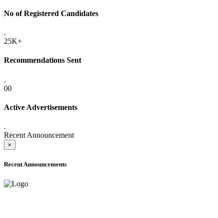
No of Registered Candidates
.
25K+
Recommendations Sent
.
00
Active Advertisements
.
Recent Announcement
×
Recent Announcements
ADVANCE PUBLIC NOTICE