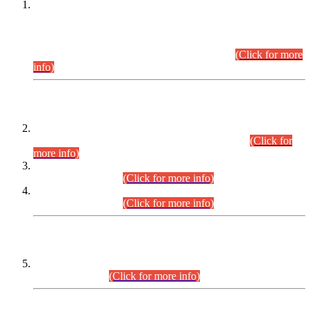
This is for general Information of all concerned that the Sindh
Public Service Commission hereby announce tentative
schedule for conduct of Screening Test for Combined
Competitive Examination (CCE-2026) and Combined
Competitive Examination-2026 (Written Part).
(Click for more
info)
Time Table/Schedule
Time Table for Written Part of Combined Competitive
Examination 2025 (CCE-2025) Executive Cadre.
(Click for
more info)
Time Table for Various Posts in Different Departments to be
held on 12-08-2026.
(Click for more info)
Time Table for Various Posts in Different Departments to be
held on 17-08-2026.
(Click for more info)
CENTREWISE DETAIL
Combined Competitive Examination 2025 (CCE-2025)
Executive Cadre.
(Click for more info)
PRESS RELEASE