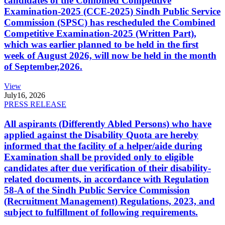
candidates of the Combined Competitive
Examination-2025 (CCE-2025) Sindh Public Service
Commission (SPSC) has rescheduled the Combined
Competitive Examination-2025 (Written Part),
which was earlier planned to be held in the first
week of August 2026, will now be held in the month
of September,2026.
View
July
16, 2026
PRESS RELEASE
All aspirants (Differently Abled Persons) who have
applied against the Disability Quota are hereby
informed that the facility of a helper/aide during
Examination shall be provided only to eligible
candidates after due verification of their disability-
related documents, in accordance with Regulation
58-A of the Sindh Public Service Commission
(Recruitment Management) Regulations, 2023, and
subject to fulfillment of following requirements.