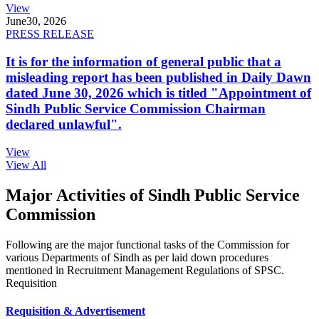
View
June
30, 2026
PRESS RELEASE
It is for the information of general public that a
misleading report has been published in Daily Dawn
dated June 30, 2026 which is titled "Appointment of
Sindh Public Service Commission Chairman
declared unlawful".
View
View All
Major Activities of Sindh Public Service
Commission
Following are the major functional tasks of the Commission for
various Departments of Sindh as per laid down procedures
mentioned in Recruitment Management Regulations of SPSC.
Requisition
Requisition & Advertisement