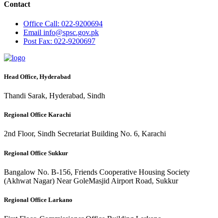
Contact
Office
Call: 022-9200694
Email
info@spsc.gov.pk
Post
Fax: 022-9200697
Head Office, Hyderabad
Thandi Sarak, Hyderabad, Sindh
Regional Office Karachi
2nd Floor, Sindh Secretariat Building No. 6, Karachi
Regional Office Sukkur
Bangalow No. B-156, Friends Cooperative Housing Society
(Akhwat Nagar) Near GoleMasjid Airport Road, Sukkur
Regional Office Larkano