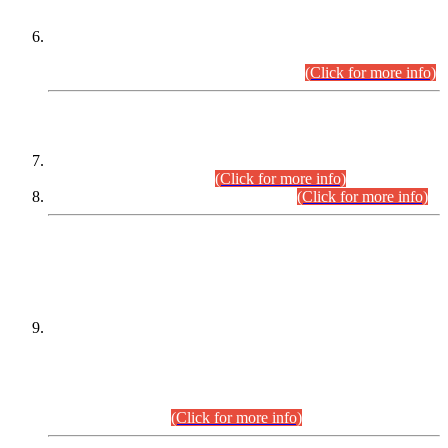
Extension in closing Date for Assistant Collector Part-I (AC-I)
and Assistant Collector Part-II (AC-II) Departmental
Examinations (Session April/May 2026).
(Click for more info)
SCOPE & SYLLABUS
Assistant Director (Technical) BPS-17 in Mines & Mineral
Development Department.
(Click for more info)
Various posts in Different Departments.
(Click for more info)
DATEWISE NAMES OF
PETITIONERS/CANDIDATES FOR
SUITABILITY/ELIGIBILITY
Incompliance with the Order Dated: 17.02.2026 Passed by
the Honourable High Court Sindh, Hyderabad in
C.P No. D-656/2024, for the post of Assistant Manager (I.T)
BPS-16 in Land Administration & Revenue Management
Information System (LARMIS), under Board of Revenue
Sindh.(20.07.2026)
(Click for more info)