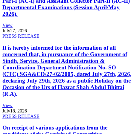
Part-I (AC-I) and Assistant Collector Part-II (AC-II)
Departmental Examinations (Session April/May
2026).
View
July
27, 2026
PRESS RELEASE
It is hereby informed for the information of all
concerned that, in pursuance of the Government of
Sindh, Service, General Administration &
Coordination Department Notification No. SO
(CTC) SGA&CD/27-02/2005, dated July 27th, 2026,
declaring July 29th, 2026 as a public Holiday on the
Occasion of the Urs of Hazrat Shah Abdul Bhittai
(R.A).
View
July
18, 2026
PRESS RELEASE
On receipt of various applications from the