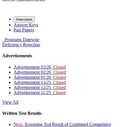
Interviews
Answer Keys
Past Papers
Programs
Datewise
Deficiency
Rejection
Advertisements
Advertisement 03/26
Closed
Advertisement 02/26
Closed
Advertisement 01/26
Closed
Advertisement 13/25
Closed
Advertisement 12/25
Closed
Advertisement 11/25
Closed
View All
Written Test Results
New:
Screening Test Result of Combined Competitive