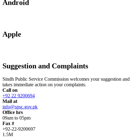
Android
Apple
Suggestion and Complaints
Sindh Public Service Commission welcomes your suggestion and
takes immediate action on your complaints.
Call on
+92 22 9200694
Mail at
info@spsc.gov.pk
Office hrs
09am to 05pm
Fax #
+92-22-9200697
1.5M