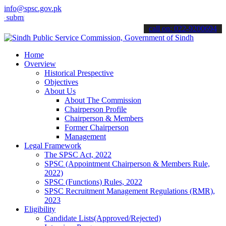
info@spsc.gov.pk
t your applications online & stay informed about the latest SPSC up
call on: 022-9200694
Home
Overview
Historical Prespective
Objectives
About Us
About The Commission
Chairperson Profile
Chairperson & Members
Former Chairperson
Management
Legal Framework
The SPSC Act, 2022
SPSC (Appointment Chairperson & Members Rule,
2022)
SPSC (Functions) Rules, 2022
SPSC Recruitment Management Regulations (RMR),
2023
Eligibility
Candidate Lists(Approved/Rejected)