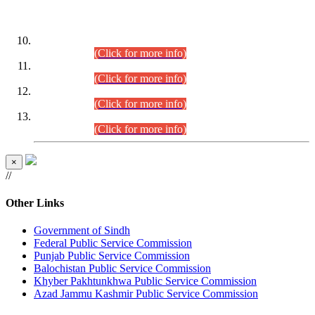
DATEWISE ROLL NUMBERS
Combined Competitive Examination-2024 (Executive Cadre)
(30.07.2026).
(Click for more info)
Combined Competitive Examination-2024 (Executive Cadre)
(28.07.2026).
(Click for more info)
Combined Competitive Examination-2024 (Executive Cadre)
(27.07.2026).
(Click for more info)
Combined Competitive Examination-2024 (Executive Cadre)
(24.07.2026).
(Click for more info)
×
//
Other Links
Government of Sindh
Federal Public Service Commission
Punjab Public Service Commission
Balochistan Public Service Commission
Khyber Pakhtunkhwa Public Service Commission
Azad Jammu Kashmir Public Service Commission