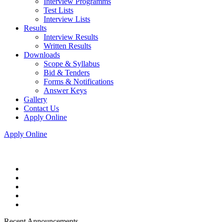
Interview Programms
Test Lists
Interview Lists
Results
Interview Results
Written Results
Downloads
Scope & Syllabus
Bid & Tenders
Forms & Notifications
Answer Keys
Gallery
Contact Us
Apply Online
Apply Online
Recent Announcements