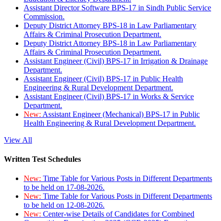
Assistant Director Software BPS-17 in Sindh Public Service
Commission.
Deputy District Attorney BPS-18 in Law Parliamentary
Affairs & Criminal Prosecution Department.
Deputy District Attorney BPS-18 in Law Parliamentary
Affairs & Criminal Prosecution Department.
Assistant Engineer (Civil) BPS-17 in Irrigation & Drainage
Department.
Assistant Engineer (Civil) BPS-17 in Public Health
Engineering & Rural Development Department.
Assistant Engineer (Civil) BPS-17 in Works & Service
Department.
New:
Assistant Engineer (Mechanical) BPS-17 in Public
Health Engineering & Rural Development Department.
View All
Written Test Schedules
New:
Time Table for Various Posts in Different Departments
to be held on 17-08-2026.
New:
Time Table for Various Posts in Different Departments
to be held on 12-08-2026.
New:
Center-wise Details of Candidates for Combined