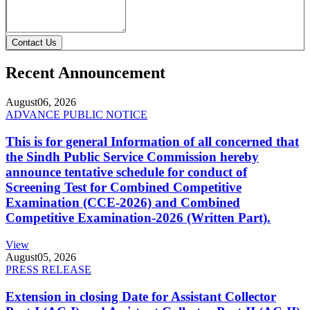
Contact Us
Recent Announcement
August
06, 2026
ADVANCE PUBLIC NOTICE
This is for general Information of all concerned that
the Sindh Public Service Commission hereby
announce tentative schedule for conduct of
Screening Test for Combined Competitive
Examination (CCE-2026) and Combined
Competitive Examination-2026 (Written Part).
View
August
05, 2026
PRESS RELEASE
Extension in closing Date for Assistant Collector