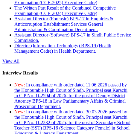
Examination (CCE-2025) Executive Cadre)
The Written Part Result of the Combined Competitive
Examination (CCE-2024) Executive Cadre)
Assistant Director (Forensic) BPS-17 in Enquiries &
Anticorruption Establishment Services General
Administration & Coordination Department.
Assistant Director (Software) BPS-17 in Sindh Public Service
Commission.
Director (Information Technology) BPS-19 (Health
Management Cadre) in Health Department.
View All
Interview Results
New:
In compliance with order dated 11.06.2026 passed by
the Honourable High Court of Sindh, Principal seat Karachi
in C.P No. D-2594 of 2026, for the post of Deputy District
Attorney BPS-18 in Law Parliamentary Affairs & Criminal
Prosecution Department.
New:
In compliance with order dated 30.03.2026 passed by
the Honourable High Court of Sindh, Principal seat Karachi
in C.P No. D-2232 of 2025, for the post of Secondary School
Teacher (SST) BPS-16 (Science Category Female) in School
Education & Literacy Department.