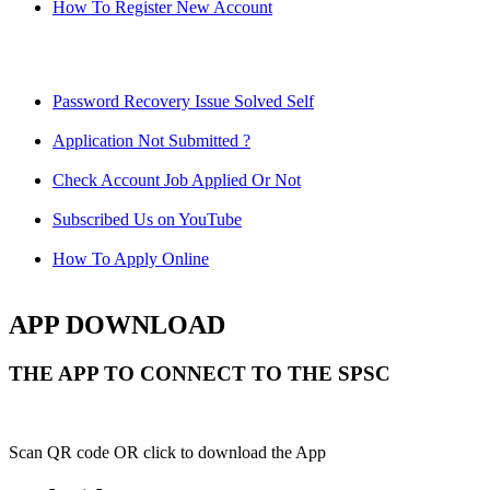
How To Register New Account
Password Recovery Issue Solved Self
Application Not Submitted ?
Check Account Job Applied Or Not
Subscribed Us on YouTube
How To Apply Online
APP DOWNLOAD
THE APP TO CONNECT TO THE SPSC
Scan QR code OR click to download the App