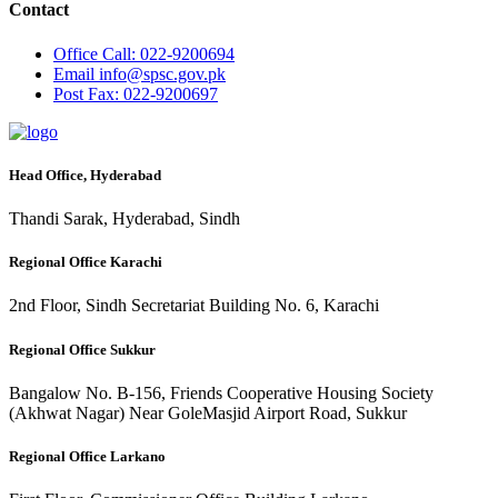
Contact
Office
Call: 022-9200694
Email
info@spsc.gov.pk
Post
Fax: 022-9200697
Head Office, Hyderabad
Thandi Sarak, Hyderabad, Sindh
Regional Office Karachi
2nd Floor, Sindh Secretariat Building No. 6, Karachi
Regional Office Sukkur
Bangalow No. B-156, Friends Cooperative Housing Society
(Akhwat Nagar) Near GoleMasjid Airport Road, Sukkur
Regional Office Larkano