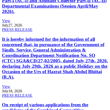
Part-I (AC-I) and Assistant Collector Part-II (AC-II)
Departmental Examinations (Session April/May
2026).
View
July
27, 2026
PRESS RELEASE
It is hereby informed for the information of all
concerned that, in pursuance of the Government of
Sindh, Service, General Administration &
Coordination Department Notification No. SO
(CTC) SGA&CD/27-02/2005, dated July 27th, 2026,
declaring July 29th, 2026 as a public Holiday on the
Occasion of the Urs of Hazrat Shah Abdul Bhittai
(R.A).
View
July
18, 2026
PRESS RELEASE
On receipt of various applications from the