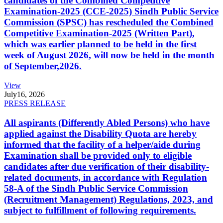
candidates of the Combined Competitive
Examination-2025 (CCE-2025) Sindh Public Service
Commission (SPSC) has rescheduled the Combined
Competitive Examination-2025 (Written Part),
which was earlier planned to be held in the first
week of August 2026, will now be held in the month
of September,2026.
View
July
16, 2026
PRESS RELEASE
All aspirants (Differently Abled Persons) who have
applied against the Disability Quota are hereby
informed that the facility of a helper/aide during
Examination shall be provided only to eligible
candidates after due verification of their disability-
related documents, in accordance with Regulation
58-A of the Sindh Public Service Commission
(Recruitment Management) Regulations, 2023, and
subject to fulfillment of following requirements.