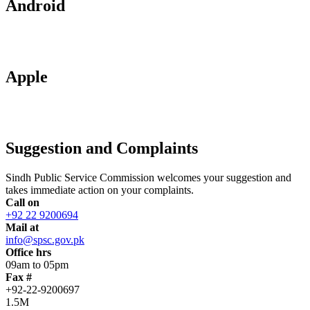
Android
Apple
Suggestion and Complaints
Sindh Public Service Commission welcomes your suggestion and
takes immediate action on your complaints.
Call on
+92 22 9200694
Mail at
info@spsc.gov.pk
Office hrs
09am to 05pm
Fax #
+92-22-9200697
1.5M