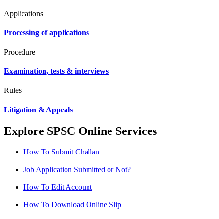
Applications
Processing of applications
Procedure
Examination, tests & interviews
Rules
Litigation & Appeals
Explore SPSC Online Services
How To Submit Challan
Job Application Submitted or Not?
How To Edit Account
How To Download Online Slip