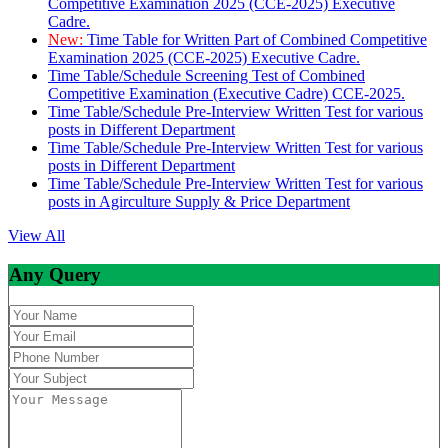
Competitive Examination 2025 (CCE-2025) Executive
Cadre.
New:
Time Table for Written Part of Combined Competitive
Examination 2025 (CCE-2025) Executive Cadre.
Time Table/Schedule Screening Test of Combined
Competitive Examination (Executive Cadre) CCE-2025.
Time Table/Schedule Pre-Interview Written Test for various
posts in Different Department
Time Table/Schedule Pre-Interview Written Test for various
posts in Different Department
Time Table/Schedule Pre-Interview Written Test for various
posts in Agirculture Supply & Price Department
View All
Any Query