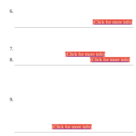
Extension in closing Date for Assistant Collector Part-I (AC-I)
and Assistant Collector Part-II (AC-II) Departmental
Examinations (Session April/May 2026).
(Click for more info)
SCOPE & SYLLABUS
Assistant Director (Technical) BPS-17 in Mines & Mineral
Development Department.
(Click for more info)
Various posts in Different Departments.
(Click for more info)
DATEWISE NAMES OF
PETITIONERS/CANDIDATES FOR
SUITABILITY/ELIGIBILITY
Incompliance with the Order Dated: 17.02.2026 Passed by
the Honourable High Court Sindh, Hyderabad in
C.P No. D-656/2024, for the post of Assistant Manager (I.T)
BPS-16 in Land Administration & Revenue Management
Information System (LARMIS), under Board of Revenue
Sindh.(20.07.2026)
(Click for more info)