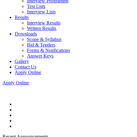
Interview Programms
Test Lists
Interview Lists
Results
Interview Results
Written Results
Downloads
Scope & Syllabus
Bid & Tenders
Forms & Notifications
Answer Keys
Gallery
Contact Us
Apply Online
Apply Online
Recent Announcements