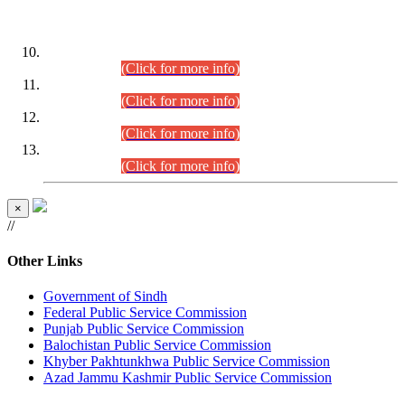
DATEWISE ROLL NUMBERS
Combined Competitive Examination-2024 (Executive Cadre)
(30.07.2026).
(Click for more info)
Combined Competitive Examination-2024 (Executive Cadre)
(28.07.2026).
(Click for more info)
Combined Competitive Examination-2024 (Executive Cadre)
(27.07.2026).
(Click for more info)
Combined Competitive Examination-2024 (Executive Cadre)
(24.07.2026).
(Click for more info)
×
//
Other Links
Government of Sindh
Federal Public Service Commission
Punjab Public Service Commission
Balochistan Public Service Commission
Khyber Pakhtunkhwa Public Service Commission
Azad Jammu Kashmir Public Service Commission