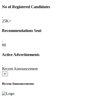
No of Registered Candidates
.
25K+
Recommendations Sent
.
00
Active Advertisements
.
Recent Announcement
×
Recent Announcements
ADVANCE PUBLIC NOTICE