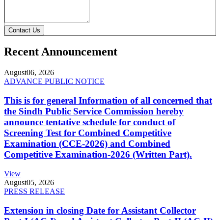
Contact Us
Recent Announcement
August
06, 2026
ADVANCE PUBLIC NOTICE
This is for general Information of all concerned that
the Sindh Public Service Commission hereby
announce tentative schedule for conduct of
Screening Test for Combined Competitive
Examination (CCE-2026) and Combined
Competitive Examination-2026 (Written Part).
View
August
05, 2026
PRESS RELEASE
Extension in closing Date for Assistant Collector