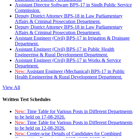
Assistant Director Software BPS-17 in Sindh Public Service
Commission.
Deputy District Attorney BPS-18 in Law Parliamentary
Affairs & Criminal Prosecution Department.
Deputy District Attorney BPS-18 in Law Parliamentary
Affairs & Criminal Prosecution Department.
Assistant Engineer (Civil) BPS-17 in Irrigation & Drainage
Department.
Assistant Engineer (Civil) BPS-17 in Public Health
Engineering & Rural Development Department.
Assistant Engineer (Civil) BPS-17 in Works & Service
Department.
New:
Assistant Engineer (Mechanical) BPS-17 in Public
Health Engineering & Rural Development Department.
View All
Written Test Schedules
New:
Time Table for Various Posts in Different Departments
to be held on 17-08-2026.
New:
Time Table for Various Posts in Different Departments
to be held on 12-08-2026.
New:
Center-wise Details of Candidates for Combined