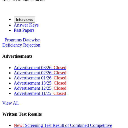
Interviews
Answer Keys
Past Papers
Programs
Datewise
Deficiency
Rejection
Advertisements
Advertisement 03/26
Closed
Advertisement 02/26
Closed
Advertisement 01/26
Closed
Advertisement 13/25
Closed
Advertisement 12/25
Closed
Advertisement 11/25
Closed
View All
Written Test Results
New:
Screening Test Result of Combined Competitive