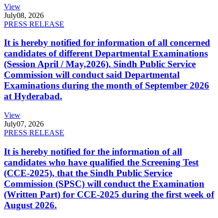
View
July
08, 2026
PRESS RELEASE
It is hereby notified for information of all concerned
candidates of different Departmental Examinations
(Session April / May,2026). Sindh Public Service
Commission will conduct said Departmental
Examinations during the month of September 2026
at Hyderabad.
View
July
07, 2026
PRESS RELEASE
It is hereby notified for the information of all
candidates who have qualified the Screening Test
(CCE-2025), that the Sindh Public Service
Commission (SPSC) will conduct the Examination
(Written Part) for CCE-2025 during the first week of
August 2026.