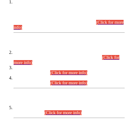
This is for general Information of all concerned that the Sindh
Public Service Commission hereby announce tentative
schedule for conduct of Screening Test for Combined
Competitive Examination (CCE-2026) and Combined
Competitive Examination-2026 (Written Part).
(Click for more
info)
Time Table/Schedule
Time Table for Written Part of Combined Competitive
Examination 2025 (CCE-2025) Executive Cadre.
(Click for
more info)
Time Table for Various Posts in Different Departments to be
held on 12-08-2026.
(Click for more info)
Time Table for Various Posts in Different Departments to be
held on 17-08-2026.
(Click for more info)
CENTREWISE DETAIL
Combined Competitive Examination 2025 (CCE-2025)
Executive Cadre.
(Click for more info)
PRESS RELEASE