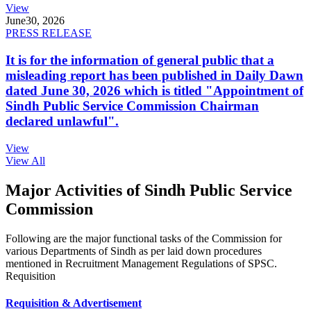
View
June
30, 2026
PRESS RELEASE
It is for the information of general public that a
misleading report has been published in Daily Dawn
dated June 30, 2026 which is titled "Appointment of
Sindh Public Service Commission Chairman
declared unlawful".
View
View All
Major Activities of Sindh Public Service
Commission
Following are the major functional tasks of the Commission for
various Departments of Sindh as per laid down procedures
mentioned in Recruitment Management Regulations of SPSC.
Requisition
Requisition & Advertisement