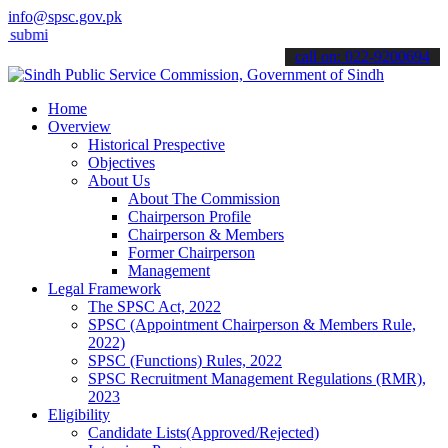
info@spsc.gov.pk
 your applications online & stay informed about the latest SPSC upd
call on: 022-9200694
Home
Overview
Historical Prespective
Objectives
About Us
About The Commission
Chairperson Profile
Chairperson & Members
Former Chairperson
Management
Legal Framework
The SPSC Act, 2022
SPSC (Appointment Chairperson & Members Rule,
2022)
SPSC (Functions) Rules, 2022
SPSC Recruitment Management Regulations (RMR),
2023
Eligibility
Candidate Lists(Approved/Rejected)