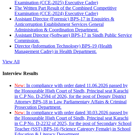
Examination (CCE-2025) Executive Cadre)
The Written Part Result of the Combined Competitive
Examination (CCE-2024) Executive Cadre)
Assistant Director (Forensic) BPS-17 in Enquiries &
Anticorruption Establishment Services General
Administration & Coordination Department.
Assistant Director (Software) BPS-17 in Sindh Public Service
Commission.
Director (Information Technology) BPS-19 (Health
Management Cadre) in Health Department.
View All
Interview Results
New:
In compliance with order dated 11.06.2026 passed by
the Honourable High Court of Sindh, Principal seat Karachi
in C.P No. D-2594 of 2026, for the post of Deputy District
Attorney BPS-18 in Law Parliamentary Affairs & Criminal
Prosecution Department.
New:
In compliance with order dated 30.03.2026 passed by
the Honourable High Court of Sindh, Principal seat Karachi
in C.P No. D-2232 of 2025, for the post of Secondary School
Teacher (SST) BPS-16 (Science Category Female) in School
Education & Literacy Department.