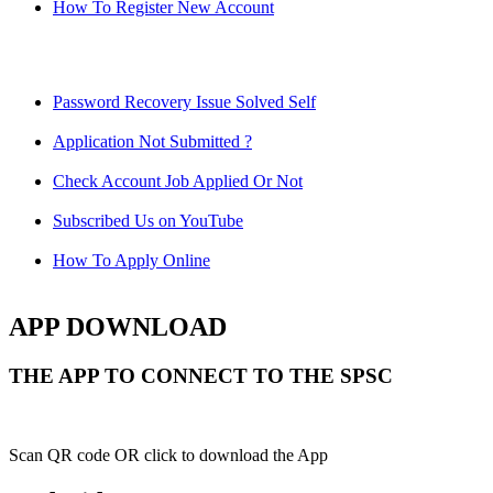
How To Register New Account
Password Recovery Issue Solved Self
Application Not Submitted ?
Check Account Job Applied Or Not
Subscribed Us on YouTube
How To Apply Online
APP DOWNLOAD
THE APP TO CONNECT TO THE SPSC
Scan QR code OR click to download the App