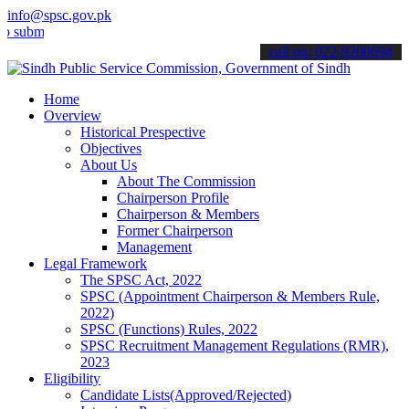
info@spsc.gov.pk
t your applications online & stay informed about the latest SPSC up
call on: 022-9200694
Home
Overview
Historical Prespective
Objectives
About Us
About The Commission
Chairperson Profile
Chairperson & Members
Former Chairperson
Management
Legal Framework
The SPSC Act, 2022
SPSC (Appointment Chairperson & Members Rule,
2022)
SPSC (Functions) Rules, 2022
SPSC Recruitment Management Regulations (RMR),
2023
Eligibility
Candidate Lists(Approved/Rejected)