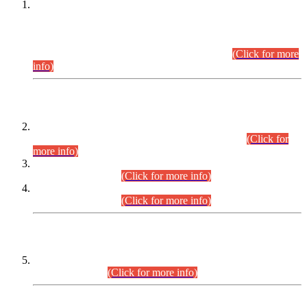
This is for general Information of all concerned that the Sindh
Public Service Commission hereby announce tentative
schedule for conduct of Screening Test for Combined
Competitive Examination (CCE-2026) and Combined
Competitive Examination-2026 (Written Part).
(Click for more
info)
Time Table/Schedule
Time Table for Written Part of Combined Competitive
Examination 2025 (CCE-2025) Executive Cadre.
(Click for
more info)
Time Table for Various Posts in Different Departments to be
held on 12-08-2026.
(Click for more info)
Time Table for Various Posts in Different Departments to be
held on 17-08-2026.
(Click for more info)
CENTREWISE DETAIL
Combined Competitive Examination 2025 (CCE-2025)
Executive Cadre.
(Click for more info)
PRESS RELEASE