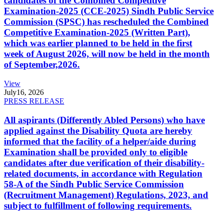
candidates of the Combined Competitive
Examination-2025 (CCE-2025) Sindh Public Service
Commission (SPSC) has rescheduled the Combined
Competitive Examination-2025 (Written Part),
which was earlier planned to be held in the first
week of August 2026, will now be held in the month
of September,2026.
View
July
16, 2026
PRESS RELEASE
All aspirants (Differently Abled Persons) who have
applied against the Disability Quota are hereby
informed that the facility of a helper/aide during
Examination shall be provided only to eligible
candidates after due verification of their disability-
related documents, in accordance with Regulation
58-A of the Sindh Public Service Commission
(Recruitment Management) Regulations, 2023, and
subject to fulfillment of following requirements.