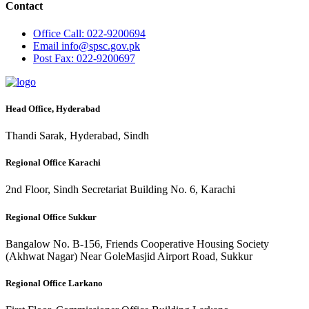
Contact
Office
Call: 022-9200694
Email
info@spsc.gov.pk
Post
Fax: 022-9200697
Head Office, Hyderabad
Thandi Sarak, Hyderabad, Sindh
Regional Office Karachi
2nd Floor, Sindh Secretariat Building No. 6, Karachi
Regional Office Sukkur
Bangalow No. B-156, Friends Cooperative Housing Society
(Akhwat Nagar) Near GoleMasjid Airport Road, Sukkur
Regional Office Larkano