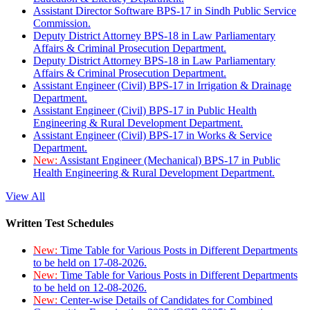
Assistant Director Software BPS-17 in Sindh Public Service
Commission.
Deputy District Attorney BPS-18 in Law Parliamentary
Affairs & Criminal Prosecution Department.
Deputy District Attorney BPS-18 in Law Parliamentary
Affairs & Criminal Prosecution Department.
Assistant Engineer (Civil) BPS-17 in Irrigation & Drainage
Department.
Assistant Engineer (Civil) BPS-17 in Public Health
Engineering & Rural Development Department.
Assistant Engineer (Civil) BPS-17 in Works & Service
Department.
New:
Assistant Engineer (Mechanical) BPS-17 in Public
Health Engineering & Rural Development Department.
View All
Written Test Schedules
New:
Time Table for Various Posts in Different Departments
to be held on 17-08-2026.
New:
Time Table for Various Posts in Different Departments
to be held on 12-08-2026.
New:
Center-wise Details of Candidates for Combined