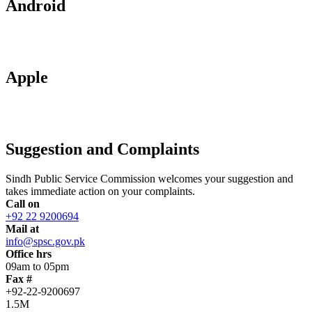
Android
Apple
Suggestion and Complaints
Sindh Public Service Commission welcomes your suggestion and
takes immediate action on your complaints.
Call on
+92 22 9200694
Mail at
info@spsc.gov.pk
Office hrs
09am to 05pm
Fax #
+92-22-9200697
1.5M