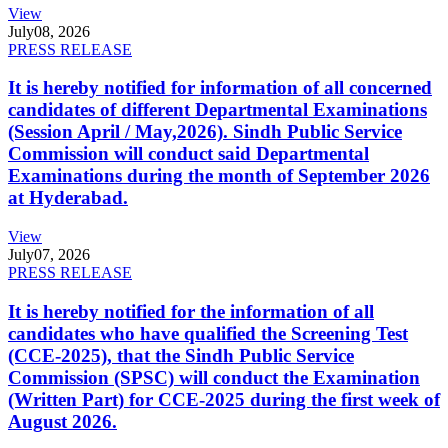
View
July
08, 2026
PRESS RELEASE
It is hereby notified for information of all concerned
candidates of different Departmental Examinations
(Session April / May,2026). Sindh Public Service
Commission will conduct said Departmental
Examinations during the month of September 2026
at Hyderabad.
View
July
07, 2026
PRESS RELEASE
It is hereby notified for the information of all
candidates who have qualified the Screening Test
(CCE-2025), that the Sindh Public Service
Commission (SPSC) will conduct the Examination
(Written Part) for CCE-2025 during the first week of
August 2026.