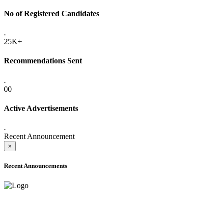
No of Registered Candidates
.
25K+
Recommendations Sent
.
00
Active Advertisements
.
Recent Announcement
×
Recent Announcements
ADVANCE PUBLIC NOTICE