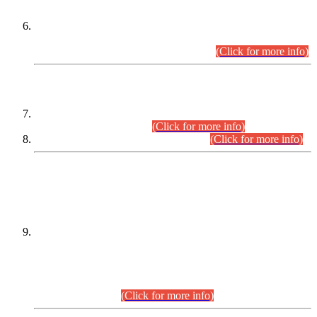
Extension in closing Date for Assistant Collector Part-I (AC-I)
and Assistant Collector Part-II (AC-II) Departmental
Examinations (Session April/May 2026).
(Click for more info)
SCOPE & SYLLABUS
Assistant Director (Technical) BPS-17 in Mines & Mineral
Development Department.
(Click for more info)
Various posts in Different Departments.
(Click for more info)
DATEWISE NAMES OF
PETITIONERS/CANDIDATES FOR
SUITABILITY/ELIGIBILITY
Incompliance with the Order Dated: 17.02.2026 Passed by
the Honourable High Court Sindh, Hyderabad in
C.P No. D-656/2024, for the post of Assistant Manager (I.T)
BPS-16 in Land Administration & Revenue Management
Information System (LARMIS), under Board of Revenue
Sindh.(20.07.2026)
(Click for more info)