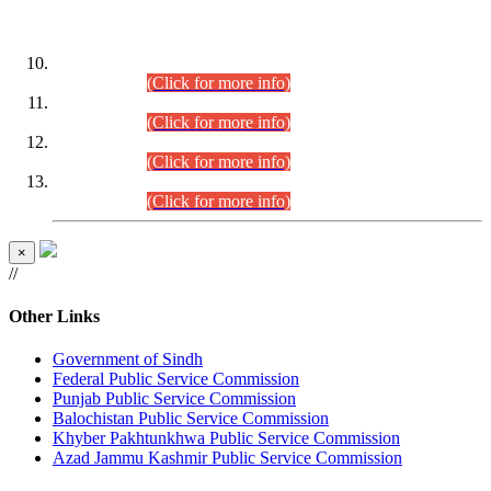
DATEWISE ROLL NUMBERS
Combined Competitive Examination-2024 (Executive Cadre)
(30.07.2026).
(Click for more info)
Combined Competitive Examination-2024 (Executive Cadre)
(28.07.2026).
(Click for more info)
Combined Competitive Examination-2024 (Executive Cadre)
(27.07.2026).
(Click for more info)
Combined Competitive Examination-2024 (Executive Cadre)
(24.07.2026).
(Click for more info)
×
//
Other Links
Government of Sindh
Federal Public Service Commission
Punjab Public Service Commission
Balochistan Public Service Commission
Khyber Pakhtunkhwa Public Service Commission
Azad Jammu Kashmir Public Service Commission