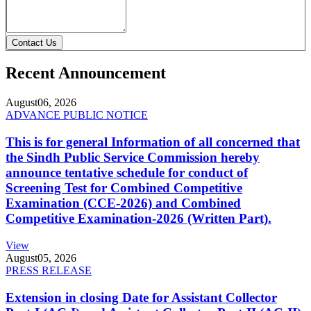
Contact Us
Recent Announcement
August
06, 2026
ADVANCE PUBLIC NOTICE
This is for general Information of all concerned that
the Sindh Public Service Commission hereby
announce tentative schedule for conduct of
Screening Test for Combined Competitive
Examination (CCE-2026) and Combined
Competitive Examination-2026 (Written Part).
View
August
05, 2026
PRESS RELEASE
Extension in closing Date for Assistant Collector