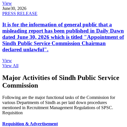
View
June
30, 2026
PRESS RELEASE
It is for the information of general public that a
misleading report has been published in Daily Dawn
dated June 30, 2026 which is titled "Appointment of
Sindh Public Service Commission Chairman
declared unlawful".
View
View All
Major Activities of Sindh Public Service
Commission
Following are the major functional tasks of the Commission for
various Departments of Sindh as per laid down procedures
mentioned in Recruitment Management Regulations of SPSC.
Requisition
Requisition & Advertisement