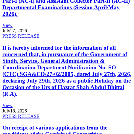
Part-I (AC-I) and Assistant Collector Part-II (AC-II)
Departmental Examinations (Session April/May
2026).
View
July
27, 2026
PRESS RELEASE
It is hereby informed for the information of all
concerned that, in pursuance of the Government of
Sindh, Service, General Administration &
Coordination Department Notification No. SO
(CTC) SGA&CD/27-02/2005, dated July 27th, 2026,
declaring July 29th, 2026 as a public Holiday on the
Occasion of the Urs of Hazrat Shah Abdul Bhittai
(R.A).
View
July
18, 2026
PRESS RELEASE
On receipt of various applications from the