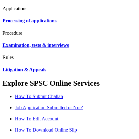
Applications
Processing of applications
Procedure
Examination, tests & interviews
Rules
Litigation & Appeals
Explore SPSC Online Services
How To Submit Challan
Job Application Submitted or Not?
How To Edit Account
How To Download Online Slip