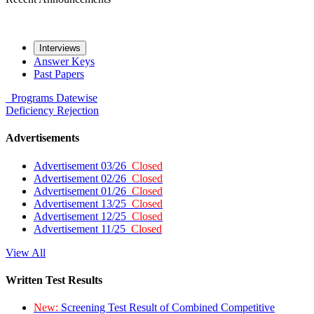
Interviews
Answer Keys
Past Papers
Programs
Datewise
Deficiency
Rejection
Advertisements
Advertisement 03/26
Closed
Advertisement 02/26
Closed
Advertisement 01/26
Closed
Advertisement 13/25
Closed
Advertisement 12/25
Closed
Advertisement 11/25
Closed
View All
Written Test Results
New:
Screening Test Result of Combined Competitive