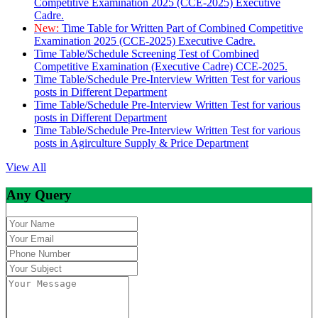
Competitive Examination 2025 (CCE-2025) Executive
Cadre.
New:
Time Table for Written Part of Combined Competitive
Examination 2025 (CCE-2025) Executive Cadre.
Time Table/Schedule Screening Test of Combined
Competitive Examination (Executive Cadre) CCE-2025.
Time Table/Schedule Pre-Interview Written Test for various
posts in Different Department
Time Table/Schedule Pre-Interview Written Test for various
posts in Different Department
Time Table/Schedule Pre-Interview Written Test for various
posts in Agirculture Supply & Price Department
View All
Any Query