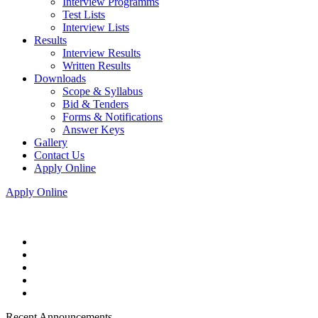
Interview Programms
Test Lists
Interview Lists
Results
Interview Results
Written Results
Downloads
Scope & Syllabus
Bid & Tenders
Forms & Notifications
Answer Keys
Gallery
Contact Us
Apply Online
Apply Online
Recent Announcements