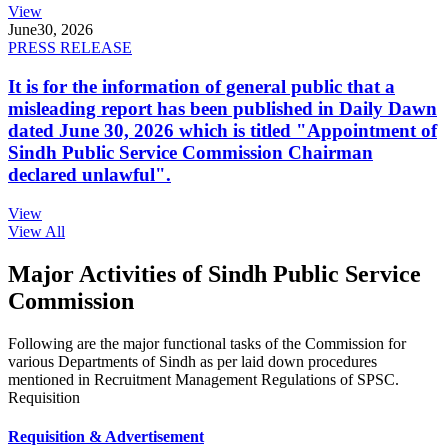
View
June
30, 2026
PRESS RELEASE
It is for the information of general public that a
misleading report has been published in Daily Dawn
dated June 30, 2026 which is titled "Appointment of
Sindh Public Service Commission Chairman
declared unlawful".
View
View All
Major Activities of Sindh Public Service
Commission
Following are the major functional tasks of the Commission for
various Departments of Sindh as per laid down procedures
mentioned in Recruitment Management Regulations of SPSC.
Requisition
Requisition & Advertisement