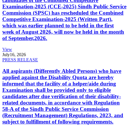
candidates of the Combined Competitive
Examination-2025 (CCE-2025) Sindh Public Service
Commission (SPSC) has rescheduled the Combined
Competitive Examination-2025 (Written Part),
which was earlier planned to be held in the first
week of August 2026, will now be held in the month
of September,2026.
View
July
16, 2026
PRESS RELEASE
All aspirants (Differently Abled Persons) who have
applied against the Disability Quota are hereby
informed that the facility of a helper/aide during
Examination shall be provided only to eligible
candidates after due verification of their disability-
related documents, in accordance with Regulation
58-A of the Sindh Public Service Commission
(Recruitment Management) Regulations, 2023, and
subject to fulfillment of following requirements.