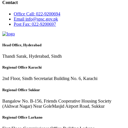
Contact
Office
Call: 022-9200694
Email
info@spsc.gov.pk
Post
Fax: 022-9200697
Head Office, Hyderabad
Thandi Sarak, Hyderabad, Sindh
Regional Office Karachi
2nd Floor, Sindh Secretariat Building No. 6, Karachi
Regional Office Sukkur
Bangalow No. B-156, Friends Cooperative Housing Society
(Akhwat Nagar) Near GoleMasjid Airport Road, Sukkur
Regional Office Larkano