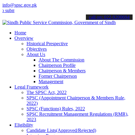
info@spsc.gov.pk
t your applications online & stay informed about the latest SPSC up
call on: 022-9200694
Home
Overview
Historical Prespective
Objectives
About Us
About The Commission
Chairperson Profile
Chairperson & Members
Former Chairperson
Management
Legal Framework
The SPSC Act, 2022
SPSC (Appointment Chairperson & Members Rule,
2022)
SPSC (Functions) Rules, 2022
SPSC Recruitment Management Regulations (RMR),
2023
Eligibility
Candidate Lists(Approved/Rejected)