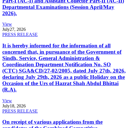
Part-I (AC-I) and Assistant Collector Part-II (AC-II)
Departmental Examinations (Session April/May
2026).
View
July
27, 2026
PRESS RELEASE
It is hereby informed for the information of all
concerned that, in pursuance of the Government of
Sindh, Service, General Administration &
Coordination Department Notification No. SO
(CTC) SGA&CD/27-02/2005, dated July 27th, 2026,
declaring July 29th, 2026 as a public Holiday on the
Occasion of the Urs of Hazrat Shah Abdul Bhittai
(R.A).
View
July
18, 2026
PRESS RELEASE
On receipt of various applications from the