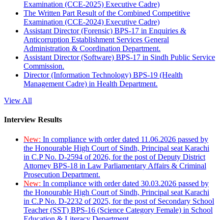
Examination (CCE-2025) Executive Cadre)
The Written Part Result of the Combined Competitive
Examination (CCE-2024) Executive Cadre)
Assistant Director (Forensic) BPS-17 in Enquiries &
Anticorruption Establishment Services General
Administration & Coordination Department.
Assistant Director (Software) BPS-17 in Sindh Public Service
Commission.
Director (Information Technology) BPS-19 (Health
Management Cadre) in Health Department.
View All
Interview Results
New:
In compliance with order dated 11.06.2026 passed by
the Honourable High Court of Sindh, Principal seat Karachi
in C.P No. D-2594 of 2026, for the post of Deputy District
Attorney BPS-18 in Law Parliamentary Affairs & Criminal
Prosecution Department.
New:
In compliance with order dated 30.03.2026 passed by
the Honourable High Court of Sindh, Principal seat Karachi
in C.P No. D-2232 of 2025, for the post of Secondary School
Teacher (SST) BPS-16 (Science Category Female) in School
Education & Literacy Department.