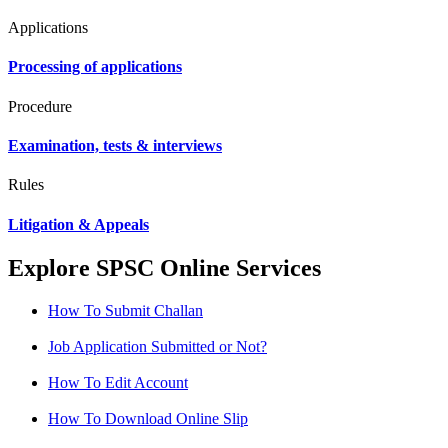
Applications
Processing of applications
Procedure
Examination, tests & interviews
Rules
Litigation & Appeals
Explore SPSC Online Services
How To Submit Challan
Job Application Submitted or Not?
How To Edit Account
How To Download Online Slip