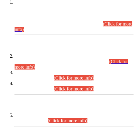
This is for general Information of all concerned that the Sindh
Public Service Commission hereby announce tentative
schedule for conduct of Screening Test for Combined
Competitive Examination (CCE-2026) and Combined
Competitive Examination-2026 (Written Part).
(Click for more
info)
Time Table/Schedule
Time Table for Written Part of Combined Competitive
Examination 2025 (CCE-2025) Executive Cadre.
(Click for
more info)
Time Table for Various Posts in Different Departments to be
held on 12-08-2026.
(Click for more info)
Time Table for Various Posts in Different Departments to be
held on 17-08-2026.
(Click for more info)
CENTREWISE DETAIL
Combined Competitive Examination 2025 (CCE-2025)
Executive Cadre.
(Click for more info)
PRESS RELEASE