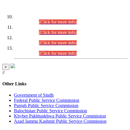
DATEWISE ROLL NUMBERS
Combined Competitive Examination-2024 (Executive Cadre)
(30.07.2026).
(Click for more info)
Combined Competitive Examination-2024 (Executive Cadre)
(28.07.2026).
(Click for more info)
Combined Competitive Examination-2024 (Executive Cadre)
(27.07.2026).
(Click for more info)
Combined Competitive Examination-2024 (Executive Cadre)
(24.07.2026).
(Click for more info)
×
//
Other Links
Government of Sindh
Federal Public Service Commission
Punjab Public Service Commission
Balochistan Public Service Commission
Khyber Pakhtunkhwa Public Service Commission
Azad Jammu Kashmir Public Service Commission