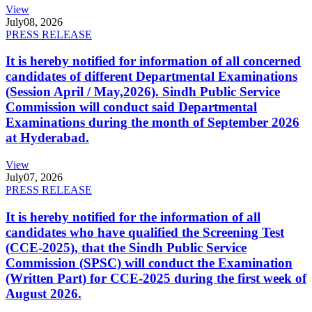
View
July
08, 2026
PRESS RELEASE
It is hereby notified for information of all concerned
candidates of different Departmental Examinations
(Session April / May,2026). Sindh Public Service
Commission will conduct said Departmental
Examinations during the month of September 2026
at Hyderabad.
View
July
07, 2026
PRESS RELEASE
It is hereby notified for the information of all
candidates who have qualified the Screening Test
(CCE-2025), that the Sindh Public Service
Commission (SPSC) will conduct the Examination
(Written Part) for CCE-2025 during the first week of
August 2026.