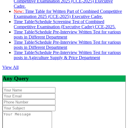
Competitive Examination 2025 (CCE-2025) Executive
Cadre.
New:
Time Table for Written Part of Combined Competitive
Examination 2025 (CCE-2025) Executive Cadre.
Time Table/Schedule Screening Test of Combined
Competitive Examination (Executive Cadre) CCE-2025.
Time Table/Schedule Pre-Interview Written Test for various
posts in Different Department
Time Table/Schedule Pre-Interview Written Test for various
posts in Different Department
Time Table/Schedule Pre-Interview Written Test for various
posts in Agirculture Supply & Price Department
View All
Any Query