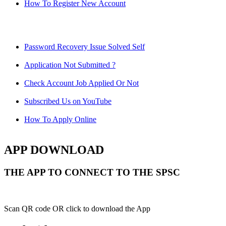
How To Register New Account
Password Recovery Issue Solved Self
Application Not Submitted ?
Check Account Job Applied Or Not
Subscribed Us on YouTube
How To Apply Online
APP DOWNLOAD
THE APP TO CONNECT TO THE SPSC
Scan QR code OR click to download the App