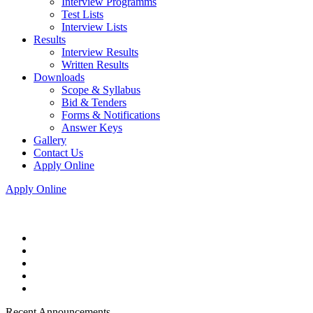
Interview Programms
Test Lists
Interview Lists
Results
Interview Results
Written Results
Downloads
Scope & Syllabus
Bid & Tenders
Forms & Notifications
Answer Keys
Gallery
Contact Us
Apply Online
Apply Online
Recent Announcements