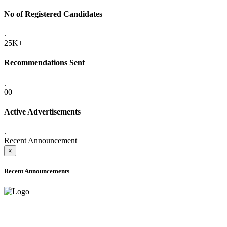
No of Registered Candidates
.
25K+
Recommendations Sent
.
00
Active Advertisements
.
Recent Announcement
×
Recent Announcements
ADVANCE PUBLIC NOTICE