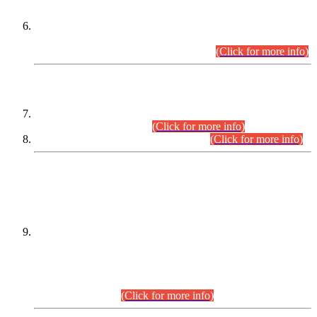
Extension in closing Date for Assistant Collector Part-I (AC-I)
and Assistant Collector Part-II (AC-II) Departmental
Examinations (Session April/May 2026).
(Click for more info)
SCOPE & SYLLABUS
Assistant Director (Technical) BPS-17 in Mines & Mineral
Development Department.
(Click for more info)
Various posts in Different Departments.
(Click for more info)
DATEWISE NAMES OF
PETITIONERS/CANDIDATES FOR
SUITABILITY/ELIGIBILITY
Incompliance with the Order Dated: 17.02.2026 Passed by
the Honourable High Court Sindh, Hyderabad in
C.P No. D-656/2024, for the post of Assistant Manager (I.T)
BPS-16 in Land Administration & Revenue Management
Information System (LARMIS), under Board of Revenue
Sindh.(20.07.2026)
(Click for more info)