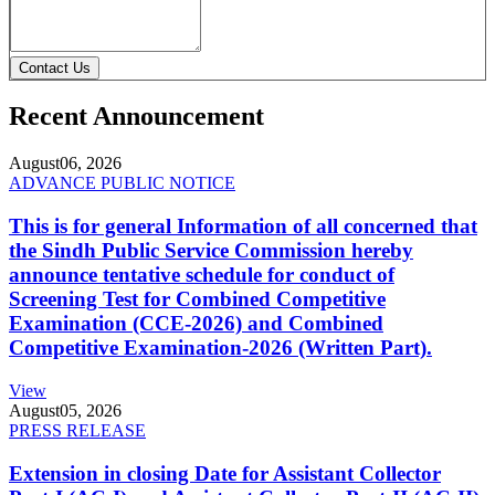
Contact Us
Recent Announcement
August
06, 2026
ADVANCE PUBLIC NOTICE
This is for general Information of all concerned that
the Sindh Public Service Commission hereby
announce tentative schedule for conduct of
Screening Test for Combined Competitive
Examination (CCE-2026) and Combined
Competitive Examination-2026 (Written Part).
View
August
05, 2026
PRESS RELEASE
Extension in closing Date for Assistant Collector