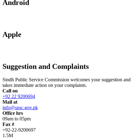
Android
Apple
Suggestion and Complaints
Sindh Public Service Commission welcomes your suggestion and
takes immediate action on your complaints.
Call on
+92 22 9200694
Mail at
info@spsc.gov.pk
Office hrs
09am to 05pm
Fax #
+92-22-9200697
1.5M