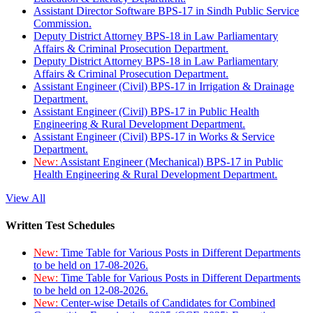
Assistant Director Software BPS-17 in Sindh Public Service
Commission.
Deputy District Attorney BPS-18 in Law Parliamentary
Affairs & Criminal Prosecution Department.
Deputy District Attorney BPS-18 in Law Parliamentary
Affairs & Criminal Prosecution Department.
Assistant Engineer (Civil) BPS-17 in Irrigation & Drainage
Department.
Assistant Engineer (Civil) BPS-17 in Public Health
Engineering & Rural Development Department.
Assistant Engineer (Civil) BPS-17 in Works & Service
Department.
New:
Assistant Engineer (Mechanical) BPS-17 in Public
Health Engineering & Rural Development Department.
View All
Written Test Schedules
New:
Time Table for Various Posts in Different Departments
to be held on 17-08-2026.
New:
Time Table for Various Posts in Different Departments
to be held on 12-08-2026.
New:
Center-wise Details of Candidates for Combined