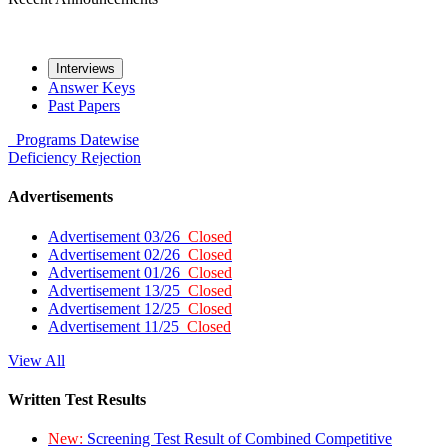
Interviews
Answer Keys
Past Papers
Programs
Datewise
Deficiency
Rejection
Advertisements
Advertisement 03/26
Closed
Advertisement 02/26
Closed
Advertisement 01/26
Closed
Advertisement 13/25
Closed
Advertisement 12/25
Closed
Advertisement 11/25
Closed
View All
Written Test Results
New:
Screening Test Result of Combined Competitive