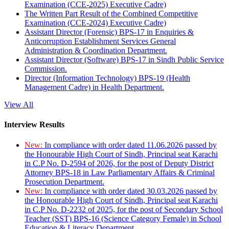
Examination (CCE-2025) Executive Cadre)
The Written Part Result of the Combined Competitive
Examination (CCE-2024) Executive Cadre)
Assistant Director (Forensic) BPS-17 in Enquiries &
Anticorruption Establishment Services General
Administration & Coordination Department.
Assistant Director (Software) BPS-17 in Sindh Public Service
Commission.
Director (Information Technology) BPS-19 (Health
Management Cadre) in Health Department.
View All
Interview Results
New:
In compliance with order dated 11.06.2026 passed by
the Honourable High Court of Sindh, Principal seat Karachi
in C.P No. D-2594 of 2026, for the post of Deputy District
Attorney BPS-18 in Law Parliamentary Affairs & Criminal
Prosecution Department.
New:
In compliance with order dated 30.03.2026 passed by
the Honourable High Court of Sindh, Principal seat Karachi
in C.P No. D-2232 of 2025, for the post of Secondary School
Teacher (SST) BPS-16 (Science Category Female) in School
Education & Literacy Department.