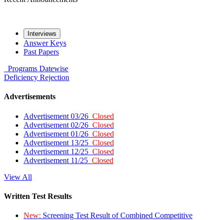
Interviews
Answer Keys
Past Papers
Programs
Datewise
Deficiency
Rejection
Advertisements
Advertisement 03/26
Closed
Advertisement 02/26
Closed
Advertisement 01/26
Closed
Advertisement 13/25
Closed
Advertisement 12/25
Closed
Advertisement 11/25
Closed
View All
Written Test Results
New:
Screening Test Result of Combined Competitive