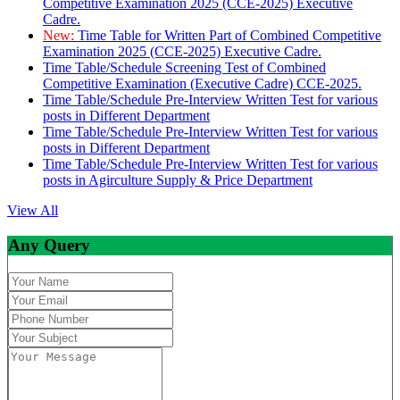
Competitive Examination 2025 (CCE-2025) Executive
Cadre.
New:
Time Table for Written Part of Combined Competitive
Examination 2025 (CCE-2025) Executive Cadre.
Time Table/Schedule Screening Test of Combined
Competitive Examination (Executive Cadre) CCE-2025.
Time Table/Schedule Pre-Interview Written Test for various
posts in Different Department
Time Table/Schedule Pre-Interview Written Test for various
posts in Different Department
Time Table/Schedule Pre-Interview Written Test for various
posts in Agirculture Supply & Price Department
View All
Any Query