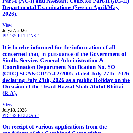
Part-I (AC-I) and Assistant Collector Part-II (AC-II)
Departmental Examinations (Session April/May
2026).
View
July
27, 2026
PRESS RELEASE
It is hereby informed for the information of all
concerned that, in pursuance of the Government of
Sindh, Service, General Administration &
Coordination Department Notification No. SO
(CTC) SGA&CD/27-02/2005, dated July 27th, 2026,
declaring July 29th, 2026 as a public Holiday on the
Occasion of the Urs of Hazrat Shah Abdul Bhittai
(R.A).
View
July
18, 2026
PRESS RELEASE
On receipt of various applications from the