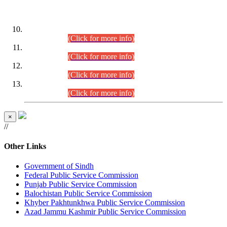
DATEWISE ROLL NUMBERS
Combined Competitive Examination-2024 (Executive Cadre)
(30.07.2026).
(Click for more info)
Combined Competitive Examination-2024 (Executive Cadre)
(28.07.2026).
(Click for more info)
Combined Competitive Examination-2024 (Executive Cadre)
(27.07.2026).
(Click for more info)
Combined Competitive Examination-2024 (Executive Cadre)
(24.07.2026).
(Click for more info)
×
//
Other Links
Government of Sindh
Federal Public Service Commission
Punjab Public Service Commission
Balochistan Public Service Commission
Khyber Pakhtunkhwa Public Service Commission
Azad Jammu Kashmir Public Service Commission