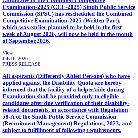
candidates of the Combined Competitive
Examination-2025 (CCE-2025) Sindh Public Service
Commission (SPSC) has rescheduled the Combined
Competitive Examination-2025 (Written Part),
which was earlier planned to be held in the first
week of August 2026, will now be held in the month
of September,2026.
View
July
16, 2026
PRESS RELEASE
All aspirants (Differently Abled Persons) who have
applied against the Disability Quota are hereby
informed that the facility of a helper/aide during
Examination shall be provided only to eligible
candidates after due verification of their disability-
related documents, in accordance with Regulation
58-A of the Sindh Public Service Commission
(Recruitment Management) Regulations, 2023, and
subject to fulfillment of following requirements.