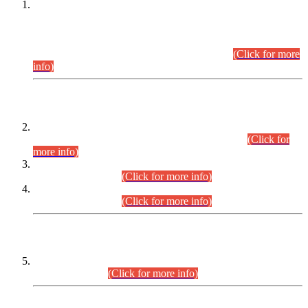
This is for general Information of all concerned that the Sindh
Public Service Commission hereby announce tentative
schedule for conduct of Screening Test for Combined
Competitive Examination (CCE-2026) and Combined
Competitive Examination-2026 (Written Part).
(Click for more
info)
Time Table/Schedule
Time Table for Written Part of Combined Competitive
Examination 2025 (CCE-2025) Executive Cadre.
(Click for
more info)
Time Table for Various Posts in Different Departments to be
held on 12-08-2026.
(Click for more info)
Time Table for Various Posts in Different Departments to be
held on 17-08-2026.
(Click for more info)
CENTREWISE DETAIL
Combined Competitive Examination 2025 (CCE-2025)
Executive Cadre.
(Click for more info)
PRESS RELEASE