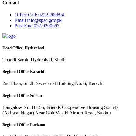
Contact
Office
Call: 022-9200694
Email
info@spsc.gov.pk
Post
Fax: 022-9200697
Head Office, Hyderabad
Thandi Sarak, Hyderabad, Sindh
Regional Office Karachi
2nd Floor, Sindh Secretariat Building No. 6, Karachi
Regional Office Sukkur
Bangalow No. B-156, Friends Cooperative Housing Society
(Akhwat Nagar) Near GoleMasjid Airport Road, Sukkur
Regional Office Larkano