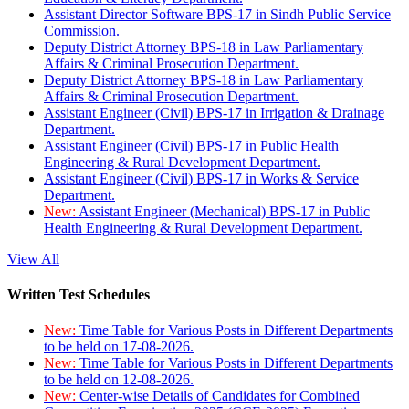
Assistant Director Software BPS-17 in Sindh Public Service
Commission.
Deputy District Attorney BPS-18 in Law Parliamentary
Affairs & Criminal Prosecution Department.
Deputy District Attorney BPS-18 in Law Parliamentary
Affairs & Criminal Prosecution Department.
Assistant Engineer (Civil) BPS-17 in Irrigation & Drainage
Department.
Assistant Engineer (Civil) BPS-17 in Public Health
Engineering & Rural Development Department.
Assistant Engineer (Civil) BPS-17 in Works & Service
Department.
New:
Assistant Engineer (Mechanical) BPS-17 in Public
Health Engineering & Rural Development Department.
View All
Written Test Schedules
New:
Time Table for Various Posts in Different Departments
to be held on 17-08-2026.
New:
Time Table for Various Posts in Different Departments
to be held on 12-08-2026.
New:
Center-wise Details of Candidates for Combined