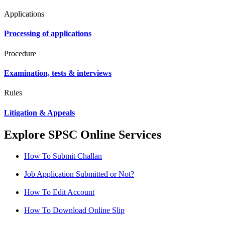
Applications
Processing of applications
Procedure
Examination, tests & interviews
Rules
Litigation & Appeals
Explore SPSC Online Services
How To Submit Challan
Job Application Submitted or Not?
How To Edit Account
How To Download Online Slip