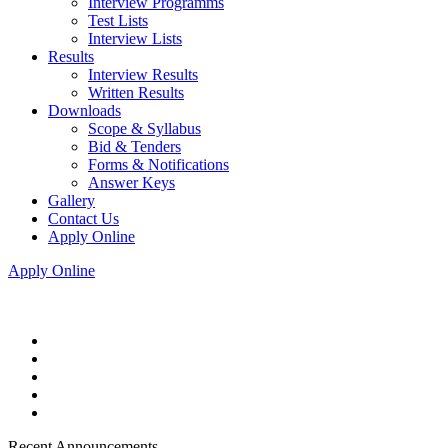
Interview Programms
Test Lists
Interview Lists
Results
Interview Results
Written Results
Downloads
Scope & Syllabus
Bid & Tenders
Forms & Notifications
Answer Keys
Gallery
Contact Us
Apply Online
Apply Online
Recent Announcements