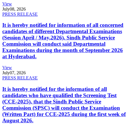
View
July
08, 2026
PRESS RELEASE
It is hereby notified for information of all concerned
candidates of different Departmental Examinations
(Session April / May,2026). Sindh Public Service
Commission will conduct said Departmental
Examinations during the month of September 2026
at Hyderabad.
View
July
07, 2026
PRESS RELEASE
It is hereby notified for the information of all
candidates who have qualified the Screening Test
(CCE-2025), that the Sindh Public Service
Commission (SPSC) will conduct the Examination
(Written Part) for CCE-2025 during the first week of
August 2026.