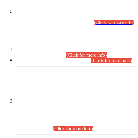
Extension in closing Date for Assistant Collector Part-I (AC-I)
and Assistant Collector Part-II (AC-II) Departmental
Examinations (Session April/May 2026).
(Click for more info)
SCOPE & SYLLABUS
Assistant Director (Technical) BPS-17 in Mines & Mineral
Development Department.
(Click for more info)
Various posts in Different Departments.
(Click for more info)
DATEWISE NAMES OF
PETITIONERS/CANDIDATES FOR
SUITABILITY/ELIGIBILITY
Incompliance with the Order Dated: 17.02.2026 Passed by
the Honourable High Court Sindh, Hyderabad in
C.P No. D-656/2024, for the post of Assistant Manager (I.T)
BPS-16 in Land Administration & Revenue Management
Information System (LARMIS), under Board of Revenue
Sindh.(20.07.2026)
(Click for more info)