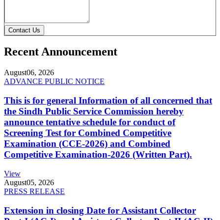
Contact Us
Recent Announcement
August
06, 2026
ADVANCE PUBLIC NOTICE
This is for general Information of all concerned that
the Sindh Public Service Commission hereby
announce tentative schedule for conduct of
Screening Test for Combined Competitive
Examination (CCE-2026) and Combined
Competitive Examination-2026 (Written Part).
View
August
05, 2026
PRESS RELEASE
Extension in closing Date for Assistant Collector