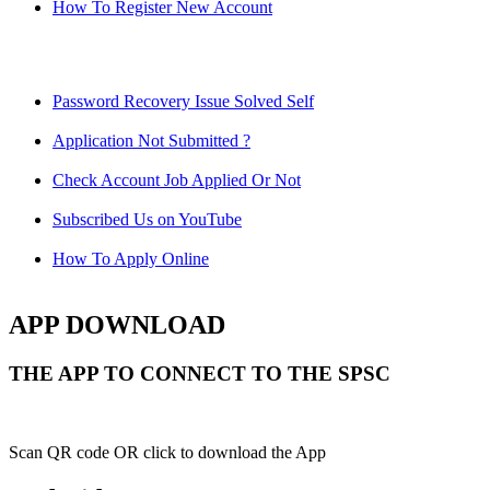
How To Register New Account
Password Recovery Issue Solved Self
Application Not Submitted ?
Check Account Job Applied Or Not
Subscribed Us on YouTube
How To Apply Online
APP DOWNLOAD
THE APP TO CONNECT TO THE SPSC
Scan QR code OR click to download the App