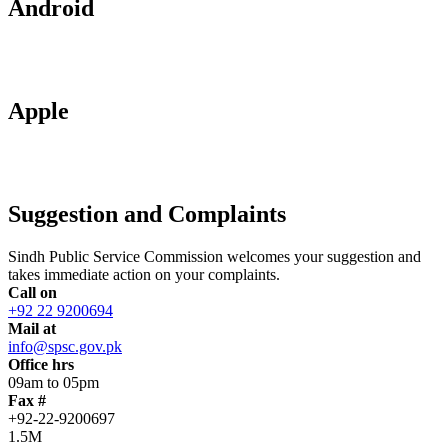
Android
Apple
Suggestion and Complaints
Sindh Public Service Commission welcomes your suggestion and
takes immediate action on your complaints.
Call on
+92 22 9200694
Mail at
info@spsc.gov.pk
Office hrs
09am to 05pm
Fax #
+92-22-9200697
1.5M