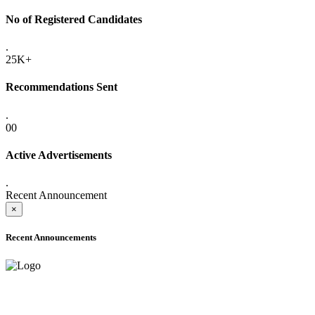
No of Registered Candidates
.
25K+
Recommendations Sent
.
00
Active Advertisements
.
Recent Announcement
×
Recent Announcements
ADVANCE PUBLIC NOTICE