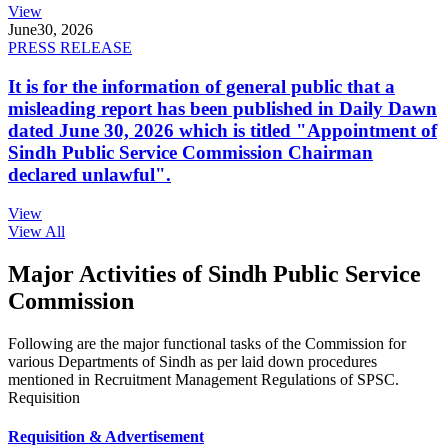
View
June
30, 2026
PRESS RELEASE
It is for the information of general public that a
misleading report has been published in Daily Dawn
dated June 30, 2026 which is titled "Appointment of
Sindh Public Service Commission Chairman
declared unlawful".
View
View All
Major Activities of Sindh Public Service
Commission
Following are the major functional tasks of the Commission for
various Departments of Sindh as per laid down procedures
mentioned in Recruitment Management Regulations of SPSC.
Requisition
Requisition & Advertisement