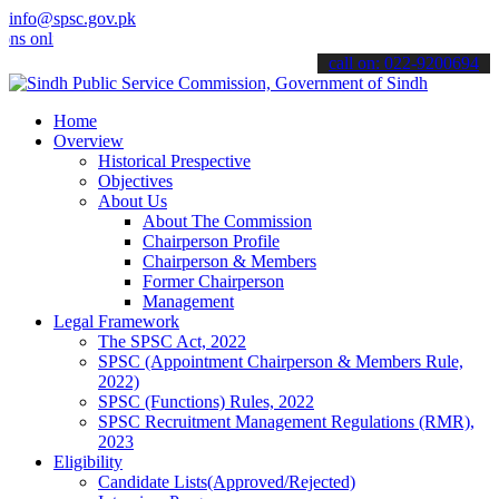
info@spsc.gov.pk
line & stay informed about the latest SPSC updates & announcements"
call on: 022-9200694
Home
Overview
Historical Prespective
Objectives
About Us
About The Commission
Chairperson Profile
Chairperson & Members
Former Chairperson
Management
Legal Framework
The SPSC Act, 2022
SPSC (Appointment Chairperson & Members Rule,
2022)
SPSC (Functions) Rules, 2022
SPSC Recruitment Management Regulations (RMR),
2023
Eligibility
Candidate Lists(Approved/Rejected)