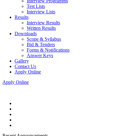
Interview Programms
Test Lists
Interview Lists
Results
Interview Results
Written Results
Downloads
Scope & Syllabus
Bid & Tenders
Forms & Notifications
Answer Keys
Gallery
Contact Us
Apply Online
Apply Online
Recent Announcements