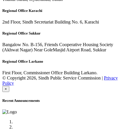
Regional Office Karachi
2nd Floor, Sindh Secretariat Building No. 6, Karachi
Regional Office Sukkur
Bangalow No. B-156, Friends Cooperative Housing Society
(Akhwat Nagar) Near GoleMasjid Airport Road, Sukkur
Regional Office Larkano
First Floor, Commissioner Office Building Larkano.
© Copyright 2026, Sindh Public Service Commission |
Privacy
Policy
×
Recent Announcements
Advertisement No.09/2022
Posts of Subject Specialist & Other are live now, Don't