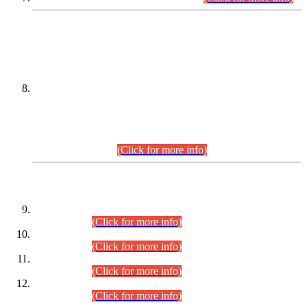
DATEWISE NAMES OF
PETITIONERS/CANDIDATES FOR
SUITABILITY/ELIGIBILITY
Incompliance with the Order Dated: 17.02.2026 Passed by
the Honourable High Court Sindh, Hyderabad in
C.P No. D-656/2024, for the post of Assistant Manager (I.T)
BPS-16 in Land Administration & Revenue Management
Information System (LARMIS), under Board of Revenue
Sindh.(20.07.2026)
(Click for more info)
DATEWISE ROLL NUMBERS
Combined Competitive Examination-2024 (Executive Cadre)
(30.07.2026).
(Click for more info)
Combined Competitive Examination-2024 (Executive Cadre)
(28.07.2026).
(Click for more info)
Combined Competitive Examination-2024 (Executive Cadre)
(27.07.2026).
(Click for more info)
Combined Competitive Examination-2024 (Executive Cadre)
(24.07.2026).
(Click for more info)