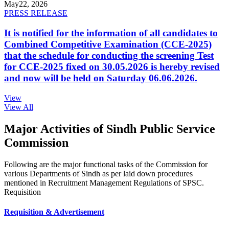
May
22, 2026
PRESS RELEASE
It is notified for the information of all candidates to
Combined Competitive Examination (CCE-2025)
that the schedule for conducting the screening Test
for CCE-2025 fixed on 30.05.2026 is hereby revised
and now will be held on Saturday 06.06.2026.
View
View All
Major Activities of Sindh Public Service
Commission
Following are the major functional tasks of the Commission for
various Departments of Sindh as per laid down procedures
mentioned in Recruitment Management Regulations of SPSC.
Requisition
Requisition & Advertisement