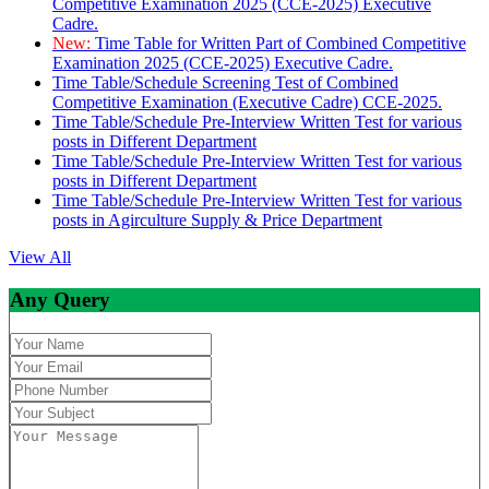
Competitive Examination 2025 (CCE-2025) Executive
Cadre.
New:
Time Table for Written Part of Combined Competitive
Examination 2025 (CCE-2025) Executive Cadre.
Time Table/Schedule Screening Test of Combined
Competitive Examination (Executive Cadre) CCE-2025.
Time Table/Schedule Pre-Interview Written Test for various
posts in Different Department
Time Table/Schedule Pre-Interview Written Test for various
posts in Different Department
Time Table/Schedule Pre-Interview Written Test for various
posts in Agirculture Supply & Price Department
View All
Any Query