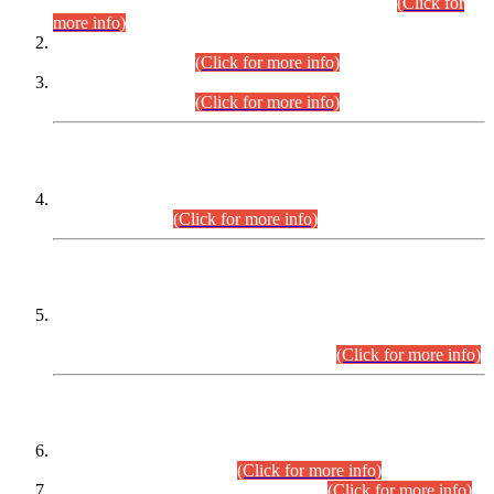
Examination 2025 (CCE-2025) Executive Cadre.
(Click for
more info)
Time Table for Various Posts in Different Departments to be
held on 12-08-2026.
(Click for more info)
Time Table for Various Posts in Different Departments to be
held on 17-08-2026.
(Click for more info)
CENTREWISE DETAIL
Combined Competitive Examination 2025 (CCE-2025)
Executive Cadre.
(Click for more info)
PRESS RELEASE
Extension in closing Date for Assistant Collector Part-I (AC-I)
and Assistant Collector Part-II (AC-II) Departmental
Examinations (Session April/May 2026).
(Click for more info)
SCOPE & SYLLABUS
Assistant Director (Technical) BPS-17 in Mines & Mineral
Development Department.
(Click for more info)
Various posts in Different Departments.
(Click for more info)