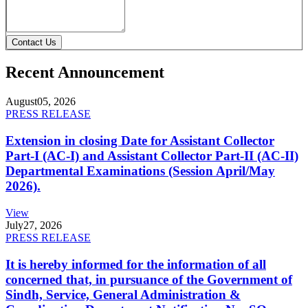
Contact Us
Recent Announcement
August
05, 2026
PRESS RELEASE
Extension in closing Date for Assistant Collector
Part-I (AC-I) and Assistant Collector Part-II (AC-II)
Departmental Examinations (Session April/May
2026).
View
July
27, 2026
PRESS RELEASE
It is hereby informed for the information of all
concerned that, in pursuance of the Government of
Sindh, Service, General Administration &