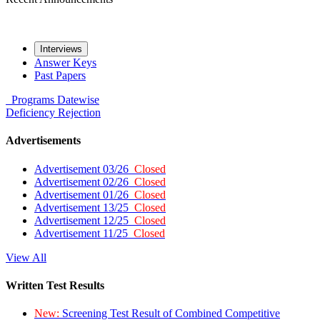
Interviews
Answer Keys
Past Papers
Programs
Datewise
Deficiency
Rejection
Advertisements
Advertisement 03/26
Closed
Advertisement 02/26
Closed
Advertisement 01/26
Closed
Advertisement 13/25
Closed
Advertisement 12/25
Closed
Advertisement 11/25
Closed
View All
Written Test Results
New:
Screening Test Result of Combined Competitive