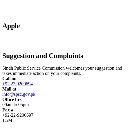
Apple
Suggestion and Complaints
Sindh Public Service Commission welcomes your suggestion and
takes immediate action on your complaints.
Call on
+92 22 9200694
Mail at
info@spsc.gov.pk
Office hrs
09am to 05pm
Fax #
+92-22-9200697
1.5M