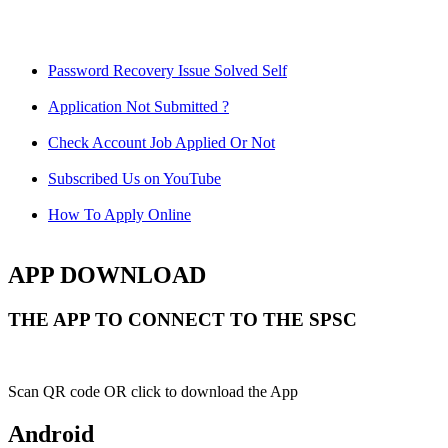
Password Recovery Issue Solved Self
Application Not Submitted ?
Check Account Job Applied Or Not
Subscribed Us on YouTube
How To Apply Online
APP DOWNLOAD
THE APP TO CONNECT TO THE SPSC
Scan QR code OR click to download the App
Android