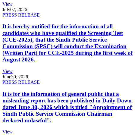
View
July
07, 2026
PRESS RELEASE
It is hereby notified for the information of all
candidates who have qualified the Screening Test
(CCE-2025), that the Sindh Public Service
Commission (SPSC) will conduct the Examination
(Written Part) for CCE-2025 during the first week of
August 2026.
View
June
30, 2026
PRESS RELEASE
It is for the information of general public that a
misleading report has been published in Daily Dawn
dated June 30, 2026 which is titled "Appointment of
Sindh Public Service Commission Chairman
declared unlawful".
View