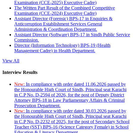
Examination (CCE-2025) Executive Cadre)
The Written Part Result of the Combined Competitive
Examination (CCE-2024) Executive Cadre)
Assistant Director (Forensic) BPS-17 in Enquiries &
Anticorruption Establishment Services General
Administration & Coordination Department.
Assistant Director (Software) BPS-17 in Sindh Public Service
Commission.
Director (Information Technology) BPS-19 (Health
Management Cadre) in Health Department.
View All
Interview Results
New:
In compliance with order dated 11.06.2026 passed by
the Honourable High Court of Sindh, Principal seat Karachi
in C.P No. D-2594 of 2026, for the post of Deputy District
Attorney BPS-18 in Law Parliamentary Affairs & Criminal
Prosecution Department.
New:
In compliance with order dated 30.03.2026 passed by
the Honourable High Court of Sindh, Principal seat Karachi
in C.P No. D-2232 of 2025, for the post of Secondary School
Teacher (SST) BPS-16 (Science Category Female) in School
Education & Literacy Department.