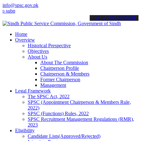
info@spsc.gov.pk
it your applications online & stay informed about the latest SPSC up
call on: 022-9200694
Home
Overview
Historical Prespective
Objectives
About Us
About The Commission
Chairperson Profile
Chairperson & Members
Former Chairperson
Management
Legal Framework
The SPSC Act, 2022
SPSC (Appointment Chairperson & Members Rule,
2022)
SPSC (Functions) Rules, 2022
SPSC Recruitment Management Regulations (RMR),
2023
Eligibility
Candidate Lists(Approved/Rejected)