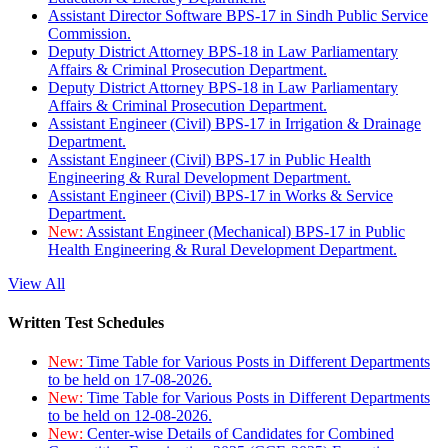
Assistant Director Software BPS-17 in Sindh Public Service
Commission.
Deputy District Attorney BPS-18 in Law Parliamentary
Affairs & Criminal Prosecution Department.
Deputy District Attorney BPS-18 in Law Parliamentary
Affairs & Criminal Prosecution Department.
Assistant Engineer (Civil) BPS-17 in Irrigation & Drainage
Department.
Assistant Engineer (Civil) BPS-17 in Public Health
Engineering & Rural Development Department.
Assistant Engineer (Civil) BPS-17 in Works & Service
Department.
New:
Assistant Engineer (Mechanical) BPS-17 in Public
Health Engineering & Rural Development Department.
View All
Written Test Schedules
New:
Time Table for Various Posts in Different Departments
to be held on 17-08-2026.
New:
Time Table for Various Posts in Different Departments
to be held on 12-08-2026.
New:
Center-wise Details of Candidates for Combined