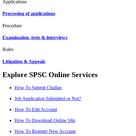
Applications
Processing of applications
Procedure
Examination, tests & interviews
Rules
Litigation & Appeals
Explore SPSC Online Services
How To Submit Challan
Job Application Submitted or Not?
How To Edit Account
How To Download Online Slip
How To Register New Account