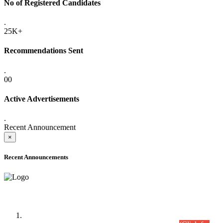
No of Registered Candidates
.
25K+
Recommendations Sent
.
00
Active Advertisements
.
Recent Announcement
×
Recent Announcements
Time Table/Schedule
Time Table for Written Part of Combined Competitive