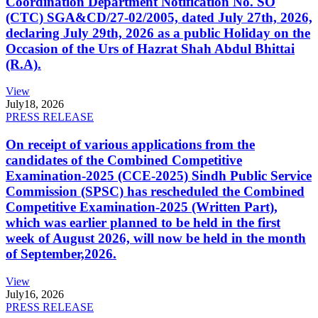
Coordination Department Notification No. SO
(CTC) SGA&CD/27-02/2005, dated July 27th, 2026,
declaring July 29th, 2026 as a public Holiday on the
Occasion of the Urs of Hazrat Shah Abdul Bhittai
(R.A).
View
July
18, 2026
PRESS RELEASE
On receipt of various applications from the
candidates of the Combined Competitive
Examination-2025 (CCE-2025) Sindh Public Service
Commission (SPSC) has rescheduled the Combined
Competitive Examination-2025 (Written Part),
which was earlier planned to be held in the first
week of August 2026, will now be held in the month
of September,2026.
View
July
16, 2026
PRESS RELEASE