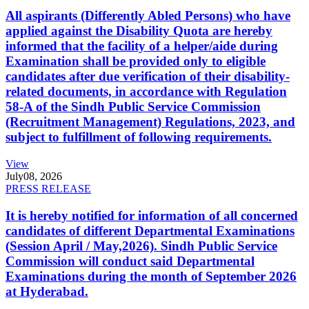
All aspirants (Differently Abled Persons) who have
applied against the Disability Quota are hereby
informed that the facility of a helper/aide during
Examination shall be provided only to eligible
candidates after due verification of their disability-
related documents, in accordance with Regulation
58-A of the Sindh Public Service Commission
(Recruitment Management) Regulations, 2023, and
subject to fulfillment of following requirements.
View
July
08, 2026
PRESS RELEASE
It is hereby notified for information of all concerned
candidates of different Departmental Examinations
(Session April / May,2026). Sindh Public Service
Commission will conduct said Departmental
Examinations during the month of September 2026
at Hyderabad.