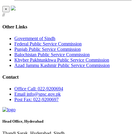
×
//
Other Links
Government of Sindh
Federal Public Service Commission
Punjab Public Service Commission
Balochistan Public Service Commission
Khyber Pakhtunkhwa Public Service Commission
Azad Jammu Kashmir Public Service Commission
Contact
Office
Call: 022-9200694
Email
info@spsc.gov.pk
Post
Fax: 022-9200697
Head Office, Hyderabad
Thandi Sarak, Hyderabad, Sindh