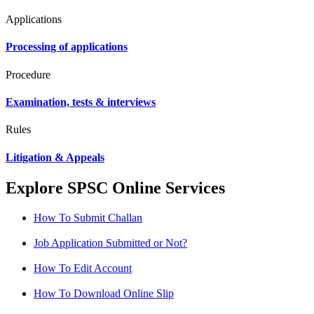
Applications
Processing of applications
Procedure
Examination, tests & interviews
Rules
Litigation & Appeals
Explore SPSC Online Services
How To Submit Challan
Job Application Submitted or Not?
How To Edit Account
How To Download Online Slip