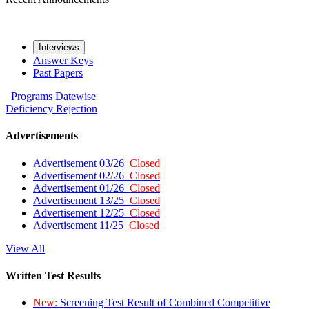
Interviews
Answer Keys
Past Papers
Programs
Datewise
Deficiency
Rejection
Advertisements
Advertisement 03/26
Closed
Advertisement 02/26
Closed
Advertisement 01/26
Closed
Advertisement 13/25
Closed
Advertisement 12/25
Closed
Advertisement 11/25
Closed
View All
Written Test Results
New:
Screening Test Result of Combined Competitive