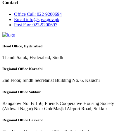
Contact
Office
Call: 022-9200694
Email
info@spsc.gov.pk
Post
Fax: 022-9200697
Head Office, Hyderabad
Thandi Sarak, Hyderabad, Sindh
Regional Office Karachi
2nd Floor, Sindh Secretariat Building No. 6, Karachi
Regional Office Sukkur
Bangalow No. B-156, Friends Cooperative Housing Society
(Akhwat Nagar) Near GoleMasjid Airport Road, Sukkur
Regional Office Larkano