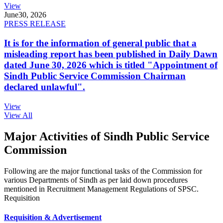
View
June
30, 2026
PRESS RELEASE
It is for the information of general public that a
misleading report has been published in Daily Dawn
dated June 30, 2026 which is titled "Appointment of
Sindh Public Service Commission Chairman
declared unlawful".
View
View All
Major Activities of Sindh Public Service
Commission
Following are the major functional tasks of the Commission for
various Departments of Sindh as per laid down procedures
mentioned in Recruitment Management Regulations of SPSC.
Requisition
Requisition & Advertisement