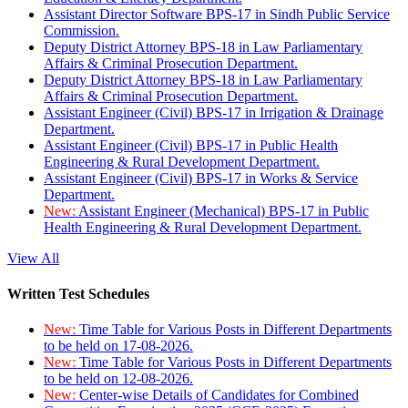
Assistant Director Software BPS-17 in Sindh Public Service
Commission.
Deputy District Attorney BPS-18 in Law Parliamentary
Affairs & Criminal Prosecution Department.
Deputy District Attorney BPS-18 in Law Parliamentary
Affairs & Criminal Prosecution Department.
Assistant Engineer (Civil) BPS-17 in Irrigation & Drainage
Department.
Assistant Engineer (Civil) BPS-17 in Public Health
Engineering & Rural Development Department.
Assistant Engineer (Civil) BPS-17 in Works & Service
Department.
New:
Assistant Engineer (Mechanical) BPS-17 in Public
Health Engineering & Rural Development Department.
View All
Written Test Schedules
New:
Time Table for Various Posts in Different Departments
to be held on 17-08-2026.
New:
Time Table for Various Posts in Different Departments
to be held on 12-08-2026.
New:
Center-wise Details of Candidates for Combined