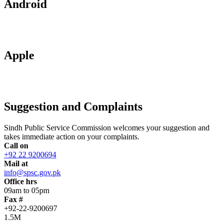
Android
Apple
Suggestion and Complaints
Sindh Public Service Commission welcomes your suggestion and
takes immediate action on your complaints.
Call on
+92 22 9200694
Mail at
info@spsc.gov.pk
Office hrs
09am to 05pm
Fax #
+92-22-9200697
1.5M