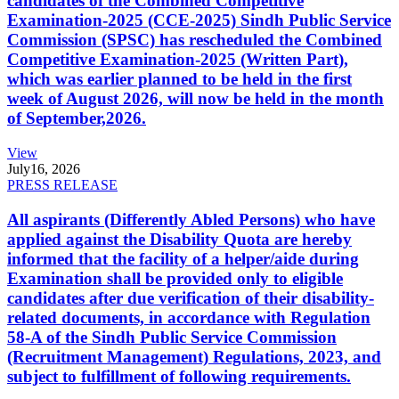
candidates of the Combined Competitive
Examination-2025 (CCE-2025) Sindh Public Service
Commission (SPSC) has rescheduled the Combined
Competitive Examination-2025 (Written Part),
which was earlier planned to be held in the first
week of August 2026, will now be held in the month
of September,2026.
View
July
16, 2026
PRESS RELEASE
All aspirants (Differently Abled Persons) who have
applied against the Disability Quota are hereby
informed that the facility of a helper/aide during
Examination shall be provided only to eligible
candidates after due verification of their disability-
related documents, in accordance with Regulation
58-A of the Sindh Public Service Commission
(Recruitment Management) Regulations, 2023, and
subject to fulfillment of following requirements.