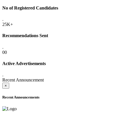
No of Registered Candidates
.
25K+
Recommendations Sent
.
00
Active Advertisements
.
Recent Announcement
×
Recent Announcements
ADVANCE PUBLIC NOTICE