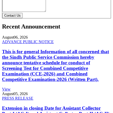
Contact Us
Recent Announcement
August
06, 2026
ADVANCE PUBLIC NOTICE
This is for general Information of all concerned that
the Sindh Public Service Commission hereby
announce tentative schedule for conduct of
Screening Test for Combined Competitive
Examination (CCE-2026) and Combined
Competitive Examination-2026 (Written Part).
View
August
05, 2026
PRESS RELEASE
Extension in closing Date for Assistant Collector