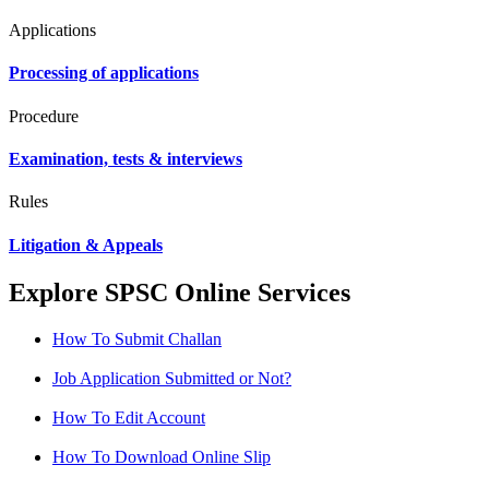
Applications
Processing of applications
Procedure
Examination, tests & interviews
Rules
Litigation & Appeals
Explore SPSC Online Services
How To Submit Challan
Job Application Submitted or Not?
How To Edit Account
How To Download Online Slip