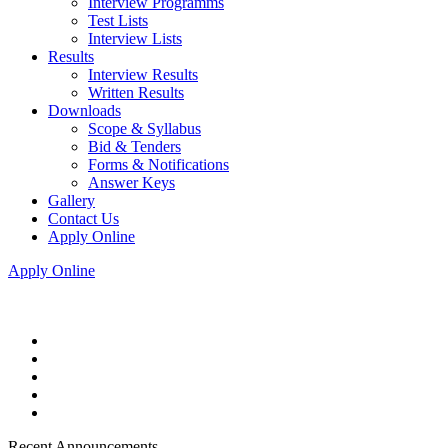
Interview Programms
Test Lists
Interview Lists
Results
Interview Results
Written Results
Downloads
Scope & Syllabus
Bid & Tenders
Forms & Notifications
Answer Keys
Gallery
Contact Us
Apply Online
Apply Online
Recent Announcements