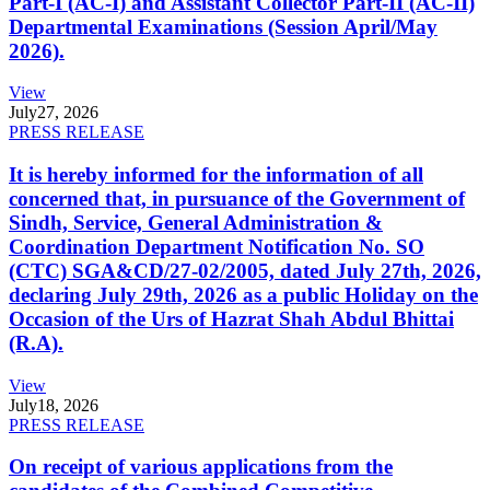
Part-I (AC-I) and Assistant Collector Part-II (AC-II)
Departmental Examinations (Session April/May
2026).
View
July
27, 2026
PRESS RELEASE
It is hereby informed for the information of all
concerned that, in pursuance of the Government of
Sindh, Service, General Administration &
Coordination Department Notification No. SO
(CTC) SGA&CD/27-02/2005, dated July 27th, 2026,
declaring July 29th, 2026 as a public Holiday on the
Occasion of the Urs of Hazrat Shah Abdul Bhittai
(R.A).
View
July
18, 2026
PRESS RELEASE
On receipt of various applications from the