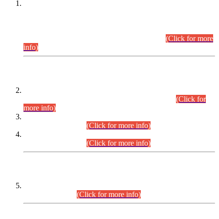
This is for general Information of all concerned that the Sindh
Public Service Commission hereby announce tentative
schedule for conduct of Screening Test for Combined
Competitive Examination (CCE-2026) and Combined
Competitive Examination-2026 (Written Part).
(Click for more
info)
Time Table/Schedule
Time Table for Written Part of Combined Competitive
Examination 2025 (CCE-2025) Executive Cadre.
(Click for
more info)
Time Table for Various Posts in Different Departments to be
held on 12-08-2026.
(Click for more info)
Time Table for Various Posts in Different Departments to be
held on 17-08-2026.
(Click for more info)
CENTREWISE DETAIL
Combined Competitive Examination 2025 (CCE-2025)
Executive Cadre.
(Click for more info)
PRESS RELEASE