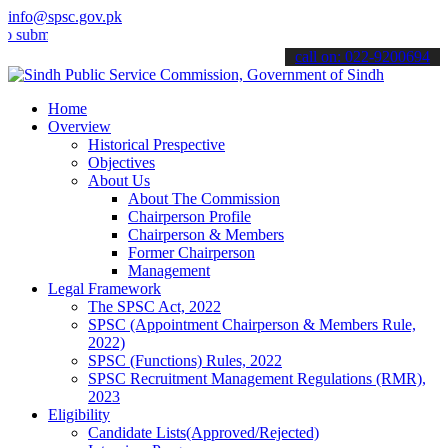
info@spsc.gov.pk
t your applications online & stay informed about the latest SPSC up
call on: 022-9200694
Home
Overview
Historical Prespective
Objectives
About Us
About The Commission
Chairperson Profile
Chairperson & Members
Former Chairperson
Management
Legal Framework
The SPSC Act, 2022
SPSC (Appointment Chairperson & Members Rule,
2022)
SPSC (Functions) Rules, 2022
SPSC Recruitment Management Regulations (RMR),
2023
Eligibility
Candidate Lists(Approved/Rejected)