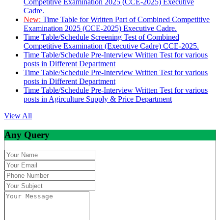
Competitive Examination 2025 (CCE-2025) Executive
Cadre.
New:
Time Table for Written Part of Combined Competitive
Examination 2025 (CCE-2025) Executive Cadre.
Time Table/Schedule Screening Test of Combined
Competitive Examination (Executive Cadre) CCE-2025.
Time Table/Schedule Pre-Interview Written Test for various
posts in Different Department
Time Table/Schedule Pre-Interview Written Test for various
posts in Different Department
Time Table/Schedule Pre-Interview Written Test for various
posts in Agirculture Supply & Price Department
View All
Any Query