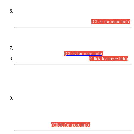
Extension in closing Date for Assistant Collector Part-I (AC-I)
and Assistant Collector Part-II (AC-II) Departmental
Examinations (Session April/May 2026).
(Click for more info)
SCOPE & SYLLABUS
Assistant Director (Technical) BPS-17 in Mines & Mineral
Development Department.
(Click for more info)
Various posts in Different Departments.
(Click for more info)
DATEWISE NAMES OF
PETITIONERS/CANDIDATES FOR
SUITABILITY/ELIGIBILITY
Incompliance with the Order Dated: 17.02.2026 Passed by
the Honourable High Court Sindh, Hyderabad in
C.P No. D-656/2024, for the post of Assistant Manager (I.T)
BPS-16 in Land Administration & Revenue Management
Information System (LARMIS), under Board of Revenue
Sindh.(20.07.2026)
(Click for more info)