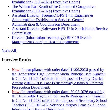
Examination (CCE-2025) Executive Cadre)
The Written Part Result of the Combined Competitive
Examination (CCE-2024) Executive Cadre)
Assistant Director (Forensic) BPS-17 in Enquiries &
Anticorruption Establishment Services General
Administration & Coordination Department.
Assistant Director (Software) BPS-17 in Sindh Public Service
Commission.
Director (Information Technology) BPS-19 (Health
Management Cadre) in Health Department.
View All
Interview Results
New:
In compliance with order dated 11.06.2026 passed by
the Honourable High Court of Sindh, Principal seat Karachi
in C.P No. D-2594 of 2026, for the post of Deputy District
Attorney BPS-18 in Law Parliamentary Affairs & Criminal
Prosecution Department.
New:
In compliance with order dated 30.03.2026 passed by
the Honourable High Court of Sindh, Principal seat Karachi
in C.P No. D-2232 of 2025, for the post of Secondary School
Teacher (SST) BPS-16 (Science Category Female) in School
Education & Literacy Department.