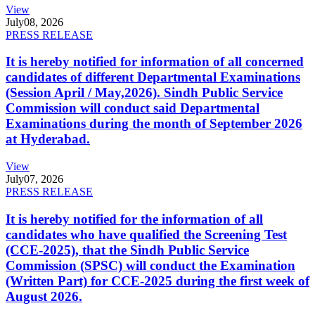
View
July
08, 2026
PRESS RELEASE
It is hereby notified for information of all concerned
candidates of different Departmental Examinations
(Session April / May,2026). Sindh Public Service
Commission will conduct said Departmental
Examinations during the month of September 2026
at Hyderabad.
View
July
07, 2026
PRESS RELEASE
It is hereby notified for the information of all
candidates who have qualified the Screening Test
(CCE-2025), that the Sindh Public Service
Commission (SPSC) will conduct the Examination
(Written Part) for CCE-2025 during the first week of
August 2026.