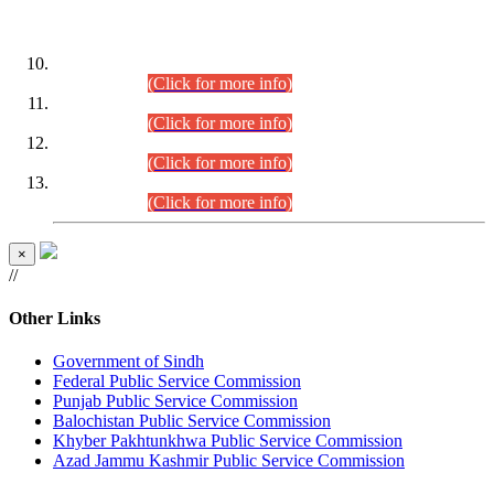
DATEWISE ROLL NUMBERS
Combined Competitive Examination-2024 (Executive Cadre)
(30.07.2026).
(Click for more info)
Combined Competitive Examination-2024 (Executive Cadre)
(28.07.2026).
(Click for more info)
Combined Competitive Examination-2024 (Executive Cadre)
(27.07.2026).
(Click for more info)
Combined Competitive Examination-2024 (Executive Cadre)
(24.07.2026).
(Click for more info)
×
//
Other Links
Government of Sindh
Federal Public Service Commission
Punjab Public Service Commission
Balochistan Public Service Commission
Khyber Pakhtunkhwa Public Service Commission
Azad Jammu Kashmir Public Service Commission