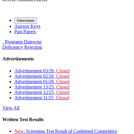
Interviews
Answer Keys
Past Papers
Programs
Datewise
Deficiency
Rejection
Advertisements
Advertisement 03/26
Closed
Advertisement 02/26
Closed
Advertisement 01/26
Closed
Advertisement 13/25
Closed
Advertisement 12/25
Closed
Advertisement 11/25
Closed
View All
Written Test Results
New:
Screening Test Result of Combined Competitive