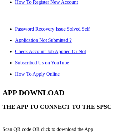
How To Register New Account
Password Recovery Issue Solved Self
Application Not Submitted ?
Check Account Job Applied Or Not
Subscribed Us on YouTube
How To Apply Online
APP DOWNLOAD
THE APP TO CONNECT TO THE SPSC
Scan QR code OR click to download the App