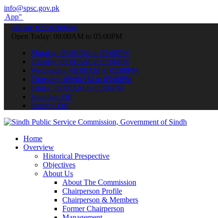
info@spsc.gov.pk
submit your applications online & stay informed about the latest SP
call on: 022-9200694
Open Today: 09:00AM to 05:00PM
Monday: 09:00AM to 05:00PM
Tuesday: 09:00AM to 05:00PM
Wednesday: 09:00AM to 05:00PM
Thursday: 09:00AM to 05:00PM
Friday: 09:00AM to 05:00PM
Saturday: Off
Sunday: Off
Home
Overview
Historical Prespective
Objectives
About Us
About The Commission
Chairperson Profile
Chairperson & Members
Former Chairperson
Management