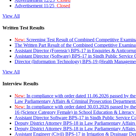
Advertisement 12/25
Closed
Advertisement 11/25
Closed
View All
Written Test Results
New:
Screening Test Result of Combined Competitive Examin
The Written Part Result of the Combined Competitive Examin
Assistant Director (Forensic) BPS-17 in Enquiries & Anticorr
Assistant Director (Software) BPS-17 in Sindh Public Service
Director (Information Technology) BPS-19 (Health Managemen
View All
Interview Results
New:
In compliance with order dated 11.06.2026 passed by the
Law Parliamentary Affairs & Criminal Prosecution Department
New:
In compliance with order dated 30.03.2026 passed by th
16 (Science Category Female) in School Education & Literacy
Assistant Director Software BPS-17 in Sindh Public Service 
Deputy District Attorney BPS-18 in Law Parliamentary Affairs
Deputy District Attorney BPS-18 in Law Parliamentary Affairs
Assistant Engineer (Civil) BPS-17 in Irrigation & Drainage De