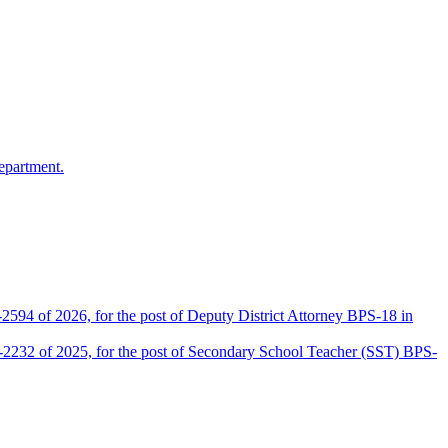
epartment.
2594 of 2026, for the post of Deputy District Attorney BPS-18 in
D-2232 of 2025, for the post of Secondary School Teacher (SST) BPS-