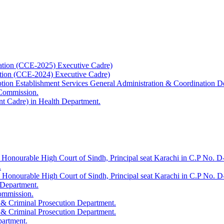
ation (CCE-2025) Executive Cadre)
ation (CCE-2024) Executive Cadre)
uption Establishment Services General Administration & Coordination D
 Commission.
t Cadre) in Health Department.
 Honourable High Court of Sindh, Principal seat Karachi in C.P No. D-
.
e Honourable High Court of Sindh, Principal seat Karachi in C.P No. 
 Department.
Commission.
 & Criminal Prosecution Department.
 & Criminal Prosecution Department.
partment.