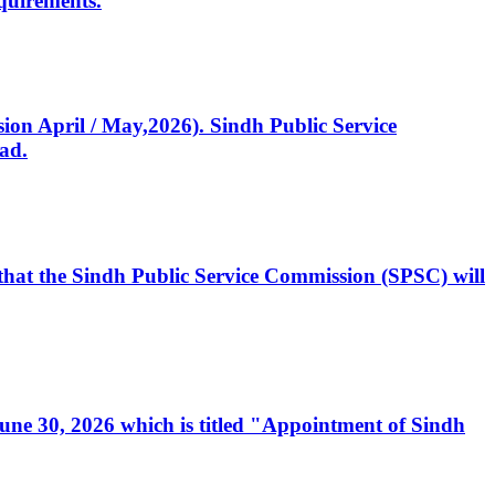
quirements.
ssion April / May,2026). Sindh Public Service
ad.
, that the Sindh Public Service Commission (SPSC) will
 June 30, 2026 which is titled "Appointment of Sindh