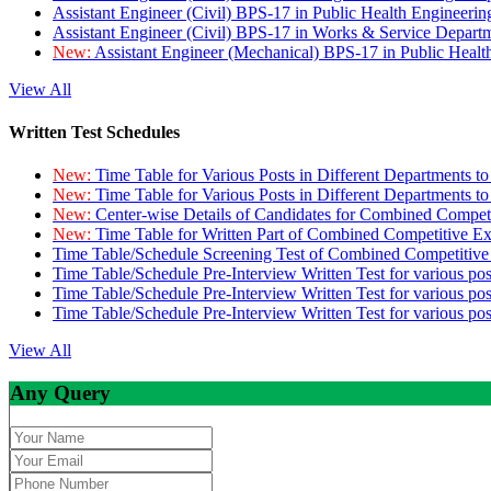
Assistant Engineer (Civil) BPS-17 in Public Health Engineer
Assistant Engineer (Civil) BPS-17 in Works & Service Depart
New:
Assistant Engineer (Mechanical) BPS-17 in Public Heal
View All
Written Test Schedules
New:
Time Table for Various Posts in Different Departments t
New:
Time Table for Various Posts in Different Departments t
New:
Center-wise Details of Candidates for Combined Compe
New:
Time Table for Written Part of Combined Competitive 
Time Table/Schedule Screening Test of Combined Competitiv
Time Table/Schedule Pre-Interview Written Test for various pos
Time Table/Schedule Pre-Interview Written Test for various pos
Time Table/Schedule Pre-Interview Written Test for various po
View All
Any Query