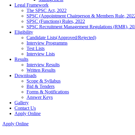
Legal Framework
The SPSC Act, 2022
SPSC (Appointment Chairperson & Members Rule, 202
SPSC (Functions) Rules, 2022
SPSC Recruitment Management Regulations (RMR), 20
Eligibility
Candidate Lists(Approved/Rejected)
Interview Programms
Test Lists
Interview Lists
Results
Interview Results
Written Results
Downloads
Scope & Syllabus
Bid & Tenders
Forms & Notifications
Answer Keys
Gallery
Contact Us
Apply Online
Apply Online