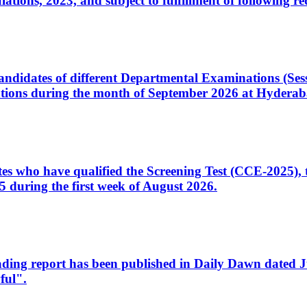
ons, 2023, and subject to fulfillment of following re
d candidates of different Departmental Examinations (Se
tions during the month of September 2026 at Hyderab
idates who have qualified the Screening Test (CCE-2025)
 during the first week of August 2026.
sleading report has been published in Daily Dawn dated
ful".