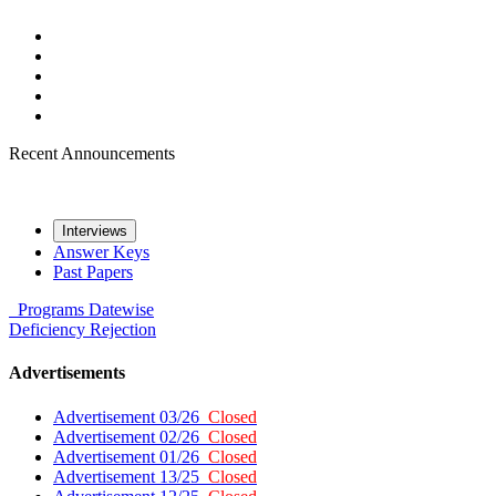
Recent Announcements
Interviews
Answer Keys
Past Papers
Programs
Datewise
Deficiency
Rejection
Advertisements
Advertisement 03/26
Closed
Advertisement 02/26
Closed
Advertisement 01/26
Closed
Advertisement 13/25
Closed