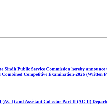
 the Sindh Public Service Commission hereby announce t
Combined Competitive Examination-2026 (Written Pa
t-I (AC-I) and Assistant Collector Part-II (AC-II) Dep