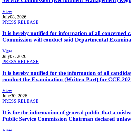
Service Commission (Recruitment Management) Regulati
View
July
08, 2026
PRESS RELEASE
It is hereby notified for information of all concerne
Commission will conduct said Departmental Examina
View
July
07, 2026
PRESS RELEASE
It is hereby notified for the information of all cand
conduct the Examination (Written Part) for CCE-2025
View
June
30, 2026
PRESS RELEASE
It is for the information of general public that a mi
Public Service Commission Chairman declared unlaw
View