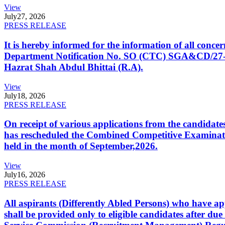
View
July
27, 2026
PRESS RELEASE
It is hereby informed for the information of all con
Department Notification No. SO (CTC) SGA&CD/27-02/2
Hazrat Shah Abdul Bhittai (R.A).
View
July
18, 2026
PRESS RELEASE
On receipt of various applications from the candid
has rescheduled the Combined Competitive Examination
held in the month of September,2026.
View
July
16, 2026
PRESS RELEASE
All aspirants (Differently Abled Persons) who have ap
shall be provided only to eligible candidates after due