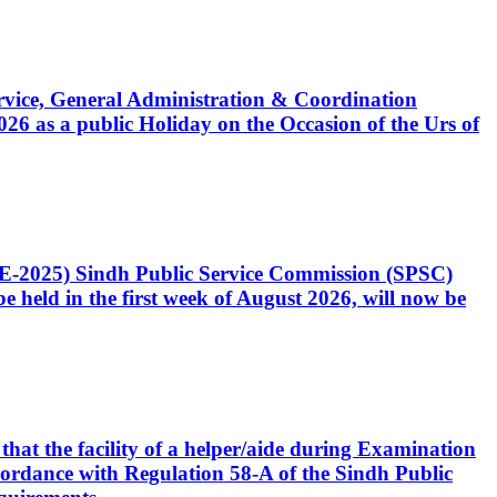
Service, General Administration & Coordination
6 as a public Holiday on the Occasion of the Urs of
CE-2025) Sindh Public Service Commission (SPSC)
 held in the first week of August 2026, will now be
that the facility of a helper/aide during Examination
accordance with Regulation 58-A of the Sindh Public