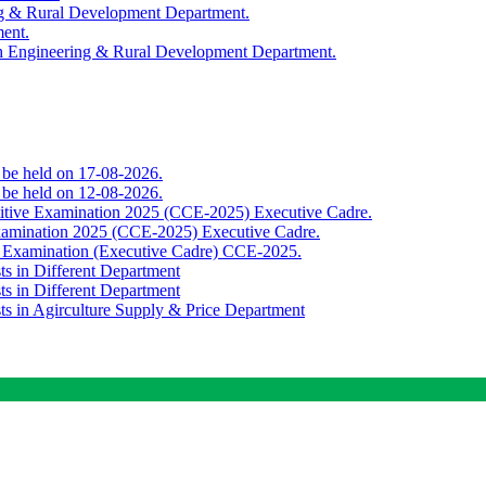
ing & Rural Development Department.
ment.
th Engineering & Rural Development Department.
o be held on 17-08-2026.
o be held on 12-08-2026.
titive Examination 2025 (CCE-2025) Executive Cadre.
Examination 2025 (CCE-2025) Executive Cadre.
e Examination (Executive Cadre) CCE-2025.
ts in Different Department
ts in Different Department
sts in Agirculture Supply & Price Department