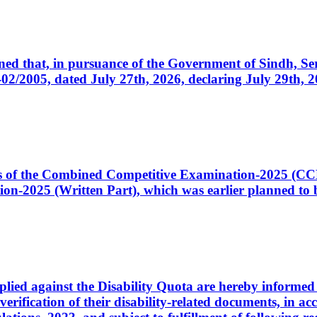
cerned that, in pursuance of the Government of Sindh, 
005, dated July 27th, 2026, declaring July 29th, 202
ates of the Combined Competitive Examination-2025 (C
-2025 (Written Part), which was earlier planned to be
plied against the Disability Quota are hereby informed 
 verification of their disability-related documents, in 