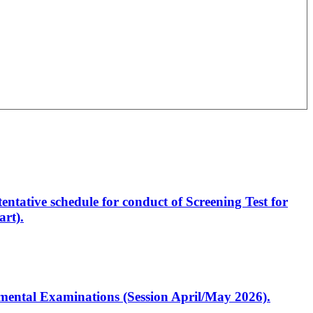
entative schedule for conduct of Screening Test for
rt).
artmental Examinations (Session April/May 2026).