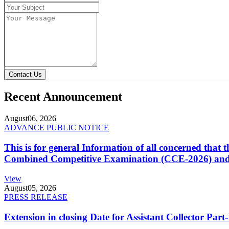
Contact Us
Recent Announcement
August
06, 2026
ADVANCE PUBLIC NOTICE
This is for general Information of all concerned that
Combined Competitive Examination (CCE-2026) and 
View
August
05, 2026
PRESS RELEASE
Extension in closing Date for Assistant Collector Par