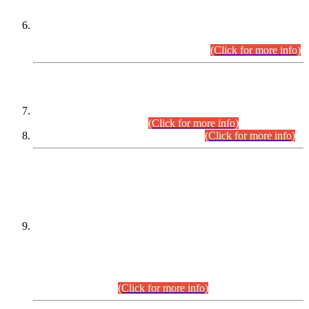
Extension in closing Date for Assistant Collector Part-I (AC-I)
and Assistant Collector Part-II (AC-II) Departmental
Examinations (Session April/May 2026).
(Click for more info)
SCOPE & SYLLABUS
Assistant Director (Technical) BPS-17 in Mines & Mineral
Development Department.
(Click for more info)
Various posts in Different Departments.
(Click for more info)
DATEWISE NAMES OF
PETITIONERS/CANDIDATES FOR
SUITABILITY/ELIGIBILITY
Incompliance with the Order Dated: 17.02.2026 Passed by
the Honourable High Court Sindh, Hyderabad in
C.P No. D-656/2024, for the post of Assistant Manager (I.T)
BPS-16 in Land Administration & Revenue Management
Information System (LARMIS), under Board of Revenue
Sindh.(20.07.2026)
(Click for more info)