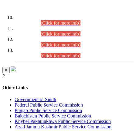
DATEWISE ROLL NUMBERS
Combined Competitive Examination-2024 (Executive Cadre)
(30.07.2026).
(Click for more info)
Combined Competitive Examination-2024 (Executive Cadre)
(28.07.2026).
(Click for more info)
Combined Competitive Examination-2024 (Executive Cadre)
(27.07.2026).
(Click for more info)
Combined Competitive Examination-2024 (Executive Cadre)
(24.07.2026).
(Click for more info)
×
//
Other Links
Government of Sindh
Federal Public Service Commission
Punjab Public Service Commission
Balochistan Public Service Commission
Khyber Pakhtunkhwa Public Service Commission
Azad Jammu Kashmir Public Service Commission