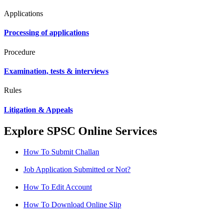
Applications
Processing of applications
Procedure
Examination, tests & interviews
Rules
Litigation & Appeals
Explore SPSC Online Services
How To Submit Challan
Job Application Submitted or Not?
How To Edit Account
How To Download Online Slip