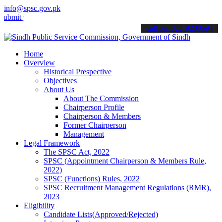
info@spsc.gov.pk
your applications online & stay informed about the latest SPSC upda
call on: 022-9200694
Home
Overview
Historical Prespective
Objectives
About Us
About The Commission
Chairperson Profile
Chairperson & Members
Former Chairperson
Management
Legal Framework
The SPSC Act, 2022
SPSC (Appointment Chairperson & Members Rule,
2022)
SPSC (Functions) Rules, 2022
SPSC Recruitment Management Regulations (RMR),
2023
Eligibility
Candidate Lists(Approved/Rejected)