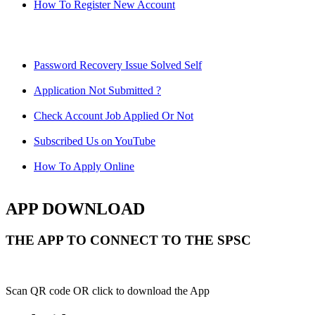
How To Register New Account
Password Recovery Issue Solved Self
Application Not Submitted ?
Check Account Job Applied Or Not
Subscribed Us on YouTube
How To Apply Online
APP DOWNLOAD
THE APP TO CONNECT TO THE SPSC
Scan QR code OR click to download the App