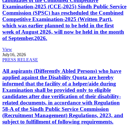
candidates of the Combined Competitive
Examination-2025 (CCE-2025) Sindh Public Service
Commission (SPSC) has rescheduled the Combined
Competitive Examination-2025 (Written Part),
which was earlier planned to be held in the first
week of August 2026, will now be held in the month
of September,2026.
View
July
16, 2026
PRESS RELEASE
All aspirants (Differently Abled Persons) who have
applied against the Disability Quota are hereby
informed that the facility of a helper/aide during
Examination shall be provided only to eligible
candidates after due verification of their disability-
related documents, in accordance with Regulation
58-A of the Sindh Public Service Commission
(Recruitment Management) Regulations, 2023, and
subject to fulfillment of following requirements.