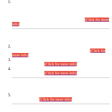
This is for general Information of all concerned that the Sindh
Public Service Commission hereby announce tentative
schedule for conduct of Screening Test for Combined
Competitive Examination (CCE-2026) and Combined
Competitive Examination-2026 (Written Part).
(Click for more
info)
Time Table/Schedule
Time Table for Written Part of Combined Competitive
Examination 2025 (CCE-2025) Executive Cadre.
(Click for
more info)
Time Table for Various Posts in Different Departments to be
held on 12-08-2026.
(Click for more info)
Time Table for Various Posts in Different Departments to be
held on 17-08-2026.
(Click for more info)
CENTREWISE DETAIL
Combined Competitive Examination 2025 (CCE-2025)
Executive Cadre.
(Click for more info)
PRESS RELEASE