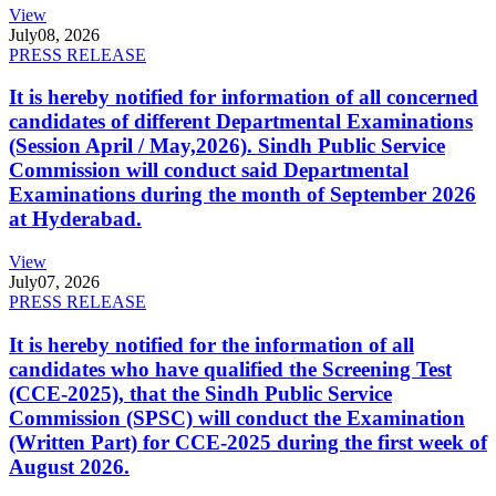
View
July
08, 2026
PRESS RELEASE
It is hereby notified for information of all concerned
candidates of different Departmental Examinations
(Session April / May,2026). Sindh Public Service
Commission will conduct said Departmental
Examinations during the month of September 2026
at Hyderabad.
View
July
07, 2026
PRESS RELEASE
It is hereby notified for the information of all
candidates who have qualified the Screening Test
(CCE-2025), that the Sindh Public Service
Commission (SPSC) will conduct the Examination
(Written Part) for CCE-2025 during the first week of
August 2026.