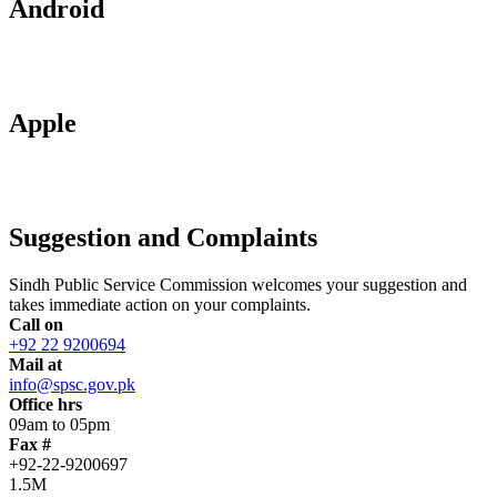
Android
Apple
Suggestion and Complaints
Sindh Public Service Commission welcomes your suggestion and
takes immediate action on your complaints.
Call on
+92 22 9200694
Mail at
info@spsc.gov.pk
Office hrs
09am to 05pm
Fax #
+92-22-9200697
1.5M