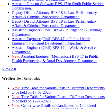
Assistant Director Software BPS-17 in Sindh Public Service
Commission.
Deputy District Attorney BPS-18 in Law Parliamentary
Affairs & Criminal Prosecution Department.
Deputy District Attorney BPS-18 in Law Parliamentary
Affairs & Criminal Prosecution Department.
Assistant Engineer (Civil) BPS-17 in Irrigation & Drainage
Department.
Assistant Engineer (Civil) BPS-17 in Public Health
Engineering & Rural Development Department.
Assistant Engineer (Civil) BPS-17 in Works & Service
Department.
New:
Assistant Engineer (Mechanical) BPS-17 in Public
Health Engineering & Rural Development Department.
View All
Written Test Schedules
New:
Time Table for Various Posts in Different Departments
to be held on 17-08-2026.
New:
Time Table for Various Posts in Different Departments
to be held on 12-08-2026.
New:
Center-wise Details of Candidates for Combined