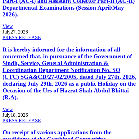
Part-I (AC-I) and Assistant Collector Part-II (AC-II)
Departmental Examinations (Session April/May
2026).
View
July
27, 2026
PRESS RELEASE
It is hereby informed for the information of all
concerned that, in pursuance of the Government of
Sindh, Service, General Administration &
Coordination Department Notification No. SO
(CTC) SGA&CD/27-02/2005, dated July 27th, 2026,
declaring July 29th, 2026 as a public Holiday on the
Occasion of the Urs of Hazrat Shah Abdul Bhittai
(R.A).
View
July
18, 2026
PRESS RELEASE
On receipt of various applications from the