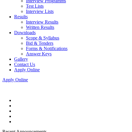
Interview Programms
Test Lists
Interview Lists
Results
Interview Results
Written Results
Downloads
Scope & Syllabus
Bid & Tenders
Forms & Notifications
Answer Keys
Gallery
Contact Us
Apply Online
Apply Online
Recent Announcements