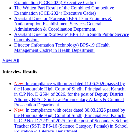
Examination (CCE-2025) Executive Cadre)
The Written Part Result of the Combined Competitive
Examination (CCE-2024) Executive Cadre)
Assistant Director (Forensic) BPS-17 in Enquiries &
Anticorruption Establishment Services General
Administration & Coordination Department.
Assistant Director (Software) BPS-17 in Sindh Public Service
Commission.
Director (Information Technology) BPS-19 (Health
Management Cadre) in Health Department.
View All
Interview Results
New:
In compliance with order dated 11.06.2026 passed by
the Honourable High Court of Sindh, Principal seat Karachi
in C.P No. D-2594 of 2026, for the post of Deputy District
Attorney BPS-18 in Law Parliamentary Affairs & Criminal
Prosecution Department.
New:
In compliance with order dated 30.03.2026 passed by
the Honourable High Court of Sindh, Principal seat Karachi
in C.P No. D-2232 of 2025, for the post of Secondary School
Teacher (SST) BPS-16 (Science Category Female) in School
Education & Literacy Department.