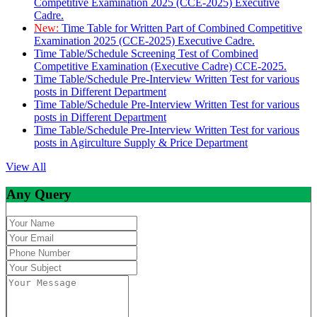
Competitive Examination 2025 (CCE-2025) Executive
Cadre.
New:
Time Table for Written Part of Combined Competitive
Examination 2025 (CCE-2025) Executive Cadre.
Time Table/Schedule Screening Test of Combined
Competitive Examination (Executive Cadre) CCE-2025.
Time Table/Schedule Pre-Interview Written Test for various
posts in Different Department
Time Table/Schedule Pre-Interview Written Test for various
posts in Different Department
Time Table/Schedule Pre-Interview Written Test for various
posts in Agirculture Supply & Price Department
View All
Any Query