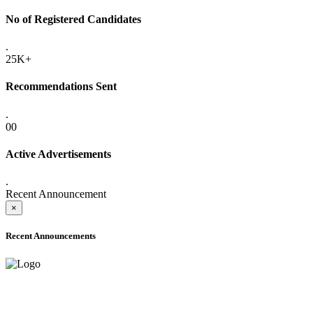
No of Registered Candidates
.
25K+
Recommendations Sent
.
00
Active Advertisements
.
Recent Announcement
×
Recent Announcements
ADVANCE PUBLIC NOTICE