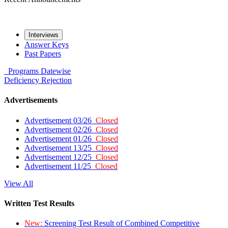
Interviews
Answer Keys
Past Papers
Programs
Datewise
Deficiency
Rejection
Advertisements
Advertisement 03/26
Closed
Advertisement 02/26
Closed
Advertisement 01/26
Closed
Advertisement 13/25
Closed
Advertisement 12/25
Closed
Advertisement 11/25
Closed
View All
Written Test Results
New:
Screening Test Result of Combined Competitive