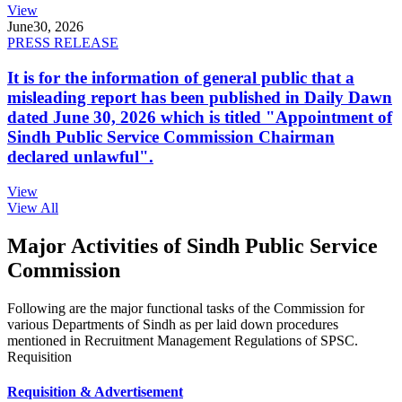
View
June
30, 2026
PRESS RELEASE
It is for the information of general public that a
misleading report has been published in Daily Dawn
dated June 30, 2026 which is titled "Appointment of
Sindh Public Service Commission Chairman
declared unlawful".
View
View All
Major Activities of Sindh Public Service
Commission
Following are the major functional tasks of the Commission for
various Departments of Sindh as per laid down procedures
mentioned in Recruitment Management Regulations of SPSC.
Requisition
Requisition & Advertisement