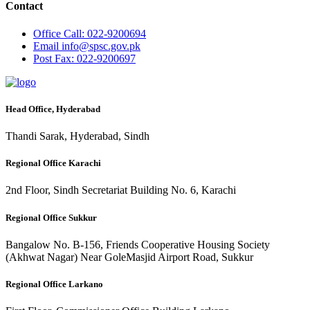
Contact
Office
Call: 022-9200694
Email
info@spsc.gov.pk
Post
Fax: 022-9200697
Head Office, Hyderabad
Thandi Sarak, Hyderabad, Sindh
Regional Office Karachi
2nd Floor, Sindh Secretariat Building No. 6, Karachi
Regional Office Sukkur
Bangalow No. B-156, Friends Cooperative Housing Society
(Akhwat Nagar) Near GoleMasjid Airport Road, Sukkur
Regional Office Larkano