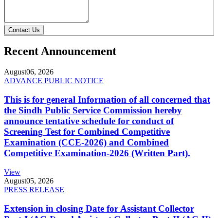
Contact Us
Recent Announcement
August
06, 2026
ADVANCE PUBLIC NOTICE
This is for general Information of all concerned that
the Sindh Public Service Commission hereby
announce tentative schedule for conduct of
Screening Test for Combined Competitive
Examination (CCE-2026) and Combined
Competitive Examination-2026 (Written Part).
View
August
05, 2026
PRESS RELEASE
Extension in closing Date for Assistant Collector