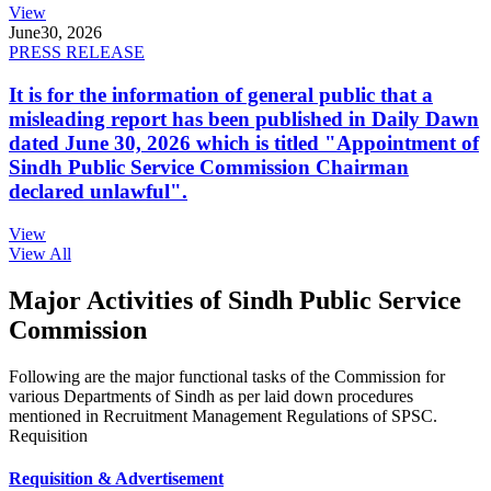
View
June
30, 2026
PRESS RELEASE
It is for the information of general public that a
misleading report has been published in Daily Dawn
dated June 30, 2026 which is titled "Appointment of
Sindh Public Service Commission Chairman
declared unlawful".
View
View All
Major Activities of Sindh Public Service
Commission
Following are the major functional tasks of the Commission for
various Departments of Sindh as per laid down procedures
mentioned in Recruitment Management Regulations of SPSC.
Requisition
Requisition & Advertisement