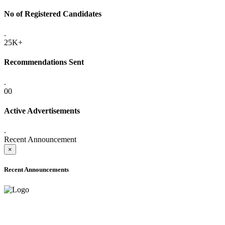
No of Registered Candidates
.
25K+
Recommendations Sent
.
00
Active Advertisements
.
Recent Announcement
×
Recent Announcements
ADVANCE PUBLIC NOTICE