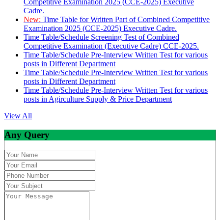
Competitive Examination 2025 (CCE-2025) Executive
Cadre.
New:
Time Table for Written Part of Combined Competitive
Examination 2025 (CCE-2025) Executive Cadre.
Time Table/Schedule Screening Test of Combined
Competitive Examination (Executive Cadre) CCE-2025.
Time Table/Schedule Pre-Interview Written Test for various
posts in Different Department
Time Table/Schedule Pre-Interview Written Test for various
posts in Different Department
Time Table/Schedule Pre-Interview Written Test for various
posts in Agirculture Supply & Price Department
View All
Any Query