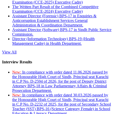
Examination (CCE-2025) Executive Cadre)
The Written Part Result of the Combined Competitive
Examination (CCE-2024) Executive Cadre)
Assistant Director (Forensic) BPS-17 in Enquiries &
Anticorruption Establishment Services General
Administration & Coordination Department.
Assistant Director (Software) BPS-17 in Sindh Public Service
Commission.
Director (Information Technology) BPS-19 (Health
Management Cadre) in Health Department.
View All
Interview Results
New:
In compliance with order dated 11.06.2026 passed by
the Honourable High Court of Sindh, Principal seat Karachi
in C.P No. D-2594 of 2026, for the post of Deputy District
Attorney BPS-18 in Law Parliamentary Affairs & Criminal
Prosecution Department.
New:
In compliance with order dated 30.03.2026 passed by
the Honourable High Court of Sindh, Principal seat Karachi
in C.P No. D-2232 of 2025, for the post of Secondary School
Teacher (SST) BPS-16 (Science Category Female) in School
Education & Literacy Department.