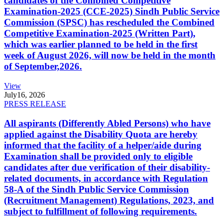
candidates of the Combined Competitive
Examination-2025 (CCE-2025) Sindh Public Service
Commission (SPSC) has rescheduled the Combined
Competitive Examination-2025 (Written Part),
which was earlier planned to be held in the first
week of August 2026, will now be held in the month
of September,2026.
View
July
16, 2026
PRESS RELEASE
All aspirants (Differently Abled Persons) who have
applied against the Disability Quota are hereby
informed that the facility of a helper/aide during
Examination shall be provided only to eligible
candidates after due verification of their disability-
related documents, in accordance with Regulation
58-A of the Sindh Public Service Commission
(Recruitment Management) Regulations, 2023, and
subject to fulfillment of following requirements.