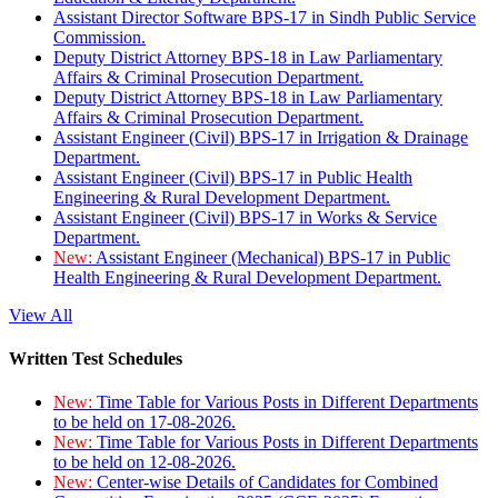
Assistant Director Software BPS-17 in Sindh Public Service
Commission.
Deputy District Attorney BPS-18 in Law Parliamentary
Affairs & Criminal Prosecution Department.
Deputy District Attorney BPS-18 in Law Parliamentary
Affairs & Criminal Prosecution Department.
Assistant Engineer (Civil) BPS-17 in Irrigation & Drainage
Department.
Assistant Engineer (Civil) BPS-17 in Public Health
Engineering & Rural Development Department.
Assistant Engineer (Civil) BPS-17 in Works & Service
Department.
New:
Assistant Engineer (Mechanical) BPS-17 in Public
Health Engineering & Rural Development Department.
View All
Written Test Schedules
New:
Time Table for Various Posts in Different Departments
to be held on 17-08-2026.
New:
Time Table for Various Posts in Different Departments
to be held on 12-08-2026.
New:
Center-wise Details of Candidates for Combined