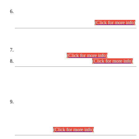
Extension in closing Date for Assistant Collector Part-I (AC-I)
and Assistant Collector Part-II (AC-II) Departmental
Examinations (Session April/May 2026).
(Click for more info)
SCOPE & SYLLABUS
Assistant Director (Technical) BPS-17 in Mines & Mineral
Development Department.
(Click for more info)
Various posts in Different Departments.
(Click for more info)
DATEWISE NAMES OF
PETITIONERS/CANDIDATES FOR
SUITABILITY/ELIGIBILITY
Incompliance with the Order Dated: 17.02.2026 Passed by
the Honourable High Court Sindh, Hyderabad in
C.P No. D-656/2024, for the post of Assistant Manager (I.T)
BPS-16 in Land Administration & Revenue Management
Information System (LARMIS), under Board of Revenue
Sindh.(20.07.2026)
(Click for more info)