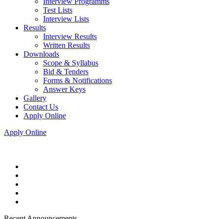
Interview Programms
Test Lists
Interview Lists
Results
Interview Results
Written Results
Downloads
Scope & Syllabus
Bid & Tenders
Forms & Notifications
Answer Keys
Gallery
Contact Us
Apply Online
Apply Online
Recent Announcements