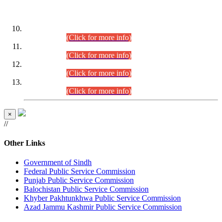
DATEWISE ROLL NUMBERS
Combined Competitive Examination-2024 (Executive Cadre)
(30.07.2026).
(Click for more info)
Combined Competitive Examination-2024 (Executive Cadre)
(28.07.2026).
(Click for more info)
Combined Competitive Examination-2024 (Executive Cadre)
(27.07.2026).
(Click for more info)
Combined Competitive Examination-2024 (Executive Cadre)
(24.07.2026).
(Click for more info)
×
//
Other Links
Government of Sindh
Federal Public Service Commission
Punjab Public Service Commission
Balochistan Public Service Commission
Khyber Pakhtunkhwa Public Service Commission
Azad Jammu Kashmir Public Service Commission