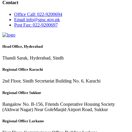
Contact
Office
Call: 022-9200694
Email
info@spsc.gov.pk
Post
Fax: 022-9200697
Head Office, Hyderabad
Thandi Sarak, Hyderabad, Sindh
Regional Office Karachi
2nd Floor, Sindh Secretariat Building No. 6, Karachi
Regional Office Sukkur
Bangalow No. B-156, Friends Cooperative Housing Society
(Akhwat Nagar) Near GoleMasjid Airport Road, Sukkur
Regional Office Larkano