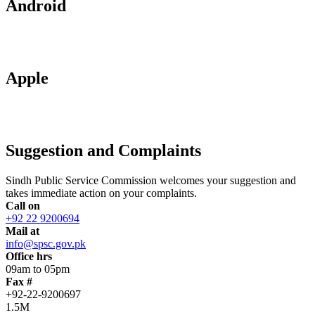
Android
Apple
Suggestion and Complaints
Sindh Public Service Commission welcomes your suggestion and
takes immediate action on your complaints.
Call on
+92 22 9200694
Mail at
info@spsc.gov.pk
Office hrs
09am to 05pm
Fax #
+92-22-9200697
1.5M