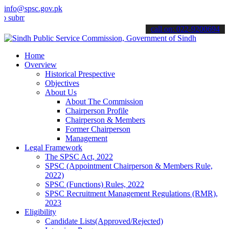
info@spsc.gov.pk
t your applications online & stay informed about the latest SPSC up
call on: 022-9200694
Home
Overview
Historical Prespective
Objectives
About Us
About The Commission
Chairperson Profile
Chairperson & Members
Former Chairperson
Management
Legal Framework
The SPSC Act, 2022
SPSC (Appointment Chairperson & Members Rule,
2022)
SPSC (Functions) Rules, 2022
SPSC Recruitment Management Regulations (RMR),
2023
Eligibility
Candidate Lists(Approved/Rejected)