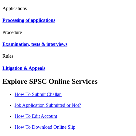
Applications
Processing of applications
Procedure
Examination, tests & interviews
Rules
Litigation & Appeals
Explore SPSC Online Services
How To Submit Challan
Job Application Submitted or Not?
How To Edit Account
How To Download Online Slip