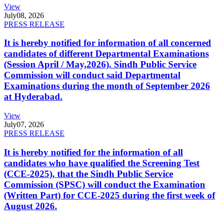
View
July
08, 2026
PRESS RELEASE
It is hereby notified for information of all concerned
candidates of different Departmental Examinations
(Session April / May,2026). Sindh Public Service
Commission will conduct said Departmental
Examinations during the month of September 2026
at Hyderabad.
View
July
07, 2026
PRESS RELEASE
It is hereby notified for the information of all
candidates who have qualified the Screening Test
(CCE-2025), that the Sindh Public Service
Commission (SPSC) will conduct the Examination
(Written Part) for CCE-2025 during the first week of
August 2026.