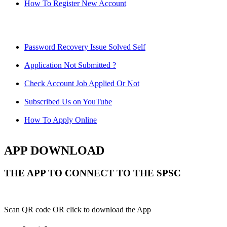
How To Register New Account
Password Recovery Issue Solved Self
Application Not Submitted ?
Check Account Job Applied Or Not
Subscribed Us on YouTube
How To Apply Online
APP DOWNLOAD
THE APP TO CONNECT TO THE SPSC
Scan QR code OR click to download the App