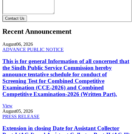
Contact Us
Recent Announcement
August
06, 2026
ADVANCE PUBLIC NOTICE
This is for general Information of all concerned that
the Sindh Public Service Commission hereby
announce tentative schedule for conduct of
Screening Test for Combined Competitive
Examination (CCE-2026) and Combined
Competitive Examination-2026 (Written Part).
View
August
05, 2026
PRESS RELEASE
Extension in closing Date for Assistant Collector