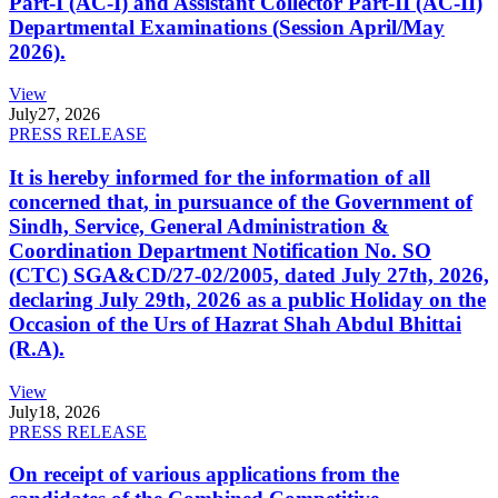
Part-I (AC-I) and Assistant Collector Part-II (AC-II)
Departmental Examinations (Session April/May
2026).
View
July
27, 2026
PRESS RELEASE
It is hereby informed for the information of all
concerned that, in pursuance of the Government of
Sindh, Service, General Administration &
Coordination Department Notification No. SO
(CTC) SGA&CD/27-02/2005, dated July 27th, 2026,
declaring July 29th, 2026 as a public Holiday on the
Occasion of the Urs of Hazrat Shah Abdul Bhittai
(R.A).
View
July
18, 2026
PRESS RELEASE
On receipt of various applications from the