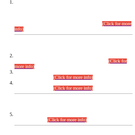
This is for general Information of all concerned that the Sindh
Public Service Commission hereby announce tentative
schedule for conduct of Screening Test for Combined
Competitive Examination (CCE-2026) and Combined
Competitive Examination-2026 (Written Part).
(Click for more
info)
Time Table/Schedule
Time Table for Written Part of Combined Competitive
Examination 2025 (CCE-2025) Executive Cadre.
(Click for
more info)
Time Table for Various Posts in Different Departments to be
held on 12-08-2026.
(Click for more info)
Time Table for Various Posts in Different Departments to be
held on 17-08-2026.
(Click for more info)
CENTREWISE DETAIL
Combined Competitive Examination 2025 (CCE-2025)
Executive Cadre.
(Click for more info)
PRESS RELEASE