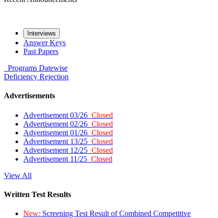
Interviews
Answer Keys
Past Papers
Programs
Datewise
Deficiency
Rejection
Advertisements
Advertisement 03/26
Closed
Advertisement 02/26
Closed
Advertisement 01/26
Closed
Advertisement 13/25
Closed
Advertisement 12/25
Closed
Advertisement 11/25
Closed
View All
Written Test Results
New:
Screening Test Result of Combined Competitive