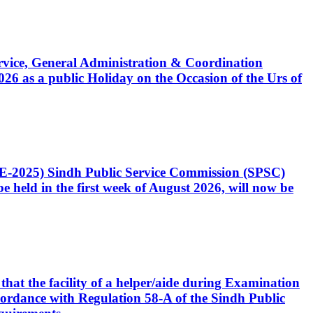
Service, General Administration & Coordination
6 as a public Holiday on the Occasion of the Urs of
CE-2025) Sindh Public Service Commission (SPSC)
 held in the first week of August 2026, will now be
that the facility of a helper/aide during Examination
accordance with Regulation 58-A of the Sindh Public