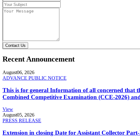
Contact Us
Recent Announcement
August
06, 2026
ADVANCE PUBLIC NOTICE
This is for general Information of all concerned that
Combined Competitive Examination (CCE-2026) and 
View
August
05, 2026
PRESS RELEASE
Extension in closing Date for Assistant Collector Par