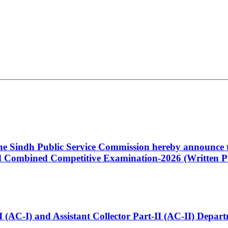
 the Sindh Public Service Commission hereby announce t
Combined Competitive Examination-2026 (Written Pa
t-I (AC-I) and Assistant Collector Part-II (AC-II) Dep