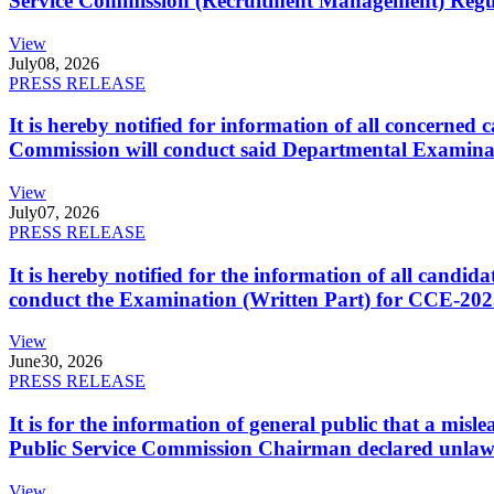
Service Commission (Recruitment Management) Regulati
View
July
08, 2026
PRESS RELEASE
It is hereby notified for information of all concerne
Commission will conduct said Departmental Examina
View
July
07, 2026
PRESS RELEASE
It is hereby notified for the information of all cand
conduct the Examination (Written Part) for CCE-2025
View
June
30, 2026
PRESS RELEASE
It is for the information of general public that a mi
Public Service Commission Chairman declared unlaw
View