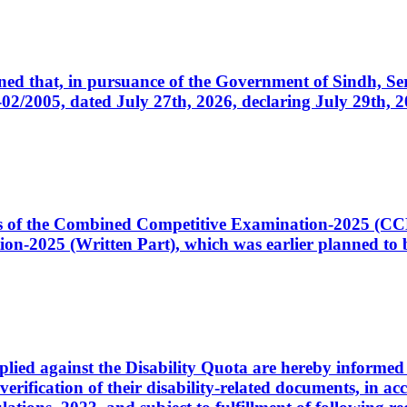
cerned that, in pursuance of the Government of Sindh, 
005, dated July 27th, 2026, declaring July 29th, 202
ates of the Combined Competitive Examination-2025 (C
-2025 (Written Part), which was earlier planned to be
plied against the Disability Quota are hereby informed 
 verification of their disability-related documents, in 