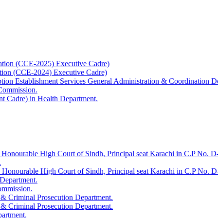
ation (CCE-2025) Executive Cadre)
ation (CCE-2024) Executive Cadre)
uption Establishment Services General Administration & Coordination D
 Commission.
t Cadre) in Health Department.
 Honourable High Court of Sindh, Principal seat Karachi in C.P No. D-
.
e Honourable High Court of Sindh, Principal seat Karachi in C.P No. 
 Department.
Commission.
 & Criminal Prosecution Department.
 & Criminal Prosecution Department.
partment.