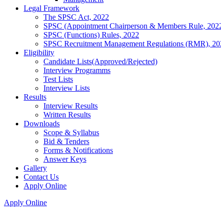
Legal Framework
The SPSC Act, 2022
SPSC (Appointment Chairperson & Members Rule, 202
SPSC (Functions) Rules, 2022
SPSC Recruitment Management Regulations (RMR), 20
Eligibility
Candidate Lists(Approved/Rejected)
Interview Programms
Test Lists
Interview Lists
Results
Interview Results
Written Results
Downloads
Scope & Syllabus
Bid & Tenders
Forms & Notifications
Answer Keys
Gallery
Contact Us
Apply Online
Apply Online