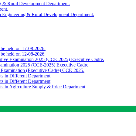
ing & Rural Development Department.
ment.
th Engineering & Rural Development Department.
o be held on 17-08-2026.
o be held on 12-08-2026.
titive Examination 2025 (CCE-2025) Executive Cadre.
Examination 2025 (CCE-2025) Executive Cadre.
e Examination (Executive Cadre) CCE-2025.
ts in Different Department
ts in Different Department
sts in Agirculture Supply & Price Department