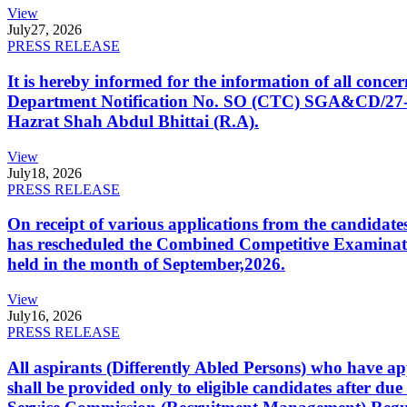
View
July
27, 2026
PRESS RELEASE
It is hereby informed for the information of all con
Department Notification No. SO (CTC) SGA&CD/27-02/2
Hazrat Shah Abdul Bhittai (R.A).
View
July
18, 2026
PRESS RELEASE
On receipt of various applications from the candid
has rescheduled the Combined Competitive Examination
held in the month of September,2026.
View
July
16, 2026
PRESS RELEASE
All aspirants (Differently Abled Persons) who have ap
shall be provided only to eligible candidates after due