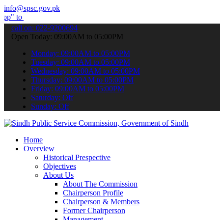
info@spsc.gov.pk
bmit your applications online & stay informed about the latest SPSC
call on: 022-9200694
Open Today: 09:00AM to 05:00PM
Monday: 09:00AM to 05:00PM
Tuesday: 09:00AM to 05:00PM
Wednesday: 09:00AM to 05:00PM
Thursday: 09:00AM to 05:00PM
Friday: 09:00AM to 05:00PM
Saturday: Off
Sunday: Off
Home
Overview
Historical Prespective
Objectives
About Us
About The Commission
Chairperson Profile
Chairperson & Members
Former Chairperson
Management