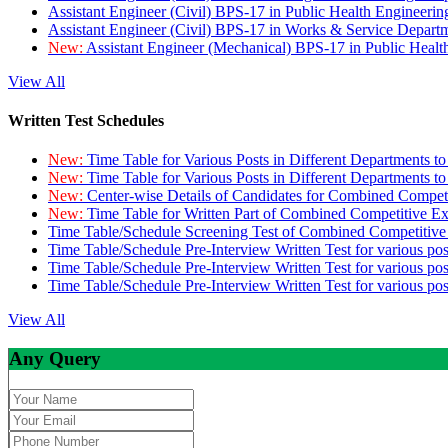
Assistant Engineer (Civil) BPS-17 in Public Health Engineer
Assistant Engineer (Civil) BPS-17 in Works & Service Depart
New:
Assistant Engineer (Mechanical) BPS-17 in Public Heal
View All
Written Test Schedules
New:
Time Table for Various Posts in Different Departments t
New:
Time Table for Various Posts in Different Departments t
New:
Center-wise Details of Candidates for Combined Compe
New:
Time Table for Written Part of Combined Competitive 
Time Table/Schedule Screening Test of Combined Competitiv
Time Table/Schedule Pre-Interview Written Test for various pos
Time Table/Schedule Pre-Interview Written Test for various pos
Time Table/Schedule Pre-Interview Written Test for various po
View All
Any Query