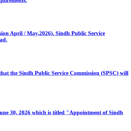
quirements.
ssion April / May,2026). Sindh Public Service
ad.
, that the Sindh Public Service Commission (SPSC) will
 June 30, 2026 which is titled "Appointment of Sindh