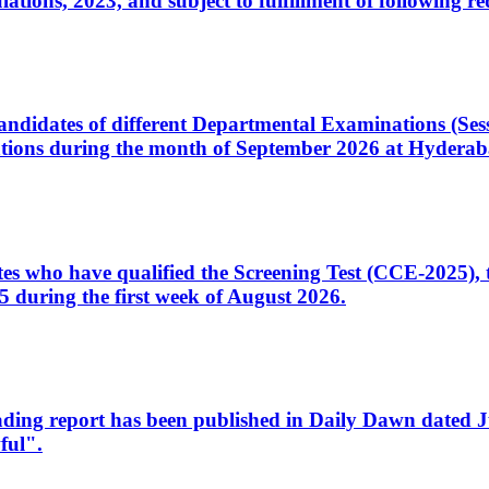
ons, 2023, and subject to fulfillment of following re
d candidates of different Departmental Examinations (Se
tions during the month of September 2026 at Hyderab
idates who have qualified the Screening Test (CCE-2025)
 during the first week of August 2026.
sleading report has been published in Daily Dawn dated
ful".