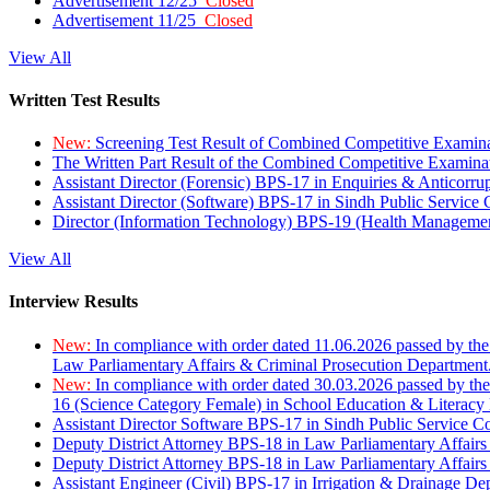
Advertisement 12/25
Closed
Advertisement 11/25
Closed
View All
Written Test Results
New:
Screening Test Result of Combined Competitive Examin
The Written Part Result of the Combined Competitive Examin
Assistant Director (Forensic) BPS-17 in Enquiries & Anticorr
Assistant Director (Software) BPS-17 in Sindh Public Service
Director (Information Technology) BPS-19 (Health Managemen
View All
Interview Results
New:
In compliance with order dated 11.06.2026 passed by the
Law Parliamentary Affairs & Criminal Prosecution Department
New:
In compliance with order dated 30.03.2026 passed by th
16 (Science Category Female) in School Education & Literacy
Assistant Director Software BPS-17 in Sindh Public Service 
Deputy District Attorney BPS-18 in Law Parliamentary Affairs
Deputy District Attorney BPS-18 in Law Parliamentary Affairs
Assistant Engineer (Civil) BPS-17 in Irrigation & Drainage De