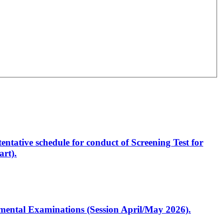
entative schedule for conduct of Screening Test for
rt).
artmental Examinations (Session April/May 2026).