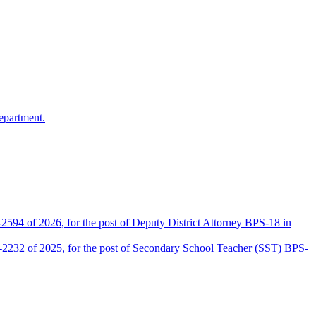
epartment.
2594 of 2026, for the post of Deputy District Attorney BPS-18 in
D-2232 of 2025, for the post of Secondary School Teacher (SST) BPS-