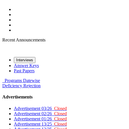
Recent Announcements
Interviews
Answer Keys
Past Papers
Programs
Datewise
Deficiency
Rejection
Advertisements
Advertisement 03/26
Closed
Advertisement 02/26
Closed
Advertisement 01/26
Closed
Advertisement 13/25
Closed