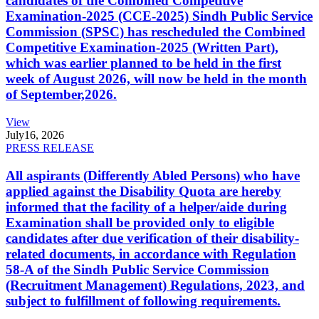
candidates of the Combined Competitive
Examination-2025 (CCE-2025) Sindh Public Service
Commission (SPSC) has rescheduled the Combined
Competitive Examination-2025 (Written Part),
which was earlier planned to be held in the first
week of August 2026, will now be held in the month
of September,2026.
View
July
16, 2026
PRESS RELEASE
All aspirants (Differently Abled Persons) who have
applied against the Disability Quota are hereby
informed that the facility of a helper/aide during
Examination shall be provided only to eligible
candidates after due verification of their disability-
related documents, in accordance with Regulation
58-A of the Sindh Public Service Commission
(Recruitment Management) Regulations, 2023, and
subject to fulfillment of following requirements.