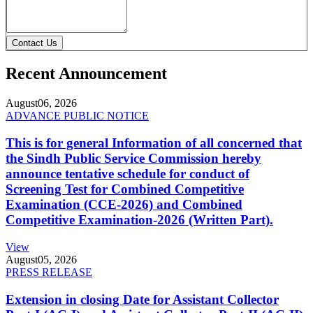
Contact Us
Recent Announcement
August
06, 2026
ADVANCE PUBLIC NOTICE
This is for general Information of all concerned that
the Sindh Public Service Commission hereby
announce tentative schedule for conduct of
Screening Test for Combined Competitive
Examination (CCE-2026) and Combined
Competitive Examination-2026 (Written Part).
View
August
05, 2026
PRESS RELEASE
Extension in closing Date for Assistant Collector