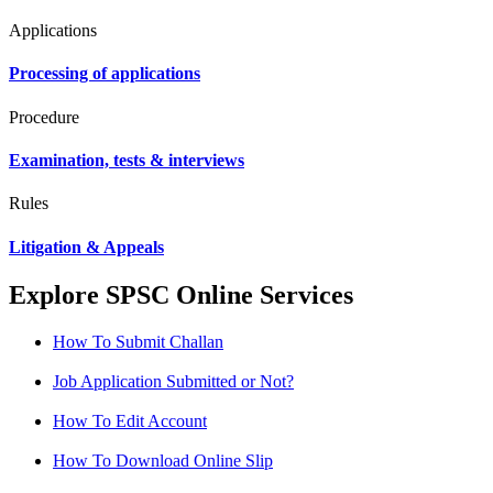
Applications
Processing of applications
Procedure
Examination, tests & interviews
Rules
Litigation & Appeals
Explore SPSC Online Services
How To Submit Challan
Job Application Submitted or Not?
How To Edit Account
How To Download Online Slip