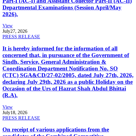
Part-I (AC-I) and Assistant Collector Part-II (AC-II)
Departmental Examinations (Session April/May
2026).
View
July
27, 2026
PRESS RELEASE
It is hereby informed for the information of all
concerned that, in pursuance of the Government of
Sindh, Service, General Administration &
Coordination Department Notification No. SO
(CTC) SGA&CD/27-02/2005, dated July 27th, 2026,
declaring July 29th, 2026 as a public Holiday on the
Occasion of the Urs of Hazrat Shah Abdul Bhittai
(R.A).
View
July
18, 2026
PRESS RELEASE
On receipt of various applications from the