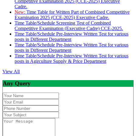
Competitive Examination 2025 (CCE-2025) Executive
Cadre.
New:
Time Table for Written Part of Combined Competitive
Examination 2025 (CCE-2025) Executive Cadre.
Time Table/Schedule Screening Test of Combined
Competitive Examination (Executive Cadre) CCE-2025.
Time Table/Schedule Pre-Interview Written Test for various
posts in Different Department
Time Table/Schedule Pre-Interview Written Test for various
posts in Different Department
Time Table/Schedule Pre-Interview Written Test for various
posts in Agirculture Supply & Price Department
View All
Any Query