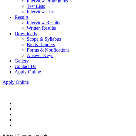
Interview Programms
Test Lists
Interview Lists
Results
Interview Results
Written Results
Downloads
Scope & Syllabus
Bid & Tenders
Forms & Notifications
Answer Keys
Gallery
Contact Us
Apply Online
Apply Online
Recent Announcements