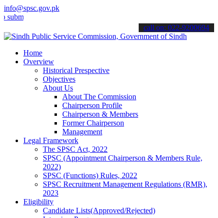
info@spsc.gov.pk
t your applications online & stay informed about the latest SPSC up
call on: 022-9200694
Home
Overview
Historical Prespective
Objectives
About Us
About The Commission
Chairperson Profile
Chairperson & Members
Former Chairperson
Management
Legal Framework
The SPSC Act, 2022
SPSC (Appointment Chairperson & Members Rule,
2022)
SPSC (Functions) Rules, 2022
SPSC Recruitment Management Regulations (RMR),
2023
Eligibility
Candidate Lists(Approved/Rejected)