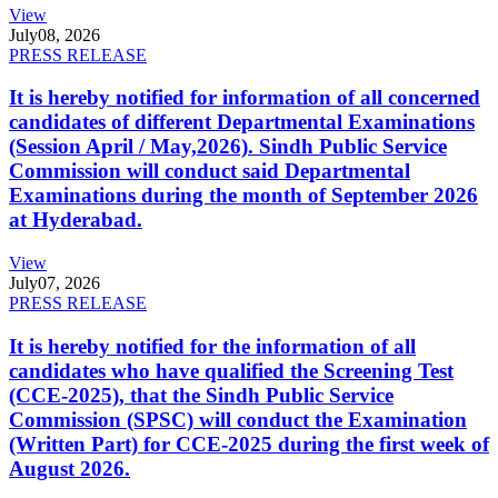
View
July
08, 2026
PRESS RELEASE
It is hereby notified for information of all concerned
candidates of different Departmental Examinations
(Session April / May,2026). Sindh Public Service
Commission will conduct said Departmental
Examinations during the month of September 2026
at Hyderabad.
View
July
07, 2026
PRESS RELEASE
It is hereby notified for the information of all
candidates who have qualified the Screening Test
(CCE-2025), that the Sindh Public Service
Commission (SPSC) will conduct the Examination
(Written Part) for CCE-2025 during the first week of
August 2026.