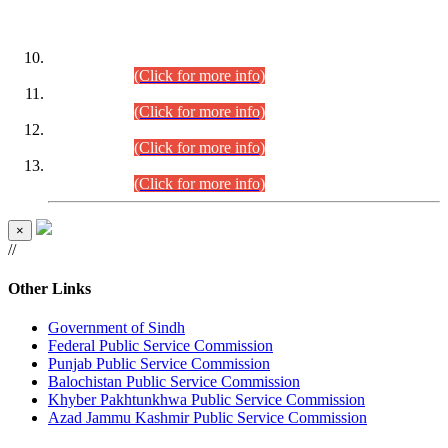
DATEWISE ROLL NUMBERS
Combined Competitive Examination-2024 (Executive Cadre)
(30.07.2026).
(Click for more info)
Combined Competitive Examination-2024 (Executive Cadre)
(28.07.2026).
(Click for more info)
Combined Competitive Examination-2024 (Executive Cadre)
(27.07.2026).
(Click for more info)
Combined Competitive Examination-2024 (Executive Cadre)
(24.07.2026).
(Click for more info)
×
//
Other Links
Government of Sindh
Federal Public Service Commission
Punjab Public Service Commission
Balochistan Public Service Commission
Khyber Pakhtunkhwa Public Service Commission
Azad Jammu Kashmir Public Service Commission