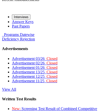
Interviews
Answer Keys
Past Papers
Programs
Datewise
Deficiency
Rejection
Advertisements
Advertisement 03/26
Closed
Advertisement 02/26
Closed
Advertisement 01/26
Closed
Advertisement 13/25
Closed
Advertisement 12/25
Closed
Advertisement 11/25
Closed
View All
Written Test Results
New:
Screening Test Result of Combined Competitive