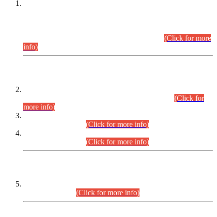
This is for general Information of all concerned that the Sindh
Public Service Commission hereby announce tentative
schedule for conduct of Screening Test for Combined
Competitive Examination (CCE-2026) and Combined
Competitive Examination-2026 (Written Part).
(Click for more
info)
Time Table/Schedule
Time Table for Written Part of Combined Competitive
Examination 2025 (CCE-2025) Executive Cadre.
(Click for
more info)
Time Table for Various Posts in Different Departments to be
held on 12-08-2026.
(Click for more info)
Time Table for Various Posts in Different Departments to be
held on 17-08-2026.
(Click for more info)
CENTREWISE DETAIL
Combined Competitive Examination 2025 (CCE-2025)
Executive Cadre.
(Click for more info)
PRESS RELEASE