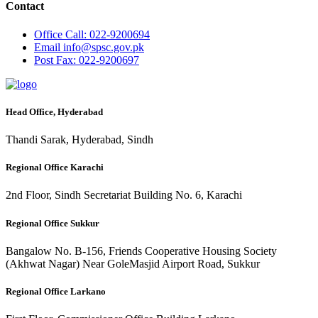
Contact
Office
Call: 022-9200694
Email
info@spsc.gov.pk
Post
Fax: 022-9200697
Head Office, Hyderabad
Thandi Sarak, Hyderabad, Sindh
Regional Office Karachi
2nd Floor, Sindh Secretariat Building No. 6, Karachi
Regional Office Sukkur
Bangalow No. B-156, Friends Cooperative Housing Society
(Akhwat Nagar) Near GoleMasjid Airport Road, Sukkur
Regional Office Larkano