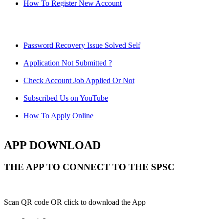
How To Register New Account
Password Recovery Issue Solved Self
Application Not Submitted ?
Check Account Job Applied Or Not
Subscribed Us on YouTube
How To Apply Online
APP DOWNLOAD
THE APP TO CONNECT TO THE SPSC
Scan QR code OR click to download the App