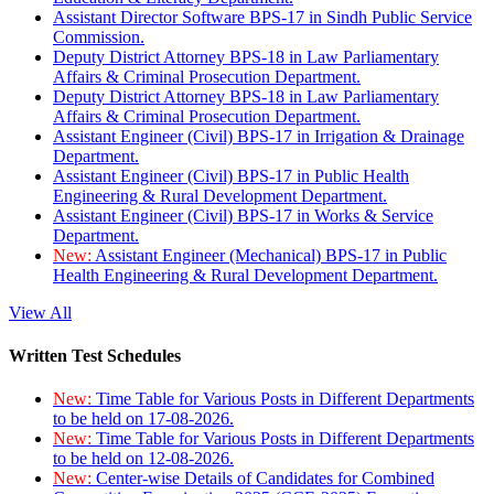
Assistant Director Software BPS-17 in Sindh Public Service
Commission.
Deputy District Attorney BPS-18 in Law Parliamentary
Affairs & Criminal Prosecution Department.
Deputy District Attorney BPS-18 in Law Parliamentary
Affairs & Criminal Prosecution Department.
Assistant Engineer (Civil) BPS-17 in Irrigation & Drainage
Department.
Assistant Engineer (Civil) BPS-17 in Public Health
Engineering & Rural Development Department.
Assistant Engineer (Civil) BPS-17 in Works & Service
Department.
New:
Assistant Engineer (Mechanical) BPS-17 in Public
Health Engineering & Rural Development Department.
View All
Written Test Schedules
New:
Time Table for Various Posts in Different Departments
to be held on 17-08-2026.
New:
Time Table for Various Posts in Different Departments
to be held on 12-08-2026.
New:
Center-wise Details of Candidates for Combined