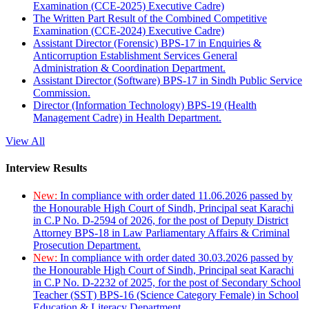
Examination (CCE-2025) Executive Cadre)
The Written Part Result of the Combined Competitive
Examination (CCE-2024) Executive Cadre)
Assistant Director (Forensic) BPS-17 in Enquiries &
Anticorruption Establishment Services General
Administration & Coordination Department.
Assistant Director (Software) BPS-17 in Sindh Public Service
Commission.
Director (Information Technology) BPS-19 (Health
Management Cadre) in Health Department.
View All
Interview Results
New:
In compliance with order dated 11.06.2026 passed by
the Honourable High Court of Sindh, Principal seat Karachi
in C.P No. D-2594 of 2026, for the post of Deputy District
Attorney BPS-18 in Law Parliamentary Affairs & Criminal
Prosecution Department.
New:
In compliance with order dated 30.03.2026 passed by
the Honourable High Court of Sindh, Principal seat Karachi
in C.P No. D-2232 of 2025, for the post of Secondary School
Teacher (SST) BPS-16 (Science Category Female) in School
Education & Literacy Department.