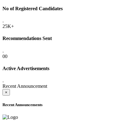
No of Registered Candidates
.
25K+
Recommendations Sent
.
00
Active Advertisements
.
Recent Announcement
×
Recent Announcements
ADVANCE PUBLIC NOTICE