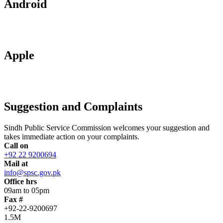
Android
Apple
Suggestion and Complaints
Sindh Public Service Commission welcomes your suggestion and
takes immediate action on your complaints.
Call on
+92 22 9200694
Mail at
info@spsc.gov.pk
Office hrs
09am to 05pm
Fax #
+92-22-9200697
1.5M