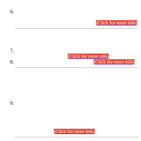
Extension in closing Date for Assistant Collector Part-I (AC-I)
and Assistant Collector Part-II (AC-II) Departmental
Examinations (Session April/May 2026).
(Click for more info)
SCOPE & SYLLABUS
Assistant Director (Technical) BPS-17 in Mines & Mineral
Development Department.
(Click for more info)
Various posts in Different Departments.
(Click for more info)
DATEWISE NAMES OF
PETITIONERS/CANDIDATES FOR
SUITABILITY/ELIGIBILITY
Incompliance with the Order Dated: 17.02.2026 Passed by
the Honourable High Court Sindh, Hyderabad in
C.P No. D-656/2024, for the post of Assistant Manager (I.T)
BPS-16 in Land Administration & Revenue Management
Information System (LARMIS), under Board of Revenue
Sindh.(20.07.2026)
(Click for more info)