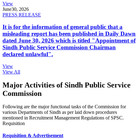
View
June
30, 2026
PRESS RELEASE
It is for the information of general public that a
misleading report has been published in Daily Dawn
dated June 30, 2026 which is titled "Appointment of
Sindh Public Service Commission Chairman
declared unlawful".
View
View All
Major Activities of Sindh Public Service
Commission
Following are the major functional tasks of the Commission for
various Departments of Sindh as per laid down procedures
mentioned in Recruitment Management Regulations of SPSC.
Requisition
Requisition & Advertisement