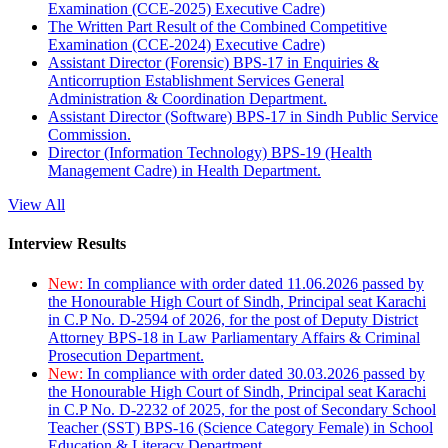
Examination (CCE-2025) Executive Cadre)
The Written Part Result of the Combined Competitive
Examination (CCE-2024) Executive Cadre)
Assistant Director (Forensic) BPS-17 in Enquiries &
Anticorruption Establishment Services General
Administration & Coordination Department.
Assistant Director (Software) BPS-17 in Sindh Public Service
Commission.
Director (Information Technology) BPS-19 (Health
Management Cadre) in Health Department.
View All
Interview Results
New:
In compliance with order dated 11.06.2026 passed by
the Honourable High Court of Sindh, Principal seat Karachi
in C.P No. D-2594 of 2026, for the post of Deputy District
Attorney BPS-18 in Law Parliamentary Affairs & Criminal
Prosecution Department.
New:
In compliance with order dated 30.03.2026 passed by
the Honourable High Court of Sindh, Principal seat Karachi
in C.P No. D-2232 of 2025, for the post of Secondary School
Teacher (SST) BPS-16 (Science Category Female) in School
Education & Literacy Department.