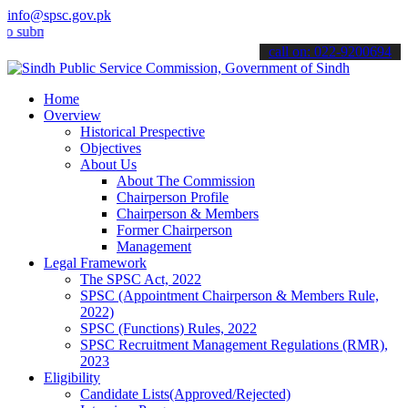
info@spsc.gov.pk
it your applications online & stay informed about the latest SPSC up
call on: 022-9200694
Home
Overview
Historical Prespective
Objectives
About Us
About The Commission
Chairperson Profile
Chairperson & Members
Former Chairperson
Management
Legal Framework
The SPSC Act, 2022
SPSC (Appointment Chairperson & Members Rule,
2022)
SPSC (Functions) Rules, 2022
SPSC Recruitment Management Regulations (RMR),
2023
Eligibility
Candidate Lists(Approved/Rejected)