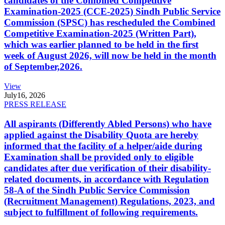
candidates of the Combined Competitive
Examination-2025 (CCE-2025) Sindh Public Service
Commission (SPSC) has rescheduled the Combined
Competitive Examination-2025 (Written Part),
which was earlier planned to be held in the first
week of August 2026, will now be held in the month
of September,2026.
View
July
16, 2026
PRESS RELEASE
All aspirants (Differently Abled Persons) who have
applied against the Disability Quota are hereby
informed that the facility of a helper/aide during
Examination shall be provided only to eligible
candidates after due verification of their disability-
related documents, in accordance with Regulation
58-A of the Sindh Public Service Commission
(Recruitment Management) Regulations, 2023, and
subject to fulfillment of following requirements.