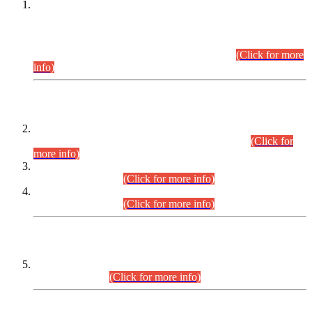
This is for general Information of all concerned that the Sindh
Public Service Commission hereby announce tentative
schedule for conduct of Screening Test for Combined
Competitive Examination (CCE-2026) and Combined
Competitive Examination-2026 (Written Part).
(Click for more
info)
Time Table/Schedule
Time Table for Written Part of Combined Competitive
Examination 2025 (CCE-2025) Executive Cadre.
(Click for
more info)
Time Table for Various Posts in Different Departments to be
held on 12-08-2026.
(Click for more info)
Time Table for Various Posts in Different Departments to be
held on 17-08-2026.
(Click for more info)
CENTREWISE DETAIL
Combined Competitive Examination 2025 (CCE-2025)
Executive Cadre.
(Click for more info)
PRESS RELEASE