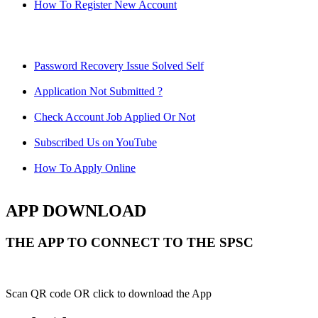
How To Register New Account
Password Recovery Issue Solved Self
Application Not Submitted ?
Check Account Job Applied Or Not
Subscribed Us on YouTube
How To Apply Online
APP DOWNLOAD
THE APP TO CONNECT TO THE SPSC
Scan QR code OR click to download the App