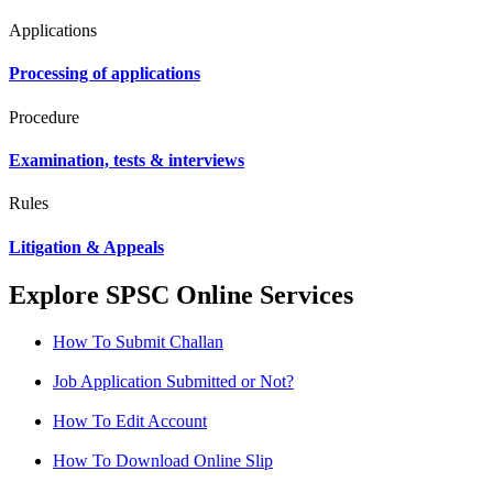
Applications
Processing of applications
Procedure
Examination, tests & interviews
Rules
Litigation & Appeals
Explore SPSC Online Services
How To Submit Challan
Job Application Submitted or Not?
How To Edit Account
How To Download Online Slip