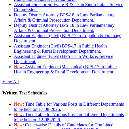
Assistant Director Software BPS-17 in Sindh Public Service
Commission.
Deputy District Attorney BPS-18 in Law Parliamentary
Affairs & Criminal Prosecution Department.
Deputy District Attorney BPS-18 in Law Parliamentary
Affairs & Criminal Prosecution Department.
Assistant Engineer (Civil) BPS-17 in Irrigation & Drainage
Department.
Assistant Engineer (Civil) BPS-17 in Public Health
Engineering & Rural Development Department.
Assistant Engineer (Civil) BPS-17 in Works & Service
Department.
New:
Assistant Engineer (Mechanical) BPS-17 in Public
Health Engineering & Rural Development Department.
View All
Written Test Schedules
New:
Time Table for Various Posts in Different Departments
to be held on 17-08-2026.
New:
Time Table for Various Posts in Different Departments
to be held on 12-08-2026.
New:
Center-wise Details of Candidates for Combined