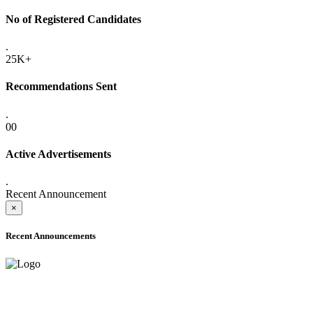
No of Registered Candidates
.
25K+
Recommendations Sent
.
00
Active Advertisements
.
Recent Announcement
×
Recent Announcements
ADVANCE PUBLIC NOTICE