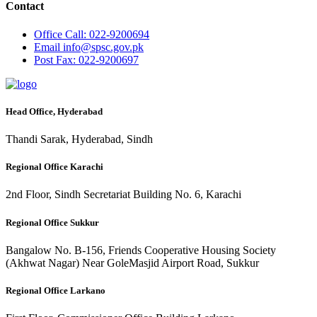
Contact
Office
Call: 022-9200694
Email
info@spsc.gov.pk
Post
Fax: 022-9200697
Head Office, Hyderabad
Thandi Sarak, Hyderabad, Sindh
Regional Office Karachi
2nd Floor, Sindh Secretariat Building No. 6, Karachi
Regional Office Sukkur
Bangalow No. B-156, Friends Cooperative Housing Society
(Akhwat Nagar) Near GoleMasjid Airport Road, Sukkur
Regional Office Larkano