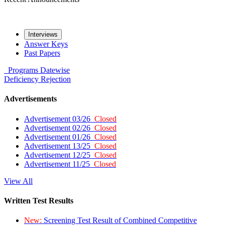
Interviews
Answer Keys
Past Papers
Programs
Datewise
Deficiency
Rejection
Advertisements
Advertisement 03/26
Closed
Advertisement 02/26
Closed
Advertisement 01/26
Closed
Advertisement 13/25
Closed
Advertisement 12/25
Closed
Advertisement 11/25
Closed
View All
Written Test Results
New:
Screening Test Result of Combined Competitive