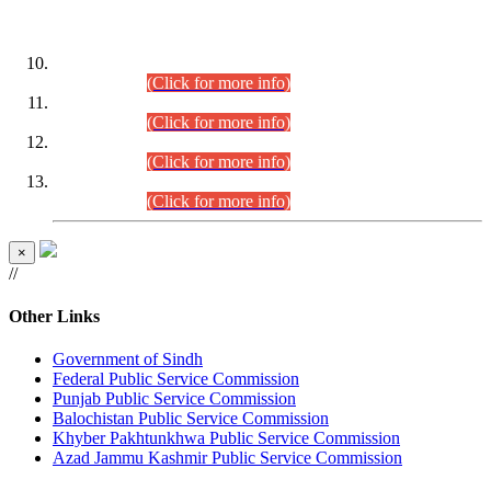
DATEWISE ROLL NUMBERS
Combined Competitive Examination-2024 (Executive Cadre)
(30.07.2026).
(Click for more info)
Combined Competitive Examination-2024 (Executive Cadre)
(28.07.2026).
(Click for more info)
Combined Competitive Examination-2024 (Executive Cadre)
(27.07.2026).
(Click for more info)
Combined Competitive Examination-2024 (Executive Cadre)
(24.07.2026).
(Click for more info)
×
//
Other Links
Government of Sindh
Federal Public Service Commission
Punjab Public Service Commission
Balochistan Public Service Commission
Khyber Pakhtunkhwa Public Service Commission
Azad Jammu Kashmir Public Service Commission