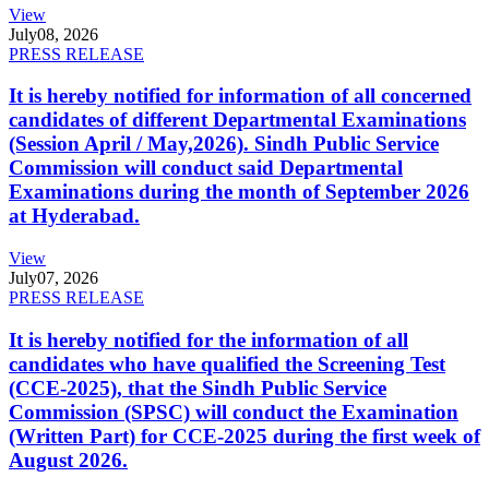
View
July
08, 2026
PRESS RELEASE
It is hereby notified for information of all concerned
candidates of different Departmental Examinations
(Session April / May,2026). Sindh Public Service
Commission will conduct said Departmental
Examinations during the month of September 2026
at Hyderabad.
View
July
07, 2026
PRESS RELEASE
It is hereby notified for the information of all
candidates who have qualified the Screening Test
(CCE-2025), that the Sindh Public Service
Commission (SPSC) will conduct the Examination
(Written Part) for CCE-2025 during the first week of
August 2026.