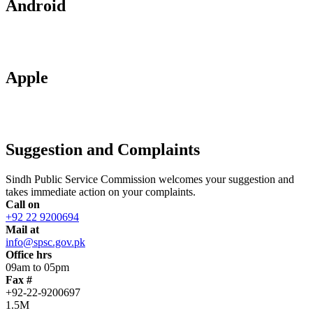
Android
Apple
Suggestion and Complaints
Sindh Public Service Commission welcomes your suggestion and
takes immediate action on your complaints.
Call on
+92 22 9200694
Mail at
info@spsc.gov.pk
Office hrs
09am to 05pm
Fax #
+92-22-9200697
1.5M