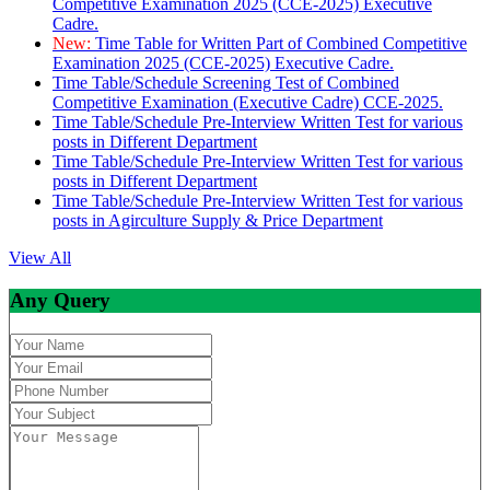
Competitive Examination 2025 (CCE-2025) Executive
Cadre.
New:
Time Table for Written Part of Combined Competitive
Examination 2025 (CCE-2025) Executive Cadre.
Time Table/Schedule Screening Test of Combined
Competitive Examination (Executive Cadre) CCE-2025.
Time Table/Schedule Pre-Interview Written Test for various
posts in Different Department
Time Table/Schedule Pre-Interview Written Test for various
posts in Different Department
Time Table/Schedule Pre-Interview Written Test for various
posts in Agirculture Supply & Price Department
View All
Any Query