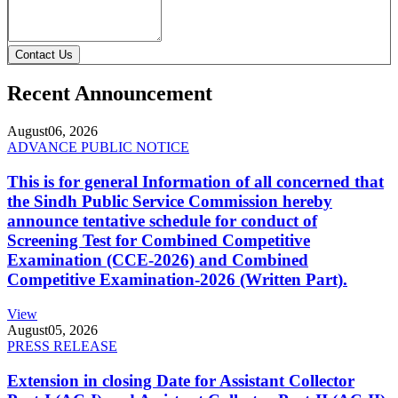
Contact Us
Recent Announcement
August
06, 2026
ADVANCE PUBLIC NOTICE
This is for general Information of all concerned that
the Sindh Public Service Commission hereby
announce tentative schedule for conduct of
Screening Test for Combined Competitive
Examination (CCE-2026) and Combined
Competitive Examination-2026 (Written Part).
View
August
05, 2026
PRESS RELEASE
Extension in closing Date for Assistant Collector