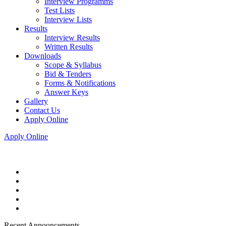
Interview Programms
Test Lists
Interview Lists
Results
Interview Results
Written Results
Downloads
Scope & Syllabus
Bid & Tenders
Forms & Notifications
Answer Keys
Gallery
Contact Us
Apply Online
Apply Online
Recent Announcements