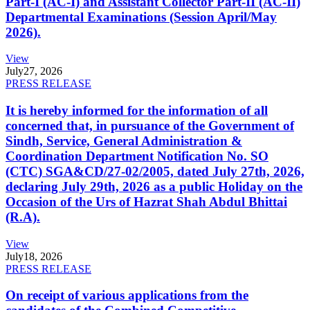
Part-I (AC-I) and Assistant Collector Part-II (AC-II)
Departmental Examinations (Session April/May
2026).
View
July
27, 2026
PRESS RELEASE
It is hereby informed for the information of all
concerned that, in pursuance of the Government of
Sindh, Service, General Administration &
Coordination Department Notification No. SO
(CTC) SGA&CD/27-02/2005, dated July 27th, 2026,
declaring July 29th, 2026 as a public Holiday on the
Occasion of the Urs of Hazrat Shah Abdul Bhittai
(R.A).
View
July
18, 2026
PRESS RELEASE
On receipt of various applications from the