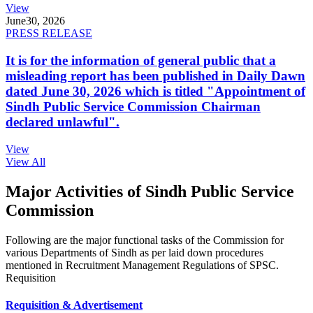
View
June
30, 2026
PRESS RELEASE
It is for the information of general public that a
misleading report has been published in Daily Dawn
dated June 30, 2026 which is titled "Appointment of
Sindh Public Service Commission Chairman
declared unlawful".
View
View All
Major Activities of Sindh Public Service
Commission
Following are the major functional tasks of the Commission for
various Departments of Sindh as per laid down procedures
mentioned in Recruitment Management Regulations of SPSC.
Requisition
Requisition & Advertisement