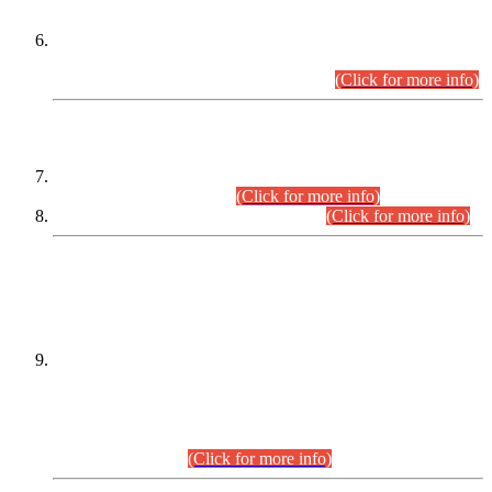
Extension in closing Date for Assistant Collector Part-I (AC-I)
and Assistant Collector Part-II (AC-II) Departmental
Examinations (Session April/May 2026).
(Click for more info)
SCOPE & SYLLABUS
Assistant Director (Technical) BPS-17 in Mines & Mineral
Development Department.
(Click for more info)
Various posts in Different Departments.
(Click for more info)
DATEWISE NAMES OF
PETITIONERS/CANDIDATES FOR
SUITABILITY/ELIGIBILITY
Incompliance with the Order Dated: 17.02.2026 Passed by
the Honourable High Court Sindh, Hyderabad in
C.P No. D-656/2024, for the post of Assistant Manager (I.T)
BPS-16 in Land Administration & Revenue Management
Information System (LARMIS), under Board of Revenue
Sindh.(20.07.2026)
(Click for more info)