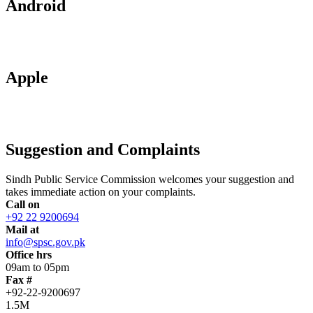
Android
Apple
Suggestion and Complaints
Sindh Public Service Commission welcomes your suggestion and
takes immediate action on your complaints.
Call on
+92 22 9200694
Mail at
info@spsc.gov.pk
Office hrs
09am to 05pm
Fax #
+92-22-9200697
1.5M