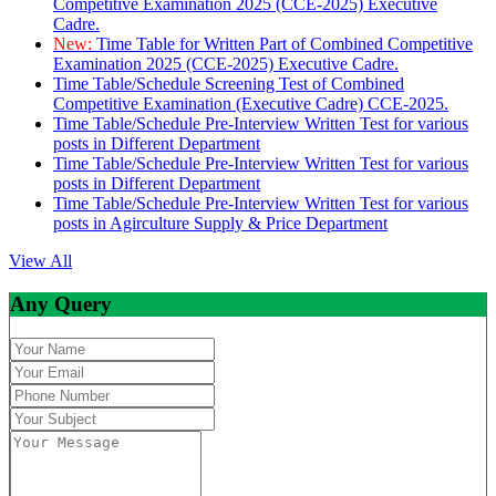
Competitive Examination 2025 (CCE-2025) Executive
Cadre.
New:
Time Table for Written Part of Combined Competitive
Examination 2025 (CCE-2025) Executive Cadre.
Time Table/Schedule Screening Test of Combined
Competitive Examination (Executive Cadre) CCE-2025.
Time Table/Schedule Pre-Interview Written Test for various
posts in Different Department
Time Table/Schedule Pre-Interview Written Test for various
posts in Different Department
Time Table/Schedule Pre-Interview Written Test for various
posts in Agirculture Supply & Price Department
View All
Any Query