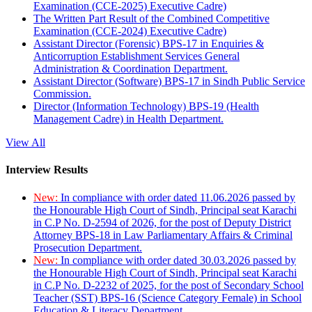
Examination (CCE-2025) Executive Cadre)
The Written Part Result of the Combined Competitive
Examination (CCE-2024) Executive Cadre)
Assistant Director (Forensic) BPS-17 in Enquiries &
Anticorruption Establishment Services General
Administration & Coordination Department.
Assistant Director (Software) BPS-17 in Sindh Public Service
Commission.
Director (Information Technology) BPS-19 (Health
Management Cadre) in Health Department.
View All
Interview Results
New:
In compliance with order dated 11.06.2026 passed by
the Honourable High Court of Sindh, Principal seat Karachi
in C.P No. D-2594 of 2026, for the post of Deputy District
Attorney BPS-18 in Law Parliamentary Affairs & Criminal
Prosecution Department.
New:
In compliance with order dated 30.03.2026 passed by
the Honourable High Court of Sindh, Principal seat Karachi
in C.P No. D-2232 of 2025, for the post of Secondary School
Teacher (SST) BPS-16 (Science Category Female) in School
Education & Literacy Department.