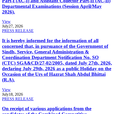
Part-I (AC-I) and Assistant Collector Part-II (AC-II)
Departmental Examinations (Session April/May
2026).
View
July
27, 2026
PRESS RELEASE
It is hereby informed for the information of all
concerned that, in pursuance of the Government of
Sindh, Service, General Administration &
Coordination Department Notification No. SO
(CTC) SGA&CD/27-02/2005, dated July 27th, 2026,
declaring July 29th, 2026 as a public Holiday on the
Occasion of the Urs of Hazrat Shah Abdul Bhittai
(R.A).
View
July
18, 2026
PRESS RELEASE
On receipt of various applications from the