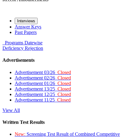
Interviews
Answer Keys
Past Papers
Programs
Datewise
Deficiency
Rejection
Advertisements
Advertisement 03/26
Closed
Advertisement 02/26
Closed
Advertisement 01/26
Closed
Advertisement 13/25
Closed
Advertisement 12/25
Closed
Advertisement 11/25
Closed
View All
Written Test Results
New:
Screening Test Result of Combined Competitive