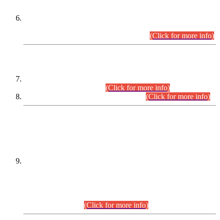
Extension in closing Date for Assistant Collector Part-I (AC-I)
and Assistant Collector Part-II (AC-II) Departmental
Examinations (Session April/May 2026).
(Click for more info)
SCOPE & SYLLABUS
Assistant Director (Technical) BPS-17 in Mines & Mineral
Development Department.
(Click for more info)
Various posts in Different Departments.
(Click for more info)
DATEWISE NAMES OF
PETITIONERS/CANDIDATES FOR
SUITABILITY/ELIGIBILITY
Incompliance with the Order Dated: 17.02.2026 Passed by
the Honourable High Court Sindh, Hyderabad in
C.P No. D-656/2024, for the post of Assistant Manager (I.T)
BPS-16 in Land Administration & Revenue Management
Information System (LARMIS), under Board of Revenue
Sindh.(20.07.2026)
(Click for more info)