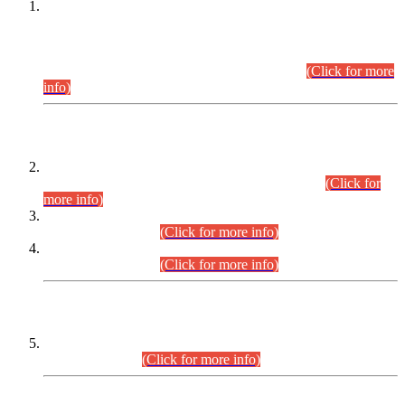
This is for general Information of all concerned that the Sindh
Public Service Commission hereby announce tentative
schedule for conduct of Screening Test for Combined
Competitive Examination (CCE-2026) and Combined
Competitive Examination-2026 (Written Part).
(Click for more
info)
Time Table/Schedule
Time Table for Written Part of Combined Competitive
Examination 2025 (CCE-2025) Executive Cadre.
(Click for
more info)
Time Table for Various Posts in Different Departments to be
held on 12-08-2026.
(Click for more info)
Time Table for Various Posts in Different Departments to be
held on 17-08-2026.
(Click for more info)
CENTREWISE DETAIL
Combined Competitive Examination 2025 (CCE-2025)
Executive Cadre.
(Click for more info)
PRESS RELEASE