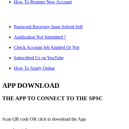
How To Register New Account
Password Recovery Issue Solved Self
Application Not Submitted ?
Check Account Job Applied Or Not
Subscribed Us on YouTube
How To Apply Online
APP DOWNLOAD
THE APP TO CONNECT TO THE SPSC
Scan QR code OR click to download the App