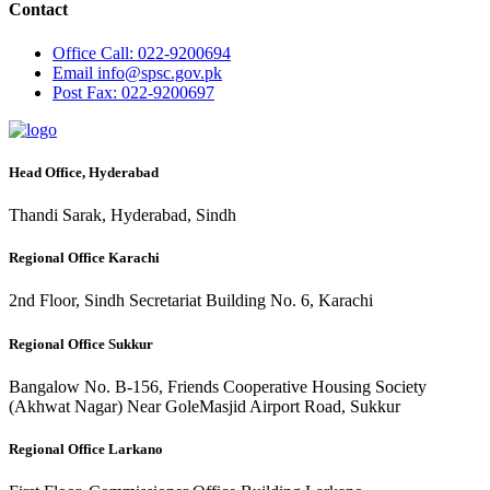
Contact
Office
Call: 022-9200694
Email
info@spsc.gov.pk
Post
Fax: 022-9200697
Head Office, Hyderabad
Thandi Sarak, Hyderabad, Sindh
Regional Office Karachi
2nd Floor, Sindh Secretariat Building No. 6, Karachi
Regional Office Sukkur
Bangalow No. B-156, Friends Cooperative Housing Society
(Akhwat Nagar) Near GoleMasjid Airport Road, Sukkur
Regional Office Larkano