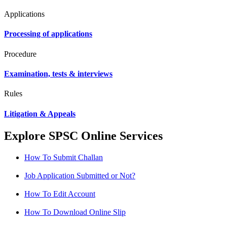
Applications
Processing of applications
Procedure
Examination, tests & interviews
Rules
Litigation & Appeals
Explore SPSC Online Services
How To Submit Challan
Job Application Submitted or Not?
How To Edit Account
How To Download Online Slip