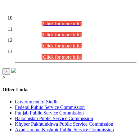
DATEWISE ROLL NUMBERS
Combined Competitive Examination-2024 (Executive Cadre)
(30.07.2026).
(Click for more info)
Combined Competitive Examination-2024 (Executive Cadre)
(28.07.2026).
(Click for more info)
Combined Competitive Examination-2024 (Executive Cadre)
(27.07.2026).
(Click for more info)
Combined Competitive Examination-2024 (Executive Cadre)
(24.07.2026).
(Click for more info)
×
//
Other Links
Government of Sindh
Federal Public Service Commission
Punjab Public Service Commission
Balochistan Public Service Commission
Khyber Pakhtunkhwa Public Service Commission
Azad Jammu Kashmir Public Service Commission