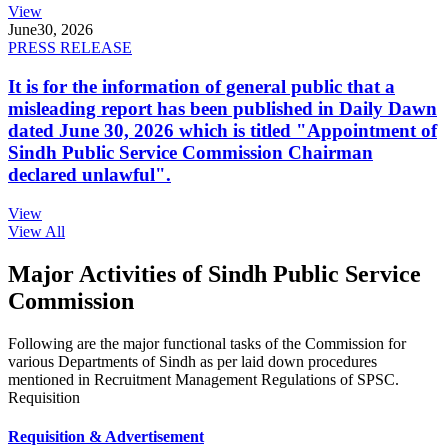
View
June
30, 2026
PRESS RELEASE
It is for the information of general public that a
misleading report has been published in Daily Dawn
dated June 30, 2026 which is titled "Appointment of
Sindh Public Service Commission Chairman
declared unlawful".
View
View All
Major Activities of Sindh Public Service
Commission
Following are the major functional tasks of the Commission for
various Departments of Sindh as per laid down procedures
mentioned in Recruitment Management Regulations of SPSC.
Requisition
Requisition & Advertisement