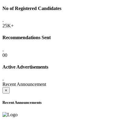
No of Registered Candidates
.
25K+
Recommendations Sent
.
00
Active Advertisements
.
Recent Announcement
×
Recent Announcements
ADVANCE PUBLIC NOTICE