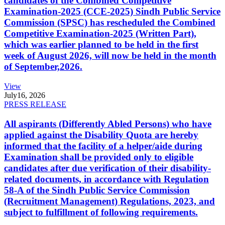
candidates of the Combined Competitive
Examination-2025 (CCE-2025) Sindh Public Service
Commission (SPSC) has rescheduled the Combined
Competitive Examination-2025 (Written Part),
which was earlier planned to be held in the first
week of August 2026, will now be held in the month
of September,2026.
View
July
16, 2026
PRESS RELEASE
All aspirants (Differently Abled Persons) who have
applied against the Disability Quota are hereby
informed that the facility of a helper/aide during
Examination shall be provided only to eligible
candidates after due verification of their disability-
related documents, in accordance with Regulation
58-A of the Sindh Public Service Commission
(Recruitment Management) Regulations, 2023, and
subject to fulfillment of following requirements.