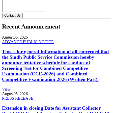
Contact Us
Recent Announcement
August
06, 2026
ADVANCE PUBLIC NOTICE
This is for general Information of all concerned that
the Sindh Public Service Commission hereby
announce tentative schedule for conduct of
Screening Test for Combined Competitive
Examination (CCE-2026) and Combined
Competitive Examination-2026 (Written Part).
View
August
05, 2026
PRESS RELEASE
Extension in closing Date for Assistant Collector