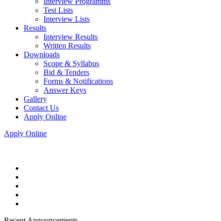
Interview Programms
Test Lists
Interview Lists
Results
Interview Results
Written Results
Downloads
Scope & Syllabus
Bid & Tenders
Forms & Notifications
Answer Keys
Gallery
Contact Us
Apply Online
Apply Online
Recent Announcements