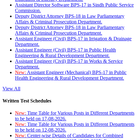
Assistant Director Software BPS-17 in Sindh Public Service
Commission.
Deputy District Attorney BPS-18 in Law Parliamentary
Affairs & Criminal Prosecution Department.
Deputy District Attorney BPS-18 in Law Parliamentary
Affairs & Criminal Prosecution Department.
Assistant Engineer (Civil) BPS-17 in Irrigation & Drainage
Department.
Assistant Engineer (Civil) BPS-17 in Public Health
Engineering & Rural Development Department.
Assistant Engineer (Civil) BPS-17 in Works & Service
Department.
New:
Assistant Engineer (Mechanical) BPS-17 in Public
Health Engineering & Rural Development Department.
View All
Written Test Schedules
New:
Time Table for Various Posts in Different Departments
to be held on 17-08-2026.
New:
Time Table for Various Posts in Different Departments
to be held on 12-08-2026.
New:
Center-wise Details of Candidates for Combined