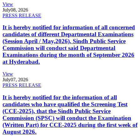
View
July
08, 2026
PRESS RELEASE
It is hereby notified for information of all concerned
candidates of different Departmental Examinations
(Session April / May,2026). Sindh Public Service
Commission will conduct said Departmental
Examinations during the month of September 2026
at Hyderabad.
View
July
07, 2026
PRESS RELEASE
It is hereby notified for the information of all
candidates who have qualified the Screening Test
(CCE-2025), that the Sindh Public Service
Commission (SPSC) will conduct the Examination
(Written Part) for CCE-2025 during the first week of
August 2026.