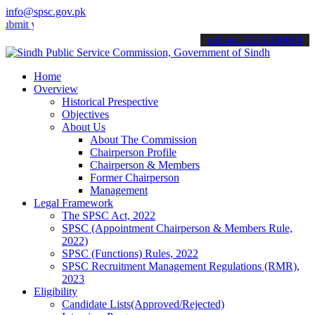
info@spsc.gov.pk
your applications online & stay informed about the latest SPSC upda
call on: 022-9200694
Home
Overview
Historical Prespective
Objectives
About Us
About The Commission
Chairperson Profile
Chairperson & Members
Former Chairperson
Management
Legal Framework
The SPSC Act, 2022
SPSC (Appointment Chairperson & Members Rule,
2022)
SPSC (Functions) Rules, 2022
SPSC Recruitment Management Regulations (RMR),
2023
Eligibility
Candidate Lists(Approved/Rejected)